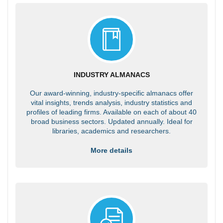
INDUSTRY ALMANACS
Our award-winning, industry-specific almanacs offer
vital insights, trends analysis, industry statistics and
profiles of leading firms. Available on each of about 40
broad business sectors. Updated annually. Ideal for
libraries, academics and researchers.
More details