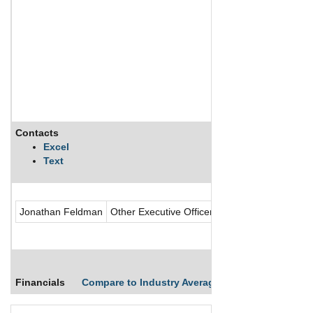
Contacts
Description
Excel
Text
ShiftPixy Inc provi
Jonathan Feldman
Other Executive Officer
Financials
Compare to Industry Averages
Compare Comp