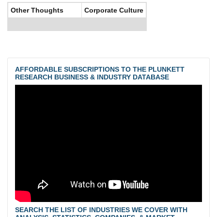
Other Thoughts
Corporate Culture
AFFORDABLE SUBSCRIPTIONS TO THE PLUNKETT
RESEARCH BUSINESS & INDUSTRY DATABASE
SEARCH THE LIST OF INDUSTRIES WE COVER WITH