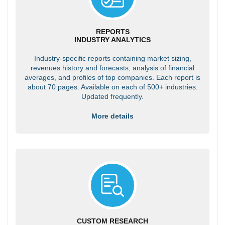
REPORTS
INDUSTRY ANALYTICS
Industry-specific reports containing market sizing,
revenues history and forecasts, analysis of financial
averages, and profiles of top companies. Each report is
about 70 pages. Available on each of 500+ industries.
Updated frequently.
More details
CUSTOM RESEARCH