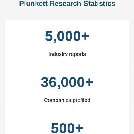
Plunkett Research Statistics
5,000+
Industry reports
36,000+
Companies profiled
500+