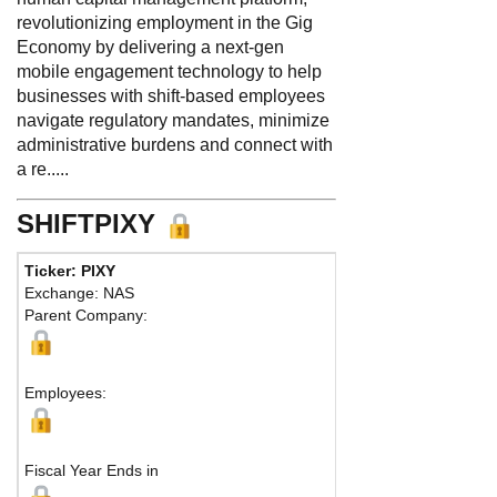
revolutionizing employment in the Gig
Economy by delivering a next-gen
mobile engagement technology to help
businesses with shift-based employees
navigate regulatory mandates, minimize
administrative burdens and connect with
a re.....
SHIFTPIXY
Ticker: PIXY
Phone:
888 798-9
Exchange: NAS
Fax:
Parent Company:
Address:
1 Ventur
Irvine, CA 92618 Un
Map
Employees:
Fiscal Year Ends in