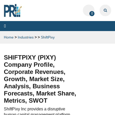
0
Toggle
navigation
Home
>
Industries
>
>
ShiftPixy
SHIFTPIXY (PIXY)
Company Profile,
Corporate Revenues,
Growth, Market Size,
Analysis, Business
Forecasts, Market Share,
Metrics, SWOT
ShiftPixy Inc provides a disruptive
human capital management platform,