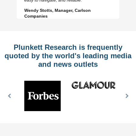
Wendy Stotts, Manager, Carlson
Companies
Plunkett Research is frequently
quoted by the world's leading media
and news outlets
Previous
Nex
Slide
Slid