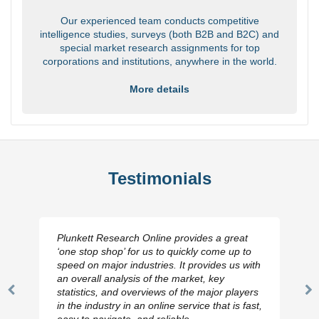
Our experienced team conducts competitive
intelligence studies, surveys (both B2B and B2C) and
special market research assignments for top
corporations and institutions, anywhere in the world.
More details
Testimonials
Plunkett Research Online provides a great
‘one stop shop’ for us to quickly come up to
speed on major industries. It provides us with
an overall analysis of the market, key
statistics, and overviews of the major players
Previous
N
in the industry in an online service that is fast,
Slide
Sl
easy to navigate, and reliable.