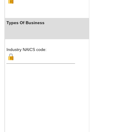
Types Of Business
Industry Ranks
Industry NAICS code: