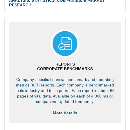
ANALYSIS, STATISTICS, COMPANIES, & MARKET
RESEARCH
REPORTS
CORPORATE BENCHMARKS
Company-specific financial benchmark and operating
metrics (KPI) reports. Each company is benchmarked
to its industry and to its peers. Each report is about 65
pages of vital data. Available on each of 4,000 major
companies. Updated frequently.
More details