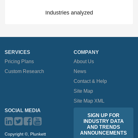
Industries analyzed
SERVICES
COMPANY
Pricing Plans
About Us
Custom Research
News
Contact & Help
Site Map
Site Map XML
SOCIAL MEDIA
SIGN UP FOR
INDUSTRY DATA
AND TRENDS
ANNOUNCEMENTS
Copyright ©, Plunkett