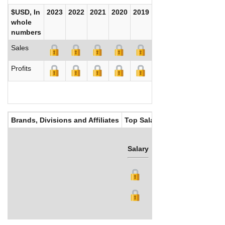
$USD, In
2023
2022
2021
2020
2019
2018
2017
whole
numbers
Sales
Profits
Brands, Divisions and Affiliates
Top Salaries
Salary
Bonus