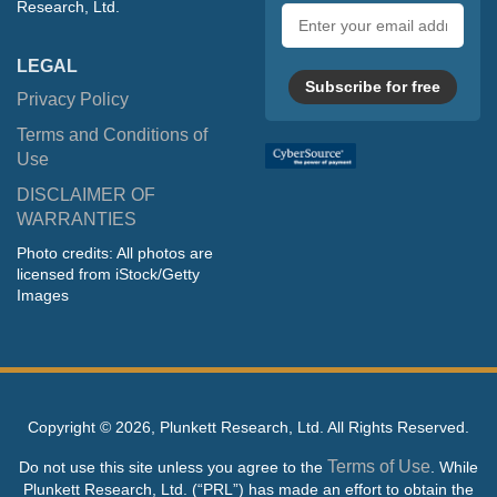
Research, Ltd.
Email
address
LEGAL
Subscribe for free
Privacy Policy
Terms and Conditions of
Use
DISCLAIMER OF
WARRANTIES
Photo credits: All photos are
licensed from iStock/Getty
Images
Copyright ©
2026, Plunkett Research, Ltd. All Rights Reserved.
Terms of Use
Do not use this site unless you agree to the
. While
Plunkett Research, Ltd. (“PRL”) has made an effort to obtain the