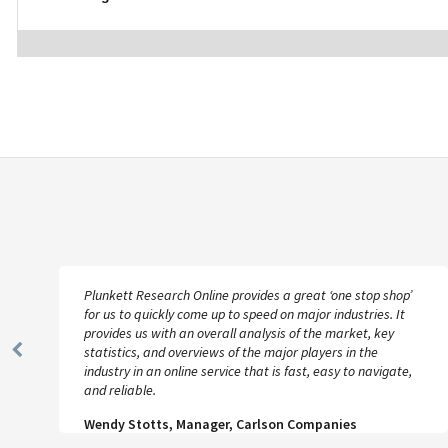
Plunkett Research Online provides a great ‘one stop shop’
for us to quickly come up to speed on major industries. It
provides us with an overall analysis of the market, key
statistics, and overviews of the major players in the
Previous
industry in an online service that is fast, easy to navigate,
Slide
and reliable.
Wendy Stotts, Manager, Carlson Companies