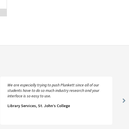
We are especially trying to push Plunkett since all of our
students have to do so much industry research and your
interface is so easy to use.
Ne
Library Services, St. John’s College
Sl