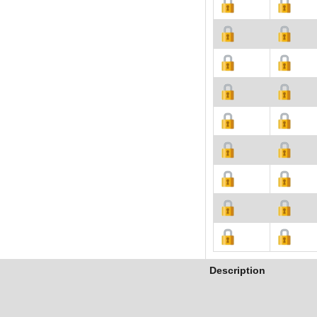
Description