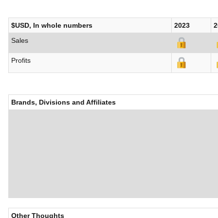
$USD, In whole numbers
2023
2
Sales
Profits
Brands, Divisions and Affiliates
Other Thoughts