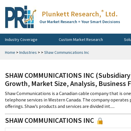
®
Plunkett Research,
Ltd.
Our Market Research = Your Smart Decisions
Industry Coverage
Custom Market Research
Sol
Home
>
Industries
>
>
Shaw Communications Inc
SHAW COMMUNICATIONS INC (Subsidiary) 
Growth, Market Size, Analysis, Business 
Shaw Communications is a Canadian cable company that is one of
telephone services in Western Canada. The company operates p
offerings. Shaw’s products and services are divided int.....
SHAW COMMUNICATIONS INC