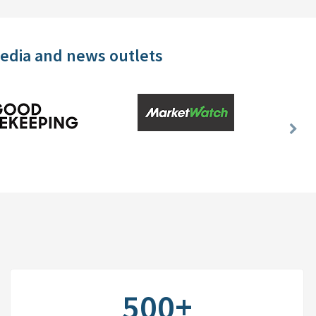
media and news outlets
Nex
Slid
500+