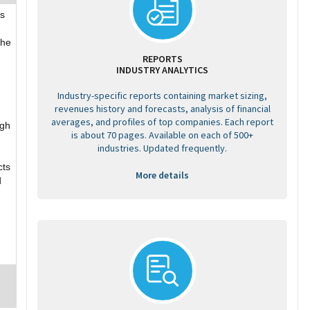
s
the
REPORTS
INDUSTRY ANALYTICS
Industry-specific reports containing market sizing,
revenues history and forecasts, analysis of financial
averages, and profiles of top companies. Each report
ugh
is about 70 pages. Available on each of 500+
industries. Updated frequently.
cts
More details
d