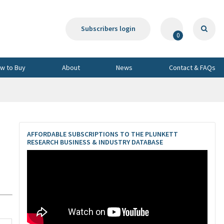
Subscribers login
0
w to Buy
About
News
Contact & FAQs
AFFORDABLE SUBSCRIPTIONS TO THE PLUNKETT
RESEARCH BUSINESS & INDUSTRY DATABASE