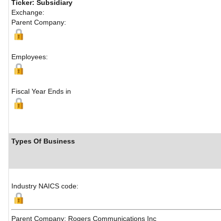
Ticker: Subsidiary
Exchange:
Parent Company:
Employees:
Fiscal Year Ends in
Types Of Business
Industry NAICS code:
Parent Company: Rogers Communications Inc