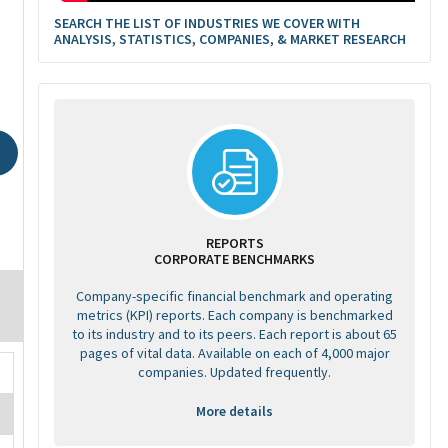
SEARCH THE LIST OF INDUSTRIES WE COVER WITH
ANALYSIS, STATISTICS, COMPANIES, & MARKET RESEARCH
REPORTS
CORPORATE BENCHMARKS
Company-specific financial benchmark and operating
metrics (KPI) reports. Each company is benchmarked
to its industry and to its peers. Each report is about 65
pages of vital data. Available on each of 4,000 major
companies. Updated frequently.
More details