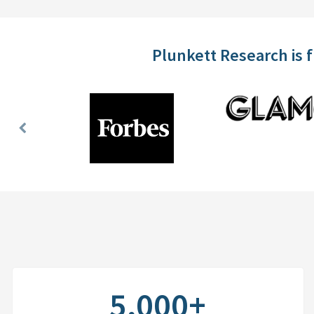
Plunkett Research is 
Previous
Slide
5,000+