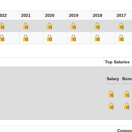
022
2021
2020
2019
2018
2017
Top Salaries
Salary
Bon
Corpor