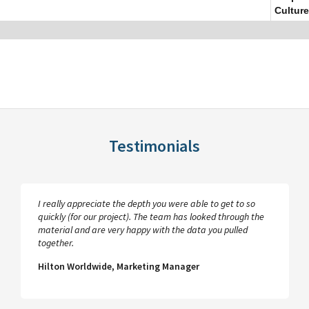
Culture
Testimonials
I really appreciate the depth you were able to get to so
quickly (for our project). The team has looked through the
material and are very happy with the data you pulled
together.
Hilton Worldwide, Marketing Manager