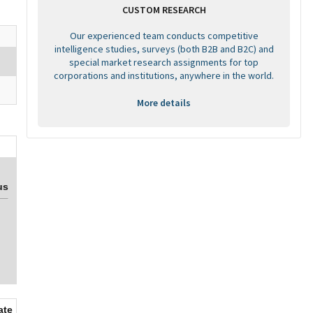
CUSTOM RESEARCH
Our experienced team conducts competitive
intelligence studies, surveys (both B2B and B2C) and
special market research assignments for top
corporations and institutions, anywhere in the world.
More details
us
ate