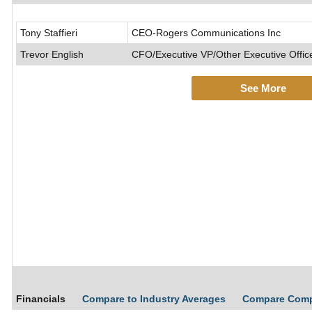
Tony Staffieri
CEO-Rogers Communications Inc
Trevor English
CFO/Executive VP/Other Executive Offic
See More
Financials
Compare to Industry Averages
Compare Com