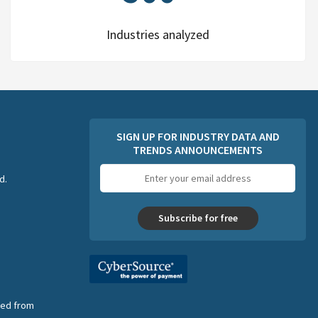
Industries analyzed
SIGN UP FOR INDUSTRY DATA AND
TRENDS ANNOUNCEMENTS
Email
d.
address
Subscribe for free
nsed from