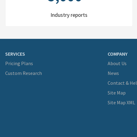
Industry reports
SERVICES
COMPANY
Pricing Plans
About Us
Custom Research
News
Contact & He
Site Map
Site Map XML