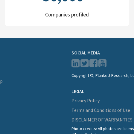
Companies profiled
SOCIAL MEDIA
Copyright ©, Plunkett Research, Lt
lp
LEGAL
Privacy Policy
Terms and Conditions of Use
DISCLAIMER OF WARRANTIES
Photo credits: All photos are lice