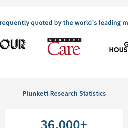
frequently quoted by the world's leading 
Plunkett Research Statistics
36,000+