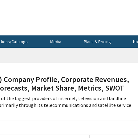
utions/Catalogs
Media
Plans & Pricing
Ho
Company Profile, Corporate Revenues,
Forecasts, Market Share, Metrics, SWOT
 the biggest providers of internet, television and landline
rimarily through its telecommunications and satellite service