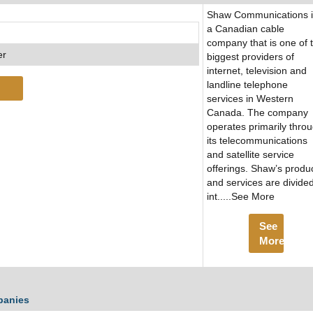
Shaw Communications i
a Canadian cable
company that is one of 
er
biggest providers of
internet, television and
landline telephone
services in Western
Canada. The company
operates primarily thro
its telecommunications
and satellite service
offerings. Shaw’s produ
and services are divide
int.....See More
See
More
panies