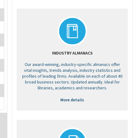
INDUSTRY ALMANACS
Our award-winning, industry-specific almanacs offer
vital insights, trends analysis, industry statistics and
profiles of leading firms. Available on each of about 40
broad business sectors. Updated annually. Ideal for
libraries, academics and researchers.
More details