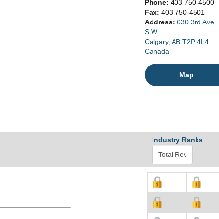
Phone:
403 750-4500
Fax:
403 750-4501
Address:
630 3rd Ave.
S.W.
Calgary, AB T2P 4L4
Canada
Map
Industry Ranks