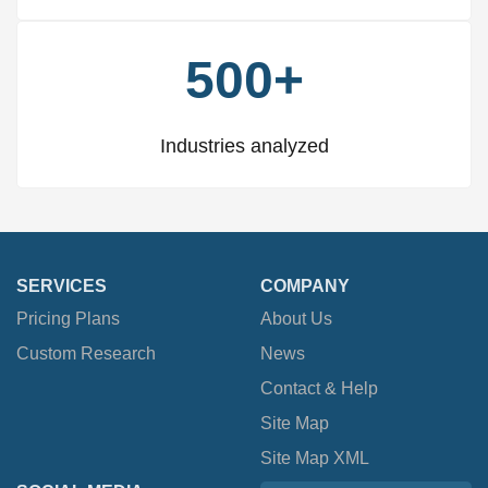
500+
Industries analyzed
SERVICES
COMPANY
Pricing Plans
About Us
Custom Research
News
Contact & Help
Site Map
Site Map XML