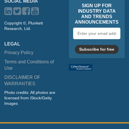
SOCIAL MEDIA
SIGN UP FOR
INDUSTRY DATA
AND TRENDS
ANNOUNCEMENTS
Copyright ©, Plunkett
Research, Ltd.
Email
address
LEGAL
Subscribe for free
Privacy Policy
Terms and Conditions of
Use
DISCLAIMER OF
WARRANTIES
Photo credits: All photos are
licensed from iStock/Getty
Images