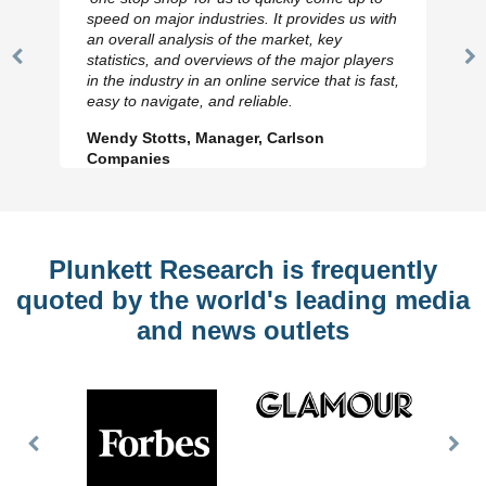
speed on major industries. It provides us with
an overall analysis of the market, key
statistics, and overviews of the major players
Previous
N
in the industry in an online service that is fast,
Slide
Sl
easy to navigate, and reliable.
Wendy Stotts, Manager, Carlson
Companies
Plunkett Research is frequently
quoted by the world's leading media
and news outlets
Previous
Nex
Slide
Slid