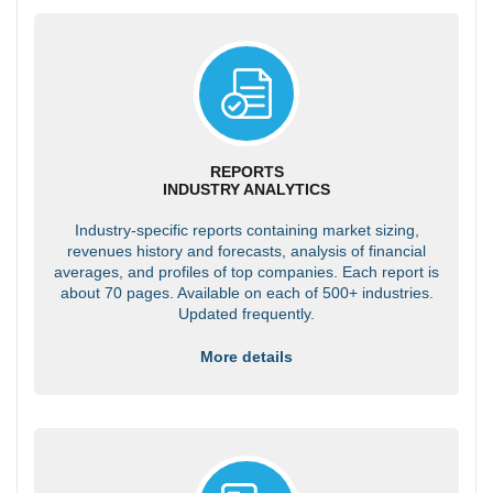
REPORTS
INDUSTRY ANALYTICS
Industry-specific reports containing market sizing,
revenues history and forecasts, analysis of financial
averages, and profiles of top companies. Each report is
about 70 pages. Available on each of 500+ industries.
Updated frequently.
More details