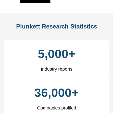
Plunkett Research Statistics
5,000+
Industry reports
36,000+
Companies profiled