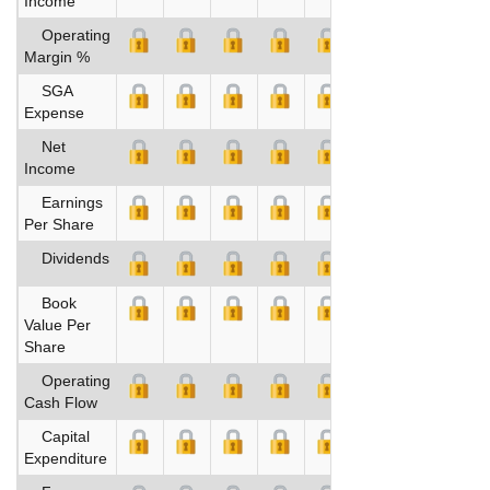
Income
Operating
Margin %
SGA
Expense
Net
Income
Earnings
Per Share
Dividends
Book
Value Per
Share
Operating
Cash Flow
Capital
Expenditure