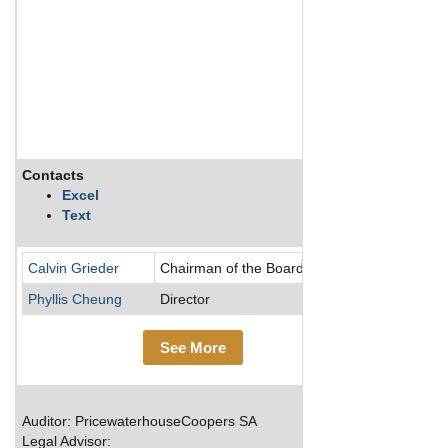
Contacts
Descriptio
Excel
Text
Switzerland
Calvin Grieder
Chairman of the Board/Director
Phyllis Cheung
Director
See More
Auditor: PricewaterhouseCoopers SA
Legal Advisor: