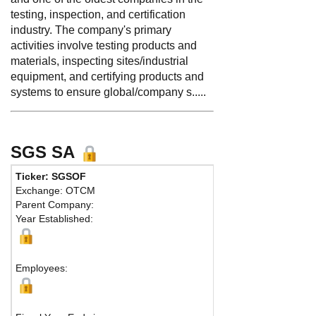
testing, inspection, and certification
industry. The company's primary
activities involve testing products and
materials, inspecting sites/industrial
equipment, and certifying products and
systems to ensure global/company s.....
SGS SA
Ticker: SGSOF
Phone:
41
Exchange: OTCM
Fax:
41 22
Parent Company:
Address:
Z
Year Established:
Baar, CH- 
Employees: