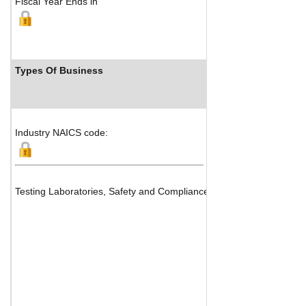
Fiscal Year Ends in
Types Of Business
Industr
Industry NAICS code:
Testing Laboratories, Safety and Compliance Services