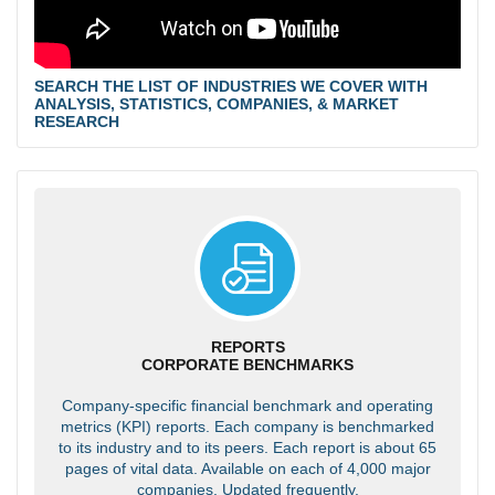
SEARCH THE LIST OF INDUSTRIES WE COVER WITH
ANALYSIS, STATISTICS, COMPANIES, & MARKET
RESEARCH
REPORTS
CORPORATE BENCHMARKS
Company-specific financial benchmark and operating
metrics (KPI) reports. Each company is benchmarked
to its industry and to its peers. Each report is about 65
pages of vital data. Available on each of 4,000 major
companies. Updated frequently.