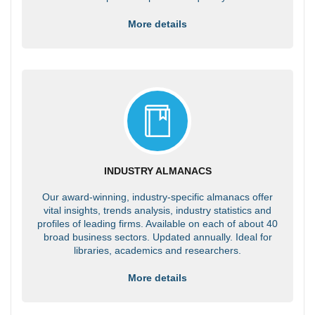
More details
INDUSTRY ALMANACS
Our award-winning, industry-specific almanacs offer
vital insights, trends analysis, industry statistics and
profiles of leading firms. Available on each of about 40
broad business sectors. Updated annually. Ideal for
libraries, academics and researchers.
More details