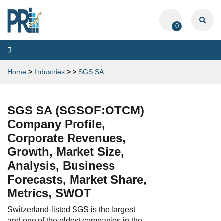
0
Toggle
navigation
Home
>
Industries
>
>
SGS SA
SGS SA (SGSOF:OTCM)
Company Profile,
Corporate Revenues,
Growth, Market Size,
Analysis, Business
Forecasts, Market Share,
Metrics, SWOT
Switzerland-listed SGS is the largest
and one of the oldest companies in the