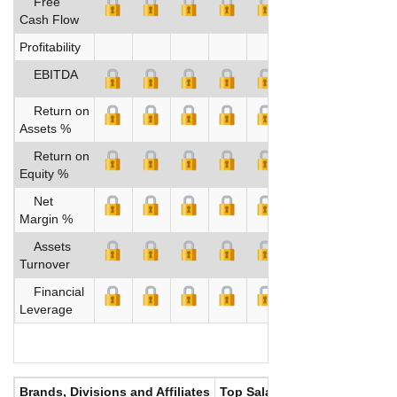
Free
Cash Flow
Profitability
EBITDA
Return on
Assets %
Return on
Equity %
Net
Margin %
Assets
Turnover
Financial
Leverage
Brands, Divisions and Affiliates
Top Salaries