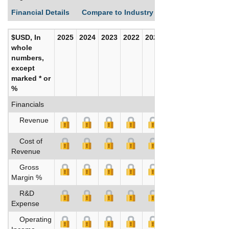
Financial Details
Compare to Industry Averages
Build C
$USD, In
2025
2024
2023
2022
2021
2020
whole
numbers,
except
marked * or
%
Financials
Revenue
Cost of
Revenue
Gross
Margin %
R&D
Expense
Operating