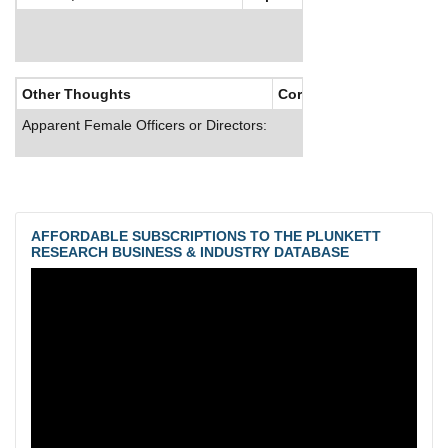
Other Thoughts
Corporate Culture
Apparent Female Officers or Directors:
AFFORDABLE SUBSCRIPTIONS TO THE PLUNKETT
RESEARCH BUSINESS & INDUSTRY DATABASE