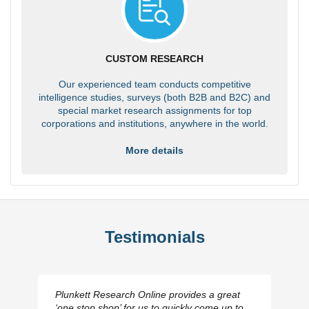
CUSTOM RESEARCH
Our experienced team conducts competitive
intelligence studies, surveys (both B2B and B2C) and
special market research assignments for top
corporations and institutions, anywhere in the world.
More details
Testimonials
Plunkett Research Online provides a great
‘one stop shop’ for us to quickly come up to