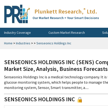
®
Plunkett Research,
Ltd.
Our Market Research = Your Smart Decisions
Industry Coverage
Custom Market Research
Sol
Home
>
Industries
>
>
Senseonics Holdings Inc
SENSEONICS HOLDINGS INC (SENS) Compa
Market Size, Analysis, Business Forecast
Senseonics Holdings Inc is a medical technology company. It i
glucose monitoring system, which helps people to manage their
monitoring system, Sensor, Smart transmitter, a.....
SENSEONICS HOLDINGS INC