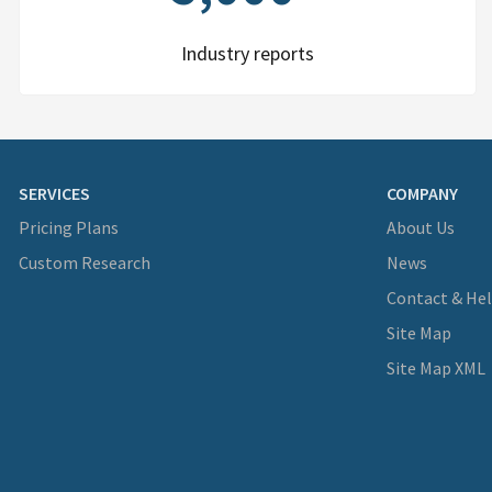
Industry reports
SERVICES
COMPANY
Pricing Plans
About Us
Custom Research
News
Contact & He
Site Map
Site Map XML