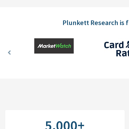
Plunkett Research is 
Previous
Slide
5,000+