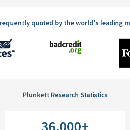
frequently quoted by the world's leading 
Plunkett Research Statistics
36,000+