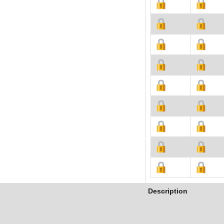
Description