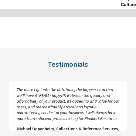
Culture
Testimonials
The more I get into the database, the happier I am that
we’ll have it–REALLY happy!!! Between the quality and
affordability of your product, its appeal to and value for our
users, and the inestimably ethical and loyalty-
guaranteeing conduct of your business, I will always have
more than sufficient praises to sing for Plunkett Research.
Michael Oppenheim, Collections & Reference Services,
UCLA