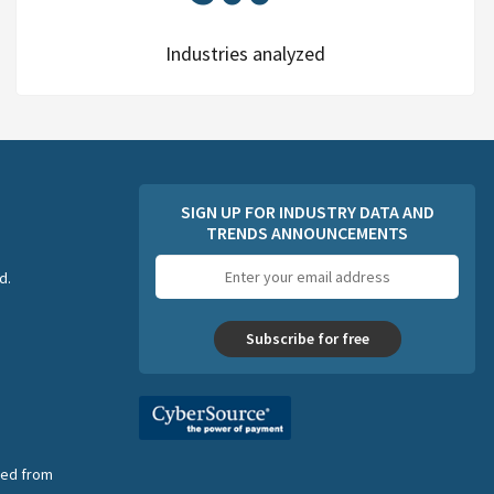
Industries analyzed
SIGN UP FOR INDUSTRY DATA AND
TRENDS ANNOUNCEMENTS
Email
d.
address
Subscribe for free
nsed from