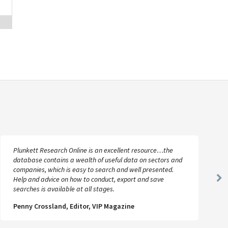
Plunkett Research Online is an excellent resource…the
database contains a wealth of useful data on sectors and
companies, which is easy to search and well presented.
Help and advice on how to conduct, export and save
Ne
searches is available at all stages.
Sl
Penny Crossland, Editor, VIP Magazine