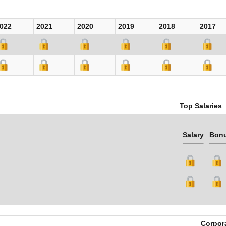
022
2021
2020
2019
2018
2017
Top Salaries
Salary
Bon
Corpor