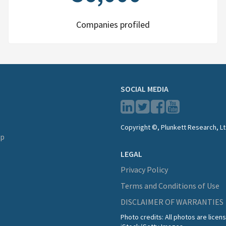
Companies profiled
SOCIAL MEDIA
Copyright ©, Plunkett Research, Lt
lp
LEGAL
Privacy Policy
Terms and Conditions of Use
DISCLAIMER OF WARRANTIES
Photo credits: All photos are lice