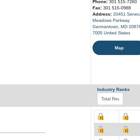
Phone:
301 515-7260
Fax:
301 515-0988
Address:
20451 Senec
Meadows Parkway
Germantown, MD 2087
7005 United States
Map
Industry Ranks