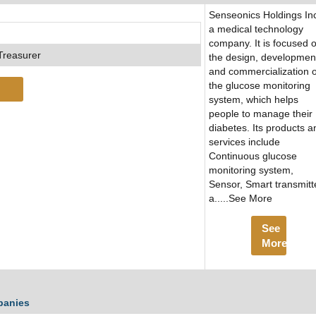
Senseonics Holdings Inc
a medical technology
company. It is focused 
Treasurer
the design, developmen
and commercialization o
the glucose monitoring
system, which helps
people to manage their
diabetes. Its products a
services include
Continuous glucose
monitoring system,
Sensor, Smart transmitt
a.....See More
See
More
panies