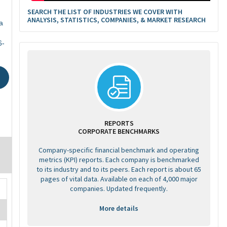
SEARCH THE LIST OF INDUSTRIES WE COVER WITH
ANALYSIS, STATISTICS, COMPANIES, & MARKET RESEARCH
a
6-
REPORTS
CORPORATE BENCHMARKS
Company-specific financial benchmark and operating
metrics (KPI) reports. Each company is benchmarked
to its industry and to its peers. Each report is about 65
pages of vital data. Available on each of 4,000 major
companies. Updated frequently.
More details