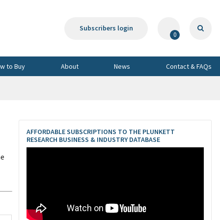
Subscribers login
0
w to Buy
About
News
Contact & FAQs
AFFORDABLE SUBSCRIPTIONS TO THE PLUNKETT
RESEARCH BUSINESS & INDUSTRY DATABASE
he