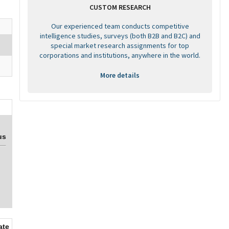
CUSTOM RESEARCH
Our experienced team conducts competitive
intelligence studies, surveys (both B2B and B2C) and
special market research assignments for top
corporations and institutions, anywhere in the world.
More details
us
ate