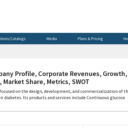
utions/Catalogs
Media
Plans & Pricing
Ho
ny Profile, Corporate Revenues, Growth,
s, Market Share, Metrics, SWOT
s focused on the design, development, and commercialization of t
 diabetes. Its products and services include Continuous glucose