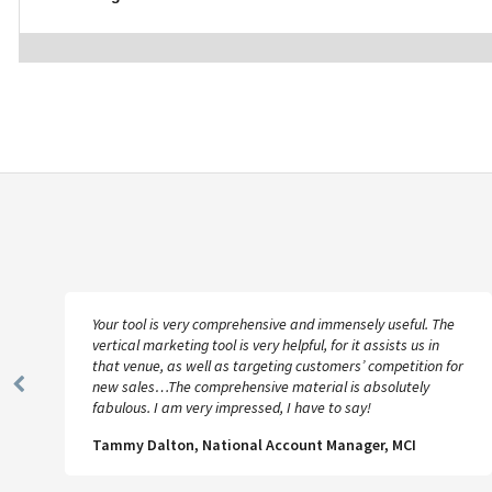
Your tool is very comprehensive and immensely useful. The
vertical marketing tool is very helpful, for it assists us in
that venue, as well as targeting customers’ competition for
new sales…The comprehensive material is absolutely
Previous
fabulous. I am very impressed, I have to say!
Slide
Tammy Dalton, National Account Manager, MCI