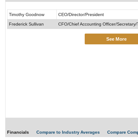
Timothy Goodnow
CEO/Director/President
Frederick Sullivan
CFO/Chief Accounting Officer/Secretary/
See More
Financials
Compare to Industry Averages
Compare Com