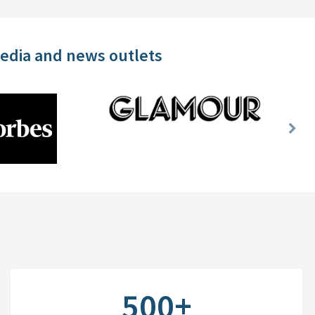
media and news outlets
Nex
Slid
500+