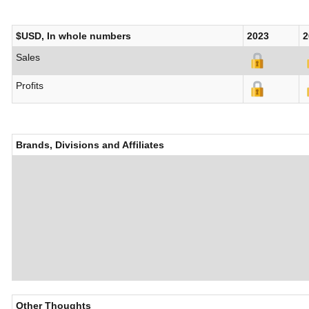
$USD, In whole numbers
2023
2
Sales
Profits
Brands, Divisions and Affiliates
Other Thoughts