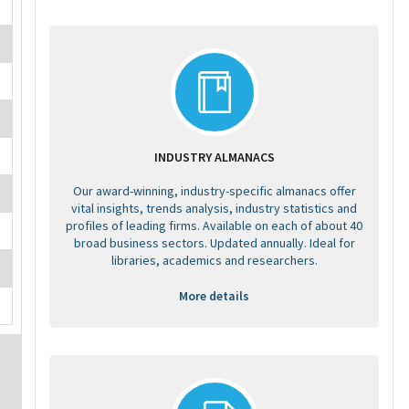
INDUSTRY ALMANACS
Our award-winning, industry-specific almanacs offer
vital insights, trends analysis, industry statistics and
profiles of leading firms. Available on each of about 40
broad business sectors. Updated annually. Ideal for
libraries, academics and researchers.
More details