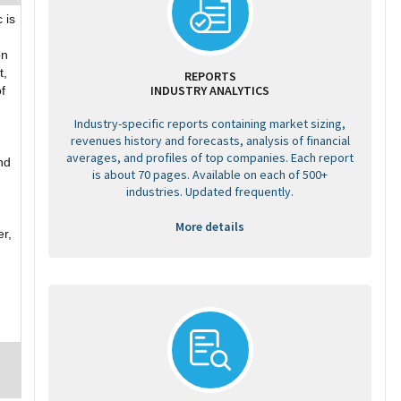
 is
on
t,
REPORTS
INDUSTRY ANALYTICS
f
Industry-specific reports containing market sizing,
revenues history and forecasts, analysis of financial
averages, and profiles of top companies. Each report
nd
is about 70 pages. Available on each of 500+
industries. Updated frequently.
More details
er,