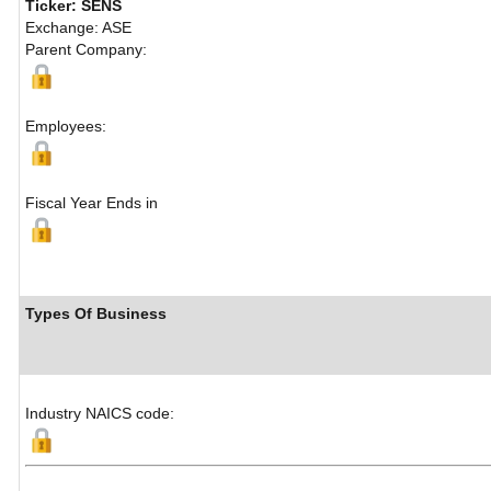
Ticker: SENS
Exchange: ASE
Parent Company:
Employees:
Fiscal Year Ends in
Types Of Business
Industry NAICS code: