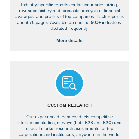
Industry-specific reports containing market sizing,
revenues history and forecasts, analysis of financial
averages, and profiles of top companies. Each report is
about 70 pages. Available on each of 500+ industries.
Updated frequently.
More details
CUSTOM RESEARCH
Our experienced team conducts competitive
intelligence studies, surveys (both B2B and B2C) and
special market research assignments for top
corporations and institutions, anywhere in the world.