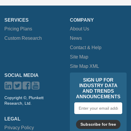
SERVICES
COMPANY
Pricing Plans
About Us
Custom Research
News
Contact & Help
Site Map
Site Map XML
SOCIAL MEDIA
SIGN UP FOR
INDUSTRY DATA
AND TRENDS
ANNOUNCEMENTS
Copyright ©, Plunkett
Research, Ltd.
Email
address
LEGAL
Subscribe for free
Privacy Policy