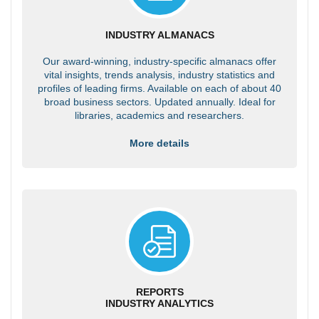
INDUSTRY ALMANACS
Our award-winning, industry-specific almanacs offer
vital insights, trends analysis, industry statistics and
profiles of leading firms. Available on each of about 40
broad business sectors. Updated annually. Ideal for
libraries, academics and researchers.
More details
REPORTS
INDUSTRY ANALYTICS