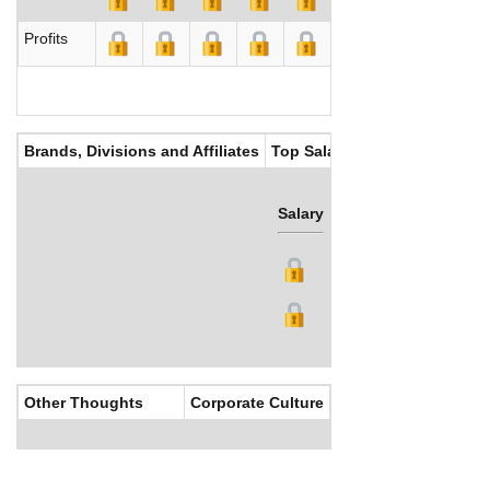
Profits
Brands, Divisions and Affiliates
Top Salaries
Salary
Bonus
Other Thoughts
Corporate Culture