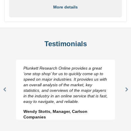
More details
Testimonials
Plunkett Research Online provides a great
‘one stop shop’ for us to quickly come up to
speed on major industries. It provides us with
an overall analysis of the market, key
statistics, and overviews of the major players
Previous
N
in the industry in an online service that is fast,
Slide
Sl
easy to navigate, and reliable.
Wendy Stotts, Manager, Carlson
Companies