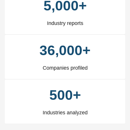
5,000+
Industry reports
36,000+
Companies profiled
500+
Industries analyzed