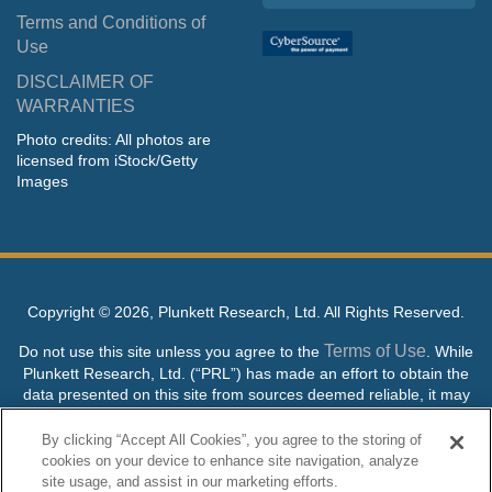
Terms and Conditions of
Use
DISCLAIMER OF
WARRANTIES
Photo credits: All photos are
licensed from iStock/Getty
Images
Copyright ©
2026, Plunkett Research, Ltd. All Rights Reserved.
Terms of Use
Do not use this site unless you agree to the
. While
Plunkett Research, Ltd. (“PRL”) has made an effort to obtain the
data presented on this site from sources deemed reliable, it may
contain errors or inaccuracies. PRL makes no warranties,
expressed or implied, regarding the data contained herein.
By clicking “Accept All Cookies”, you agree to the storing of
cookies on your device to enhance site navigation, analyze
NO AI TRAINING ALLOWED: Without in any way limiting the
site usage, and assist in our marketing efforts.