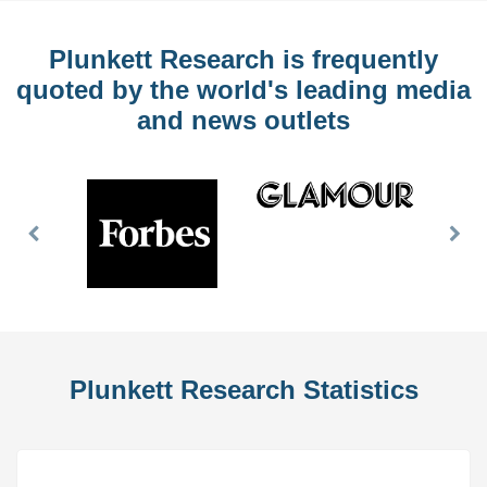
Plunkett Research is frequently
quoted by the world's leading media
and news outlets
Previous
Nex
Slide
Slid
Plunkett Research Statistics