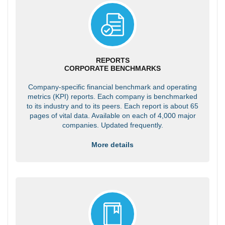
REPORTS
CORPORATE BENCHMARKS
Company-specific financial benchmark and operating
metrics (KPI) reports. Each company is benchmarked
to its industry and to its peers. Each report is about 65
pages of vital data. Available on each of 4,000 major
companies. Updated frequently.
More details