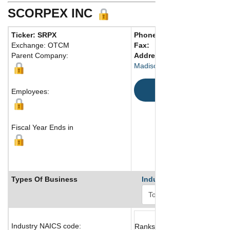
SCORPEX INC
Ticker: SRPX
Phone:
203 506-0286
Exchange: OTCM
Fax:
Parent Company:
Address:
33 Blueberry Hill 
Madison, CT 06443 United St
Map
Employees:
Fiscal Year Ends in
Types Of Business
Industry Ranks
Industry NAICS code:
Ranks not available