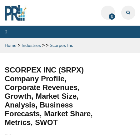
0
Toggle
navigation
Home
>
Industries
>
>
Scorpex Inc
SCORPEX INC (SRPX)
Company Profile,
Corporate Revenues,
Growth, Market Size,
Analysis, Business
Forecasts, Market Share,
Metrics, SWOT
.....