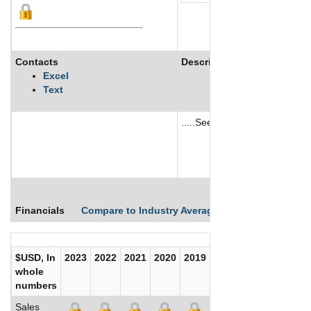
Contacts
Description
Excel
Text
.....See More
See More
Financials
Compare to Industry Averages
Compare Comp
$USD, In
2023
2022
2021
2020
2019
2018
2017
whole
numbers
Sales