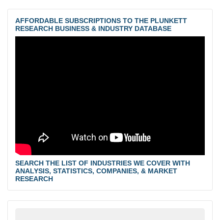
AFFORDABLE SUBSCRIPTIONS TO THE PLUNKETT
RESEARCH BUSINESS & INDUSTRY DATABASE
SEARCH THE LIST OF INDUSTRIES WE COVER WITH
ANALYSIS, STATISTICS, COMPANIES, & MARKET
RESEARCH