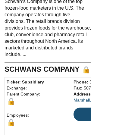
Schwan’s Company is one of the top
frozen-food marketers in the U.S. The
company operates through five
divisions. The retail brands division
provides frozen foods for the warehouse,
club, convenience and pharmacy retail
sectors throughout North America. Its
marketed and distributed brands
include.....
SCHWANS COMPANY
Ticker: Subsidiary
Phone:
507-532-3274
Exchange:
Fax:
507-537-5270
Parent Company:
Address:
115 W. College Dr.
Marshall, MN 56258 United Stat
Map
Employees: