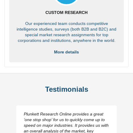
CUSTOM RESEARCH
Our experienced team conducts competitive
intelligence studies, surveys (both B2B and B2C) and
special market research assignments for top
corporations and institutions, anywhere in the world.
More details
Testimonials
Plunkett Research Online provides a great
‘one stop shop’ for us to quickly come up to
speed on major industries. It provides us with
an overall analysis of the market, key