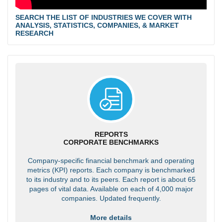
SEARCH THE LIST OF INDUSTRIES WE COVER WITH
ANALYSIS, STATISTICS, COMPANIES, & MARKET
RESEARCH
REPORTS
CORPORATE BENCHMARKS
Company-specific financial benchmark and operating
metrics (KPI) reports. Each company is benchmarked
to its industry and to its peers. Each report is about 65
pages of vital data. Available on each of 4,000 major
companies. Updated frequently.
More details