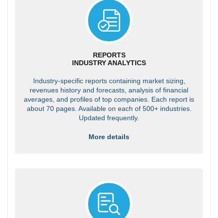
REPORTS
INDUSTRY ANALYTICS
Industry-specific reports containing market sizing,
revenues history and forecasts, analysis of financial
averages, and profiles of top companies. Each report is
about 70 pages. Available on each of 500+ industries.
Updated frequently.
More details