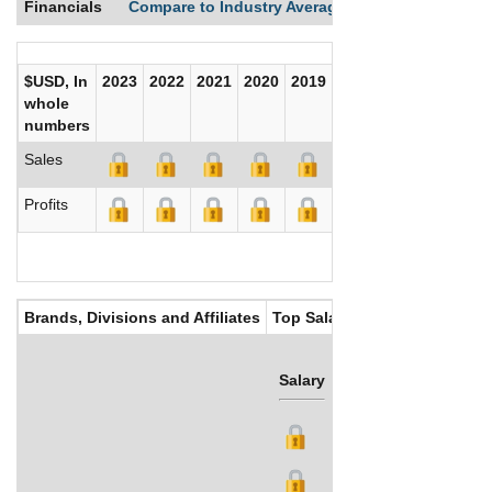
Financials
Compare to Industry Averages
Compare Comp
$USD, In
2023
2022
2021
2020
2019
2018
2017
whole
numbers
Sales
Profits
Brands, Divisions and Affiliates
Top Salaries
Salary
Bonus