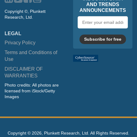
AND TRENDS
ANNOUNCEMENTS
Copyright ©, Plunkett
Research, Ltd.
Email
address
LEGAL
Subscribe for free
Privacy Policy
Terms and Conditions of
Use
DISCLAIMER OF
WARRANTIES
Photo credits: All photos are
licensed from iStock/Getty
Images
Copyright ©
2026, Plunkett Research, Ltd. All Rights Reserved.