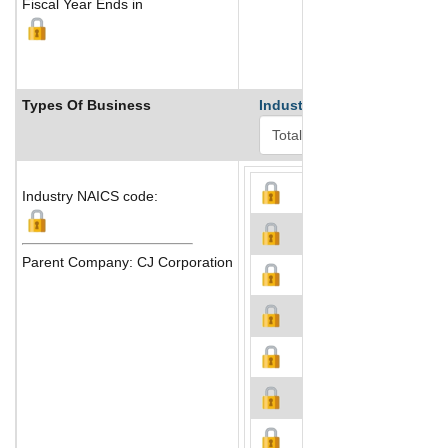
Fiscal Year Ends in
Types Of Business
Industry Ranks
Industry NAICS code:
Parent Company: CJ Corporation