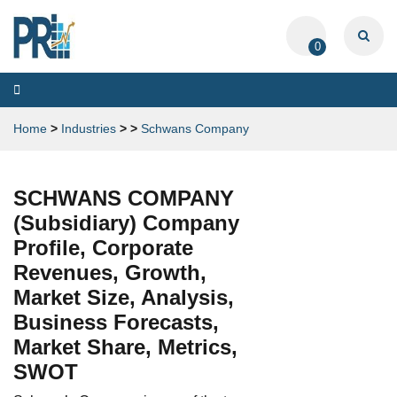
0
Toggle
navigation
Home
>
Industries
>
>
Schwans Company
SCHWANS COMPANY
(Subsidiary) Company
Profile, Corporate
Revenues, Growth,
Market Size, Analysis,
Business Forecasts,
Market Share, Metrics,
SWOT