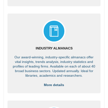
INDUSTRY ALMANACS
Our award-winning, industry-specific almanacs offer
vital insights, trends analysis, industry statistics and
profiles of leading firms. Available on each of about 40
broad business sectors. Updated annually. Ideal for
libraries, academics and researchers.
More details