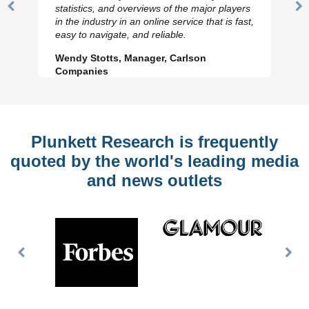
statistics, and overviews of the major players
Previous
N
in the industry in an online service that is fast,
Slide
Sl
easy to navigate, and reliable.
Wendy Stotts, Manager, Carlson
Companies
Plunkett Research is frequently
quoted by the world's leading media
and news outlets
Previous
Nex
Slide
Slid