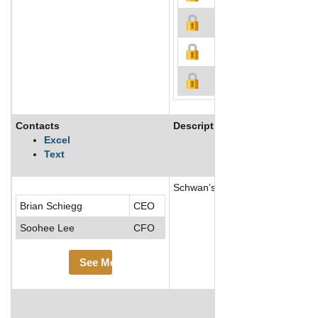
Contacts
Description
Excel
Text
Schwan’s Company is one of the 
Brian Schiegg
CEO
Soohee Lee
CFO
See More