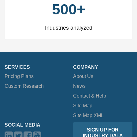
500+
Industries analyzed
SERVICES
COMPANY
Pricing Plans
About Us
Custom Research
News
Contact & Help
Site Map
Site Map XML
SOCIAL MEDIA
SIGN UP FOR
INDUSTRY DATA