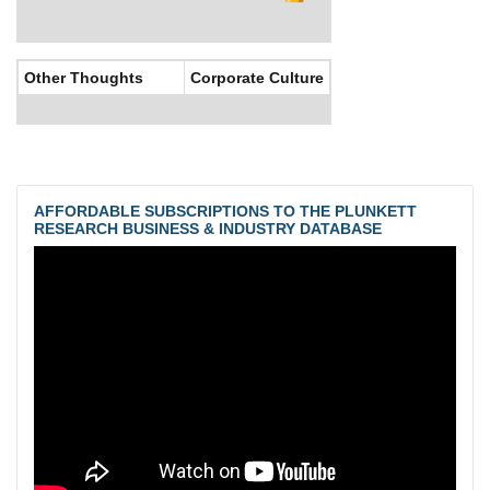
Other Thoughts
Corporate Culture
AFFORDABLE SUBSCRIPTIONS TO THE PLUNKETT
RESEARCH BUSINESS & INDUSTRY DATABASE