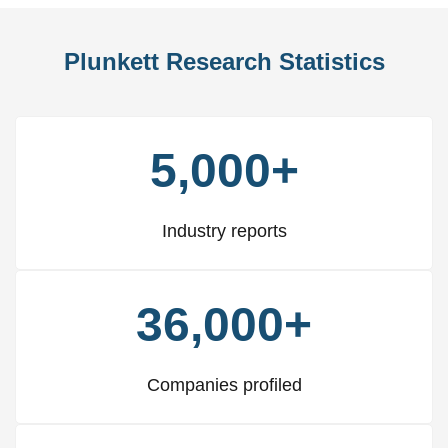
Plunkett Research Statistics
5,000+
Industry reports
36,000+
Companies profiled