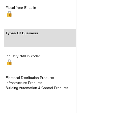
Fiscal Year Ends in
Types Of Business
Indust
Industry NAICS code:
Electrical Distribution Products
Infrastructure Products
Building Automation & Control Products