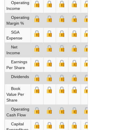
Operating
Income
Operating
Margin %
SGA
Expense
Net
Income
Earnings
Per Share
Dividends
Book
Value Per
Share
Operating
Cash Flow
Capital
Expenditure