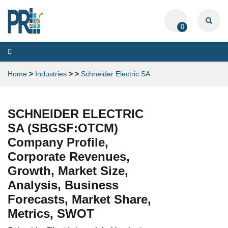
0
Toggle
navigation
Home
>
Industries
>
>
Schneider Electric SA
SCHNEIDER ELECTRIC
SA (SBGSF:OTCM)
Company Profile,
Corporate Revenues,
Growth, Market Size,
Analysis, Business
Forecasts, Market Share,
Metrics, SWOT