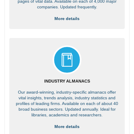
pages of vital data. Available on each of 4,000 major
companies. Updated frequently.
More details
INDUSTRY ALMANACS
Our award-winning, industry-specific almanacs offer
vital insights, trends analysis, industry statistics and
profiles of leading firms. Available on each of about 40
broad business sectors. Updated annually. Ideal for
libraries, academics and researchers.
More details