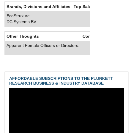
Brands, Divisions and Affiliates
Top Salaries
EcoStruxure
DC Systems BV
Other Thoughts
Corporate Culture
Apparent Female Officers or Directors:
AFFORDABLE SUBSCRIPTIONS TO THE PLUNKETT
RESEARCH BUSINESS & INDUSTRY DATABASE