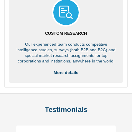
CUSTOM RESEARCH
Our experienced team conducts competitive
intelligence studies, surveys (both B2B and B2C) and
special market research assignments for top
corporations and institutions, anywhere in the world.
More details
Testimonials