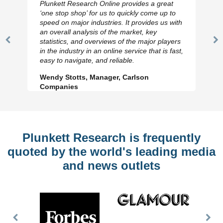
Plunkett Research Online provides a great
‘one stop shop’ for us to quickly come up to
speed on major industries. It provides us with
an overall analysis of the market, key
statistics, and overviews of the major players
Previous
N
in the industry in an online service that is fast,
Slide
Sl
easy to navigate, and reliable.
Wendy Stotts, Manager, Carlson
Companies
Plunkett Research is frequently
quoted by the world's leading media
and news outlets
Previous
Nex