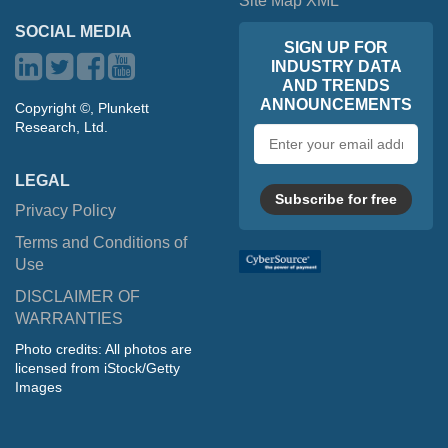
Site Map XML
SOCIAL MEDIA
SIGN UP FOR
INDUSTRY DATA
AND TRENDS
ANNOUNCEMENTS
Copyright ©, Plunkett
Research, Ltd.
Email
address
LEGAL
Subscribe for free
Privacy Policy
Terms and Conditions of
Use
DISCLAIMER OF
WARRANTIES
Photo credits: All photos are
licensed from iStock/Getty
Images