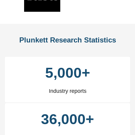
Slide
Slid
Plunkett Research Statistics
5,000+
Industry reports
36,000+