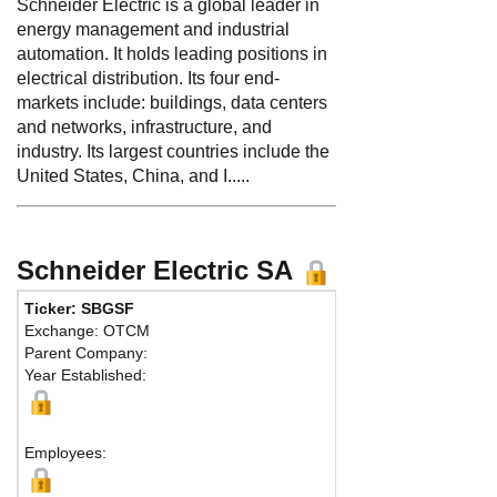
Schneider Electric is a global leader in
energy management and industrial
automation. It holds leading positions in
electrical distribution. Its four end-
markets include: buildings, data centers
and networks, infrastructure, and
industry. Its largest countries include the
United States, China, and I.....
Schneider Electric SA
Ticker: SBGSF
Phone:
3
Exchange: OTCM
Fax:
33 1
Parent Company:
Address
Year Established:
CS 30323
Rueil Mal
Employees: