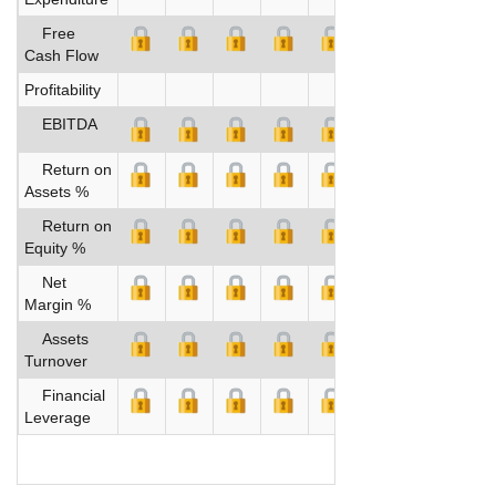
Free
Cash Flow
Profitability
EBITDA
Return on
Assets %
Return on
Equity %
Net
Margin %
Assets
Turnover
Financial
Leverage