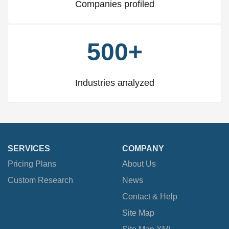
Companies profiled
500+
Industries analyzed
SERVICES
COMPANY
Pricing Plans
About Us
Custom Research
News
Contact & Help
Site Map