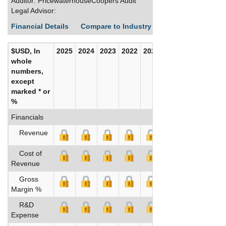
Auditor: PricewaterhouseCoopers Audit
Legal Advisor:
Financial Details
Compare to Industry Averages
Build C
$USD, In
2025
2024
2023
2022
2021
2020
whole
numbers,
except
marked * or
%
Financials
Revenue
Cost of
Revenue
Gross
Margin %
R&D
Expense