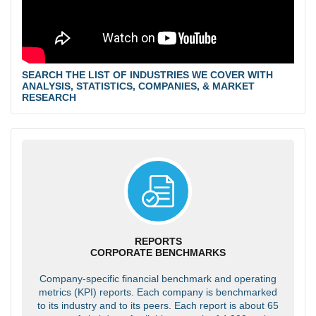
SEARCH THE LIST OF INDUSTRIES WE COVER WITH
ANALYSIS, STATISTICS, COMPANIES, & MARKET
RESEARCH
REPORTS
CORPORATE BENCHMARKS
Company-specific financial benchmark and operating
metrics (KPI) reports. Each company is benchmarked
to its industry and to its peers. Each report is about 65