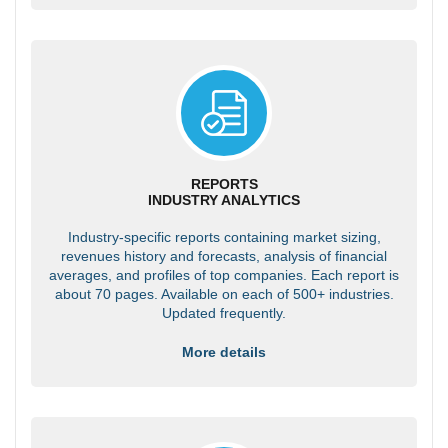
REPORTS
INDUSTRY ANALYTICS
Industry-specific reports containing market sizing,
revenues history and forecasts, analysis of financial
averages, and profiles of top companies. Each report is
about 70 pages. Available on each of 500+ industries.
Updated frequently.
More details