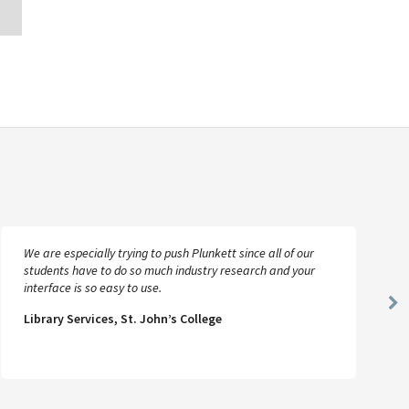
We are especially trying to push Plunkett since all of our
students have to do so much industry research and your
interface is so easy to use.
Ne
Library Services, St. John’s College
Sl