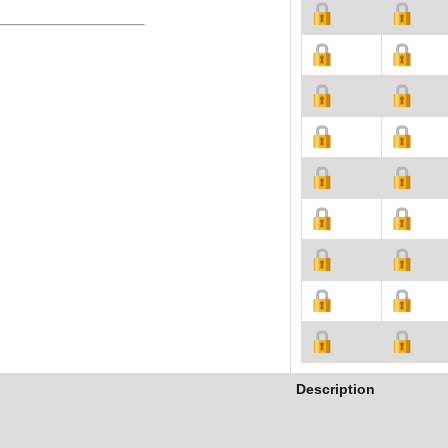
Description