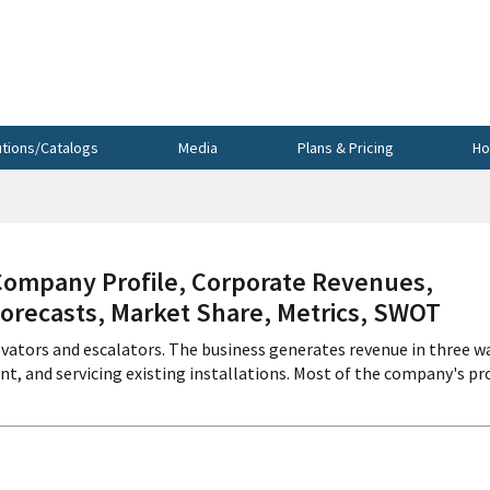
utions/Catalogs
Media
Plans & Pricing
Ho
mpany Profile, Corporate Revenues,
Forecasts, Market Share, Metrics, SWOT
evators and escalators. The business generates revenue in three w
t, and servicing existing installations. Most of the company's pr