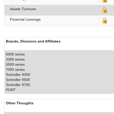
Assets Turnover
Financial Leverage
Brands, Divisions and Affiliates
5000 series
3300 series
5500 series
7000 series
Schindler 9300
Schindler 9500
Schindler 9700
PORT
Other Thoughts