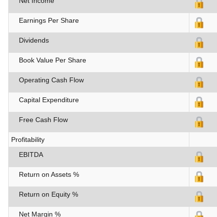
Net Income
Earnings Per Share
Dividends
Book Value Per Share
Operating Cash Flow
Capital Expenditure
Free Cash Flow
Profitability
EBITDA
Return on Assets %
Return on Equity %
Net Margin %