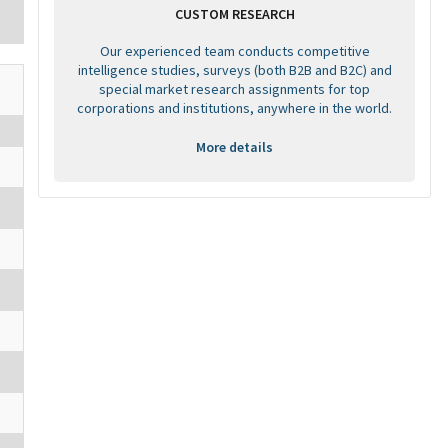
CUSTOM RESEARCH
Our experienced team conducts competitive
intelligence studies, surveys (both B2B and B2C) and
special market research assignments for top
corporations and institutions, anywhere in the world.
More details