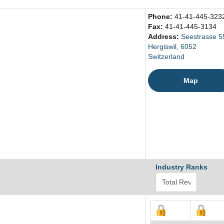
Phone:
41-41-445-323
Fax:
41-41-445-3134
Address:
Seestrasse 5
Hergiswil, 6052
Switzerland
Map
Industry Ranks