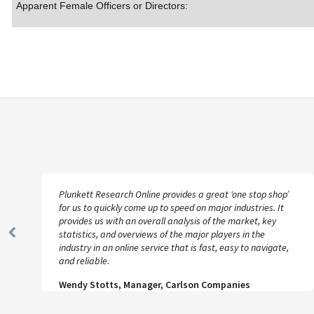
Apparent Female Officers or Directors:
Plunkett Research Online provides a great ‘one stop shop’
for us to quickly come up to speed on major industries. It
provides us with an overall analysis of the market, key
statistics, and overviews of the major players in the
Previous
industry in an online service that is fast, easy to navigate,
Slide
and reliable.
Wendy Stotts, Manager, Carlson Companies