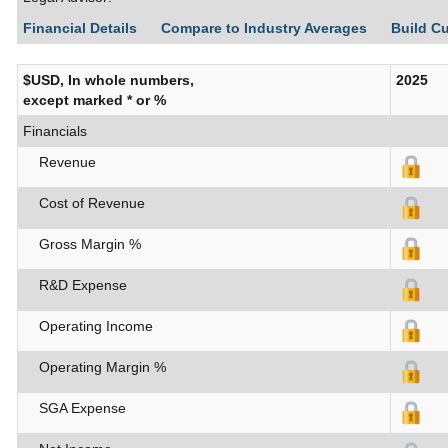
Financial Details
Compare to Industry Averages
Build C
$USD, In whole numbers,
2025
except marked * or %
Financials
Revenue
Cost of Revenue
Gross Margin %
R&D Expense
Operating Income
Operating Margin %
SGA Expense