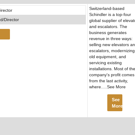
Switzerland-based
irector
Schindler is a top-four
d/Director
global supplier of elevat
and escalators. The
business generates
revenue in three ways:
selling new elevators a
escalators, modernizing
old equipment, and
servicing existing
installations. Most of th
company's profit comes
from the last activity,
where.....See More
See
More