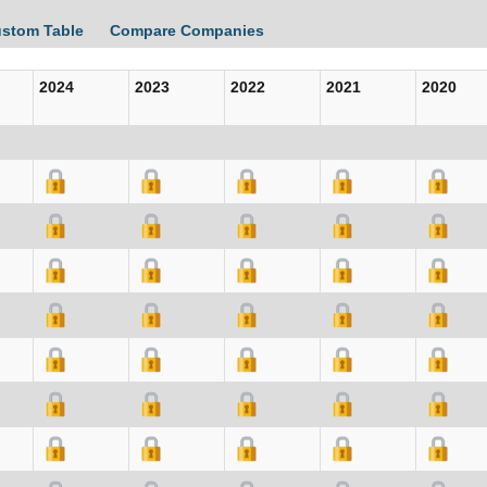
ustom Table
Compare Companies
2024
2023
2022
2021
2020