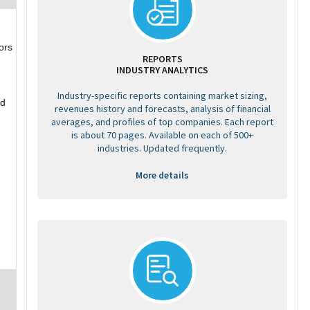
ors
REPORTS
INDUSTRY ANALYTICS
Industry-specific reports containing market sizing,
nd
revenues history and forecasts, analysis of financial
averages, and profiles of top companies. Each report
is about 70 pages. Available on each of 500+
industries. Updated frequently.
e
More details