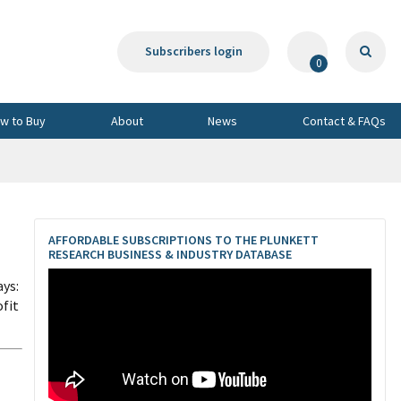
Subscribers login
0
w to Buy
About
News
Contact & FAQs
AFFORDABLE SUBSCRIPTIONS TO THE PLUNKETT
RESEARCH BUSINESS & INDUSTRY DATABASE
ays:
ofit