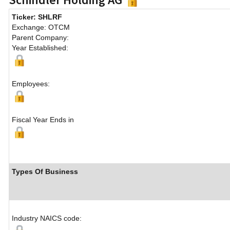
Ticker: SHLRF
Exchange: OTCM
Parent Company:
Year Established:
Employees:
Fiscal Year Ends in
Types Of Business
Industry NAICS code: