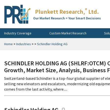
®
Plunkett Research,
Ltd.
Our Market Research = Your Smart Decisions
Industry Coverage
Custom Market Research
Sol
Home
>
Industries
>
>
Schindler Holding AG
SCHINDLER HOLDING AG (SHLRF:OTCM) Co
Growth, Market Size, Analysis, Business 
Switzerland-based Schindler is a top-four global supplier of el
selling new elevators and escalators, modernizing old equipmen
comes from the last activity, where.....
Schindler Holding AG