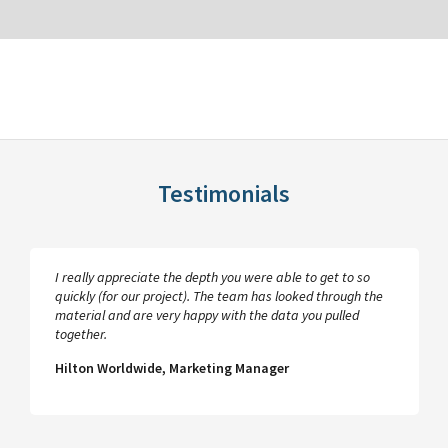
Testimonials
I really appreciate the depth you were able to get to so
quickly (for our project). The team has looked through the
material and are very happy with the data you pulled
together.
Hilton Worldwide, Marketing Manager