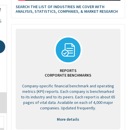
SEARCH THE LIST OF INDUSTRIES WE COVER WITH
2
ANALYSIS, STATISTICS, COMPANIES, & MARKET RESEARCH
5
REPORTS
CORPORATE BENCHMARKS
Company-specific financial benchmark and operating
metrics (KPI) reports. Each company is benchmarked
to its industry and to its peers. Each report is about 65
pages of vital data. Available on each of 4,000 major
companies. Updated frequently.
More details