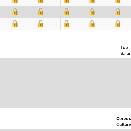
Top
Salar
Corpor
Culture