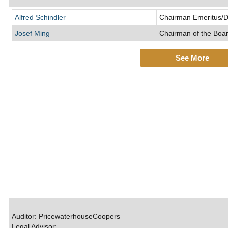
Alfred Schindler
Chairman Emeritus/D
Josef Ming
Chairman of the Boar
See More
Auditor: PricewaterhouseCoopers
Legal Advisor: