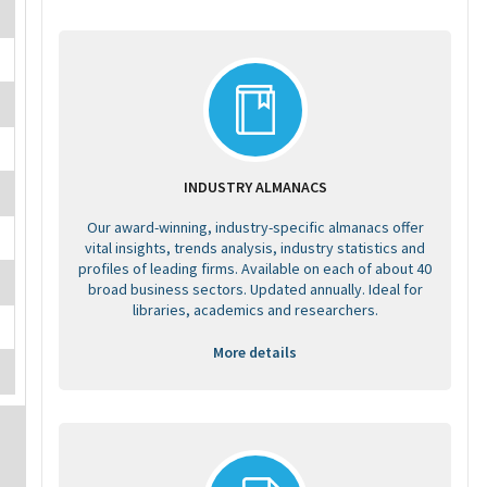
INDUSTRY ALMANACS
Our award-winning, industry-specific almanacs offer
vital insights, trends analysis, industry statistics and
profiles of leading firms. Available on each of about 40
broad business sectors. Updated annually. Ideal for
libraries, academics and researchers.
More details