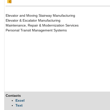
Elevator and Moving Stairway Manufacturing
Elevator & Escalator Manufacturing
Maintenance, Repair & Modernization Services
Personal Transit Management Systems
Contacts
Excel
Text