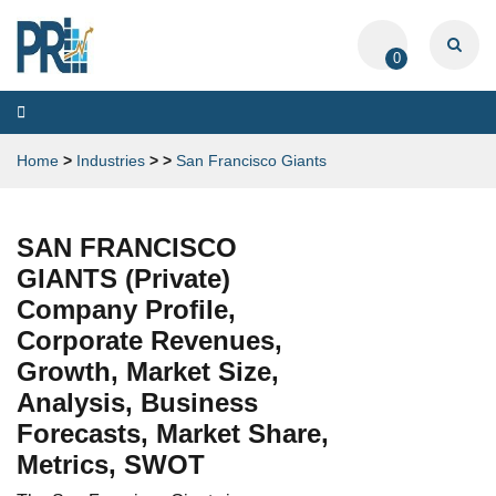
0
Toggle
navigation
Home
>
Industries
>
>
San Francisco Giants
SAN FRANCISCO
GIANTS (Private)
Company Profile,
Corporate Revenues,
Growth, Market Size,
Analysis, Business
Forecasts, Market Share,
Metrics, SWOT