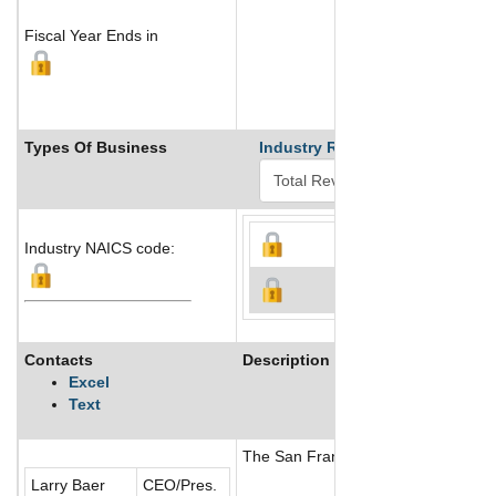
Fiscal Year Ends in
Types Of Business
Industry Ranks
Industry NAICS code:
Contacts
Description
Excel
Text
The San Francisco Giants is a prof
Larry Baer
CEO/Pres.