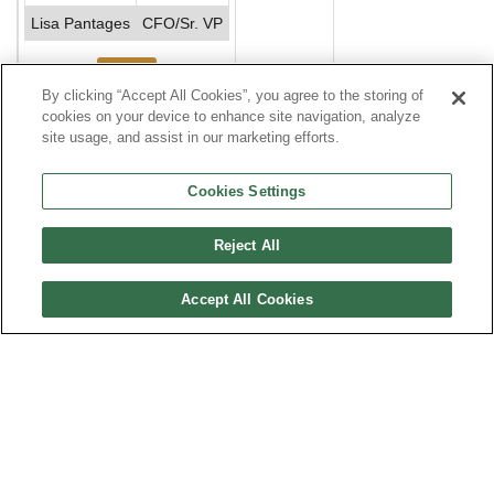
Lisa Pantages
CFO/Sr. VP
See More
By clicking “Accept All Cookies”, you agree to the storing of
cookies on your device to enhance site navigation, analyze
site usage, and assist in our marketing efforts.
Financials
Compare to Industry Averages
Compare Comp
Cookies Settings
$USD, In
2023
2022
2021
2020
2019
2018
2017
Reject All
whole
numbers
Accept All Cookies
Sales
Profits
Brands, Divisions and Affiliates
Top Salaries