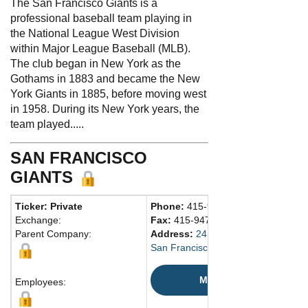
The San Francisco Giants is a
professional baseball team playing in
the National League West Division
within Major League Baseball (MLB).
The club began in New York as the
Gothams in 1883 and became the New
York Giants in 1885, before moving west
in 1958. During its New York years, the
team played.....
SAN FRANCISCO
GIANTS
Ticker: Private
Phone:
415-972-2000
Exchange:
Fax:
415-947-2800
Parent Company:
Address:
24 Willie Mays Plz.
San Francisco, CA 94107 United St
Map
Employees: