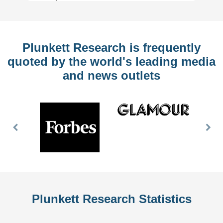
Plunkett Research is frequently
quoted by the world's leading media
and news outlets
Previous
Nex
Slide
Slid
Plunkett Research Statistics