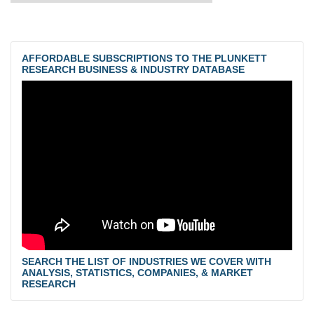
AFFORDABLE SUBSCRIPTIONS TO THE PLUNKETT
RESEARCH BUSINESS & INDUSTRY DATABASE
SEARCH THE LIST OF INDUSTRIES WE COVER WITH
ANALYSIS, STATISTICS, COMPANIES, & MARKET
RESEARCH