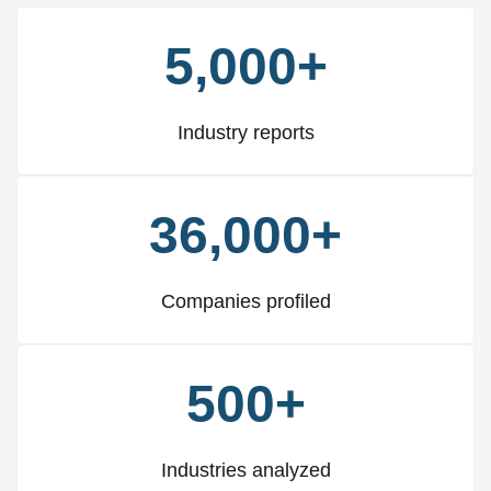
5,000+
Industry reports
36,000+
Companies profiled
500+
Industries analyzed