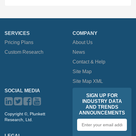
SERVICES
COMPANY
Pricing Plans
About Us
Custom Research
News
Contact & Help
Site Map
Site Map XML
SOCIAL MEDIA
SIGN UP FOR
INDUSTRY DATA
AND TRENDS
ANNOUNCEMENTS
Copyright ©, Plunkett
Research, Ltd.
Email
address
LEGAL