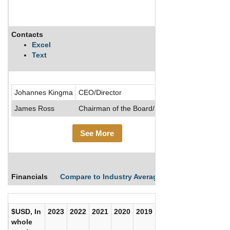
Contacts
Description
Excel
Text
.....See Mor
Johannes Kingma
CEO/Director
James Ross
Chairman of the Board/Director
See More
Financials
Compare to Industry Averages
Compare Comp
$USD, In
2023
2022
2021
2020
2019
2018
2017
whole