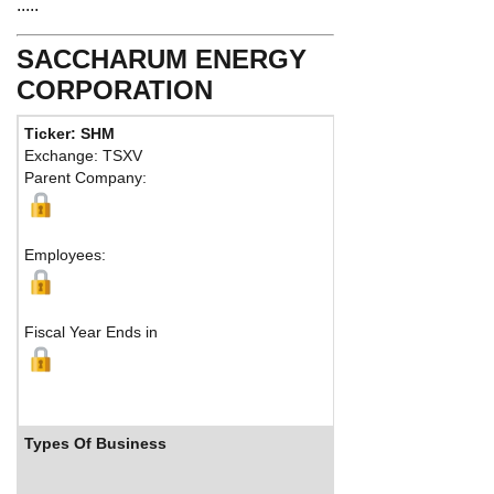
.....
SACCHARUM ENERGY
CORPORATION
Ticker: SHM
Phone:
403
Exchange: TSXV
Fax:
40326
Parent Company:
Address:
62
Calgary, AB
Employees:
Fiscal Year Ends in
Types Of Business
Industry