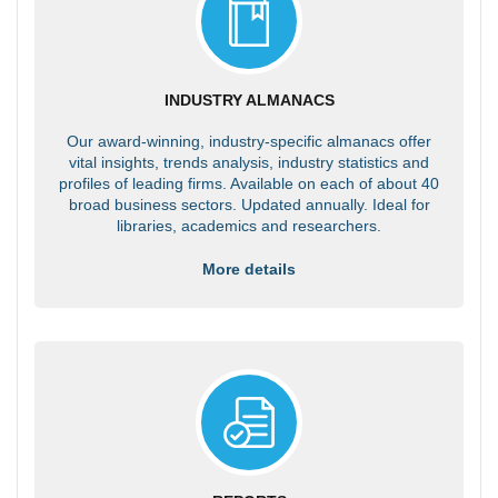
INDUSTRY ALMANACS
Our award-winning, industry-specific almanacs offer
vital insights, trends analysis, industry statistics and
profiles of leading firms. Available on each of about 40
broad business sectors. Updated annually. Ideal for
libraries, academics and researchers.
More details