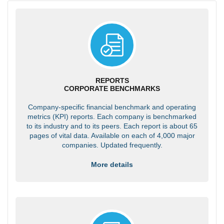
REPORTS
CORPORATE BENCHMARKS
Company-specific financial benchmark and operating
metrics (KPI) reports. Each company is benchmarked
to its industry and to its peers. Each report is about 65
pages of vital data. Available on each of 4,000 major
companies. Updated frequently.
More details