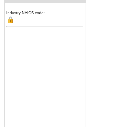
Industry NAICS code: