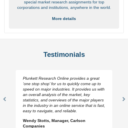
special market research assignments for top
corporations and institutions, anywhere in the world.
More details
Testimonials
Plunkett Research Online provides a great
‘one stop shop’ for us to quickly come up to
speed on major industries. It provides us with
an overall analysis of the market, key
statistics, and overviews of the major players
Previous
N
in the industry in an online service that is fast,
Slide
Sl
easy to navigate, and reliable.
Wendy Stotts, Manager, Carlson
Companies