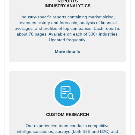
REPORTS
INDUSTRY ANALYTICS
Industry-specific reports containing market sizing,
revenues history and forecasts, analysis of financial
averages, and profiles of top companies. Each report is
about 70 pages. Available on each of 500+ industries.
Updated frequently.
More details
CUSTOM RESEARCH
Our experienced team conducts competitive
intelligence studies, surveys (both B2B and B2C) and