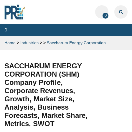
0
Toggle
navigation
Home
>
Industries
>
>
Saccharum Energy Corporation
SACCHARUM ENERGY
CORPORATION (SHM)
Company Profile,
Corporate Revenues,
Growth, Market Size,
Analysis, Business
Forecasts, Market Share,
Metrics, SWOT