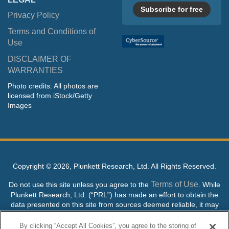
Subscribe for free
Privacy Policy
Terms and Conditions of
Use
DISCLAIMER OF
WARRANTIES
Photo credits: All photos are
licensed from iStock/Getty
Images
Copyright ©
2026, Plunkett Research, Ltd. All Rights Reserved.
Terms of Use
Do not use this site unless you agree to the
. While
Plunkett Research, Ltd. (“PRL”) has made an effort to obtain the
data presented on this site from sources deemed reliable, it may
contain errors or inaccuracies. PRL makes no warranties,
expressed or implied, regarding the data contained herein.
By clicking “Accept All Cookies”, you agree to the storing of