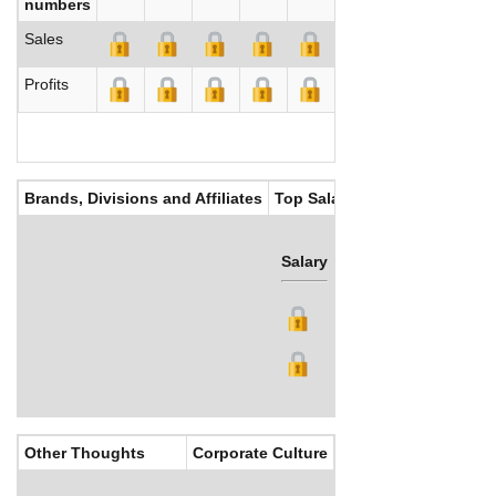
numbers
Sales
Profits
Brands, Divisions and Affiliates
Top Salaries
Salary
Bonus
Other Thoughts
Corporate Culture