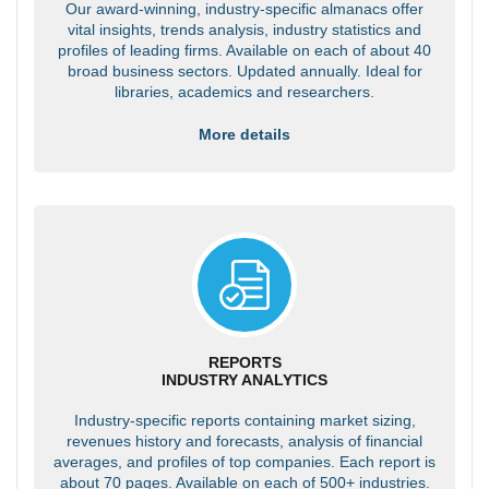
Our award-winning, industry-specific almanacs offer
vital insights, trends analysis, industry statistics and
profiles of leading firms. Available on each of about 40
broad business sectors. Updated annually. Ideal for
libraries, academics and researchers.
More details
REPORTS
INDUSTRY ANALYTICS
Industry-specific reports containing market sizing,
revenues history and forecasts, analysis of financial
averages, and profiles of top companies. Each report is
about 70 pages. Available on each of 500+ industries.