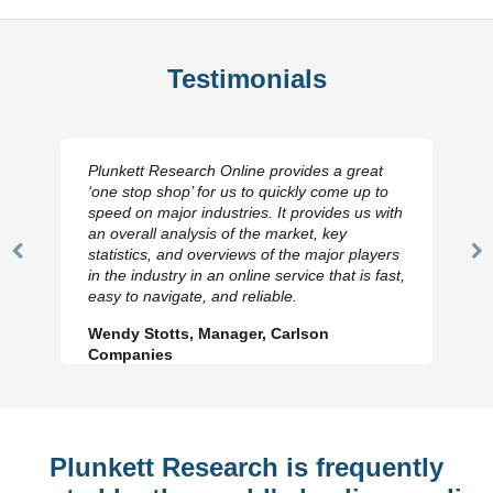
Testimonials
Plunkett Research Online provides a great
‘one stop shop’ for us to quickly come up to
speed on major industries. It provides us with
an overall analysis of the market, key
statistics, and overviews of the major players
Previous
N
in the industry in an online service that is fast,
Slide
Sl
easy to navigate, and reliable.
Wendy Stotts, Manager, Carlson
Companies
Plunkett Research is frequently