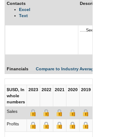
Contacts
Description
Excel
Text
.....See More
See More
Financials
Compare to Industry Averages
Compare Comp
$USD, In
2023
2022
2021
2020
2019
2018
2017
whole
numbers
Sales
Profits