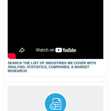
SEARCH THE LIST OF INDUSTRIES WE COVER WITH
ANALYSIS, STATISTICS, COMPANIES, & MARKET
RESEARCH