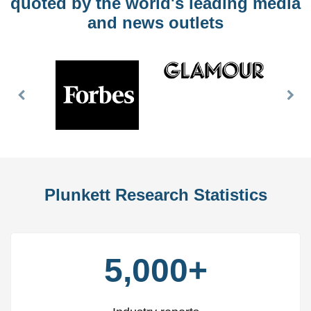
quoted by the world's leading media
and news outlets
Previous
Nex
Slide
Slid
Plunkett Research Statistics
5,000+