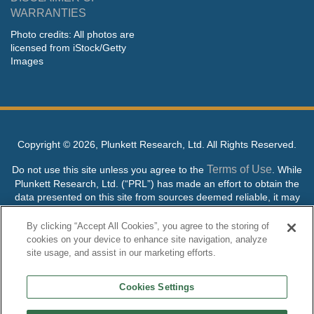
WARRANTIES
Photo credits: All photos are
licensed from iStock/Getty
Images
Copyright ©
2026, Plunkett Research, Ltd. All Rights Reserved.
Terms of Use
Do not use this site unless you agree to the
. While
Plunkett Research, Ltd. (“PRL”) has made an effort to obtain the
data presented on this site from sources deemed reliable, it may
contain errors or inaccuracies. PRL makes no warranties,
expressed or implied, regarding the data contained herein.
By clicking “Accept All Cookies”, you agree to the storing of
cookies on your device to enhance site navigation, analyze
NO AI TRAINING ALLOWED: Without in any way limiting the
site usage, and assist in our marketing efforts.
publisher’s exclusive rights under copyright, any use of this site or
its content to “train” generative or other artificial intelligence (AI)
Cookies Settings
technologies is expressly prohibited without specific written
permission. Plunkett Research, Ltd. reserves all rights to this site