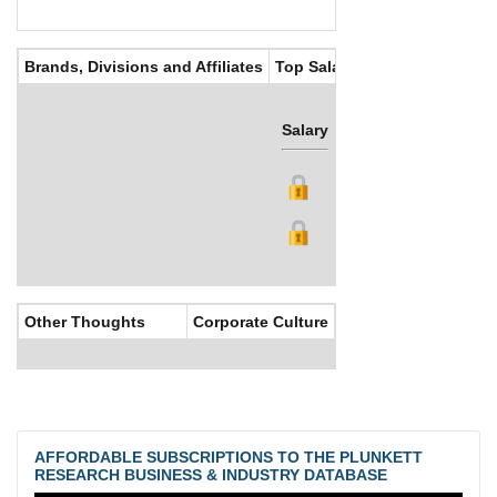
Brands, Divisions and Affiliates
Top Salaries
Salary
Bonus
Other Thoughts
Corporate Culture
AFFORDABLE SUBSCRIPTIONS TO THE PLUNKETT
RESEARCH BUSINESS & INDUSTRY DATABASE