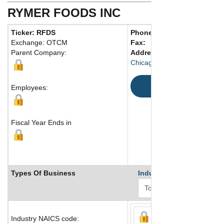
RYMER FOODS INC
Ticker: RFDS
Phone:
773 927-7777
Exchange: OTCM
Fax:
Parent Company:
Address:
4600 South Packe
Chicago, IL 60609 United Sta
Map
Employees:
Fiscal Year Ends in
Types Of Business
Industry Ranks
Industry NAICS code: