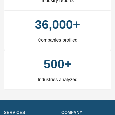
Industry reports
36,000+
Companies profiled
500+
Industries analyzed
SERVICES
COMPANY