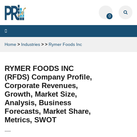
0
Toggle
navigation
Home
>
Industries
>
>
Rymer Foods Inc
RYMER FOODS INC
(RFDS) Company Profile,
Corporate Revenues,
Growth, Market Size,
Analysis, Business
Forecasts, Market Share,
Metrics, SWOT
.....