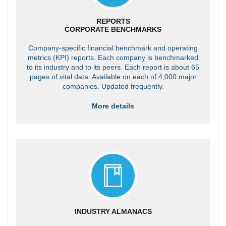
REPORTS
CORPORATE BENCHMARKS
Company-specific financial benchmark and operating
metrics (KPI) reports. Each company is benchmarked
to its industry and to its peers. Each report is about 65
pages of vital data. Available on each of 4,000 major
companies. Updated frequently.
More details
INDUSTRY ALMANACS