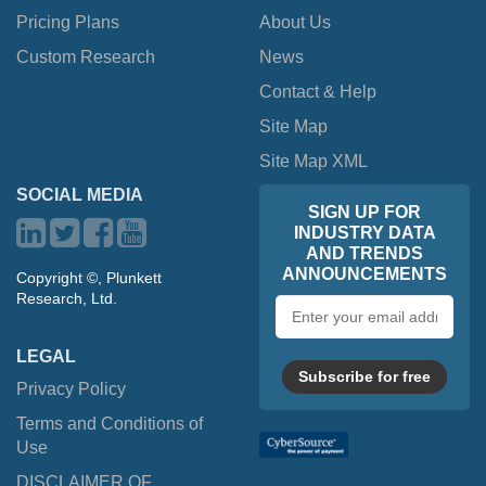
Pricing Plans
About Us
Custom Research
News
Contact & Help
Site Map
Site Map XML
SOCIAL MEDIA
SIGN UP FOR
INDUSTRY DATA
AND TRENDS
ANNOUNCEMENTS
Copyright ©, Plunkett
Research, Ltd.
Email
address
LEGAL
Subscribe for free
Privacy Policy
Terms and Conditions of
Use
DISCLAIMER OF