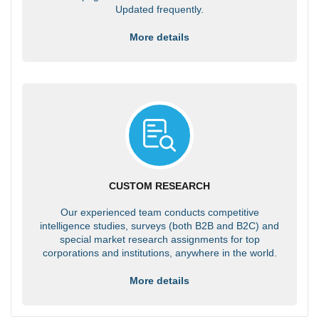
Updated frequently.
More details
CUSTOM RESEARCH
Our experienced team conducts competitive
intelligence studies, surveys (both B2B and B2C) and
special market research assignments for top
corporations and institutions, anywhere in the world.
More details