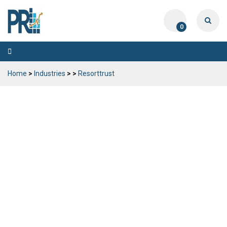
0
Toggle
navigation
Home
>
Industries
>
>
Resorttrust