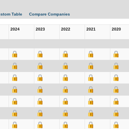
ustom Table
Compare Companies
2024
2023
2022
2021
2020