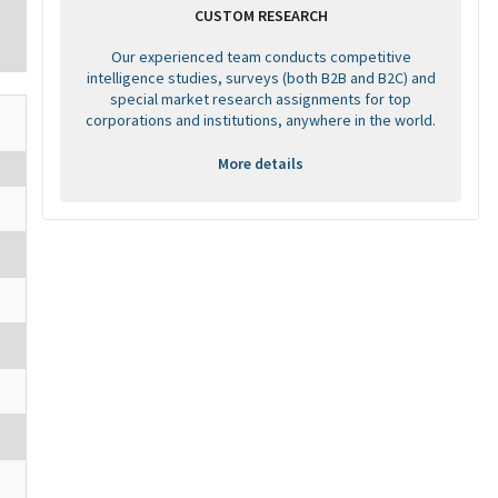
CUSTOM RESEARCH
Our experienced team conducts competitive
intelligence studies, surveys (both B2B and B2C) and
special market research assignments for top
corporations and institutions, anywhere in the world.
More details