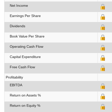
Net Income
Earnings Per Share
Dividends
Book Value Per Share
Operating Cash Flow
Capital Expenditure
Free Cash Flow
Profitability
EBITDA
Return on Assets %
Return on Equity %