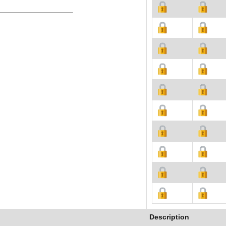
Description