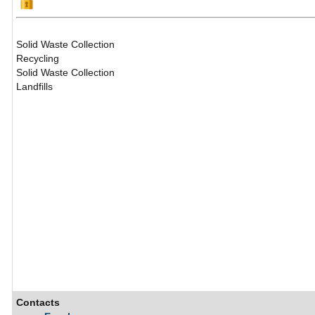
Solid Waste Collection
Recycling
Solid Waste Collection
Landfills
Contacts