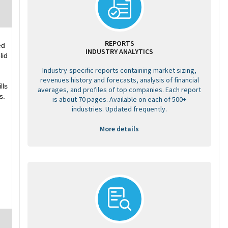
REPORTS
ed
INDUSTRY ANALYTICS
lid
Industry-specific reports containing market sizing,
g
revenues history and forecasts, analysis of financial
lls
averages, and profiles of top companies. Each report
s.
is about 70 pages. Available on each of 500+
industries. Updated frequently.
More details