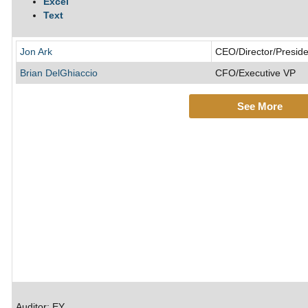
Excel
Text
Jon Ark
CEO/Director/Preside
Brian DelGhiaccio
CFO/Executive VP
See More
Auditor: EY