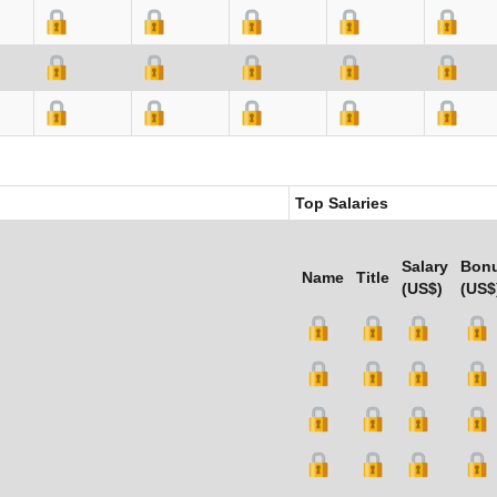
Top Salaries
Salary
Bon
Name
Title
(US$)
(US$