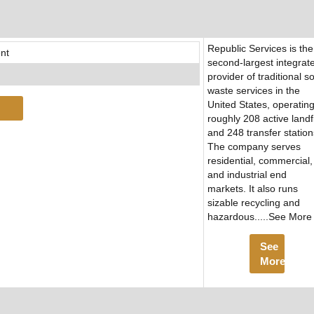
Republic Services is the
nt
second-largest integrat
provider of traditional so
waste services in the
United States, operatin
roughly 208 active landfi
and 248 transfer station
The company serves
residential, commercial,
and industrial end
markets. It also runs
sizable recycling and
hazardous.....See More
See
More