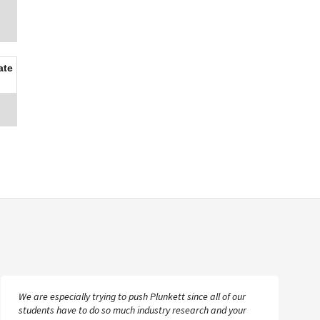
ate
We are especially trying to push Plunkett since all of our
students have to do so much industry research and your