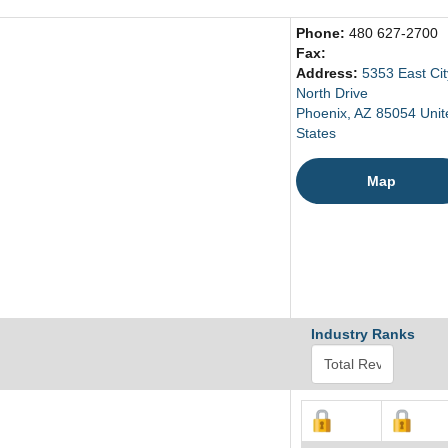
Phone:
480 627-2700
Fax:
Address:
5353 East Cit
North Drive
Phoenix, AZ 85054 Unit
States
Map
Industry Ranks