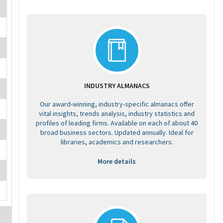
INDUSTRY ALMANACS
Our award-winning, industry-specific almanacs offer
vital insights, trends analysis, industry statistics and
profiles of leading firms. Available on each of about 40
broad business sectors. Updated annually. Ideal for
libraries, academics and researchers.
More details