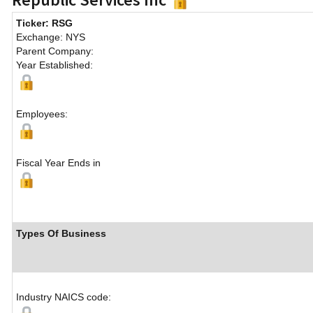
Ticker: RSG
Exchange: NYS
Parent Company:
Year Established:
Employees:
Fiscal Year Ends in
Types Of Business
Industry NAICS code: