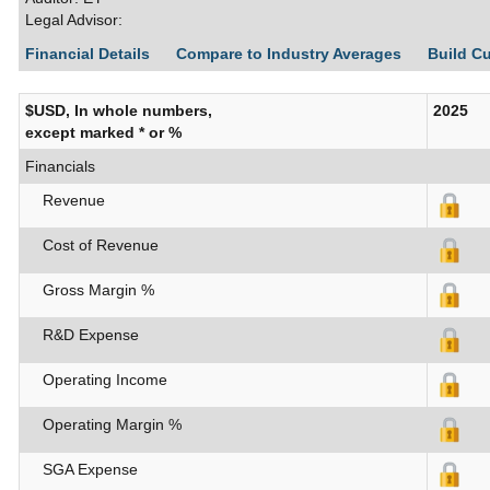
Legal Advisor:
Financial Details
Compare to Industry Averages
Build C
$USD, In whole numbers,
2025
except marked * or %
Financials
Revenue
Cost of Revenue
Gross Margin %
R&D Expense
Operating Income
Operating Margin %
SGA Expense