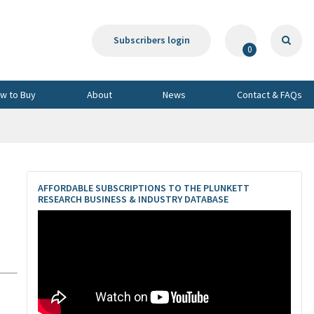
Subscribers login
0
w to Buy
About
News
Contact & FAQs
AFFORDABLE SUBSCRIPTIONS TO THE PLUNKETT
RESEARCH BUSINESS & INDUSTRY DATABASE