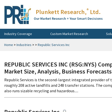
®
Plunkett Research,
Ltd.
Our Market Research = Your Smart Decisions
Industry Coverage
Custom Market Research
Sol
Home
>
Industries
>
>
Republic Services Inc
REPUBLIC SERVICES INC (RSG:NYS) Compa
Market Size, Analysis, Business Forecast
Republic Services is the second-largest integrated provider of t
roughly 208 active landfills and 248 transfer stations. The com
also runs sizable recycling and hazardous.....
Republic Services Inc