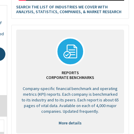
SEARCH THE LIST OF INDUSTRIES WE COVER WITH
ANALYSIS, STATISTICS, COMPANIES, & MARKET RESEARCH
y
ed
REPORTS
CORPORATE BENCHMARKS
Company-specific financial benchmark and operating
metrics (KPI) reports. Each company is benchmarked
to its industry and to its peers. Each report is about 65
pages of vital data. Available on each of 4,000 major
companies. Updated frequently.
More details