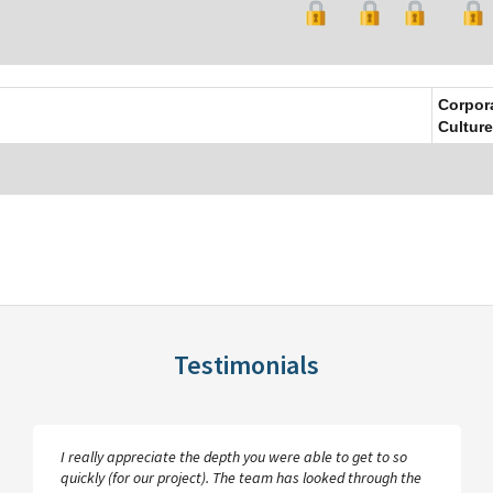
Corpor
Culture
Testimonials
I really appreciate the depth you were able to get to so
quickly (for our project). The team has looked through the