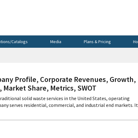
utions/Catalogs
Media
Plans & Pricing
Ho
ny Profile, Corporate Revenues, Growth,
s, Market Share, Metrics, SWOT
raditional solid waste services in the United States, operating
pany serves residential, commercial, and industrial end markets. It