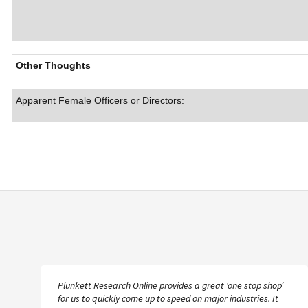
Other Thoughts
Apparent Female Officers or Directors:
Plunkett Research Online provides a great ‘one stop shop’
for us to quickly come up to speed on major industries. It