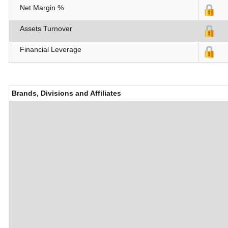
Net Margin %
Assets Turnover
Financial Leverage
Brands, Divisions and Affiliates