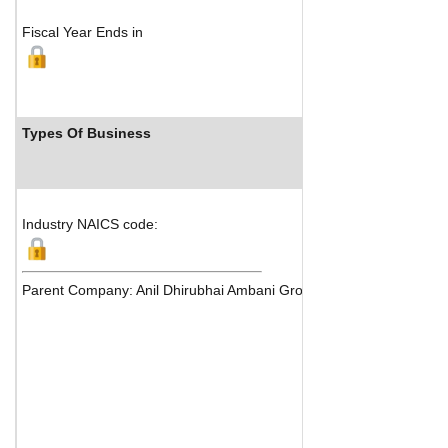
Fiscal Year Ends in
Types Of Business
Industry Rank
Industry NAICS code:
Parent Company: Anil Dhirubhai Ambani Group