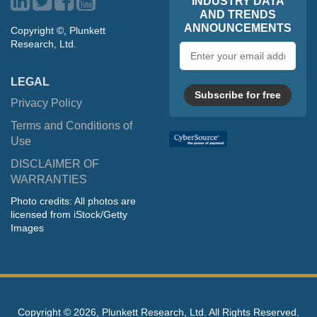
INDUSTRY DATA
AND TRENDS
ANNOUNCEMENTS
Copyright ©, Plunkett
Research, Ltd.
Email
address
LEGAL
Subscribe for free
Privacy Policy
Terms and Conditions of
Use
DISCLAIMER OF
WARRANTIES
Photo credits: All photos are
licensed from iStock/Getty
Images
Copyright ©
2026, Plunkett Research, Ltd. All Rights Reserved.