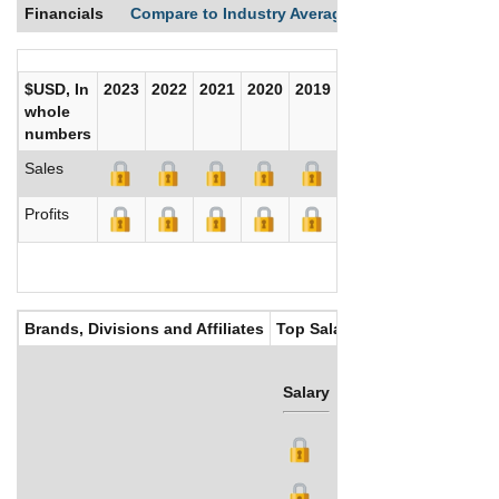
Financials
Compare to Industry Averages
Compare Comp
$USD, In
2023
2022
2021
2020
2019
2018
2017
whole
numbers
Sales
Profits
Brands, Divisions and Affiliates
Top Salaries
Salary
Bonus