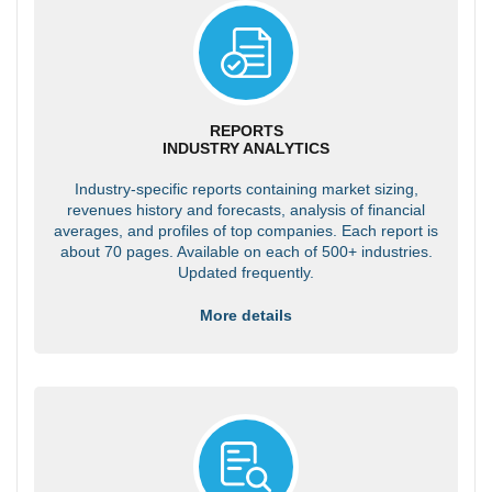
REPORTS
INDUSTRY ANALYTICS
Industry-specific reports containing market sizing,
revenues history and forecasts, analysis of financial
averages, and profiles of top companies. Each report is
about 70 pages. Available on each of 500+ industries.
Updated frequently.
More details