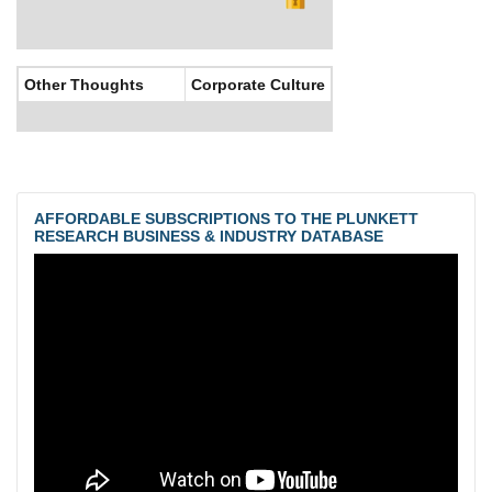
Other Thoughts
Corporate Culture
AFFORDABLE SUBSCRIPTIONS TO THE PLUNKETT
RESEARCH BUSINESS & INDUSTRY DATABASE