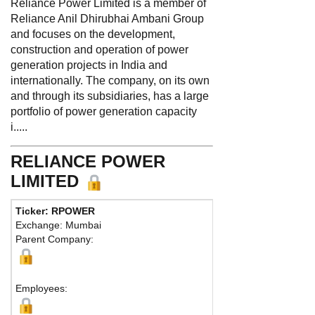
Reliance Power Limited is a member of
Reliance Anil Dhirubhai Ambani Group
and focuses on the development,
construction and operation of power
generation projects in India and
internationally. The company, on its own
and through its subsidiaries, has a large
portfolio of power generation capacity
i.....
RELIANCE POWER
LIMITED
Ticker: RPOWER
Phone:
91-22-43
Exchange: Mumbai
Fax:
91-22-4303 
Parent Company:
Address:
Relianc
Mumbai, 400 001 
Map
Employees: