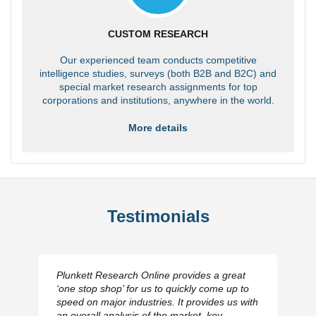
CUSTOM RESEARCH
Our experienced team conducts competitive
intelligence studies, surveys (both B2B and B2C) and
special market research assignments for top
corporations and institutions, anywhere in the world.
More details
Testimonials
Plunkett Research Online provides a great
‘one stop shop’ for us to quickly come up to
speed on major industries. It provides us with
an overall analysis of the market, key