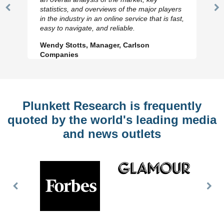
statistics, and overviews of the major players
Previous
N
in the industry in an online service that is fast,
Slide
Sl
easy to navigate, and reliable.
Wendy Stotts, Manager, Carlson
Companies
Plunkett Research is frequently
quoted by the world's leading media
and news outlets
Previous
Nex
Slide
Slid