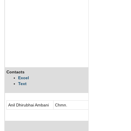
Contacts
Description
Excel
Text
Reliance Power Lim
Anil Dhirubhai Ambani
Chmn.