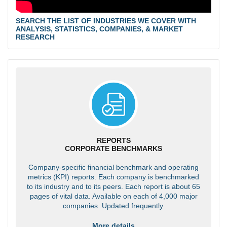
SEARCH THE LIST OF INDUSTRIES WE COVER WITH
ANALYSIS, STATISTICS, COMPANIES, & MARKET
RESEARCH
REPORTS
CORPORATE BENCHMARKS
Company-specific financial benchmark and operating
metrics (KPI) reports. Each company is benchmarked
to its industry and to its peers. Each report is about 65
pages of vital data. Available on each of 4,000 major
companies. Updated frequently.
More details