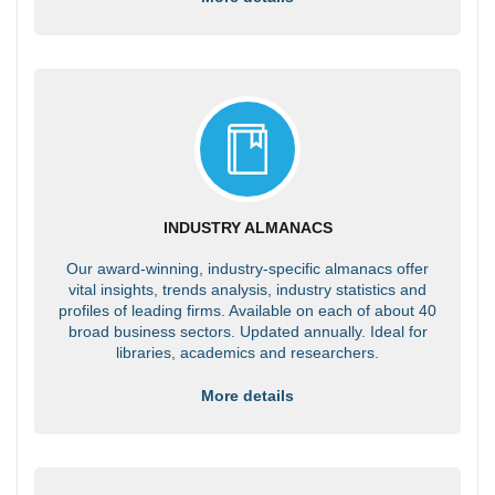
INDUSTRY ALMANACS
Our award-winning, industry-specific almanacs offer
vital insights, trends analysis, industry statistics and
profiles of leading firms. Available on each of about 40
broad business sectors. Updated annually. Ideal for
libraries, academics and researchers.
More details