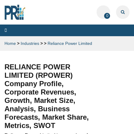
0
Toggle
navigation
Home
>
Industries
>
>
Reliance Power Limited
RELIANCE POWER
LIMITED (RPOWER)
Company Profile,
Corporate Revenues,
Growth, Market Size,
Analysis, Business
Forecasts, Market Share,
Metrics, SWOT