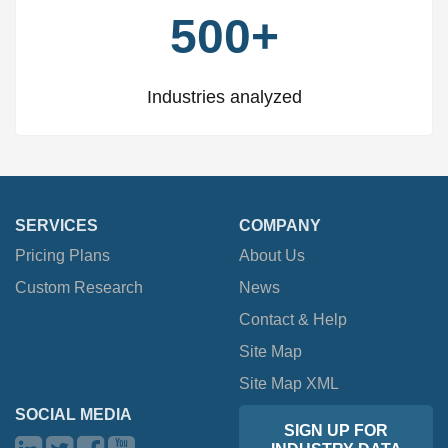
500+
Industries analyzed
SERVICES
COMPANY
Pricing Plans
About Us
Custom Research
News
Contact & Help
Site Map
Site Map XML
SOCIAL MEDIA
SIGN UP FOR