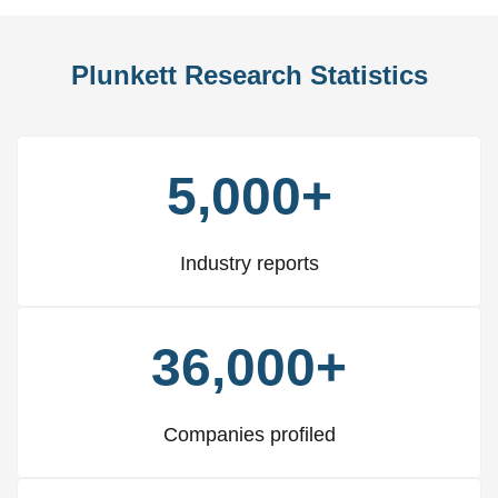
Plunkett Research Statistics
5,000+
Industry reports
36,000+
Companies profiled