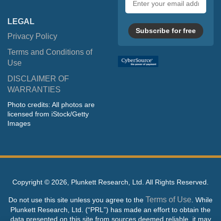
address
LEGAL
Subscribe for free
Privacy Policy
Terms and Conditions of
Use
DISCLAIMER OF
WARRANTIES
Photo credits: All photos are
licensed from iStock/Getty
Images
Copyright ©
2026, Plunkett Research, Ltd. All Rights Reserved.
Terms of Use
Do not use this site unless you agree to the
. While
Plunkett Research, Ltd. (“PRL”) has made an effort to obtain the
data presented on this site from sources deemed reliable, it may