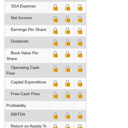
SGA Expense
Net Income
Earnings Per Share
Dividends
Book Value Per
Share
Operating Cash
Flow
Capital Expenditure
Free Cash Flow
Profitability
EBITDA
Return on Assets %