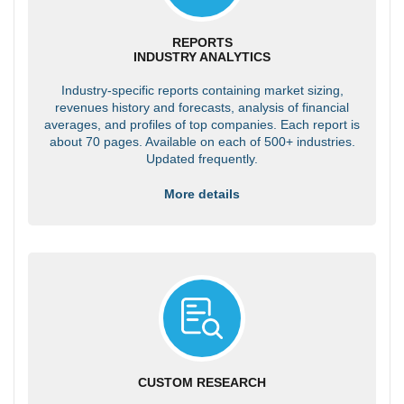
REPORTS
INDUSTRY ANALYTICS
Industry-specific reports containing market sizing,
revenues history and forecasts, analysis of financial
averages, and profiles of top companies. Each report is
about 70 pages. Available on each of 500+ industries.
Updated frequently.
More details
CUSTOM RESEARCH