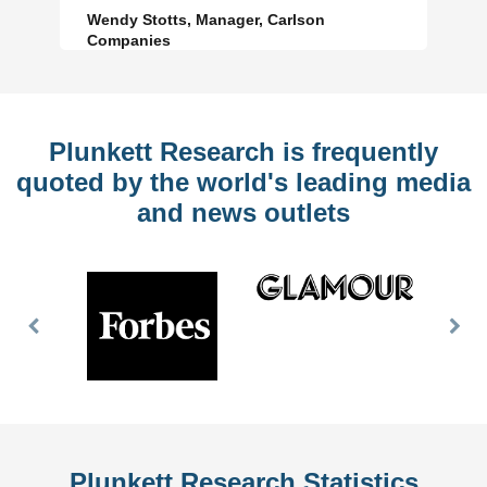
Wendy Stotts, Manager, Carlson
Companies
Plunkett Research is frequently
quoted by the world's leading media
and news outlets
Previous
Nex
Slide
Slid
Plunkett Research Statistics