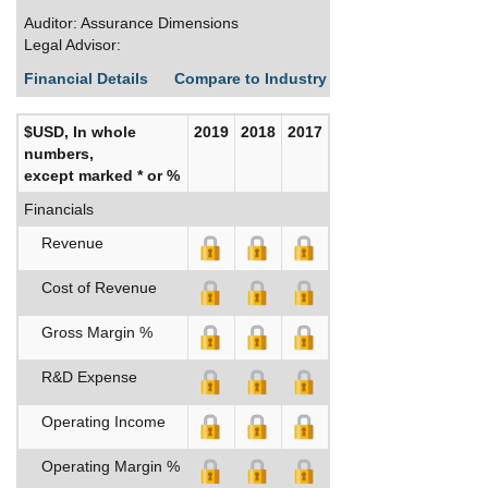
Auditor: Assurance Dimensions
Legal Advisor:
Financial Details
Compare to Industry Averages
Build C
$USD, In whole
2019
2018
2017
numbers,
except marked * or %
Financials
Revenue
Cost of Revenue
Gross Margin %
R&D Expense
Operating Income
Operating Margin %