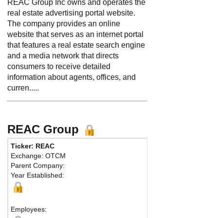
REAC Group Inc owns and operates the
real estate advertising portal website.
The company provides an online
website that serves as an internet portal
that features a real estate search engine
and a media network that directs
consumers to receive detailed
information about agents, offices, and
curren.....
REAC Group
Ticker: REAC
Exchange: OTCM
Parent Company:
Year Established:
Employees: