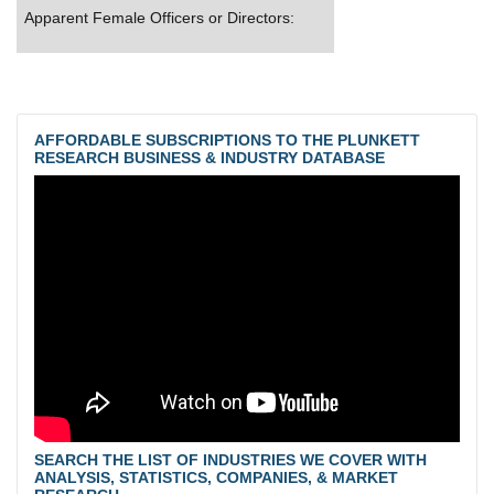
Apparent Female Officers or Directors:
AFFORDABLE SUBSCRIPTIONS TO THE PLUNKETT
RESEARCH BUSINESS & INDUSTRY DATABASE
SEARCH THE LIST OF INDUSTRIES WE COVER WITH
ANALYSIS, STATISTICS, COMPANIES, & MARKET