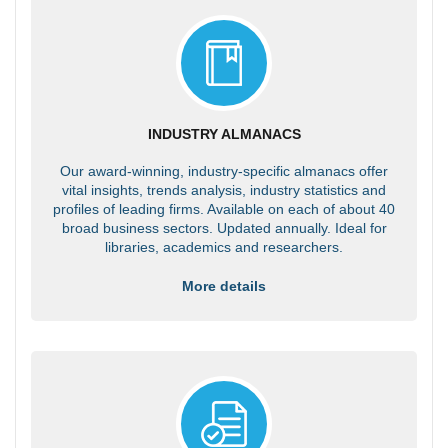
INDUSTRY ALMANACS
Our award-winning, industry-specific almanacs offer
vital insights, trends analysis, industry statistics and
profiles of leading firms. Available on each of about 40
broad business sectors. Updated annually. Ideal for
libraries, academics and researchers.
More details