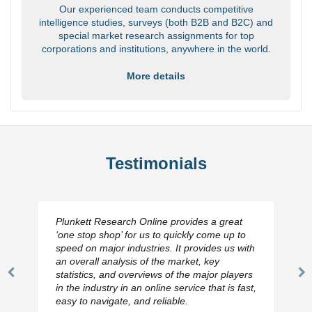
Our experienced team conducts competitive
intelligence studies, surveys (both B2B and B2C) and
special market research assignments for top
corporations and institutions, anywhere in the world.
More details
Testimonials
Plunkett Research Online provides a great
‘one stop shop’ for us to quickly come up to
speed on major industries. It provides us with
an overall analysis of the market, key
statistics, and overviews of the major players
Previous
N
in the industry in an online service that is fast,
Slide
Sl
easy to navigate, and reliable.