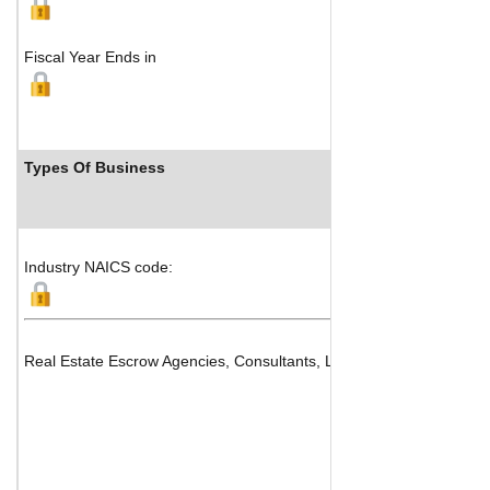
Fiscal Year Ends in
Types Of Business
Industry NAICS code:
Real Estate Escrow Agencies, Consultants, Listing Services and Fidu