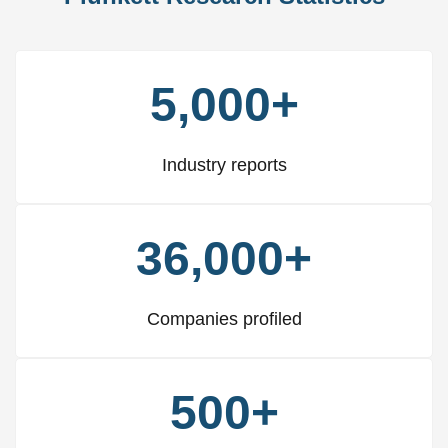
5,000+
Industry reports
36,000+
Companies profiled
500+