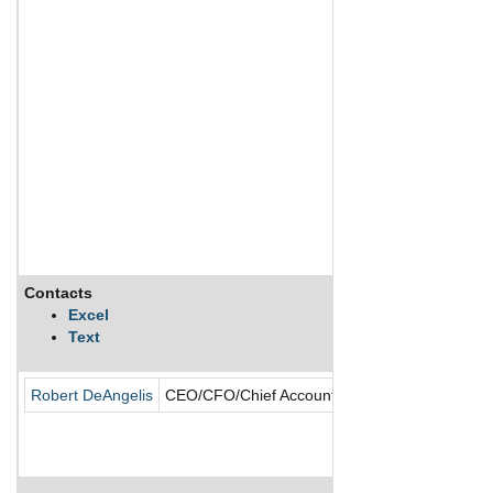
Contacts
Excel
Text
Robert DeAngelis
CEO/CFO/Chief Accounting Officer/Director/Fo