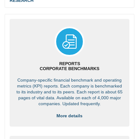
RESEARCH
REPORTS
CORPORATE BENCHMARKS
Company-specific financial benchmark and operating
metrics (KPI) reports. Each company is benchmarked
to its industry and to its peers. Each report is about 65
pages of vital data. Available on each of 4,000 major
companies. Updated frequently.
More details