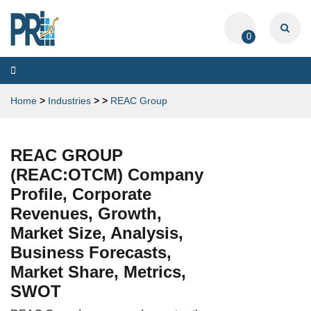
0
Toggle
navigation
Home
>
Industries
>
>
REAC Group
REAC GROUP
(REAC:OTCM) Company
Profile, Corporate
Revenues, Growth,
Market Size, Analysis,
Business Forecasts,
Market Share, Metrics,
SWOT