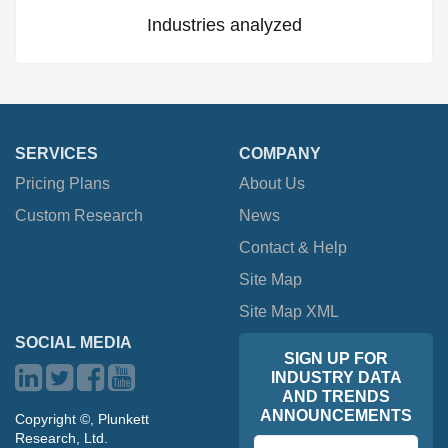
Industries analyzed
SERVICES
COMPANY
Pricing Plans
About Us
Custom Research
News
Contact & Help
Site Map
Site Map XML
SOCIAL MEDIA
SIGN UP FOR
INDUSTRY DATA
AND TRENDS
ANNOUNCEMENTS
Copyright ©, Plunkett
Research, Ltd.
Email