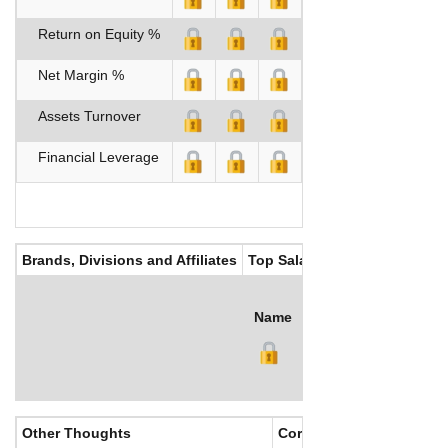
Return on Equity %
Net Margin %
Assets Turnover
Financial Leverage
Brands, Divisions and Affiliates
Top Salaries
Name
Title
Salary (US$)
B
Other Thoughts
Corporate Culture