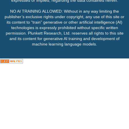
expressed or implied, regarding the data contained herein.
NO AI TRAINING ALLOWED: Without in any way limiting the
publisher’s exclusive rights under copyright, any use of this site or
its content to “train” generative or other artificial intelligence (AI)
technologies is expressly prohibited without specific written
permission. Plunkett Research, Ltd. reserves all rights to this site
and its content for generative AI training and development of
machine learning language models.