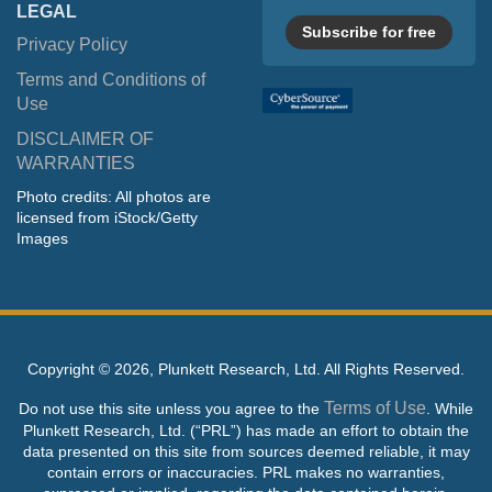
LEGAL
Subscribe for free
Privacy Policy
Terms and Conditions of
Use
DISCLAIMER OF
WARRANTIES
Photo credits: All photos are
licensed from iStock/Getty
Images
Copyright ©
2026, Plunkett Research, Ltd. All Rights Reserved.
Terms of Use
Do not use this site unless you agree to the
. While
Plunkett Research, Ltd. (“PRL”) has made an effort to obtain the
data presented on this site from sources deemed reliable, it may
contain errors or inaccuracies. PRL makes no warranties,