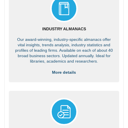
INDUSTRY ALMANACS
Our award-winning, industry-specific almanacs offer
vital insights, trends analysis, industry statistics and
profiles of leading firms. Available on each of about 40
broad business sectors. Updated annually. Ideal for
libraries, academics and researchers.
More details