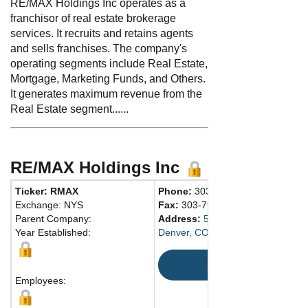
RE/MAX Holdings Inc operates as a
franchisor of real estate brokerage
services. It recruits and retains agents
and sells franchises. The company's
operating segments include Real Estate,
Mortgage, Marketing Funds, and Others.
It generates maximum revenue from the
Real Estate segment......
RE/MAX Holdings Inc
Ticker: RMAX
Phone:
303-796-3800
Exchange: NYS
Fax:
303-796-3599
Parent Company:
Address:
5075 South Syracuse St
Year Established:
Denver, CO 80237 United States
Map
Employees: