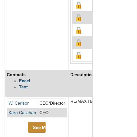
Contacts
Description
Excel
Text
RE/MAX Holdings Inc operates as a
W. Carlson
CEO/Director
Karri Callahan
CFO
See More