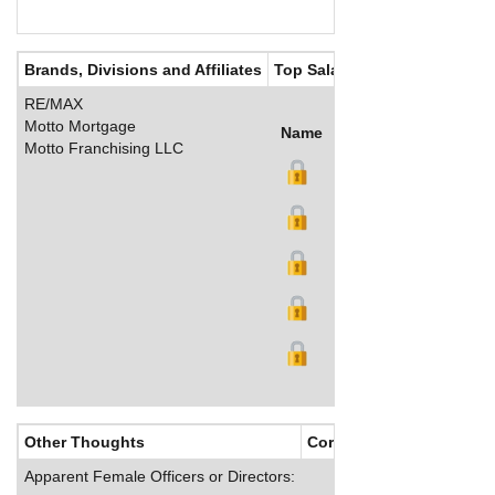
Brands, Divisions and Affiliates
Top Salaries
RE/MAX
Motto Mortgage
Name
Title
Salary (US$)
B
Motto Franchising LLC
Other Thoughts
Corporate Culture
Apparent Female Officers or Directors: