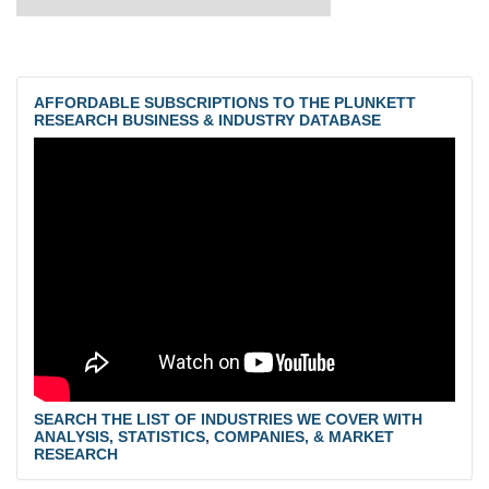
AFFORDABLE SUBSCRIPTIONS TO THE PLUNKETT
RESEARCH BUSINESS & INDUSTRY DATABASE
SEARCH THE LIST OF INDUSTRIES WE COVER WITH
ANALYSIS, STATISTICS, COMPANIES, & MARKET
RESEARCH