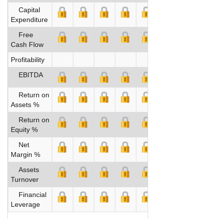
Capital
Expenditure
Free
Cash Flow
Profitability
EBITDA
Return on
Assets %
Return on
Equity %
Net
Margin %
Assets
Turnover
Financial
Leverage