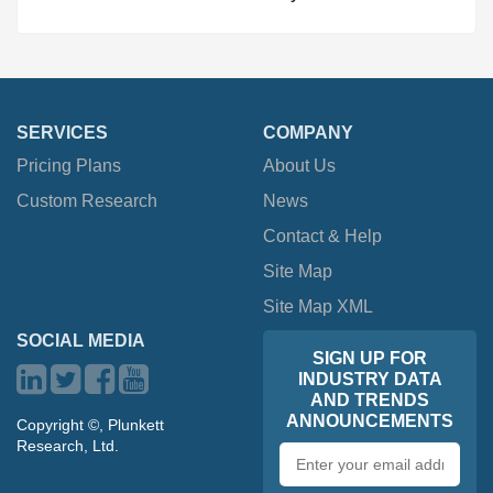
SERVICES
COMPANY
Pricing Plans
About Us
Custom Research
News
Contact & Help
Site Map
Site Map XML
SOCIAL MEDIA
SIGN UP FOR
INDUSTRY DATA
AND TRENDS
ANNOUNCEMENTS
Copyright ©, Plunkett
Research, Ltd.
Email
address