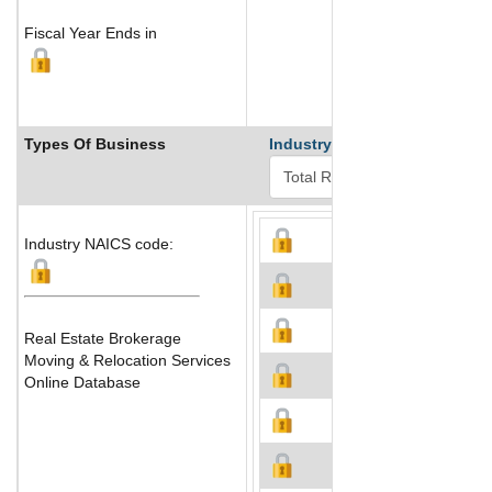
Fiscal Year Ends in
Types Of Business
Industry Ranks
Industry NAICS code:
Real Estate Brokerage
Moving & Relocation Services
Online Database