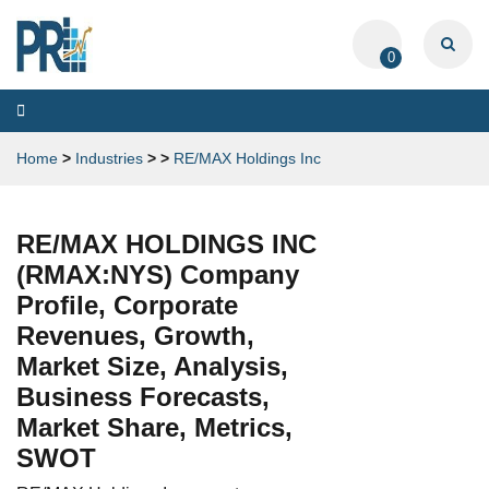
0
Toggle
navigation
Home
>
Industries
>
>
RE/MAX Holdings Inc
RE/MAX HOLDINGS INC
(RMAX:NYS) Company
Profile, Corporate
Revenues, Growth,
Market Size, Analysis,
Business Forecasts,
Market Share, Metrics,
SWOT