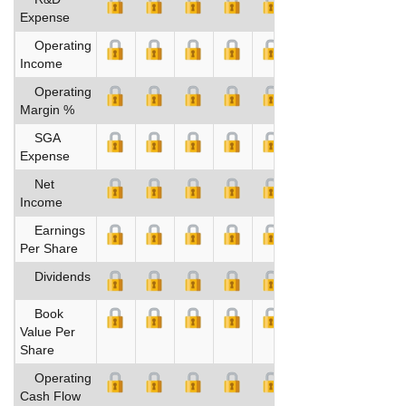
Expense
Operating
Income
Operating
Margin %
SGA
Expense
Net
Income
Earnings
Per Share
Dividends
Book
Value Per
Share
Operating
Cash Flow