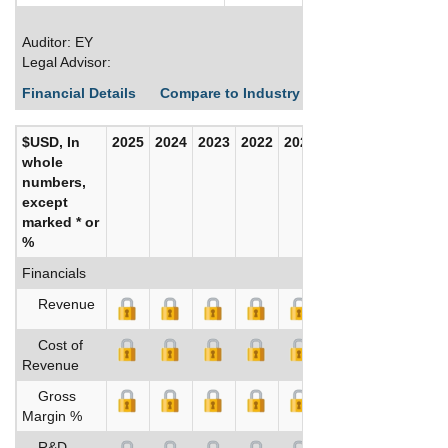
Auditor: EY
Legal Advisor:
Financial Details
Compare to Industry Averages
Build C
$USD, In
2025
2024
2023
2022
2021
2020
whole
numbers,
except
marked * or
%
Financials
Revenue
Cost of
Revenue
Gross
Margin %
R&D