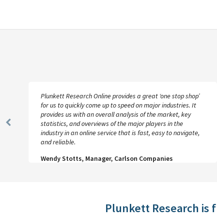
Plunkett Research Online provides a great ‘one stop shop’
for us to quickly come up to speed on major industries. It
provides us with an overall analysis of the market, key
statistics, and overviews of the major players in the
Previous
industry in an online service that is fast, easy to navigate,
Slide
and reliable.
Wendy Stotts, Manager, Carlson Companies
Plunkett Research is 