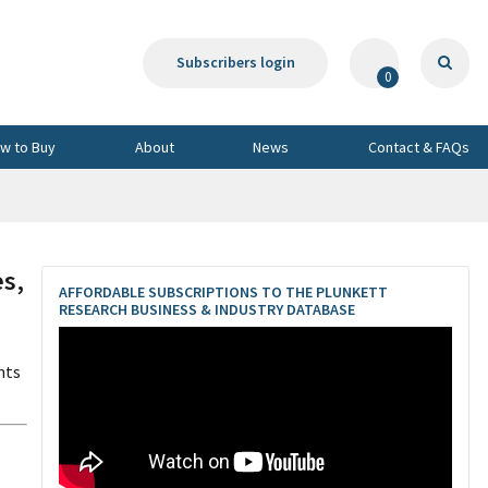
Subscribers login
0
w to Buy
About
News
Contact & FAQs
s,
AFFORDABLE SUBSCRIPTIONS TO THE PLUNKETT
RESEARCH BUSINESS & INDUSTRY DATABASE
nts