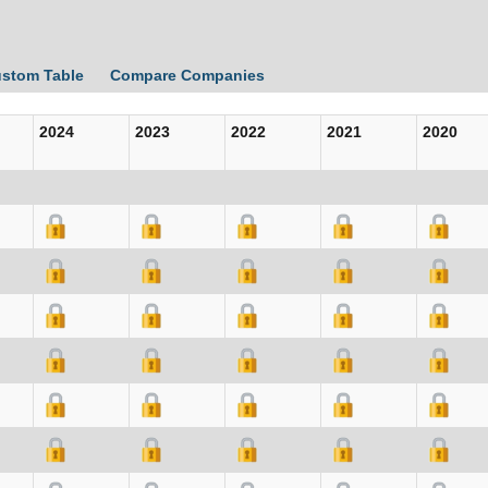
ustom Table
Compare Companies
2024
2023
2022
2021
2020