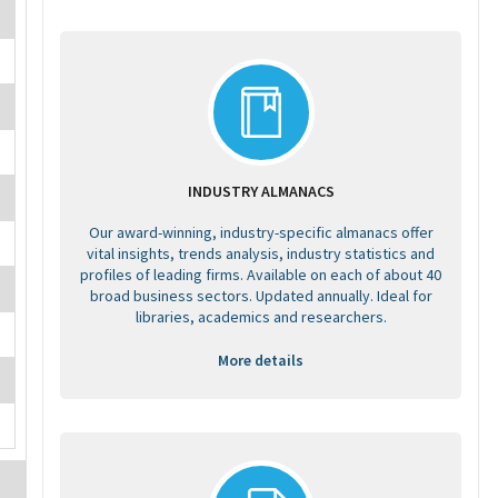
INDUSTRY ALMANACS
Our award-winning, industry-specific almanacs offer
vital insights, trends analysis, industry statistics and
profiles of leading firms. Available on each of about 40
broad business sectors. Updated annually. Ideal for
libraries, academics and researchers.
More details