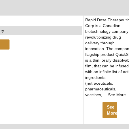
Rapid Dose Therapeuti
Corp is a Canadian
ary
biotechnology company
revolutionizing drug
delivery through
innovation. The compan
flagship product QuickSt
is a thin, orally dissolva
film, that can be infused
with an infinite list of act
ingredients
(nutraceuticals,
pharmaceuticals,
vaccines,.....See More
See
More