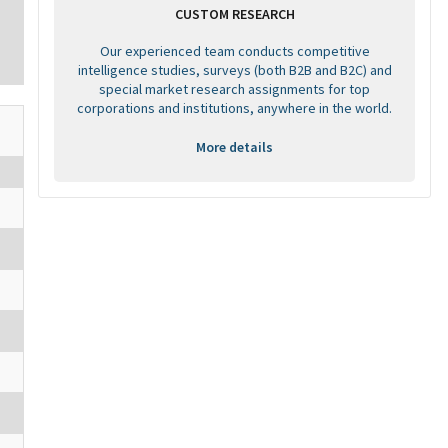
CUSTOM RESEARCH
Our experienced team conducts competitive
intelligence studies, surveys (both B2B and B2C) and
special market research assignments for top
corporations and institutions, anywhere in the world.
More details