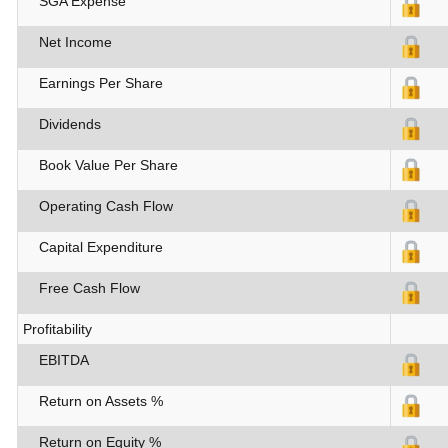
SGA Expense
Net Income
Earnings Per Share
Dividends
Book Value Per Share
Operating Cash Flow
Capital Expenditure
Free Cash Flow
Profitability
EBITDA
Return on Assets %
Return on Equity %