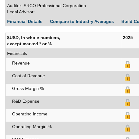
Auditor: SRCO Professional Corporation
Legal Advisor:
Financial Details
Compare to Industry Averages
Build C
$USD, In whole numbers,
2025
except marked * or %
Financials
Revenue
Cost of Revenue
Gross Margin %
R&D Expense
Operating Income
Operating Margin %