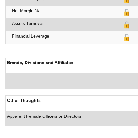
Net Margin %
Assets Turnover
Financial Leverage
Brands, Divisions and Affiliates
Other Thoughts
Apparent Female Officers or Directors: