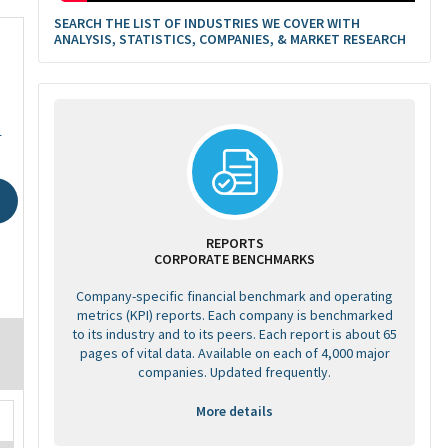
SEARCH THE LIST OF INDUSTRIES WE COVER WITH
ANALYSIS, STATISTICS, COMPANIES, & MARKET RESEARCH
4
REPORTS
CORPORATE BENCHMARKS
Company-specific financial benchmark and operating
metrics (KPI) reports. Each company is benchmarked
to its industry and to its peers. Each report is about 65
pages of vital data. Available on each of 4,000 major
companies. Updated frequently.
More details