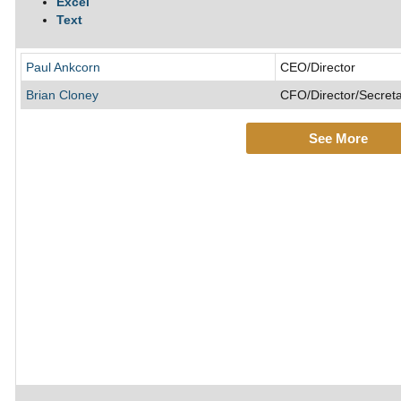
Excel
Text
Paul Ankcorn
CEO/Director
Brian Cloney
CFO/Director/Secret
See More