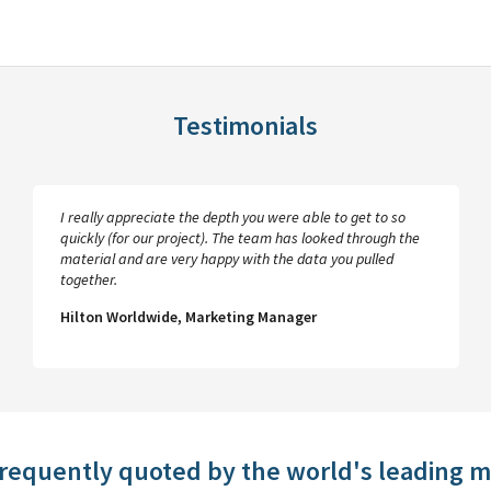
Testimonials
I really appreciate the depth you were able to get to so
quickly (for our project). The team has looked through the
material and are very happy with the data you pulled
together.
Hilton Worldwide, Marketing Manager
frequently quoted by the world's leading 