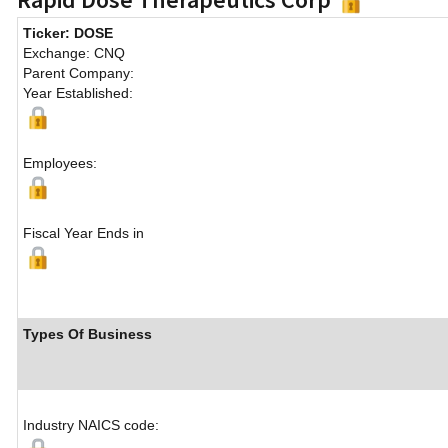
Ticker: DOSE
Exchange: CNQ
Parent Company:
Year Established:
Employees:
Fiscal Year Ends in
Types Of Business
Industry NAICS code: