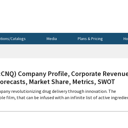
utions/Catalogs
Media
Plans & Pricing
Ho
NQ) Company Profile, Corporate Revenue
Forecasts, Market Share, Metrics, SWOT
pany revolutionizing drug delivery through innovation. The
le film, that can be infused with an infinite list of active ingredie