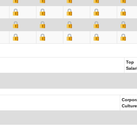
Top
Salar
Corpor
Culture