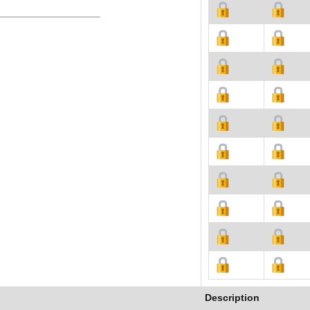
Description