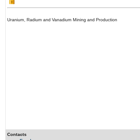
Uranium, Radium and Vanadium Mining and Production
Contacts