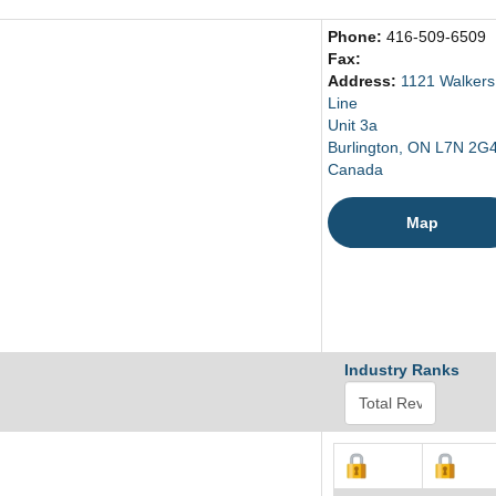
Phone:
416-509-6509
Fax:
Address:
1121 Walkers
Line
Unit 3a
Burlington, ON L7N 2G
Canada
Map
Industry Ranks