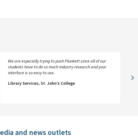
We are especially trying to push Plunkett since all of our
students have to do so much industry research and your
interface is so easy to use.
Ne
Library Services, St. John’s College
Sl
media and news outlets