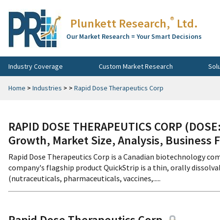
®
Plunkett Research,
Ltd.
Our Market Research = Your Smart Decisions
Industry Coverage
Custom Market Research
Sol
Home
>
Industries
>
>
Rapid Dose Therapeutics Corp
RAPID DOSE THERAPEUTICS CORP (DOSE:C
Growth, Market Size, Analysis, Business 
Rapid Dose Therapeutics Corp is a Canadian biotechnology com
company's flagship product QuickStrip is a thin, orally dissolvab
(nutraceuticals, pharmaceuticals, vaccines,.....
Rapid Dose Therapeutics Corp