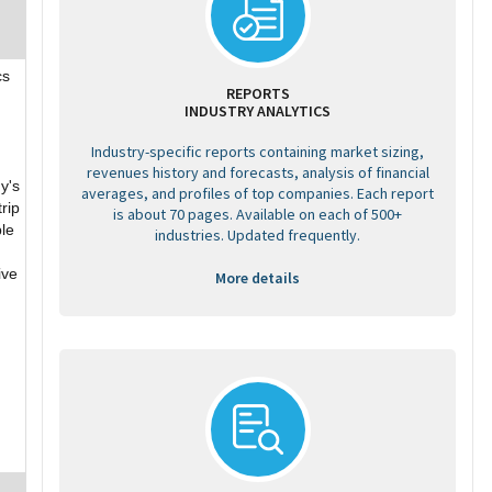
cs
REPORTS
INDUSTRY ANALYTICS
Industry-specific reports containing market sizing,
revenues history and forecasts, analysis of financial
y's
averages, and profiles of top companies. Each report
rip
is about 70 pages. Available on each of 500+
ble
industries. Updated frequently.
ive
More details