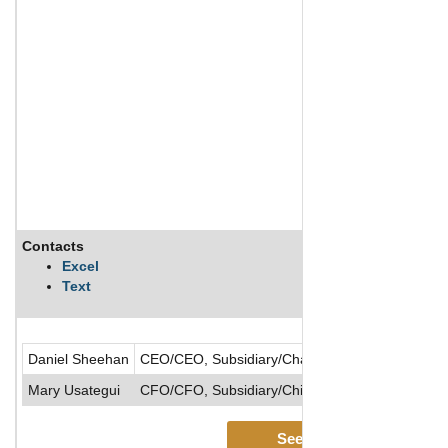
Contacts
Excel
Text
Daniel Sheehan
CEO/CEO, Subsidiary/Chairman of the Board/Dir
Mary Usategui
CFO/CFO, Subsidiary/Chief Accounting Officer/E
See More