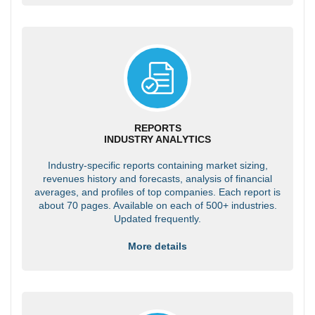
REPORTS
INDUSTRY ANALYTICS
Industry-specific reports containing market sizing,
revenues history and forecasts, analysis of financial
averages, and profiles of top companies. Each report is
about 70 pages. Available on each of 500+ industries.
Updated frequently.
More details