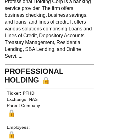
Professional Holding Corp is a banking
service provider. The firm offers
business checking, business savings,
and loans, and lines of credit. It offers
various solutions comprising Loans and
Lines of Credit, Depository Accounts,
Treasury Management, Residential
Lending, SBA Lending, and Online
Servi.....
PROFESSIONAL
HOLDING
Ticker: PFHD
Exchange: NAS
Parent Company:
Employees: