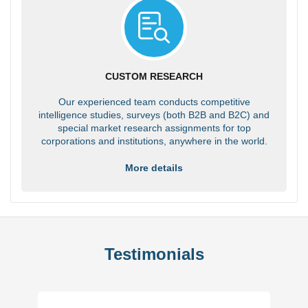
CUSTOM RESEARCH
Our experienced team conducts competitive
intelligence studies, surveys (both B2B and B2C) and
special market research assignments for top
corporations and institutions, anywhere in the world.
More details
Testimonials