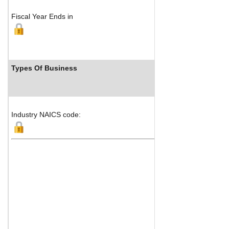
Fiscal Year Ends in
Types Of Business
Industry NAICS code: