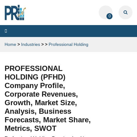
0
Toggle
navigation
Home
>
Industries
>
>
Professional Holding
PROFESSIONAL
HOLDING (PFHD)
Company Profile,
Corporate Revenues,
Growth, Market Size,
Analysis, Business
Forecasts, Market Share,
Metrics, SWOT