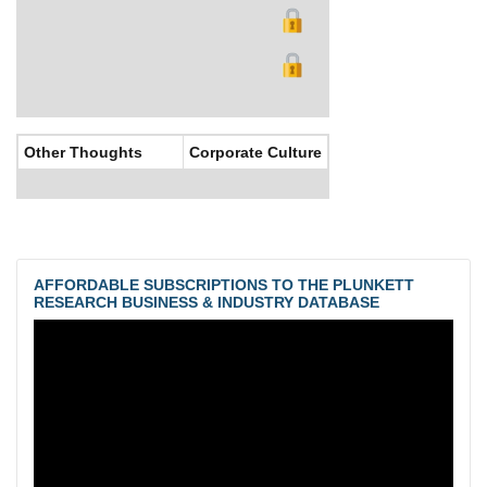
Other Thoughts
Corporate Culture
AFFORDABLE SUBSCRIPTIONS TO THE PLUNKETT
RESEARCH BUSINESS & INDUSTRY DATABASE