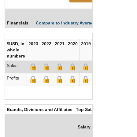
Financials
Compare to Industry Averages
Compare Comp
$USD, In
2023
2022
2021
2020
2019
2018
2017
whole
numbers
Sales
Profits
Brands, Divisions and Affiliates
Top Salaries
Salary
Bonus