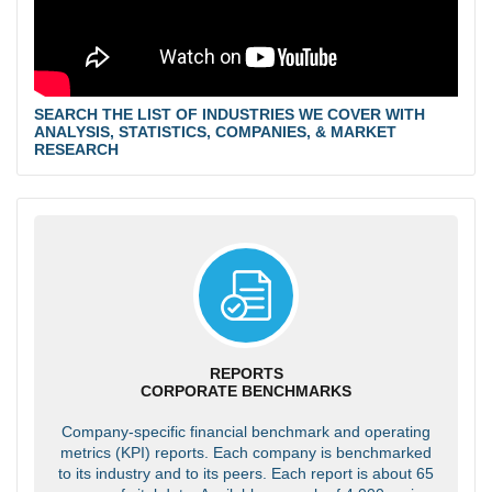
SEARCH THE LIST OF INDUSTRIES WE COVER WITH
ANALYSIS, STATISTICS, COMPANIES, & MARKET
RESEARCH
REPORTS
CORPORATE BENCHMARKS
Company-specific financial benchmark and operating
metrics (KPI) reports. Each company is benchmarked
to its industry and to its peers. Each report is about 65