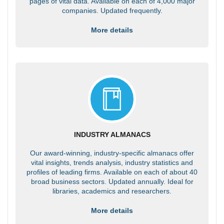
pages of vital data. Available on each of 4,000 major
companies. Updated frequently.
More details
INDUSTRY ALMANACS
Our award-winning, industry-specific almanacs offer
vital insights, trends analysis, industry statistics and
profiles of leading firms. Available on each of about 40
broad business sectors. Updated annually. Ideal for
libraries, academics and researchers.
More details