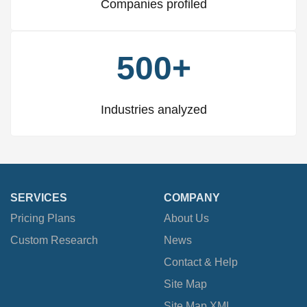
Companies profiled
500+
Industries analyzed
SERVICES
COMPANY
Pricing Plans
About Us
Custom Research
News
Contact & Help
Site Map
Site Map XML