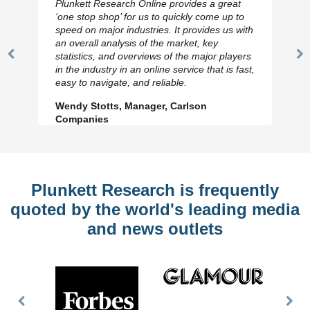
Plunkett Research Online provides a great
‘one stop shop’ for us to quickly come up to
speed on major industries. It provides us with
an overall analysis of the market, key
statistics, and overviews of the major players
Previous
N
in the industry in an online service that is fast,
Slide
Sl
easy to navigate, and reliable.
Wendy Stotts, Manager, Carlson
Companies
Plunkett Research is frequently
quoted by the world's leading media
and news outlets
Previous
Nex