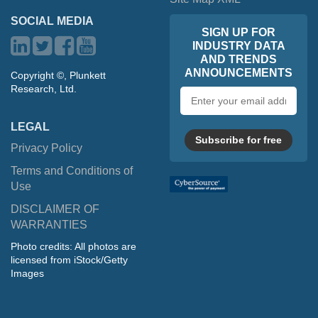
SOCIAL MEDIA
SIGN UP FOR
INDUSTRY DATA
AND TRENDS
ANNOUNCEMENTS
Copyright ©, Plunkett
Research, Ltd.
Email
address
LEGAL
Subscribe for free
Privacy Policy
Terms and Conditions of
Use
DISCLAIMER OF
WARRANTIES
Photo credits: All photos are
licensed from iStock/Getty
Images