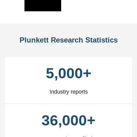
Slide
Slid
Plunkett Research Statistics
5,000+
Industry reports
36,000+