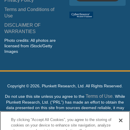
Privacy Policy
Terms and Conditions of
Use
DISCLAIMER OF
WARRANTIES
Photo credits: All photos are
licensed from iStock/Getty
Images
Copyright ©
2026, Plunkett Research, Ltd. All Rights Reserved.
Terms of Use
Do not use this site unless you agree to the
. While
Plunkett Research, Ltd. (“PRL”) has made an effort to obtain the
data presented on this site from sources deemed reliable, it may
contain errors or inaccuracies. PRL makes no warranties,
expressed or implied, regarding the data contained herein.
By clicking “Accept All Cookies”, you agree to the storing of
cookies on your device to enhance site navigation, analyze
NO AI TRAINING ALLOWED: Without in any way limiting the