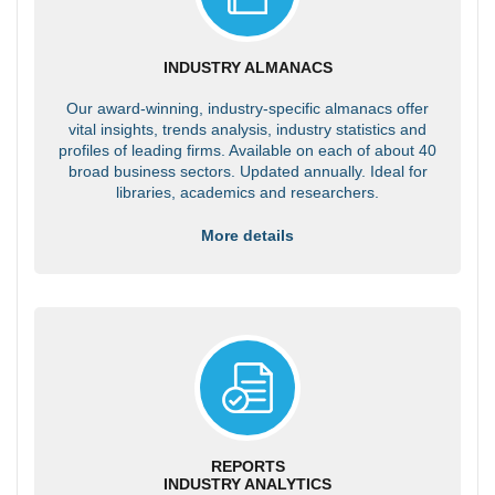
INDUSTRY ALMANACS
Our award-winning, industry-specific almanacs offer
vital insights, trends analysis, industry statistics and
profiles of leading firms. Available on each of about 40
broad business sectors. Updated annually. Ideal for
libraries, academics and researchers.
More details
REPORTS
INDUSTRY ANALYTICS