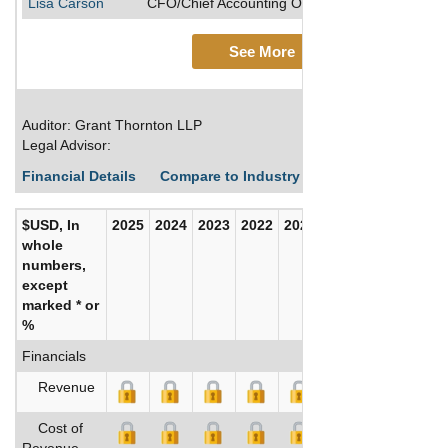
Lisa Carson
CFO/Chief Accounting Officer/Vice President, Di
See More
Auditor: Grant Thornton LLP
Legal Advisor:
Financial Details
Compare to Industry Averages
Build C
$USD, In
2025
2024
2023
2022
2021
2020
whole
numbers,
except
marked * or
%
Financials
Revenue
Cost of
Revenue