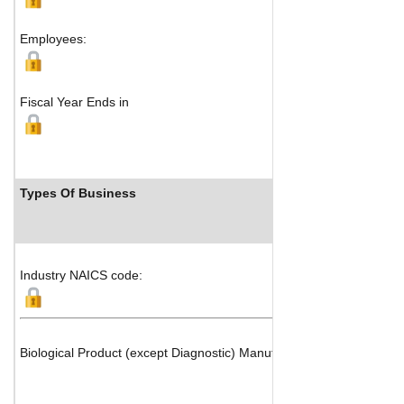
Employees:
Fiscal Year Ends in
Types Of Business
Industry NAICS code:
Biological Product (except Diagnostic) Manufacturing