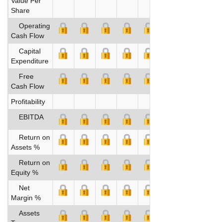
Value Per
Share
Operating
Cash Flow
Capital
Expenditure
Free
Cash Flow
Profitability
EBITDA
Return on
Assets %
Return on
Equity %
Net
Margin %
Assets