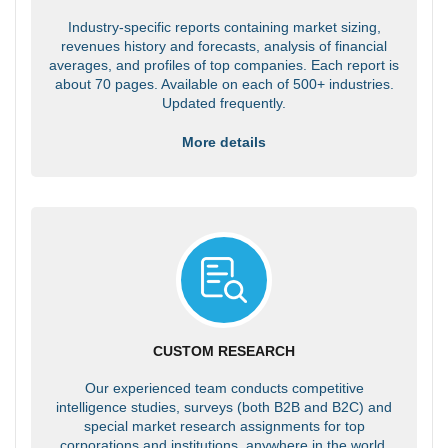
Industry-specific reports containing market sizing,
revenues history and forecasts, analysis of financial
averages, and profiles of top companies. Each report is
about 70 pages. Available on each of 500+ industries.
Updated frequently.
More details
CUSTOM RESEARCH
Our experienced team conducts competitive
intelligence studies, surveys (both B2B and B2C) and
special market research assignments for top
corporations and institutions, anywhere in the world.