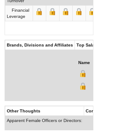
Turnover
Financial
Leverage
Brands, Divisions and Affiliates
Top Salaries
Name
Title
Salary (US$)
B
Other Thoughts
Corporate Culture
Apparent Female Officers or Directors: