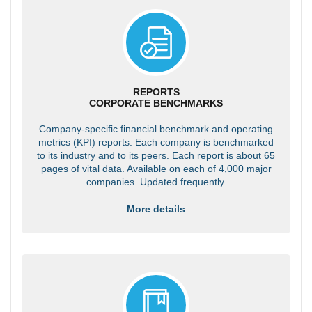
REPORTS
CORPORATE BENCHMARKS
Company-specific financial benchmark and operating
metrics (KPI) reports. Each company is benchmarked
to its industry and to its peers. Each report is about 65
pages of vital data. Available on each of 4,000 major
companies. Updated frequently.
More details