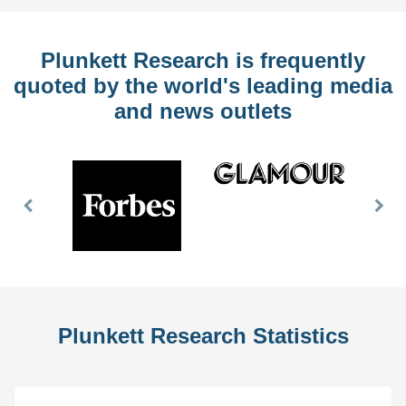
Plunkett Research is frequently
quoted by the world's leading media
and news outlets
Previous
Nex
Slide
Slid
Plunkett Research Statistics