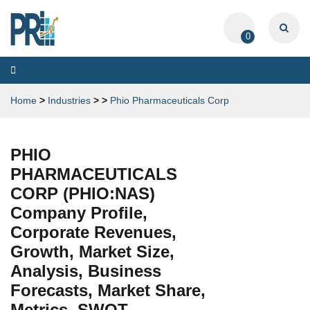
0
Toggle
navigation
Home
>
Industries
>
>
Phio Pharmaceuticals Corp
PHIO
PHARMACEUTICALS
CORP (PHIO:NAS)
Company Profile,
Corporate Revenues,
Growth, Market Size,
Analysis, Business
Forecasts, Market Share,
Metrics, SWOT