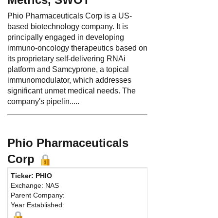
Phio Pharmaceuticals Corp is a US-
based biotechnology company. It is
principally engaged in developing
immuno-oncology therapeutics based on
its proprietary self-delivering RNAi
platform and Samcyprone, a topical
immunomodulator, which addresses
significant unmet medical needs. The
company's pipelin.....
Phio Pharmaceuticals
Corp
Ticker: PHIO
Exchange: NAS
Parent Company:
Year Established: