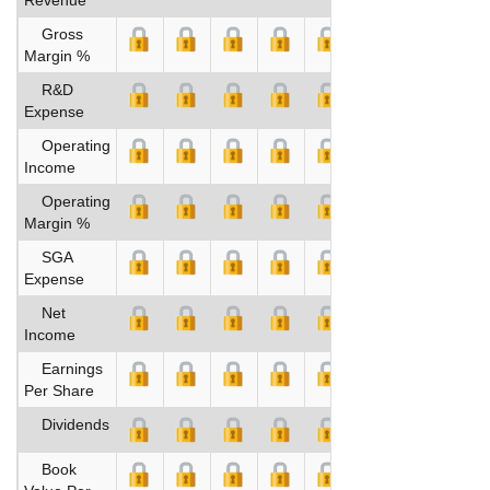
Gross
Margin %
R&D
Expense
Operating
Income
Operating
Margin %
SGA
Expense
Net
Income
Earnings
Per Share
Dividends
Book