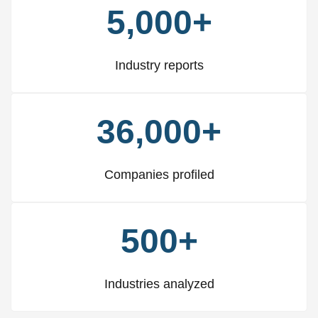
5,000+
Industry reports
36,000+
Companies profiled
500+
Industries analyzed