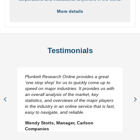
More details
Testimonials
Plunkett Research Online provides a great
‘one stop shop’ for us to quickly come up to
speed on major industries. It provides us with
an overall analysis of the market, key
statistics, and overviews of the major players
Previous
N
in the industry in an online service that is fast,
Slide
Sl
easy to navigate, and reliable.
Wendy Stotts, Manager, Carlson
Companies