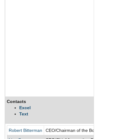
Contacts
Excel
Text
Robert Bitterman
CEO/Chairman of the Board/Director/President