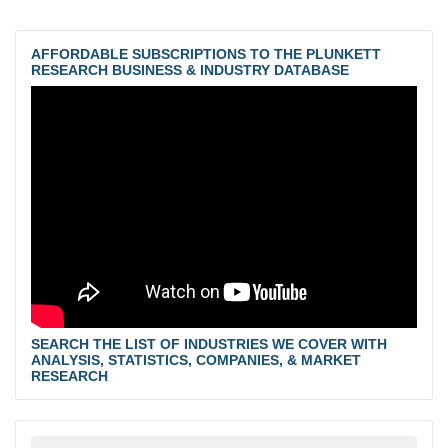
AFFORDABLE SUBSCRIPTIONS TO THE PLUNKETT
RESEARCH BUSINESS & INDUSTRY DATABASE
SEARCH THE LIST OF INDUSTRIES WE COVER WITH
ANALYSIS, STATISTICS, COMPANIES, & MARKET
RESEARCH