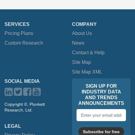
SERVICES
COMPANY
Pricing Plans
About Us
Custom Research
News
Contact & Help
Site Map
Site Map XML
SOCIAL MEDIA
SIGN UP FOR
INDUSTRY DATA
AND TRENDS
ANNOUNCEMENTS
Copyright ©, Plunkett
Research, Ltd.
Email
address
LEGAL
Subscribe for free