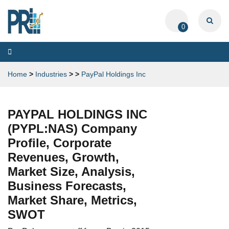
0
Toggle
navigation
Home
>
Industries
>
>
PayPal Holdings Inc
PAYPAL HOLDINGS INC
(PYPL:NAS) Company
Profile, Corporate
Revenues, Growth,
Market Size, Analysis,
Business Forecasts,
Market Share, Metrics,
SWOT