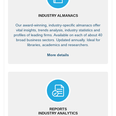
INDUSTRY ALMANACS
Our award-winning, industry-specific almanacs offer
vital insights, trends analysis, industry statistics and
profiles of leading firms. Available on each of about 40
broad business sectors. Updated annually. Ideal for
libraries, academics and researchers.
More details
REPORTS
INDUSTRY ANALYTICS