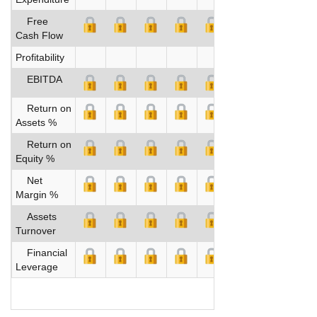
Free
Cash Flow
Profitability
EBITDA
Return on
Assets %
Return on
Equity %
Net
Margin %
Assets
Turnover
Financial
Leverage