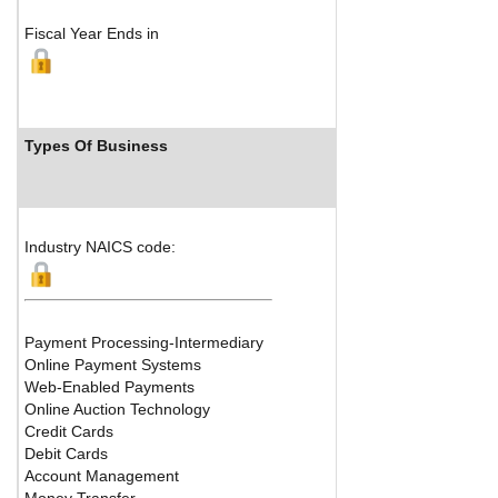
Fiscal Year Ends in
Types Of Business
Industry Ranks
Industry NAICS code:
Payment Processing-Intermediary
Online Payment Systems
Web-Enabled Payments
Online Auction Technology
Credit Cards
Debit Cards
Account Management
Money Transfer