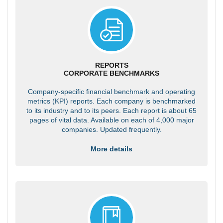
REPORTS
CORPORATE BENCHMARKS
Company-specific financial benchmark and operating
metrics (KPI) reports. Each company is benchmarked
to its industry and to its peers. Each report is about 65
pages of vital data. Available on each of 4,000 major
companies. Updated frequently.
More details