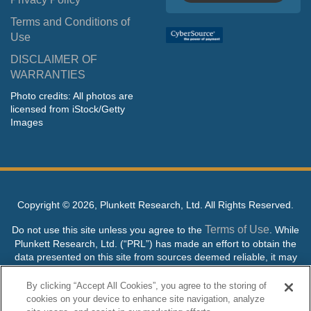
Terms and Conditions of
Use
DISCLAIMER OF
WARRANTIES
Photo credits: All photos are
licensed from iStock/Getty
Images
Copyright ©
2026, Plunkett Research, Ltd. All Rights Reserved.
Terms of Use
Do not use this site unless you agree to the
. While
Plunkett Research, Ltd. (“PRL”) has made an effort to obtain the
data presented on this site from sources deemed reliable, it may
contain errors or inaccuracies. PRL makes no warranties,
expressed or implied, regarding the data contained herein.
By clicking “Accept All Cookies”, you agree to the storing of
cookies on your device to enhance site navigation, analyze
NO AI TRAINING ALLOWED: Without in any way limiting the