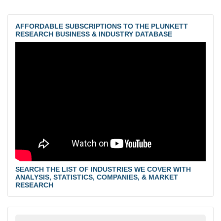
AFFORDABLE SUBSCRIPTIONS TO THE PLUNKETT
RESEARCH BUSINESS & INDUSTRY DATABASE
SEARCH THE LIST OF INDUSTRIES WE COVER WITH
ANALYSIS, STATISTICS, COMPANIES, & MARKET
RESEARCH