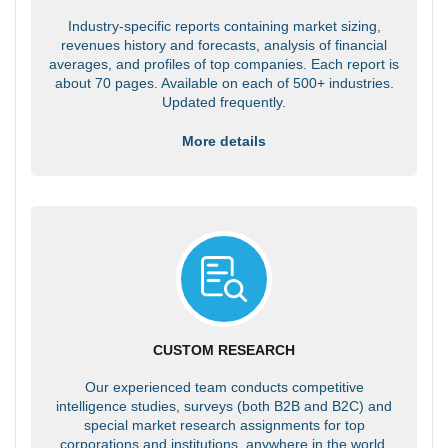
Industry-specific reports containing market sizing,
revenues history and forecasts, analysis of financial
averages, and profiles of top companies. Each report is
about 70 pages. Available on each of 500+ industries.
Updated frequently.
More details
CUSTOM RESEARCH
Our experienced team conducts competitive
intelligence studies, surveys (both B2B and B2C) and
special market research assignments for top
corporations and institutions, anywhere in the world.