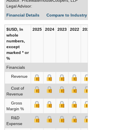
Auditor: PricewaterhouseCoopers, LLP
Legal Advisor:
Financial Details
Compare to Industry Averages
Build C
$USD, In
2025
2024
2023
2022
2021
2020
whole
numbers,
except
marked * or
%
Financials
Revenue
Cost of
Revenue
Gross
Margin %
R&D
Expense