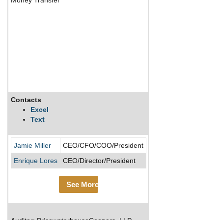
Contacts
Description
Excel
Text
PayPal was spun off f
Jamie Miller
CEO/CFO/COO/President
Enrique Lores
CEO/Director/President
See More