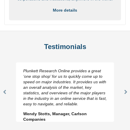
More details
Testimonials
Plunkett Research Online provides a great
‘one stop shop’ for us to quickly come up to
speed on major industries. It provides us with
an overall analysis of the market, key
statistics, and overviews of the major players
Previous
N
in the industry in an online service that is fast,
Slide
Sl
easy to navigate, and reliable.
Wendy Stotts, Manager, Carlson
Companies