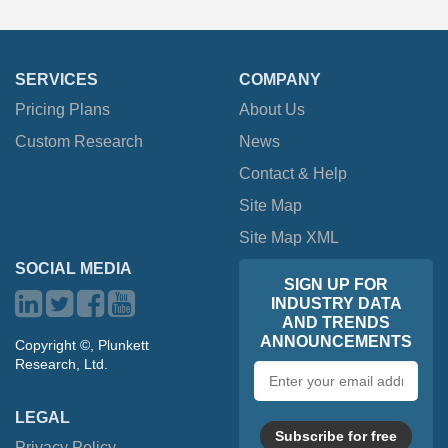
SERVICES
COMPANY
Pricing Plans
About Us
Custom Research
News
Contact & Help
Site Map
Site Map XML
SOCIAL MEDIA
SIGN UP FOR
INDUSTRY DATA
AND TRENDS
ANNOUNCEMENTS
Copyright ©, Plunkett
Research, Ltd.
Email
address
LEGAL
Subscribe for free
Privacy Policy