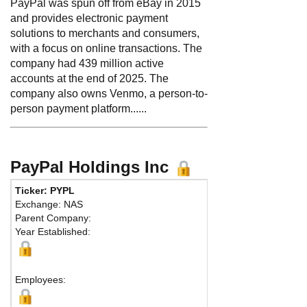
PayPal was spun off from eBay in 2015
and provides electronic payment
solutions to merchants and consumers,
with a focus on online transactions. The
company had 439 million active
accounts at the end of 2025. The
company also owns Venmo, a person-to-
person payment platform......
PayPal Holdings Inc
Ticker: PYPL
Phone:
408-967-100
Exchange: NAS
Fax:
650-864-8001
Parent Company:
Address:
2211 North 
Year Established:
San Jose, CA 95131 U
Map
Employees: