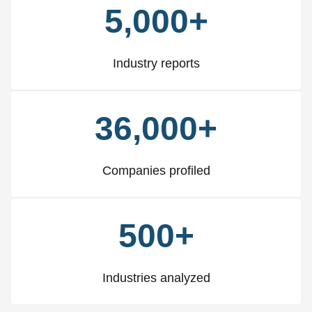
5,000+
Industry reports
36,000+
Companies profiled
500+
Industries analyzed