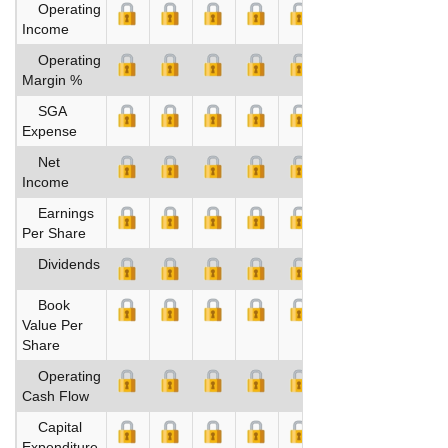
Operating
Income
Operating
Margin %
SGA
Expense
Net
Income
Earnings
Per Share
Dividends
Book
Value Per
Share
Operating
Cash Flow
Capital
Expenditure