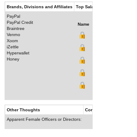
Brands, Divisions and Affiliates
Top Salaries
PayPal
PayPal Credit
Name
Title
Salary (US$)
B
Braintree
Venmo
Xoom
iZettle
Hyperwallet
Honey
Other Thoughts
Corporate Culture
Apparent Female Officers or Directors: