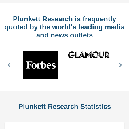
Plunkett Research is frequently
quoted by the world's leading media
and news outlets
Previous
Nex
Slide
Slid
Plunkett Research Statistics