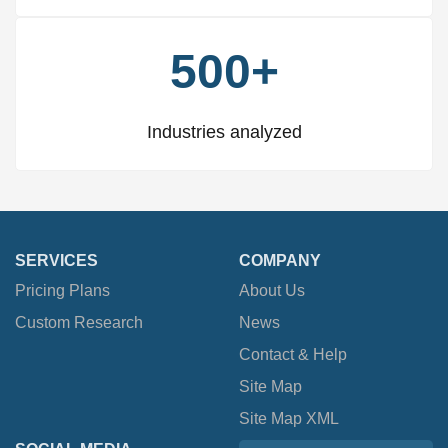
500+
Industries analyzed
SERVICES
COMPANY
Pricing Plans
About Us
Custom Research
News
Contact & Help
Site Map
Site Map XML