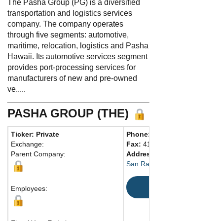
The Pasha Group (PG) is a diversified
transportation and logistics services
company. The company operates
through five segments: automotive,
maritime, relocation, logistics and Pasha
Hawaii. Its automotive services segment
provides port-processing services for
manufacturers of new and pre-owned
ve.....
PASHA GROUP (THE)
Ticker: Private
Phone:
415-927-6400
Exchange:
Fax:
415-924-5672
Parent Company:
Address:
4040 Civic Ctr. Dr.,
San Rafael, CA 94903 United 
Map
Employees: