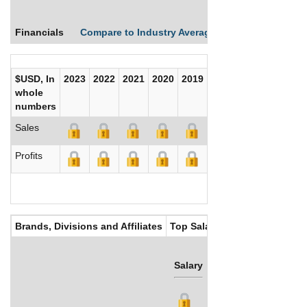
Financials
Compare to Industry Averages
Compare Comp
$USD, In
2023
2022
2021
2020
2019
2018
2017
whole
numbers
Sales
Profits
Brands, Divisions and Affiliates
Top Salaries
Salary
Bonus