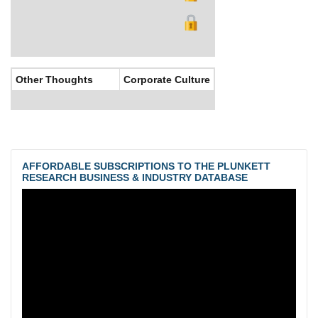
Other Thoughts
Corporate Culture
AFFORDABLE SUBSCRIPTIONS TO THE PLUNKETT
RESEARCH BUSINESS & INDUSTRY DATABASE