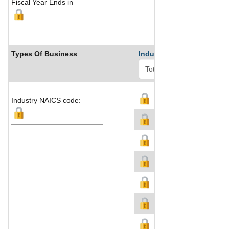
Fiscal Year Ends in
Types Of Business
Industry Ranks
Industry NAICS code: