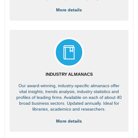
More details
INDUSTRY ALMANACS
Our award-winning, industry-specific almanacs offer
vital insights, trends analysis, industry statistics and
profiles of leading firms. Available on each of about 40
broad business sectors. Updated annually. Ideal for
libraries, academics and researchers.
More details