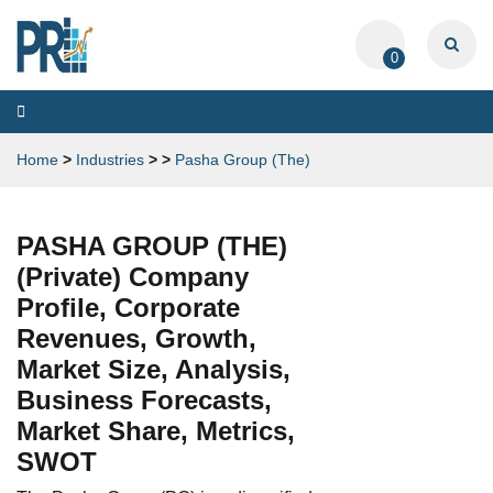
0
Toggle
navigation
Home
>
Industries
>
>
Pasha Group (The)
PASHA GROUP (THE)
(Private) Company
Profile, Corporate
Revenues, Growth,
Market Size, Analysis,
Business Forecasts,
Market Share, Metrics,
SWOT