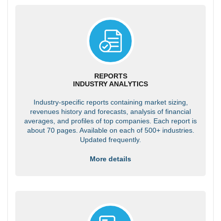
REPORTS
INDUSTRY ANALYTICS
Industry-specific reports containing market sizing,
revenues history and forecasts, analysis of financial
averages, and profiles of top companies. Each report is
about 70 pages. Available on each of 500+ industries.
Updated frequently.
More details