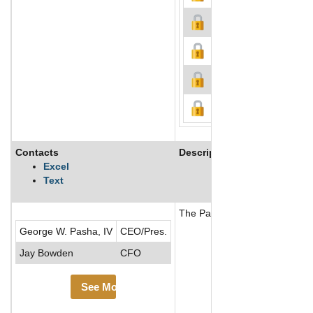
Contacts
Description
Excel
Text
The Pasha Group (PG) is a div
George W. Pasha, IV
CEO/Pres.
Jay Bowden
CFO
See More