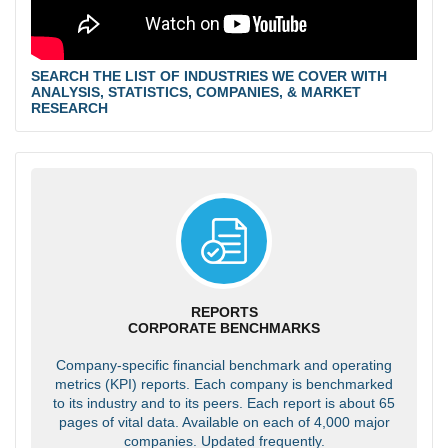
SEARCH THE LIST OF INDUSTRIES WE COVER WITH
ANALYSIS, STATISTICS, COMPANIES, & MARKET
RESEARCH
REPORTS
CORPORATE BENCHMARKS
Company-specific financial benchmark and operating
metrics (KPI) reports. Each company is benchmarked
to its industry and to its peers. Each report is about 65
pages of vital data. Available on each of 4,000 major
companies. Updated frequently.