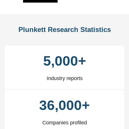
Plunkett Research Statistics
5,000+
Industry reports
36,000+
Companies profiled