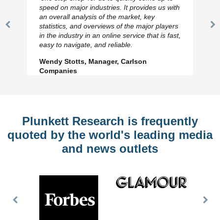
speed on major industries. It provides us with
an overall analysis of the market, key
statistics, and overviews of the major players
Previous
N
in the industry in an online service that is fast,
Slide
Sl
easy to navigate, and reliable.
Wendy Stotts, Manager, Carlson
Companies
Plunkett Research is frequently
quoted by the world's leading media
and news outlets
Previous
Nex
Slide
Slid