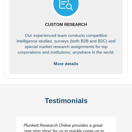
CUSTOM RESEARCH
Our experienced team conducts competitive
intelligence studies, surveys (both B2B and B2C) and
special market research assignments for top
corporations and institutions, anywhere in the world.
More details
Testimonials
Plunkett Research Online provides a great
‘one stop shop’ for us to quickly come up to