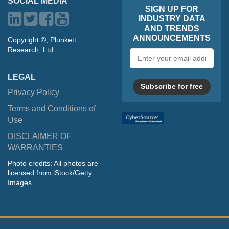
SOCIAL MEDIA
SIGN UP FOR
INDUSTRY DATA
AND TRENDS
ANNOUNCEMENTS
Copyright ©, Plunkett
Research, Ltd.
Email
address
LEGAL
Subscribe for free
Privacy Policy
Terms and Conditions of
Use
DISCLAIMER OF
WARRANTIES
Photo credits: All photos are
licensed from iStock/Getty
Images