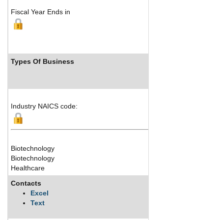
Fiscal Year Ends in
Types Of Business
Industry NAICS code:
Biotechnology
Biotechnology
Healthcare
Contacts
Excel
Text