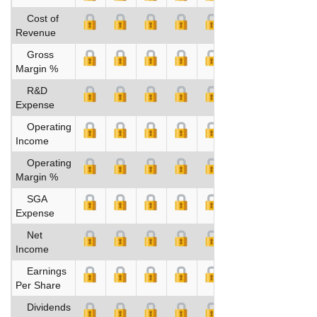
Cost of
Revenue
Gross
Margin %
R&D
Expense
Operating
Income
Operating
Margin %
SGA
Expense
Net
Income
Earnings
Per Share
Dividends