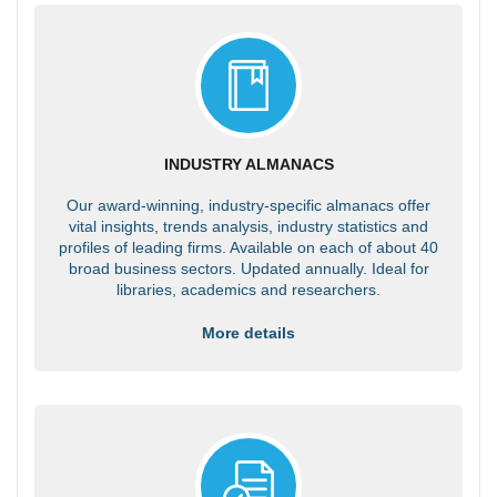
INDUSTRY ALMANACS
Our award-winning, industry-specific almanacs offer
vital insights, trends analysis, industry statistics and
profiles of leading firms. Available on each of about 40
broad business sectors. Updated annually. Ideal for
libraries, academics and researchers.
More details