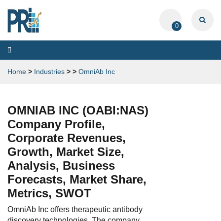
0
Toggle
navigation
Home
>
Industries
>
>
OmniAb Inc
OMNIAB INC (OABI:NAS)
Company Profile,
Corporate Revenues,
Growth, Market Size,
Analysis, Business
Forecasts, Market Share,
Metrics, SWOT
OmniAb Inc offers therapeutic antibody
discovery technologies. The company