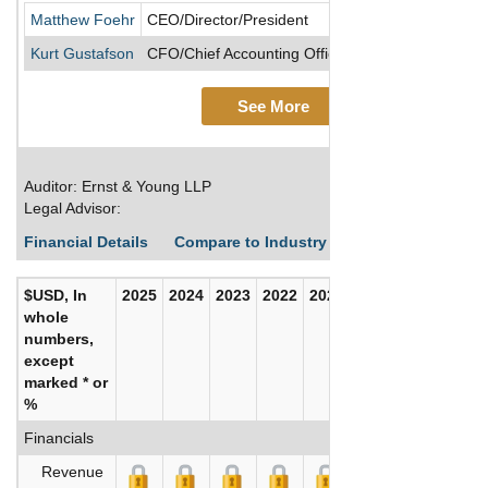
Matthew Foehr
CEO/Director/President
Kurt Gustafson
CFO/Chief Accounting Officer/Executive VP, Divis
See More
Auditor: Ernst & Young LLP
Legal Advisor:
Financial Details
Compare to Industry Averages
Build C
$USD, In
2025
2024
2023
2022
2021
2020
whole
numbers,
except
marked * or
%
Financials
Revenue