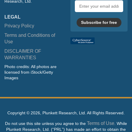
Research, Ltd.
Email
address
LEGAL
Subscribe for free
Privacy Policy
Terms and Conditions of
Use
DISCLAIMER OF
WARRANTIES
Photo credits: All photos are
licensed from iStock/Getty
Images
Copyright ©
2026, Plunkett Research, Ltd. All Rights Reserved.
Terms of Use
Do not use this site unless you agree to the
. While
Plunkett Research, Ltd. (“PRL”) has made an effort to obtain the