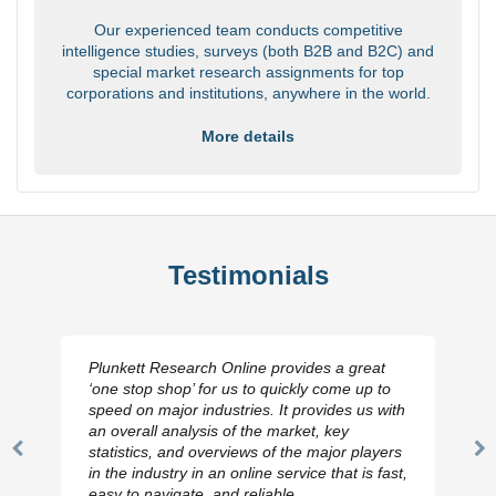
Our experienced team conducts competitive
intelligence studies, surveys (both B2B and B2C) and
special market research assignments for top
corporations and institutions, anywhere in the world.
More details
Testimonials
Plunkett Research Online provides a great
‘one stop shop’ for us to quickly come up to
speed on major industries. It provides us with
an overall analysis of the market, key
statistics, and overviews of the major players
Previous
N
in the industry in an online service that is fast,
Slide
Sl
easy to navigate, and reliable.