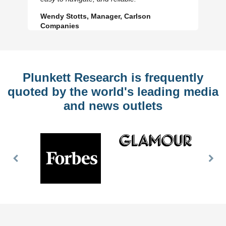
Wendy Stotts, Manager, Carlson
Companies
Plunkett Research is frequently
quoted by the world's leading media
and news outlets
Previous
Nex
Slide
Slid