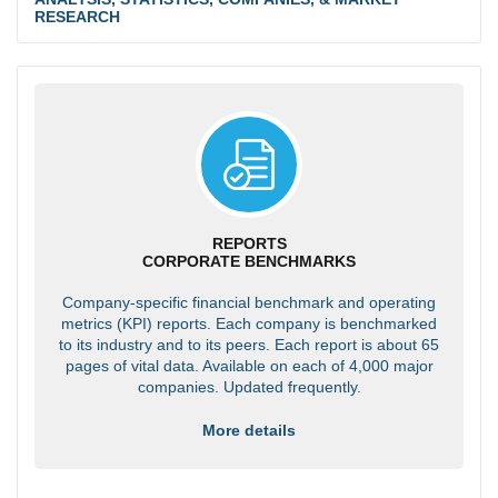
RESEARCH
REPORTS
CORPORATE BENCHMARKS
Company-specific financial benchmark and operating
metrics (KPI) reports. Each company is benchmarked
to its industry and to its peers. Each report is about 65
pages of vital data. Available on each of 4,000 major
companies. Updated frequently.
More details