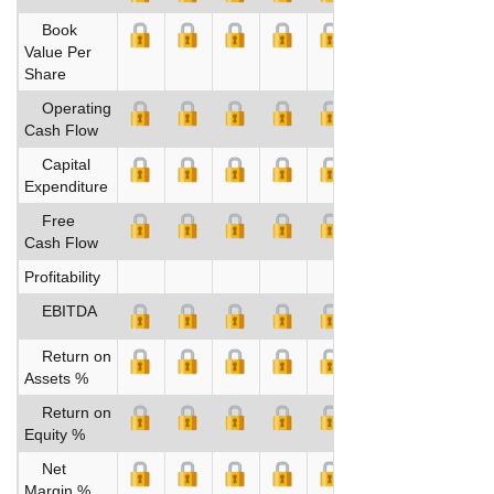
Book
Value Per
Share
Operating
Cash Flow
Capital
Expenditure
Free
Cash Flow
Profitability
EBITDA
Return on
Assets %
Return on
Equity %
Net
Margin %