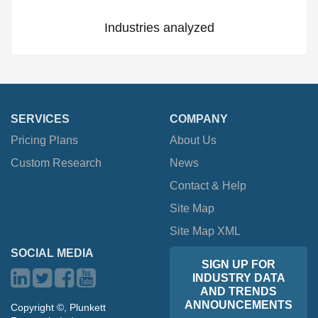
Industries analyzed
SERVICES
COMPANY
Pricing Plans
About Us
Custom Research
News
Contact & Help
Site Map
Site Map XML
SOCIAL MEDIA
SIGN UP FOR
INDUSTRY DATA
AND TRENDS
ANNOUNCEMENTS
Copyright ©, Plunkett