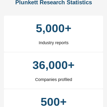
Plunkett Research Statistics
5,000+
Industry reports
36,000+
Companies profiled
500+