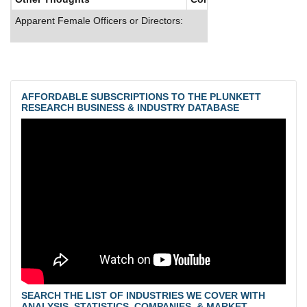
Apparent Female Officers or Directors:
AFFORDABLE SUBSCRIPTIONS TO THE PLUNKETT
RESEARCH BUSINESS & INDUSTRY DATABASE
SEARCH THE LIST OF INDUSTRIES WE COVER WITH
ANALYSIS, STATISTICS, COMPANIES, & MARKET