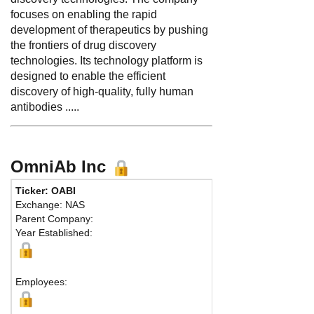
focuses on enabling the rapid
development of therapeutics by pushing
the frontiers of drug discovery
technologies. Its technology platform is
designed to enable the efficient
discovery of high-quality, fully human
antibodies .....
OmniAb Inc
Ticker: OABI
Exchange: NAS
Parent Company:
Year Established:
Employees: