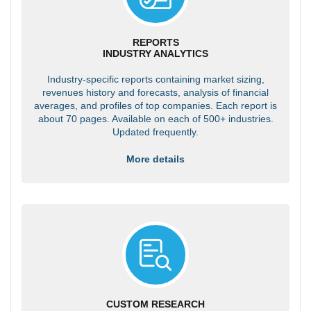
REPORTS
INDUSTRY ANALYTICS
Industry-specific reports containing market sizing,
revenues history and forecasts, analysis of financial
averages, and profiles of top companies. Each report is
about 70 pages. Available on each of 500+ industries.
Updated frequently.
More details
CUSTOM RESEARCH