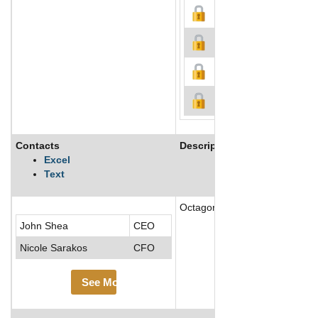
Contacts
Description
Excel
Text
Octagon Worldwide, a unit of th
John Shea
CEO
Nicole Sarakos
CFO
See More