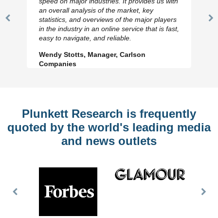
speed on major industries. It provides us with
an overall analysis of the market, key
statistics, and overviews of the major players
Previous
N
in the industry in an online service that is fast,
Slide
Sl
easy to navigate, and reliable.
Wendy Stotts, Manager, Carlson
Companies
Plunkett Research is frequently
quoted by the world's leading media
and news outlets
Previous
Nex
Slide
Slid