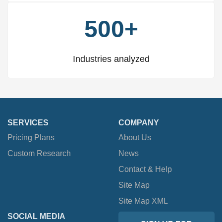
500+
Industries analyzed
SERVICES
COMPANY
Pricing Plans
About Us
Custom Research
News
Contact & Help
Site Map
Site Map XML
SOCIAL MEDIA