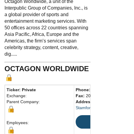
Octagon Worldwide, a unit of the
Interpublic Group of Companies, Inc., is
a global provider of sports and
entertainment marketing services. With
50 offices across 22 countries spanning
Asia Pacific, Africa, Europe and the
Americas, the firm’s services span
celebrity strategy, content, creative,
dig.....
OCTAGON WORLDWIDE
Ticker: Private
Phone:
203-354-7400
Exchange:
Fax:
203-354-7401
Parent Company:
Address:
290 Harbor Dr., Fl. 
Stamford, CT 06902 United St
Map
Employees: