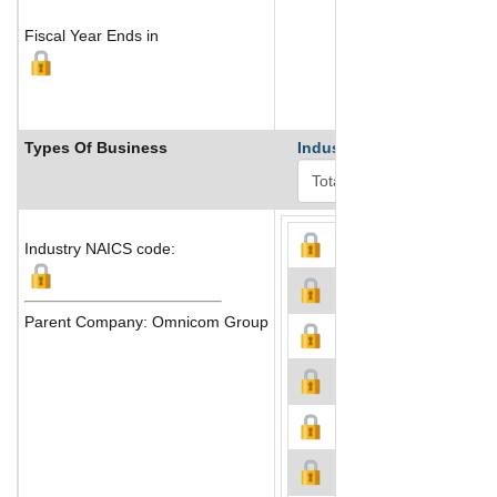
Fiscal Year Ends in
Types Of Business
Industry Ranks
Industry NAICS code:
Parent Company: Omnicom Group