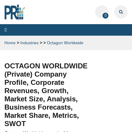
0
Toggle
navigation
Home
>
Industries
>
>
Octagon Worldwide
OCTAGON WORLDWIDE
(Private) Company
Profile, Corporate
Revenues, Growth,
Market Size, Analysis,
Business Forecasts,
Market Share, Metrics,
SWOT