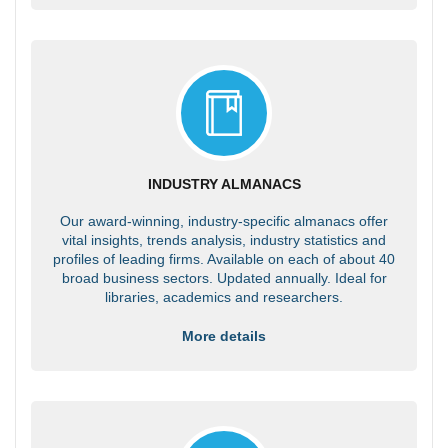
INDUSTRY ALMANACS
Our award-winning, industry-specific almanacs offer
vital insights, trends analysis, industry statistics and
profiles of leading firms. Available on each of about 40
broad business sectors. Updated annually. Ideal for
libraries, academics and researchers.
More details