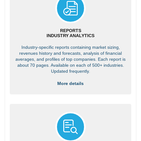
REPORTS
INDUSTRY ANALYTICS
Industry-specific reports containing market sizing,
revenues history and forecasts, analysis of financial
averages, and profiles of top companies. Each report is
about 70 pages. Available on each of 500+ industries.
Updated frequently.
More details