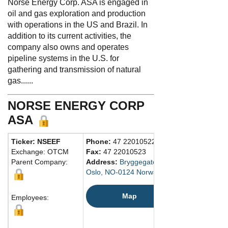
Norse Energy Corp. ASA is engaged in
oil and gas exploration and production
with operations in the US and Brazil. In
addition to its current activities, the
company also owns and operates
pipeline systems in the U.S. for
gathering and transmission of natural
gas......
NORSE ENERGY CORP
ASA
Ticker: NSEEF
Phone:
47 22010522
Exchange: OTCM
Fax:
47 22010523
Parent Company:
Address:
Bryggegaten 7
Oslo, NO-0124 Norway
Map
Employees: