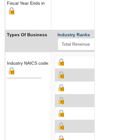
Fiscal Year Ends in
Types Of Business
Industry Ranks
Industry NAICS code: