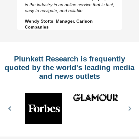
Previous
N
in the industry in an online service that is fast,
Slide
Sl
easy to navigate, and reliable.
Wendy Stotts, Manager, Carlson
Companies
Plunkett Research is frequently
quoted by the world's leading media
and news outlets
Previous
Nex
Slide
Slid