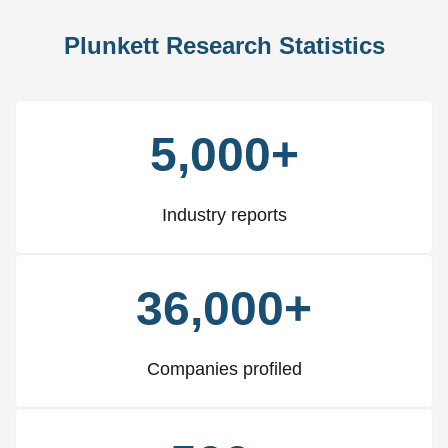
Plunkett Research Statistics
5,000+
Industry reports
36,000+
Companies profiled