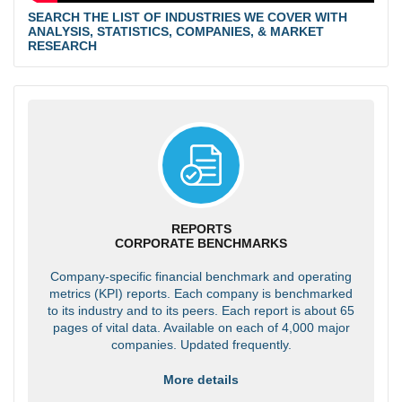
SEARCH THE LIST OF INDUSTRIES WE COVER WITH
ANALYSIS, STATISTICS, COMPANIES, & MARKET
RESEARCH
REPORTS
CORPORATE BENCHMARKS
Company-specific financial benchmark and operating
metrics (KPI) reports. Each company is benchmarked
to its industry and to its peers. Each report is about 65
pages of vital data. Available on each of 4,000 major
companies. Updated frequently.
More details