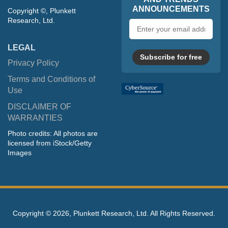
ANNOUNCEMENTS
Copyright ©, Plunkett
Research, Ltd.
Email
address
LEGAL
Subscribe for free
Privacy Policy
Terms and Conditions of
Use
DISCLAIMER OF
WARRANTIES
Photo credits: All photos are
licensed from iStock/Getty
Images
Copyright ©
2026, Plunkett Research, Ltd. All Rights Reserved.