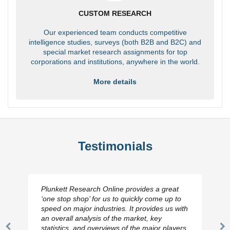
CUSTOM RESEARCH
Our experienced team conducts competitive
intelligence studies, surveys (both B2B and B2C) and
special market research assignments for top
corporations and institutions, anywhere in the world.
More details
Testimonials
Plunkett Research Online provides a great
‘one stop shop’ for us to quickly come up to
speed on major industries. It provides us with
an overall analysis of the market, key
statistics, and overviews of the major players