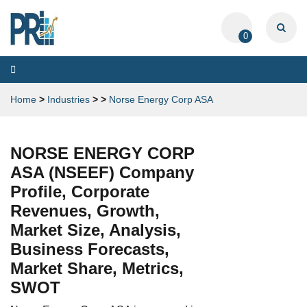
0
Toggle
navigation
Home
>
Industries
>
>
Norse Energy Corp ASA
NORSE ENERGY CORP
ASA (NSEEF) Company
Profile, Corporate
Revenues, Growth,
Market Size, Analysis,
Business Forecasts,
Market Share, Metrics,
SWOT