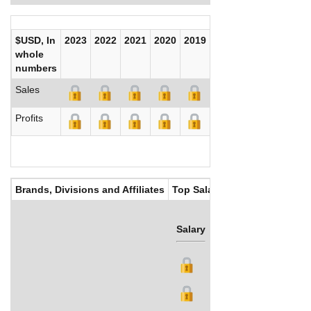
$USD, In
2023
2022
2021
2020
2019
2018
2017
whole
numbers
Sales
Profits
Brands, Divisions and Affiliates
Top Salaries
Salary
Bonus