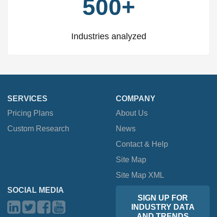
500+
Industries analyzed
SERVICES
COMPANY
Pricing Plans
About Us
Custom Research
News
Contact & Help
Site Map
Site Map XML
SOCIAL MEDIA
SIGN UP FOR
INDUSTRY DATA
AND TRENDS