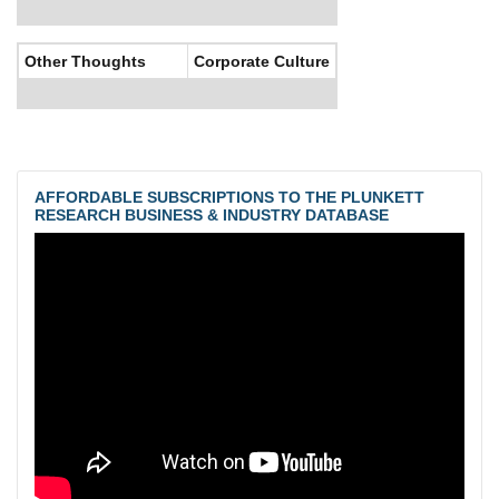
Other Thoughts
Corporate Culture
AFFORDABLE SUBSCRIPTIONS TO THE PLUNKETT
RESEARCH BUSINESS & INDUSTRY DATABASE