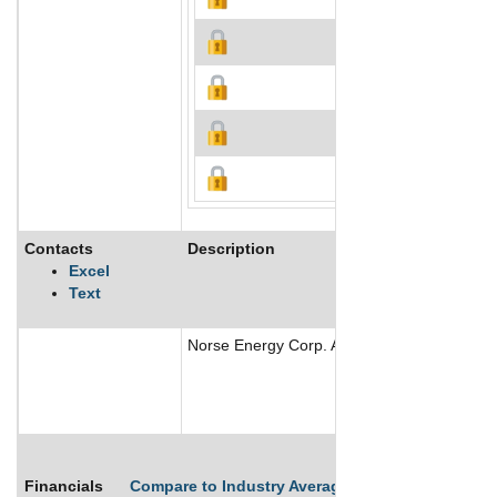
Contacts
Description
Excel
Text
Norse Energy Corp. ASA is engaged in oil and
Financials
Compare to Industry Averages
Compare Comp