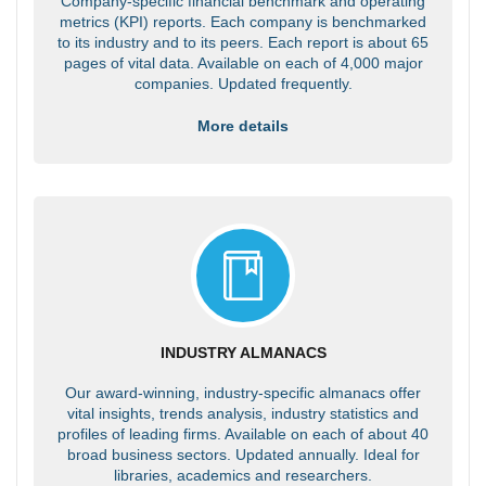
Company-specific financial benchmark and operating
metrics (KPI) reports. Each company is benchmarked
to its industry and to its peers. Each report is about 65
pages of vital data. Available on each of 4,000 major
companies. Updated frequently.
More details
INDUSTRY ALMANACS
Our award-winning, industry-specific almanacs offer
vital insights, trends analysis, industry statistics and
profiles of leading firms. Available on each of about 40
broad business sectors. Updated annually. Ideal for
libraries, academics and researchers.