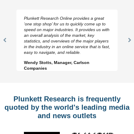
Plunkett Research Online provides a great
‘one stop shop’ for us to quickly come up to
speed on major industries. It provides us with
an overall analysis of the market, key
statistics, and overviews of the major players
Previous
N
in the industry in an online service that is fast,
Slide
Sl
easy to navigate, and reliable.
Wendy Stotts, Manager, Carlson
Companies
Plunkett Research is frequently
quoted by the world's leading media
and news outlets