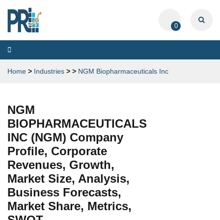
0
Toggle
navigation
Home
>
Industries
>
>
NGM Biopharmaceuticals Inc
NGM
BIOPHARMACEUTICALS
INC (NGM) Company
Profile, Corporate
Revenues, Growth,
Market Size, Analysis,
Business Forecasts,
Market Share, Metrics,
SWOT