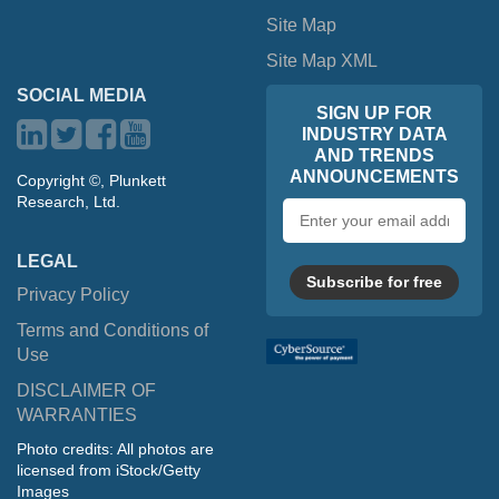
Site Map
Site Map XML
SOCIAL MEDIA
SIGN UP FOR
INDUSTRY DATA
AND TRENDS
ANNOUNCEMENTS
Copyright ©, Plunkett
Research, Ltd.
Email
address
LEGAL
Subscribe for free
Privacy Policy
Terms and Conditions of
Use
DISCLAIMER OF
WARRANTIES
Photo credits: All photos are
licensed from iStock/Getty
Images