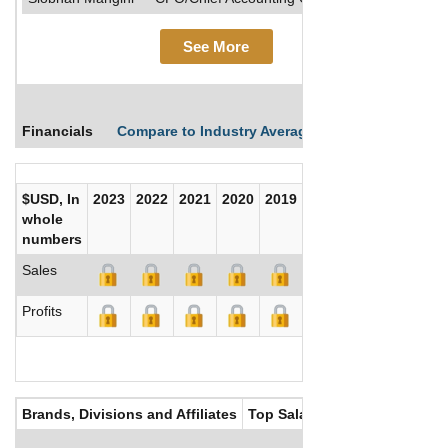
See More
Financials
Compare to Industry Averages
Compare Comp
$USD, In
2023
2022
2021
2020
2019
2018
2017
whole
numbers
Sales
Profits
Brands, Divisions and Affiliates
Top Salaries