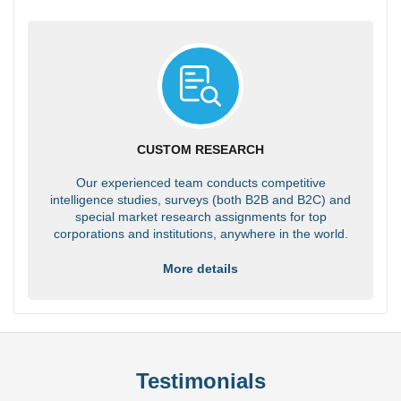
CUSTOM RESEARCH
Our experienced team conducts competitive
intelligence studies, surveys (both B2B and B2C) and
special market research assignments for top
corporations and institutions, anywhere in the world.
More details
Testimonials