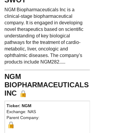
NGM Biopharmaceuticals Inc is a
clinical-stage biopharmaceutical
company. It is engaged in developing
novel therapeutics based on scientific
understanding of key biological
pathways for the treatment of cardio-
metabolic, liver, oncologic and
ophthalmic diseases. The company's
products include NGM282.....
NGM
BIOPHARMACEUTICALS
INC
Ticker: NGM
Ph
Exchange: NAS
Fax
Parent Company:
Add
Sou