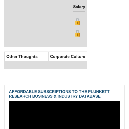
Salary
Bonus
Other Thoughts
Corporate Culture
AFFORDABLE SUBSCRIPTIONS TO THE PLUNKETT
RESEARCH BUSINESS & INDUSTRY DATABASE