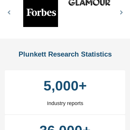
Previous
Nex
Slide
Slid
Plunkett Research Statistics
5,000+
Industry reports