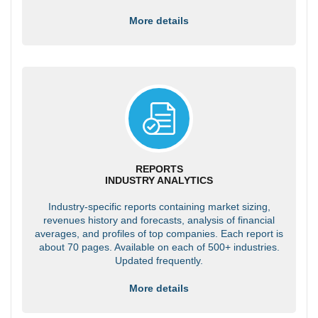
More details
REPORTS
INDUSTRY ANALYTICS
Industry-specific reports containing market sizing,
revenues history and forecasts, analysis of financial
averages, and profiles of top companies. Each report is
about 70 pages. Available on each of 500+ industries.
Updated frequently.
More details