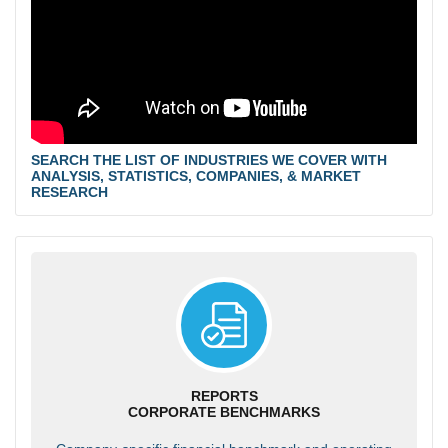
SEARCH THE LIST OF INDUSTRIES WE COVER WITH
ANALYSIS, STATISTICS, COMPANIES, & MARKET
RESEARCH
REPORTS
CORPORATE BENCHMARKS