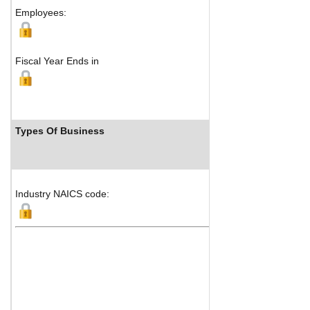
Employees:
Fiscal Year Ends in
Types Of Business
I
Industry NAICS code: