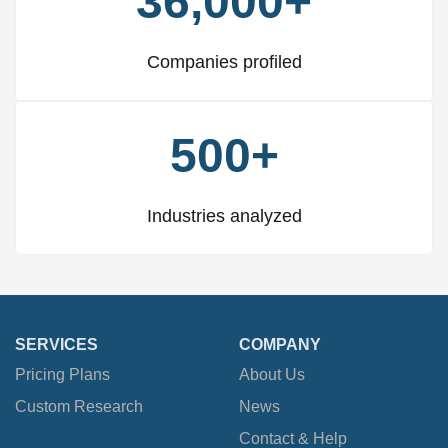
36,000+
Companies profiled
500+
Industries analyzed
SERVICES
COMPANY
Pricing Plans
About Us
Custom Research
News
Contact & Help