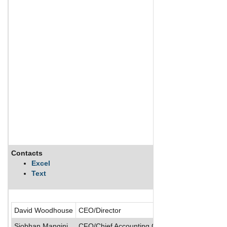
Contacts
Des
Excel
Text
NGM 
David Woodhouse
CEO/Director
Siobhan Mangini
CFO/Chief Accounting Officer/President