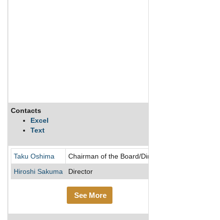
Contacts
Description
Excel
Text
NGK Insulators
Taku Oshima
Chairman of the Board/Director
Hiroshi Sakuma
Director
See More