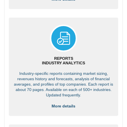
REPORTS
INDUSTRY ANALYTICS
Industry-specific reports containing market sizing,
revenues history and forecasts, analysis of financial
averages, and profiles of top companies. Each report is
about 70 pages. Available on each of 500+ industries.
Updated frequently.
More details