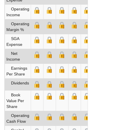
Operating
Income
Operating
Margin %
SGA
Expense
Net
Income
Earnings
Per Share
Dividends
Book
Value Per
Share
Operating
Cash Flow