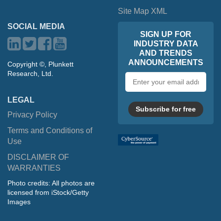
Site Map XML
SOCIAL MEDIA
SIGN UP FOR
INDUSTRY DATA
AND TRENDS
ANNOUNCEMENTS
Copyright ©, Plunkett
Research, Ltd.
Email
address
LEGAL
Subscribe for free
Privacy Policy
Terms and Conditions of
Use
DISCLAIMER OF
WARRANTIES
Photo credits: All photos are
licensed from iStock/Getty
Images