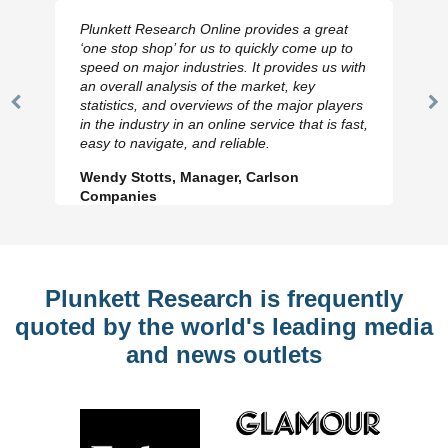
Plunkett Research Online provides a great
‘one stop shop’ for us to quickly come up to
speed on major industries. It provides us with
an overall analysis of the market, key
statistics, and overviews of the major players
Previous
N
in the industry in an online service that is fast,
Slide
Sl
easy to navigate, and reliable.
Wendy Stotts, Manager, Carlson
Companies
Plunkett Research is frequently
quoted by the world's leading media
and news outlets