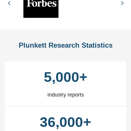
Previous
Nex
Slide
Slid
Plunkett Research Statistics
5,000+
Industry reports
36,000+