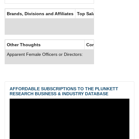
Brands, Divisions and Affiliates
Top Salaries
Other Thoughts
Corporate Culture
Apparent Female Officers or Directors:
AFFORDABLE SUBSCRIPTIONS TO THE PLUNKETT
RESEARCH BUSINESS & INDUSTRY DATABASE