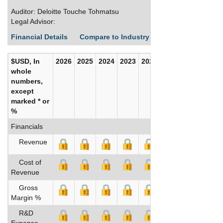
Auditor: Deloitte Touche Tohmatsu
Legal Advisor:
Financial Details
Compare to Industry Averages
Build C
$USD, In
2026
2025
2024
2023
2022
2021
whole
numbers,
except
marked * or
%
Financials
Revenue
Cost of
Revenue
Gross
Margin %
R&D
Expense