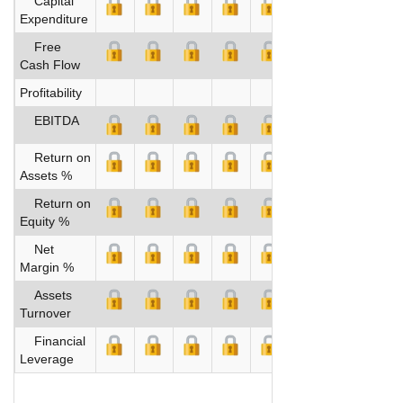
Capital
Expenditure
Free
Cash Flow
Profitability
EBITDA
Return on
Assets %
Return on
Equity %
Net
Margin %
Assets
Turnover
Financial
Leverage