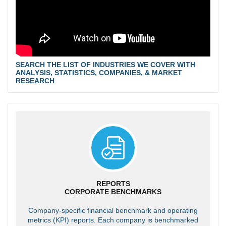
SEARCH THE LIST OF INDUSTRIES WE COVER WITH
ANALYSIS, STATISTICS, COMPANIES, & MARKET
RESEARCH
REPORTS
CORPORATE BENCHMARKS
Company-specific financial benchmark and operating
metrics (KPI) reports. Each company is benchmarked