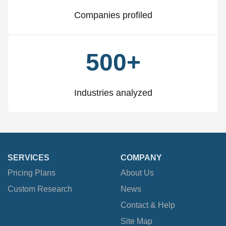
Companies profiled
500+
Industries analyzed
SERVICES
COMPANY
Pricing Plans
About Us
Custom Research
News
Contact & Help
Site Map