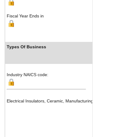
Fiscal Year Ends in
Types Of Business
Industry R
Industry NAICS code:
Electrical Insulators, Ceramic, Manufacturing