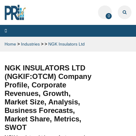
0
Toggle
navigation
Home
>
Industries
>
>
NGK Insulators Ltd
NGK INSULATORS LTD
(NGKIF:OTCM) Company
Profile, Corporate
Revenues, Growth,
Market Size, Analysis,
Business Forecasts,
Market Share, Metrics,
SWOT