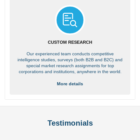
CUSTOM RESEARCH
Our experienced team conducts competitive
intelligence studies, surveys (both B2B and B2C) and
special market research assignments for top
corporations and institutions, anywhere in the world.
More details
Testimonials