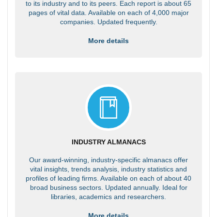
to its industry and to its peers. Each report is about 65
pages of vital data. Available on each of 4,000 major
companies. Updated frequently.
More details
INDUSTRY ALMANACS
Our award-winning, industry-specific almanacs offer
vital insights, trends analysis, industry statistics and
profiles of leading firms. Available on each of about 40
broad business sectors. Updated annually. Ideal for
libraries, academics and researchers.
More details