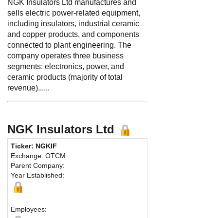
NGK Insulators Ltd manufactures and
sells electric power-related equipment,
including insulators, industrial ceramic
and copper products, and components
connected to plant engineering. The
company operates three business
segments: electronics, power, and
ceramic products (majority of total
revenue)......
NGK Insulators Ltd
Ticker: NGKIF
Phone:
81 52
Exchange: OTCM
Fax:
81 5287
Parent Company:
Address:
2-5
Year Established:
Mizuho-ku
Nagoya, 467-
Ma
Employees: