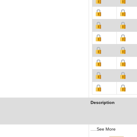
Description
.....See More