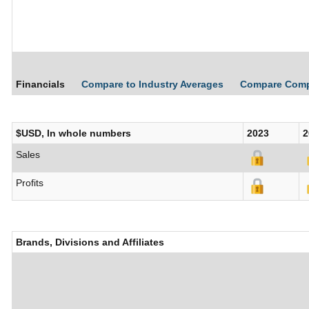
Financials
Compare to Industry Averages
Compare Com
$USD, In whole numbers
2023
2
Sales
Profits
Brands, Divisions and Affiliates