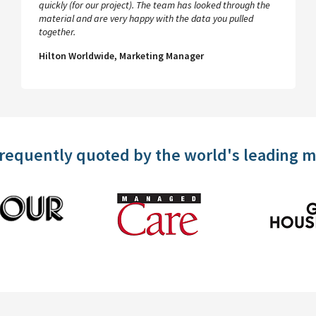
quickly (for our project). The team has looked through the
material and are very happy with the data you pulled
together.
Hilton Worldwide, Marketing Manager
frequently quoted by the world's leading 