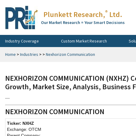
®
Plunkett Research,
Ltd.
Our Market Research = Your Smart Decisions
Industry Coverage
Custom Market Research
Sol
Home
>
Industries
>
>
Nexhorizon Communication
NEXHORIZON COMMUNICATION (NXHZ) Com
Growth, Market Size, Analysis, Business 
.....
NEXHORIZON COMMUNICATION
Ticker: NXHZ
Exchange: OTCM
Parent Company: