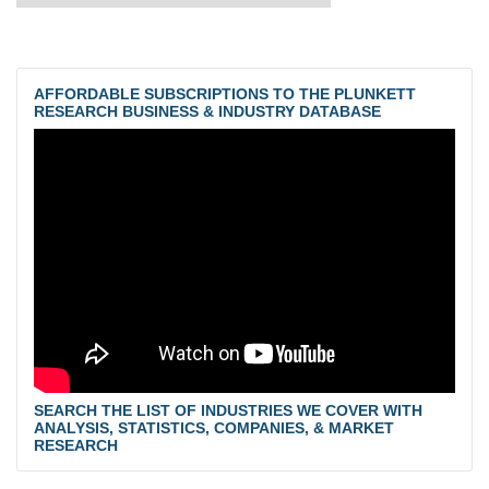
AFFORDABLE SUBSCRIPTIONS TO THE PLUNKETT
RESEARCH BUSINESS & INDUSTRY DATABASE
SEARCH THE LIST OF INDUSTRIES WE COVER WITH
ANALYSIS, STATISTICS, COMPANIES, & MARKET
RESEARCH