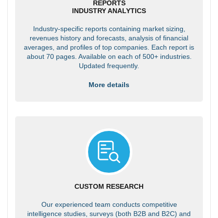
REPORTS
INDUSTRY ANALYTICS
Industry-specific reports containing market sizing,
revenues history and forecasts, analysis of financial
averages, and profiles of top companies. Each report is
about 70 pages. Available on each of 500+ industries.
Updated frequently.
More details
CUSTOM RESEARCH
Our experienced team conducts competitive
intelligence studies, surveys (both B2B and B2C) and