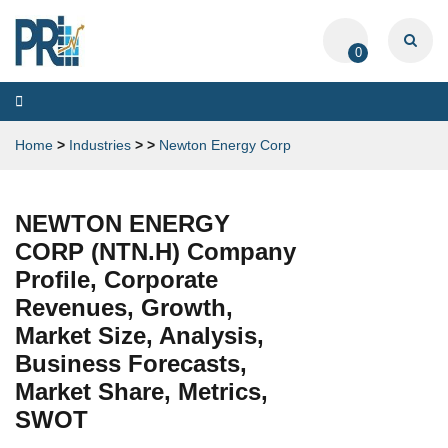
0
Toggle
navigation
Home
>
Industries
>
>
Newton Energy Corp
NEWTON ENERGY
CORP (NTN.H) Company
Profile, Corporate
Revenues, Growth,
Market Size, Analysis,
Business Forecasts,
Market Share, Metrics,
SWOT