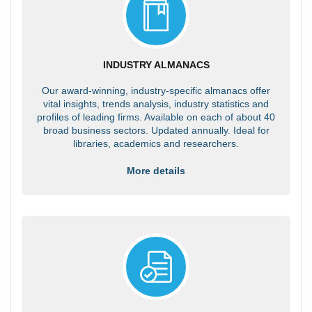
INDUSTRY ALMANACS
Our award-winning, industry-specific almanacs offer
vital insights, trends analysis, industry statistics and
profiles of leading firms. Available on each of about 40
broad business sectors. Updated annually. Ideal for
libraries, academics and researchers.
More details