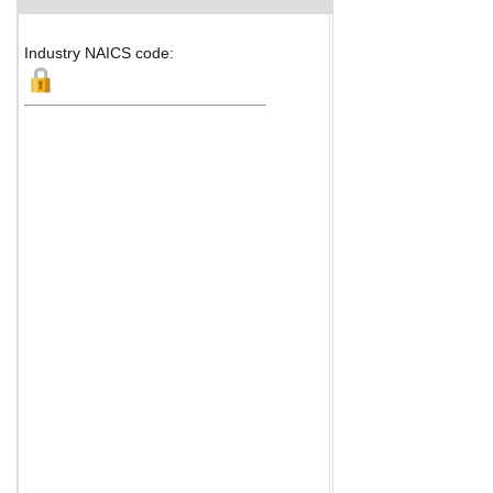
Industry NAICS code: