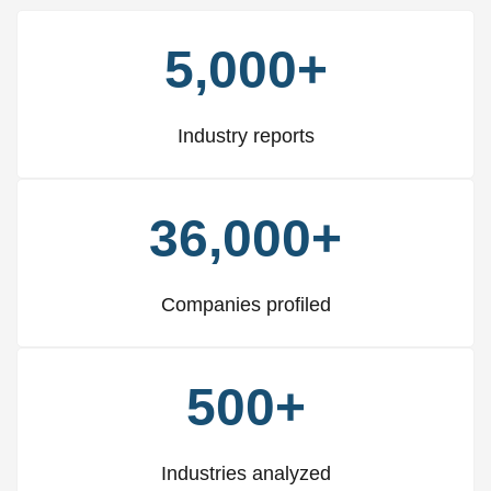
5,000+
Industry reports
36,000+
Companies profiled
500+
Industries analyzed