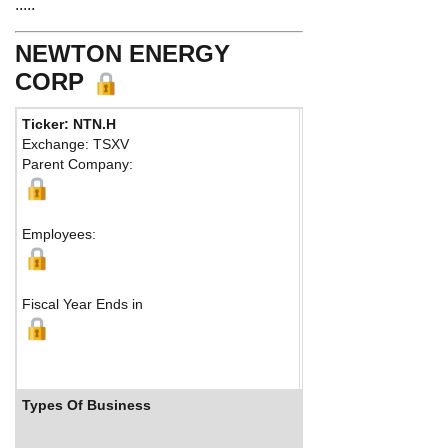
.....
NEWTON ENERGY
CORP
Ticker: NTN.H
Phone:
403 410-3826
Exchange: TSXV
Fax:
Parent Company:
Address:
Suite 200
Calgary, AB T2T 1T8
Map
Employees:
Fiscal Year Ends in
Types Of Business
Industry Ranks