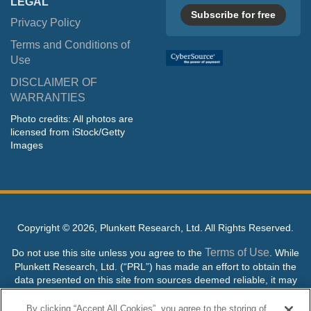
LEGAL
Subscribe for free
Privacy Policy
Terms and Conditions of
Use
DISCLAIMER OF
WARRANTIES
Photo credits: All photos are
licensed from iStock/Getty
Images
Copyright ©
2026, Plunkett Research, Ltd. All Rights Reserved.
Terms of Use
Do not use this site unless you agree to the
. While
Plunkett Research, Ltd. (“PRL”) has made an effort to obtain the
data presented on this site from sources deemed reliable, it may
contain errors or inaccuracies. PRL makes no warranties,
expressed or implied, regarding the data contained herein.
By clicking “Accept All Cookies”, you agree to the storing of