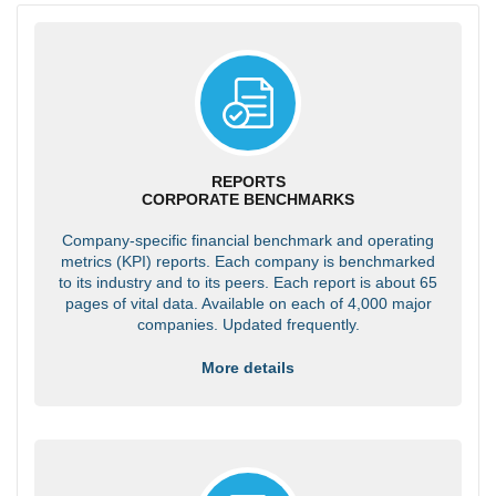
REPORTS
CORPORATE BENCHMARKS
Company-specific financial benchmark and operating
metrics (KPI) reports. Each company is benchmarked
to its industry and to its peers. Each report is about 65
pages of vital data. Available on each of 4,000 major
companies. Updated frequently.
More details