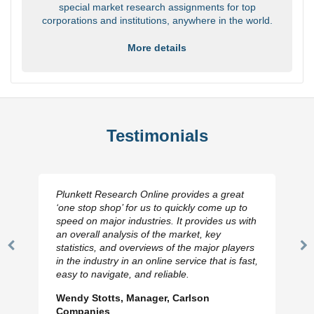
special market research assignments for top
corporations and institutions, anywhere in the world.
More details
Testimonials
Plunkett Research Online provides a great
‘one stop shop’ for us to quickly come up to
speed on major industries. It provides us with
an overall analysis of the market, key
statistics, and overviews of the major players
Previous
N
in the industry in an online service that is fast,
Slide
Sl
easy to navigate, and reliable.
Wendy Stotts, Manager, Carlson
Companies