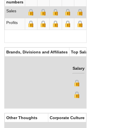
numbers
Sales
Profits
Brands, Divisions and Affiliates
Top Salaries
Salary
Bonus
Other Thoughts
Corporate Culture