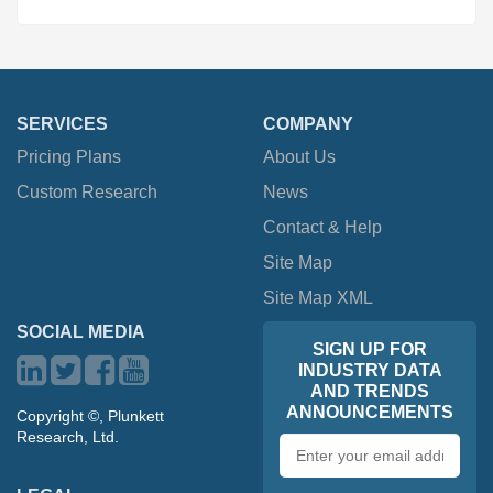
SERVICES
COMPANY
Pricing Plans
About Us
Custom Research
News
Contact & Help
Site Map
Site Map XML
SOCIAL MEDIA
SIGN UP FOR
INDUSTRY DATA
AND TRENDS
ANNOUNCEMENTS
Copyright ©, Plunkett
Research, Ltd.
Email
address