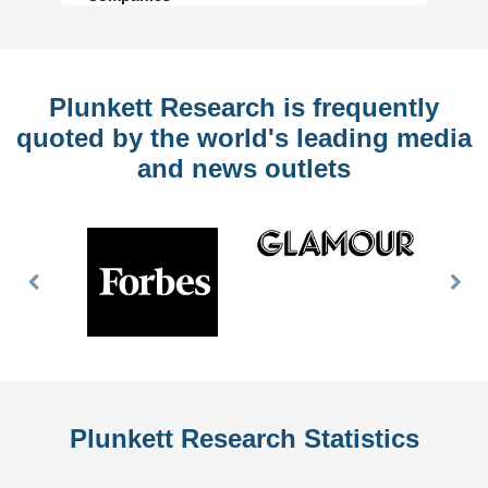
Plunkett Research is frequently
quoted by the world's leading media
and news outlets
Previous
Nex
Slide
Slid
Plunkett Research Statistics