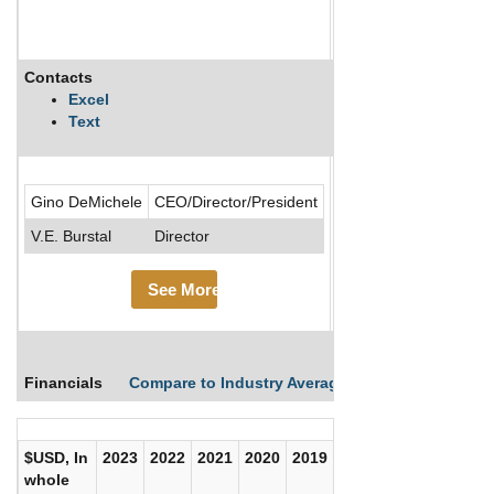
Contacts
Description
Excel
Text
.....See More
Gino DeMichele
CEO/Director/President
See Mor
V.E. Burstal
Director
See More
Financials
Compare to Industry Averages
Compare Comp
$USD, In
2023
2022
2021
2020
2019
2018
2017
whole