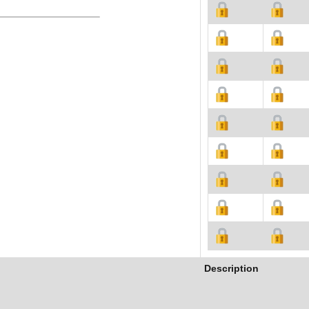
Description