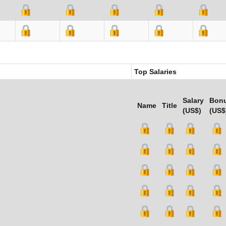
Top Salaries
Salary
Bon
Name
Title
(US$)
(US$