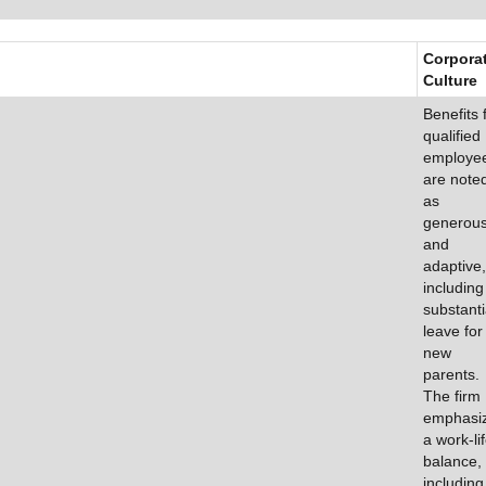
Corpora
Culture
Benefits 
qualified
employe
are note
as
generou
and
adaptive,
including
substanti
leave for
new
parents.
The firm
emphasi
a work-li
balance,
including