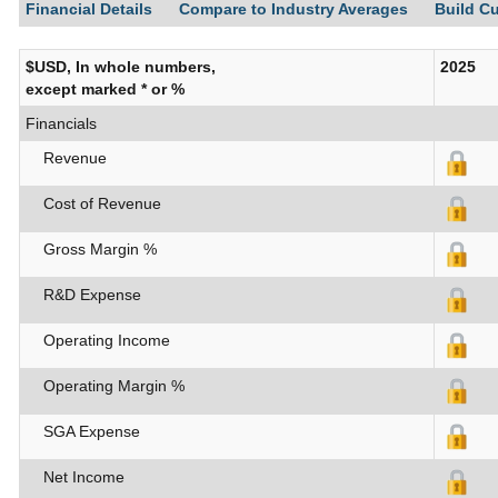
Financial Details
Compare to Industry Averages
Build C
$USD, In whole numbers,
2025
except marked * or %
Financials
Revenue
Cost of Revenue
Gross Margin %
R&D Expense
Operating Income
Operating Margin %
SGA Expense
Net Income