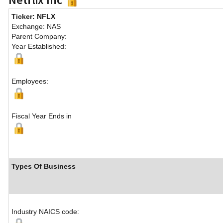
Ticker: NFLX
Exchange: NAS
Parent Company:
Year Established:
Employees:
Fiscal Year Ends in
Types Of Business
Industry NAICS code: