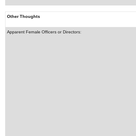
Other Thoughts
Apparent Female Officers or Directors: