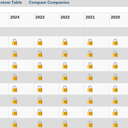
ustom Table
Compare Companies
2024
2023
2022
2021
2020