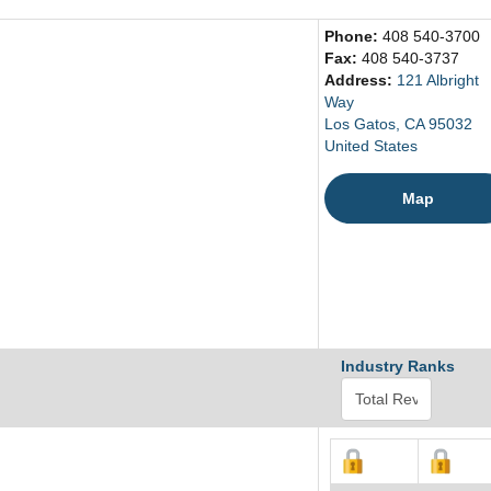
Phone:
408 540-3700
Fax:
408 540-3737
Address:
121 Albright
Way
Los Gatos, CA 95032
United States
Map
Industry Ranks