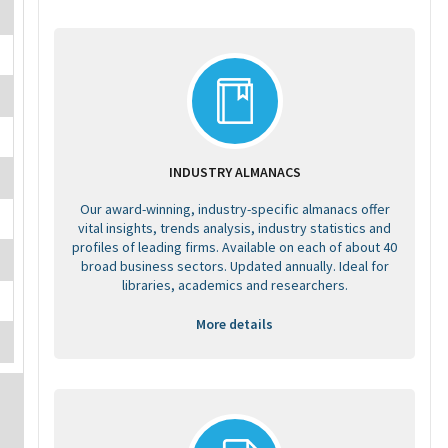
INDUSTRY ALMANACS
Our award-winning, industry-specific almanacs offer
vital insights, trends analysis, industry statistics and
profiles of leading firms. Available on each of about 40
broad business sectors. Updated annually. Ideal for
libraries, academics and researchers.
More details