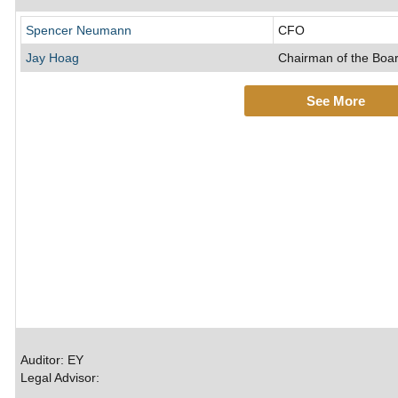
Spencer Neumann
CFO
Jay Hoag
Chairman of the Boar
See More
Auditor: EY
Legal Advisor: