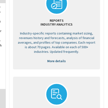
e
s
REPORTS
s
INDUSTRY ANALYTICS
r
Industry-specific reports containing market sizing,
revenues history and forecasts, analysis of financial
e
averages, and profiles of top companies. Each report
th
is about 70 pages. Available on each of 500+
industries. Updated frequently.
More details