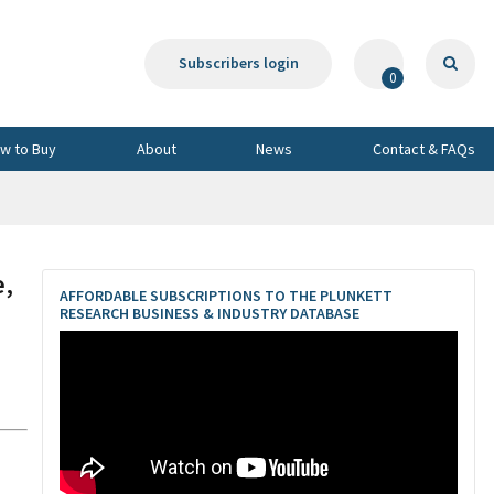
Subscribers login
0
w to Buy
About
News
Contact & FAQs
e,
AFFORDABLE SUBSCRIPTIONS TO THE PLUNKETT
RESEARCH BUSINESS & INDUSTRY DATABASE