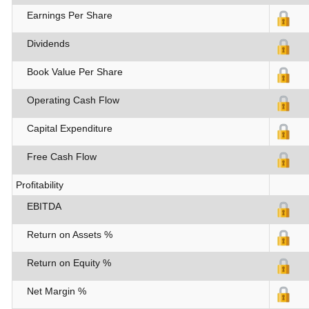
Earnings Per Share
Dividends
Book Value Per Share
Operating Cash Flow
Capital Expenditure
Free Cash Flow
Profitability
EBITDA
Return on Assets %
Return on Equity %
Net Margin %