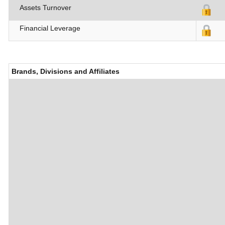
Assets Turnover
Financial Leverage
Brands, Divisions and Affiliates