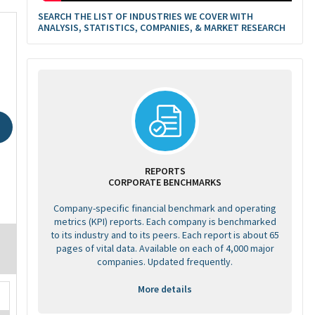
SEARCH THE LIST OF INDUSTRIES WE COVER WITH
ANALYSIS, STATISTICS, COMPANIES, & MARKET RESEARCH
REPORTS
CORPORATE BENCHMARKS
Company-specific financial benchmark and operating
metrics (KPI) reports. Each company is benchmarked
to its industry and to its peers. Each report is about 65
pages of vital data. Available on each of 4,000 major
companies. Updated frequently.
More details