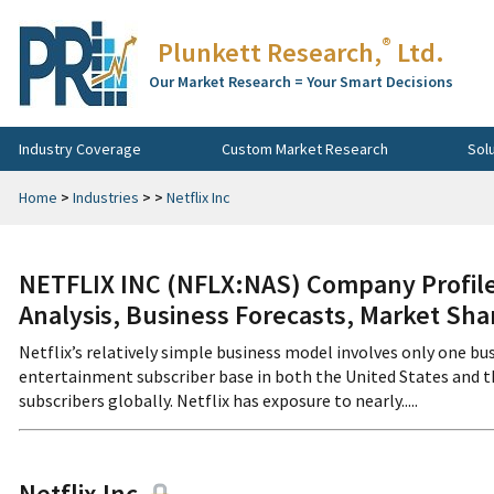
®
Plunkett Research,
Ltd.
Our Market Research = Your Smart Decisions
Industry Coverage
Custom Market Research
Sol
Home
>
Industries
>
>
Netflix Inc
NETFLIX INC (NFLX:NAS) Company Profile
Analysis, Business Forecasts, Market Sha
Netflix’s relatively simple business model involves only one bus
entertainment subscriber base in both the United States and t
subscribers globally. Netflix has exposure to nearly.....
Netflix Inc