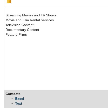
Streaming Movies and TV Shows
Movie and Film Rental Services
Television Content
Documentary Content
Feature Films
Contacts
Excel
Text