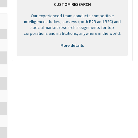
CUSTOM RESEARCH
Our experienced team conducts competitive
intelligence studies, surveys (both B2B and B2C) and
special market research assignments for top
corporations and institutions, anywhere in the world.
More details