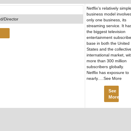
Netflix’s relatively simpl
business model involve
d/Director
only one business, its
streaming service. It ha
the biggest television
entertainment subscribe
base in both the United
States and the collectiv
international market, wi
more than 300 million
subscribers globally.
Netflix has exposure to
nearly.....See More
See
More