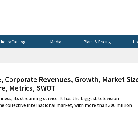
utions/Catalogs
Media
Plans & Pricing
Ho
, Corporate Revenues, Growth, Market Siz
re, Metrics, SWOT
iness, its streaming service. It has the biggest television
he collective international market, with more than 300 million