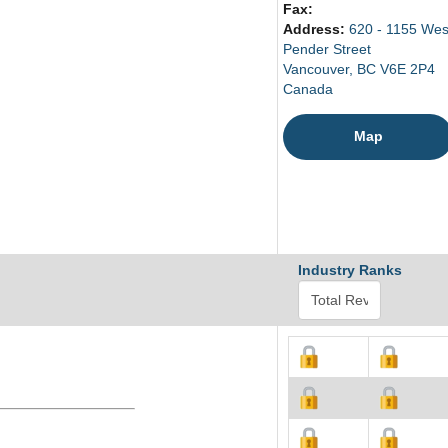
Fax:
Address:
620 - 1155 Wes
Pender Street
Vancouver, BC V6E 2P4
Canada
Map
Industry Ranks