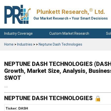
®
Plunkett Research,
Ltd.
Our Market Research = Your Smart Decisions
Industry Coverage
Custom Market Research
Sol
Home
>
Industries
>
>
Neptune Dash Technologies
NEPTUNE DASH TECHNOLOGIES (DASH) C
Growth, Market Size, Analysis, Busines
SWOT
.....
NEPTUNE DASH TECHNOLOGIES
Ticker: DASH