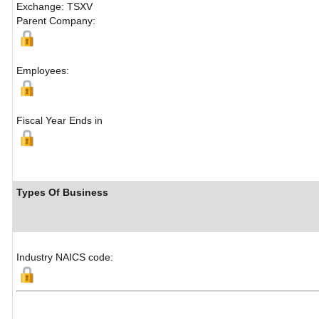
Exchange: TSXV
Parent Company:
Employees:
Fiscal Year Ends in
Types Of Business
Industry NAICS code: