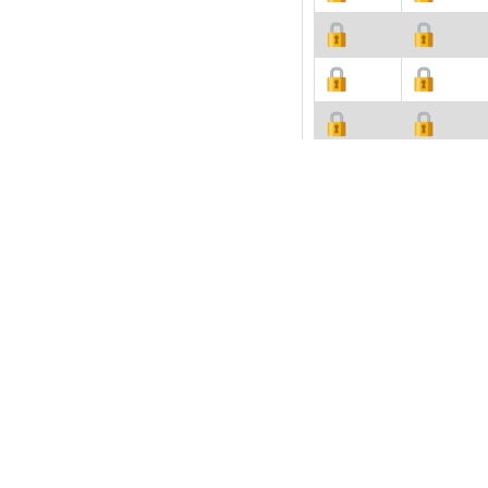
Description