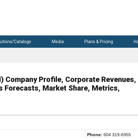
utions/Catalogs
Media
Plans & Pricing
H
ompany Profile, Corporate Revenues,
s Forecasts, Market Share, Metrics,
Phone:
604 319-6955