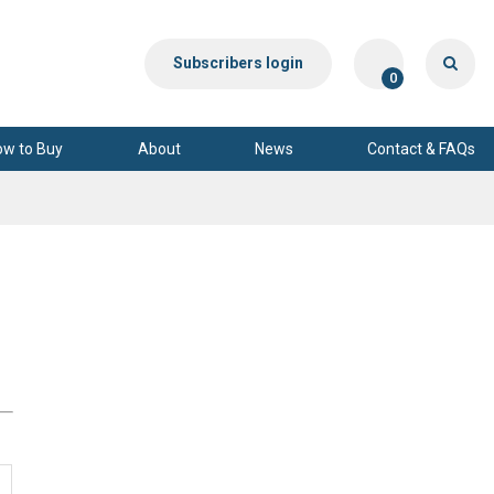
Subscribers login
0
ow to Buy
About
News
Contact & FAQs