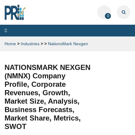
0
Toggle
navigation
Home
>
Industries
>
>
NationsMark Nexgen
NATIONSMARK NEXGEN
(NMNX) Company
Profile, Corporate
Revenues, Growth,
Market Size, Analysis,
Business Forecasts,
Market Share, Metrics,
SWOT