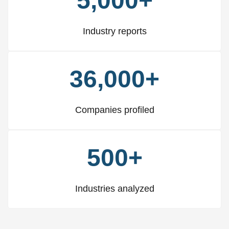
5,000+
Industry reports
36,000+
Companies profiled
500+
Industries analyzed