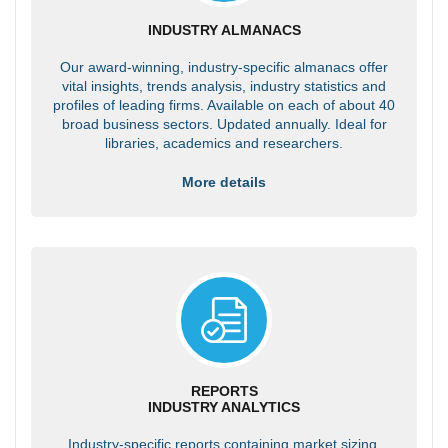
INDUSTRY ALMANACS
Our award-winning, industry-specific almanacs offer
vital insights, trends analysis, industry statistics and
profiles of leading firms. Available on each of about 40
broad business sectors. Updated annually. Ideal for
libraries, academics and researchers.
More details
REPORTS
INDUSTRY ANALYTICS
Industry-specific reports containing market sizing,