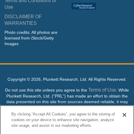
Terms and Conditions of
Use
DISCLAIMER OF
WARRANTIES
Photo credits: All photos are
licensed from iStock/Getty
Images
Copyright ©
2026, Plunkett Research, Ltd. All Rights Reserved.
Terms of Use
Do not use this site unless you agree to the
. While
Plunkett Research, Ltd. (“PRL”) has made an effort to obtain the
data presented on this site from sources deemed reliable, it may
contain errors or inaccuracies. PRL makes no warranties,
expressed or implied, regarding the data contained herein.
By clicking “Accept All Cookies”, you agree to the storing of
cookies on your device to enhance site navigation, analyze
NO AI TRAINING ALLOWED: Without in any way limiting the
site usage, and assist in our marketing efforts.
publisher’s exclusive rights under copyright, any use of this site or