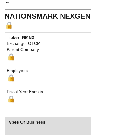
.....
NATIONSMARK NEXGEN
Ticker: NMNX
Exchange: OTCM
Parent Company:
Employees:
Fiscal Year Ends in
Types Of Business