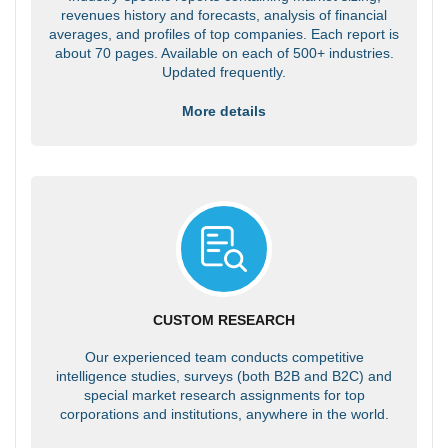
revenues history and forecasts, analysis of financial
averages, and profiles of top companies. Each report is
about 70 pages. Available on each of 500+ industries.
Updated frequently.
More details
CUSTOM RESEARCH
Our experienced team conducts competitive
intelligence studies, surveys (both B2B and B2C) and
special market research assignments for top
corporations and institutions, anywhere in the world.