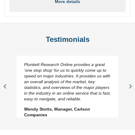
More details
Testimonials
Plunkett Research Online provides a great
‘one stop shop’ for us to quickly come up to
speed on major industries. It provides us with
an overall analysis of the market, key
statistics, and overviews of the major players
Previous
N
in the industry in an online service that is fast,
Slide
Sl
easy to navigate, and reliable.
Wendy Stotts, Manager, Carlson
Companies