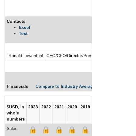
Contacts
Excel
Text
Ronald Lowenthal
CEO/CFO/Director/President/Secretary/Treasu
Financials
Compare to Industry Averages
Compare Comp
$USD, In
2023
2022
2021
2020
2019
2018
2017
whole
numbers
Sales