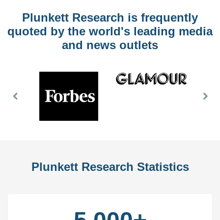
Plunkett Research is frequently
quoted by the world's leading media
and news outlets
Previous
Nex
Slide
Slid
Plunkett Research Statistics