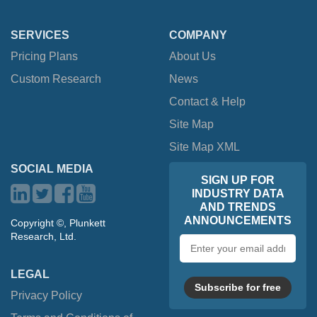
SERVICES
COMPANY
Pricing Plans
About Us
Custom Research
News
Contact & Help
Site Map
Site Map XML
SOCIAL MEDIA
SIGN UP FOR
INDUSTRY DATA
AND TRENDS
ANNOUNCEMENTS
Copyright ©, Plunkett
Research, Ltd.
Email
address
LEGAL
Subscribe for free
Privacy Policy