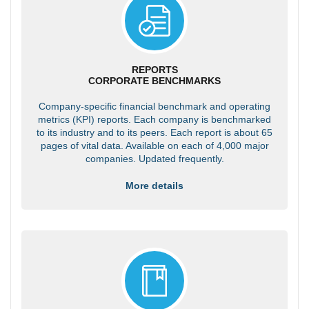
REPORTS
CORPORATE BENCHMARKS
Company-specific financial benchmark and operating
metrics (KPI) reports. Each company is benchmarked
to its industry and to its peers. Each report is about 65
pages of vital data. Available on each of 4,000 major
companies. Updated frequently.
More details