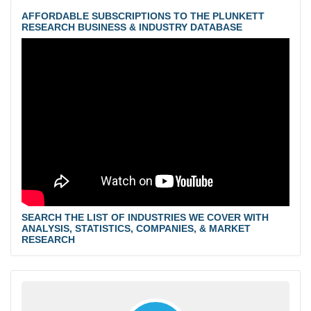
AFFORDABLE SUBSCRIPTIONS TO THE PLUNKETT
RESEARCH BUSINESS & INDUSTRY DATABASE
SEARCH THE LIST OF INDUSTRIES WE COVER WITH
ANALYSIS, STATISTICS, COMPANIES, & MARKET
RESEARCH