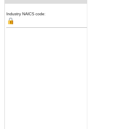
Industry NAICS code: