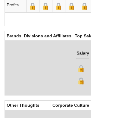
Profits
Brands, Divisions and Affiliates
Top Salaries
Salary
Bonus
Other Thoughts
Corporate Culture