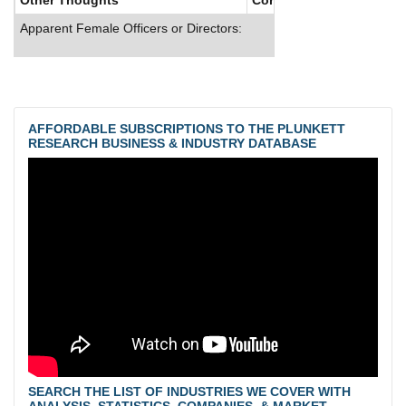
Apparent Female Officers or Directors:
AFFORDABLE SUBSCRIPTIONS TO THE PLUNKETT
RESEARCH BUSINESS & INDUSTRY DATABASE
SEARCH THE LIST OF INDUSTRIES WE COVER WITH
ANALYSIS, STATISTICS, COMPANIES, & MARKET