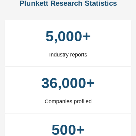
Plunkett Research Statistics
5,000+
Industry reports
36,000+
Companies profiled
500+