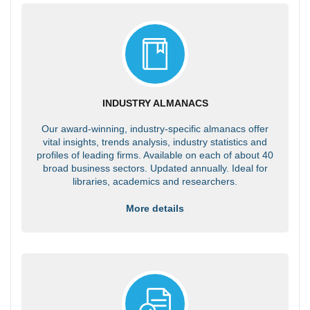
INDUSTRY ALMANACS
Our award-winning, industry-specific almanacs offer
vital insights, trends analysis, industry statistics and
profiles of leading firms. Available on each of about 40
broad business sectors. Updated annually. Ideal for
libraries, academics and researchers.
More details