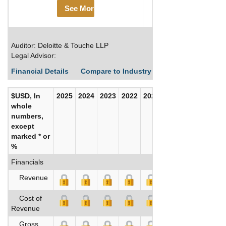
See More
Auditor: Deloitte & Touche LLP
Legal Advisor:
Financial Details
Compare to Industry Averages
Build C
$USD, In
2025
2024
2023
2022
2021
2020
whole
numbers,
except
marked * or
%
Financials
Revenue
Cost of
Revenue
Gross