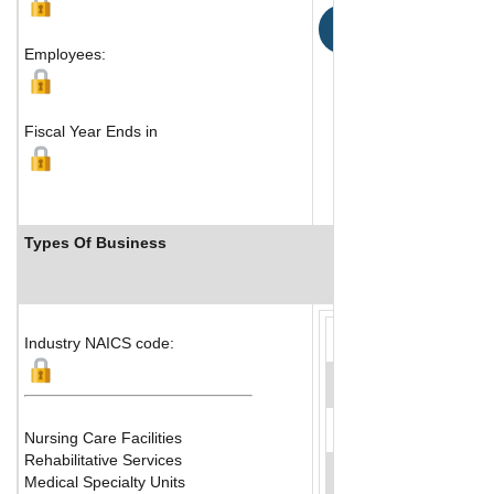
Map
Employees:
Fiscal Year Ends in
Types Of Business
Industry Ranks
Industry NAICS code:
Nursing Care Facilities
Rehabilitative Services
Medical Specialty Units