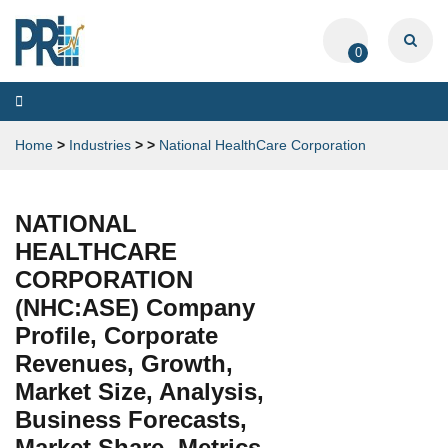
0
Toggle
navigation
Home
>
Industries
>
>
National HealthCare Corporation
NATIONAL
HEALTHCARE
CORPORATION
(NHC:ASE) Company
Profile, Corporate
Revenues, Growth,
Market Size, Analysis,
Business Forecasts,
Market Share, Metrics,