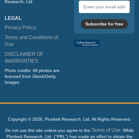
Research, Ltd.
Email
address
LEGAL
Subscribe for free
Privacy Policy
Terms and Conditions of
Use
DISCLAIMER OF
WARRANTIES
Photo credits: All photos are
licensed from iStock/Getty
Images
Copyright ©
2026, Plunkett Research, Ltd. All Rights Reserved.
Terms of Use
Do not use this site unless you agree to the
. While
Plunkett Research, Ltd. (“PRL”) has made an effort to obtain the