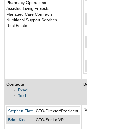
Pharmacy Operations
Assisted Living Projects
Managed Care Contracts
Nutritional Support Services
Real Estate
Contacts
Description
Excel
Text
National Healthcare Corp p
Stephen Flatt
CEO/Director/President
Brian Kidd
CFO/Senior VP