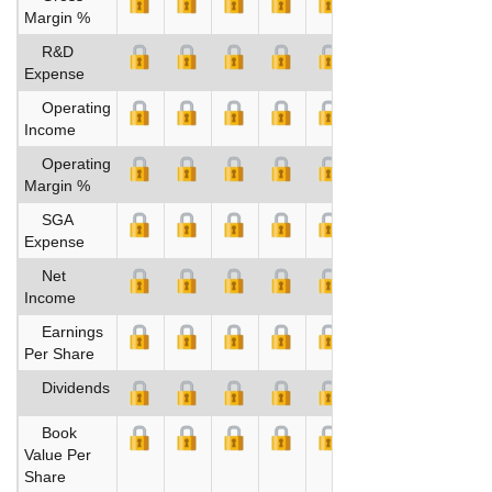
Margin %
R&D
Expense
Operating
Income
Operating
Margin %
SGA
Expense
Net
Income
Earnings
Per Share
Dividends
Book
Value Per
Share