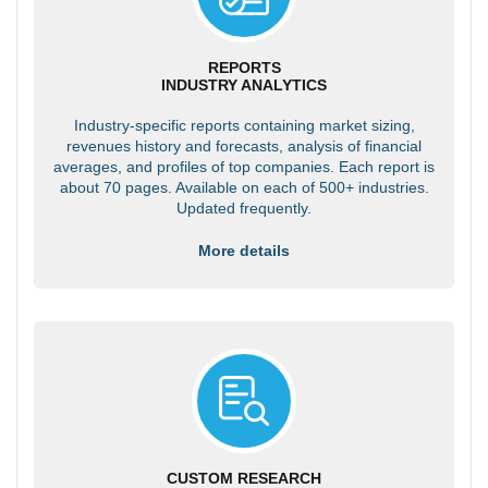
REPORTS
INDUSTRY ANALYTICS
Industry-specific reports containing market sizing,
revenues history and forecasts, analysis of financial
averages, and profiles of top companies. Each report is
about 70 pages. Available on each of 500+ industries.
Updated frequently.
More details
CUSTOM RESEARCH