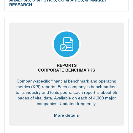
RESEARCH
REPORTS
CORPORATE BENCHMARKS
Company-specific financial benchmark and operating
metrics (KPI) reports. Each company is benchmarked
to its industry and to its peers. Each report is about 65
pages of vital data. Available on each of 4,000 major
companies. Updated frequently.
More details