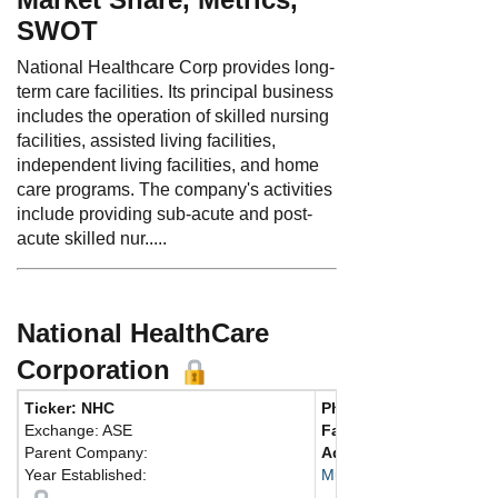
SWOT
National Healthcare Corp provides long-
term care facilities. Its principal business
includes the operation of skilled nursing
facilities, assisted living facilities,
independent living facilities, and home
care programs. The company's activities
include providing sub-acute and post-
acute skilled nur.....
National HealthCare
Corporation
Ticker: NHC
Phone:
615 890-2020
Exchange: ASE
Fax:
615 890-0123
Parent Company:
Address:
100 East Vine 
Year Established:
Murfreesboro, TN 37130 