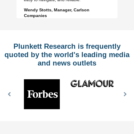
Wendy Stotts, Manager, Carlson
Companies
Plunkett Research is frequently
quoted by the world's leading media
and news outlets
Previous
Nex
Slide
Slid