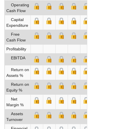
Operating
Cash Flow
Capital
Expenditure
Free
Cash Flow
Profitability
EBITDA
Return on
Assets %
Return on
Equity %
Net
Margin %
Assets
Turnover
Financial