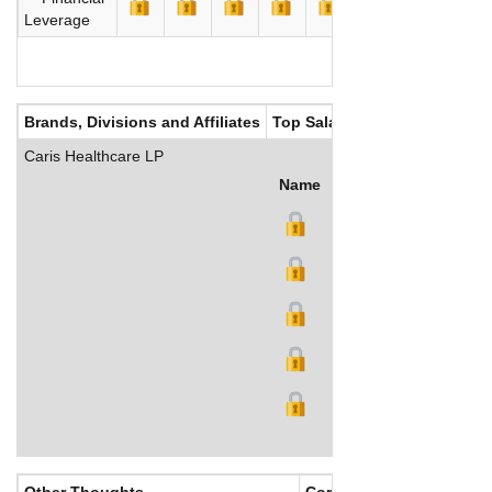
Leverage
Brands, Divisions and Affiliates
Top Salaries
Caris Healthcare LP
Name
Title
Salary (US$)
B
Other Thoughts
Corporate Culture