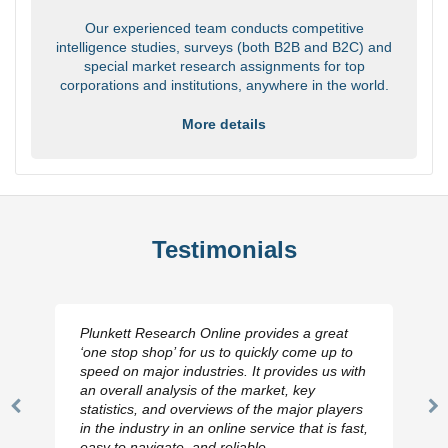
Our experienced team conducts competitive
intelligence studies, surveys (both B2B and B2C) and
special market research assignments for top
corporations and institutions, anywhere in the world.
More details
Testimonials
Plunkett Research Online provides a great
‘one stop shop’ for us to quickly come up to
speed on major industries. It provides us with
an overall analysis of the market, key
statistics, and overviews of the major players
Previous
N
in the industry in an online service that is fast,
Slide
Sl
easy to navigate, and reliable.