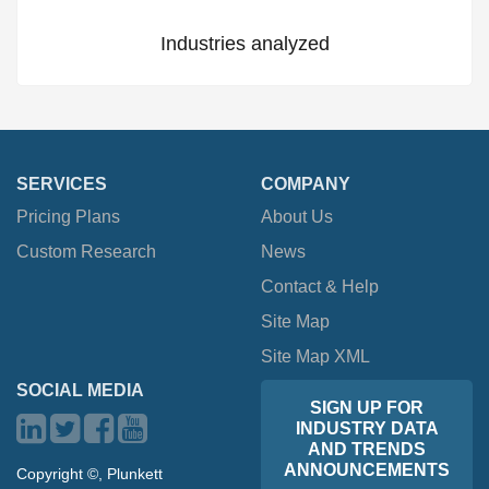
Industries analyzed
SERVICES
COMPANY
Pricing Plans
About Us
Custom Research
News
Contact & Help
Site Map
Site Map XML
SOCIAL MEDIA
SIGN UP FOR
INDUSTRY DATA
AND TRENDS
ANNOUNCEMENTS
Copyright ©, Plunkett