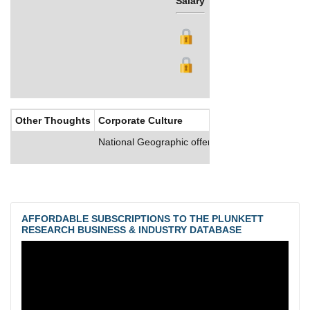
Salary
Bonus
Other Thoughts
Corporate Culture
National Geographic offers its employees compr
AFFORDABLE SUBSCRIPTIONS TO THE PLUNKETT
RESEARCH BUSINESS & INDUSTRY DATABASE