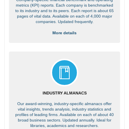
metrics (KPI) reports. Each company is benchmarked
to its industry and to its peers. Each report is about 65
pages of vital data. Available on each of 4,000 major
companies. Updated frequently.
More details
INDUSTRY ALMANACS
Our award-winning, industry-specific almanacs offer
vital insights, trends analysis, industry statistics and
profiles of leading firms. Available on each of about 40
broad business sectors. Updated annually. Ideal for
libraries, academics and researchers.