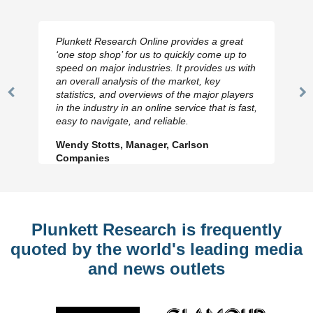
Plunkett Research Online provides a great
‘one stop shop’ for us to quickly come up to
speed on major industries. It provides us with
an overall analysis of the market, key
statistics, and overviews of the major players
Previous
N
in the industry in an online service that is fast,
Slide
Sl
easy to navigate, and reliable.
Wendy Stotts, Manager, Carlson
Companies
Plunkett Research is frequently
quoted by the world's leading media
and news outlets