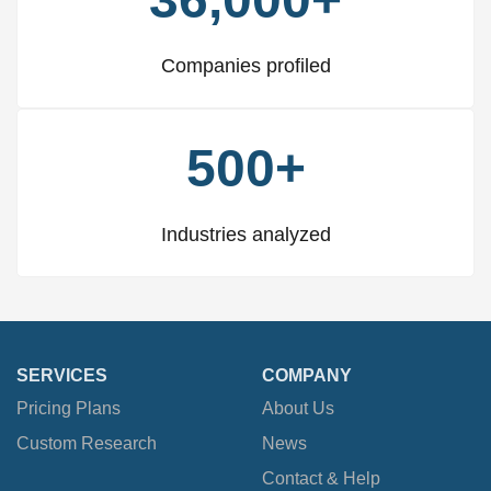
Companies profiled
500+
Industries analyzed
SERVICES
COMPANY
Pricing Plans
About Us
Custom Research
News
Contact & Help