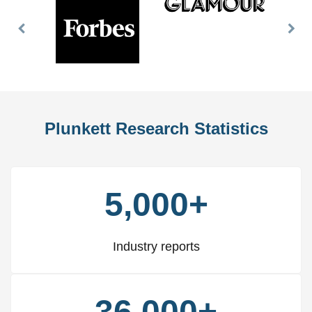
Previous
Nex
Slide
Slid
Plunkett Research Statistics
5,000+
Industry reports
36,000+