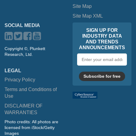
Site Map
Site Map XML
SOCIAL MEDIA
SIGN UP FOR
INDUSTRY DATA
AND TRENDS
ANNOUNCEMENTS
Copyright ©, Plunkett
Research, Ltd.
Email
address
LEGAL
Subscribe for free
Privacy Policy
Terms and Conditions of
Use
DISCLAIMER OF
WARRANTIES
Photo credits: All photos are
licensed from iStock/Getty
Images