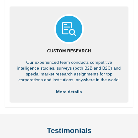
CUSTOM RESEARCH
Our experienced team conducts competitive
intelligence studies, surveys (both B2B and B2C) and
special market research assignments for top
corporations and institutions, anywhere in the world.
More details
Testimonials