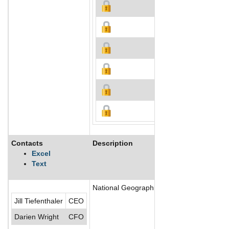
Contacts
Description
Excel
Text
National Geographic Society (NGS) is a non
Jill Tiefenthaler
CEO
Darien Wright
CFO