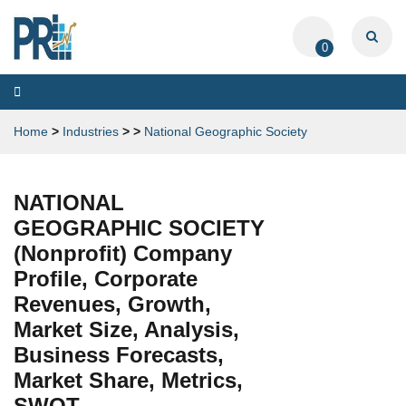
0
Toggle
navigation
Home
>
Industries
>
>
National Geographic Society
NATIONAL
GEOGRAPHIC SOCIETY
(Nonprofit) Company
Profile, Corporate
Revenues, Growth,
Market Size, Analysis,
Business Forecasts,
Market Share, Metrics,
SWOT