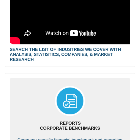
SEARCH THE LIST OF INDUSTRIES WE COVER WITH
ANALYSIS, STATISTICS, COMPANIES, & MARKET
RESEARCH
REPORTS
CORPORATE BENCHMARKS
Company-specific financial benchmark and operating