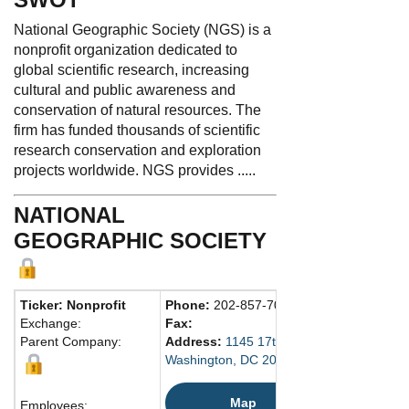
National Geographic Society (NGS) is a
nonprofit organization dedicated to
global scientific research, increasing
cultural and public awareness and
conservation of natural resources. The
firm has funded thousands of scientific
research conservation and exploration
projects worldwide. NGS provides .....
NATIONAL
GEOGRAPHIC SOCIETY
Ticker: Nonprofit
Phone:
202-857-7000
Exchange:
Fax:
Parent Company:
Address:
1145 17th St. N.W.
Washington, DC 20036-4688 United State
Map
Employees: