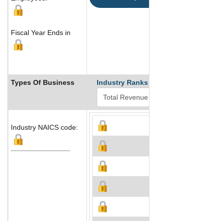
Fiscal Year Ends in
Types Of Business
Industry Ranks
Industry NAICS code: