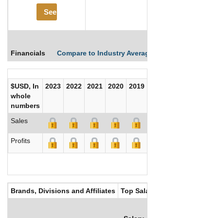
See More
Financials
Compare to Industry Averages
Compare Comp
$USD, In
2023
2022
2021
2020
2019
2018
2017
whole
numbers
Sales
Profits
Brands, Divisions and Affiliates
Top Salaries