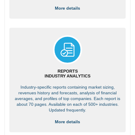
More details
REPORTS
INDUSTRY ANALYTICS
Industry-specific reports containing market sizing,
revenues history and forecasts, analysis of financial
averages, and profiles of top companies. Each report is
about 70 pages. Available on each of 500+ industries.
Updated frequently.
More details