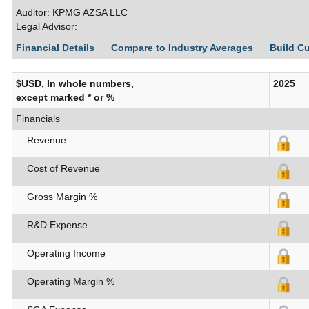
Auditor: KPMG AZSA LLC
Legal Advisor:
Financial Details
Compare to Industry Averages
Build C
$USD, In whole numbers,
2025
except marked * or %
Financials
Revenue
Cost of Revenue
Gross Margin %
R&D Expense
Operating Income
Operating Margin %