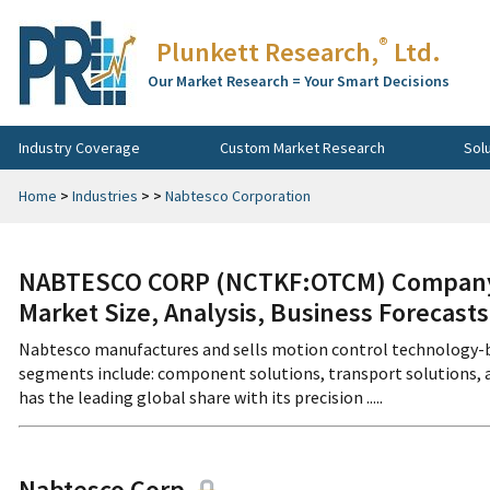
®
Plunkett Research,
Ltd.
Our Market Research = Your Smart Decisions
Industry Coverage
Custom Market Research
Sol
Home
>
Industries
>
>
Nabtesco Corporation
NABTESCO CORP (NCTKF:OTCM) Company P
Market Size, Analysis, Business Forecast
Nabtesco manufactures and sells motion control technology-b
segments include: component solutions, transport solutions, a
has the leading global share with its precision .....
Nabtesco Corp