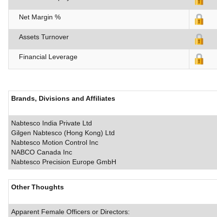
Net Margin %
Assets Turnover
Financial Leverage
Brands, Divisions and Affiliates
Nabtesco India Private Ltd
Gilgen Nabtesco (Hong Kong) Ltd
Nabtesco Motion Control Inc
NABCO Canada Inc
Nabtesco Precision Europe GmbH
Other Thoughts
Apparent Female Officers or Directors: