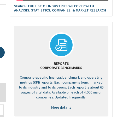
SEARCH THE LIST OF INDUSTRIES WE COVER WITH
ANALYSIS, STATISTICS, COMPANIES, & MARKET RESEARCH
REPORTS
CORPORATE BENCHMARKS
Company-specific financial benchmark and operating
metrics (KPI) reports. Each company is benchmarked
to its industry and to its peers. Each report is about 65
pages of vital data. Available on each of 4,000 major
companies. Updated frequently.
More details