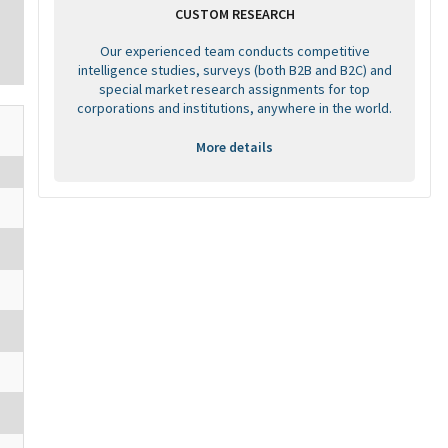
CUSTOM RESEARCH
Our experienced team conducts competitive
intelligence studies, surveys (both B2B and B2C) and
special market research assignments for top
corporations and institutions, anywhere in the world.
More details