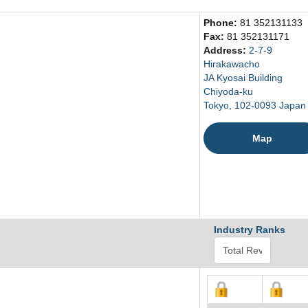
Phone:
81 352131133
Fax:
81 352131171
Address:
2-7-9
Hirakawacho
JA Kyosai Building
Chiyoda-ku
Tokyo, 102-0093 Japan
Map
Industry Ranks