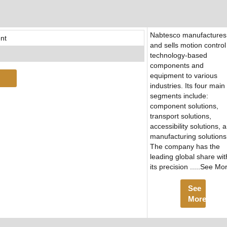
Nabtesco manufactures
nt
and sells motion control
technology-based
components and
equipment to various
industries. Its four main
segments include:
component solutions,
transport solutions,
accessibility solutions, 
manufacturing solutions
The company has the
leading global share wit
its precision .....See Mo
See
More