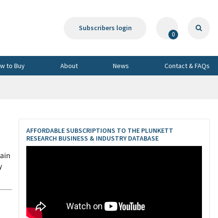
Subscribers login
0
w to Buy
About
News
Contact & FAQs
AFFORDABLE SUBSCRIPTIONS TO THE PLUNKETT
RESEARCH BUSINESS & INDUSTRY DATABASE
ain
y