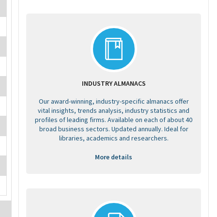
INDUSTRY ALMANACS
Our award-winning, industry-specific almanacs offer
vital insights, trends analysis, industry statistics and
profiles of leading firms. Available on each of about 40
broad business sectors. Updated annually. Ideal for
libraries, academics and researchers.
More details