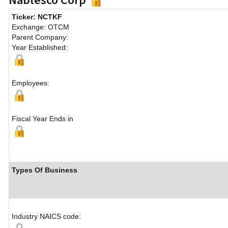
Ticker: NCTKF
Exchange: OTCM
Parent Company:
Year Established:
Employees:
Fiscal Year Ends in
Types Of Business
Industry NAICS code: