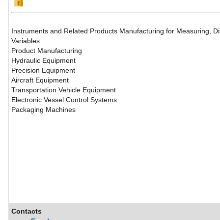
Instruments and Related Products Manufacturing for Measuring, Dis
Variables
Product Manufacturing
Hydraulic Equipment
Precision Equipment
Aircraft Equipment
Transportation Vehicle Equipment
Electronic Vessel Control Systems
Packaging Machines
Contacts