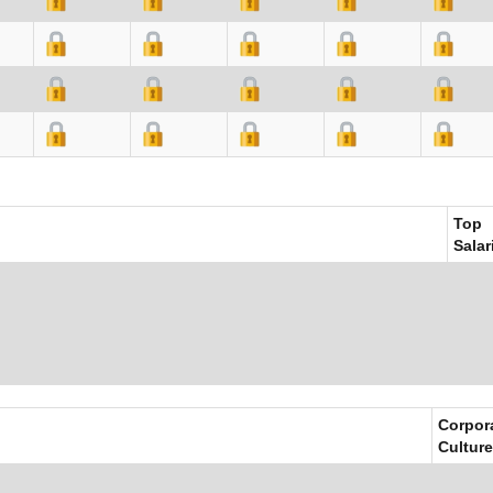
Top
Salar
Corpor
Culture