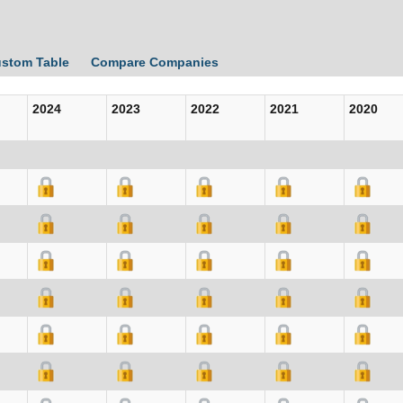
ustom Table
Compare Companies
2024
2023
2022
2021
2020