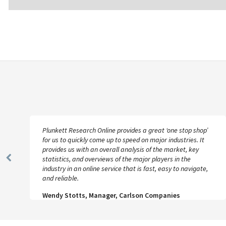
Plunkett Research Online provides a great ‘one stop shop’
for us to quickly come up to speed on major industries. It
provides us with an overall analysis of the market, key
statistics, and overviews of the major players in the
Previous
industry in an online service that is fast, easy to navigate,
Slide
and reliable.
Wendy Stotts, Manager, Carlson Companies