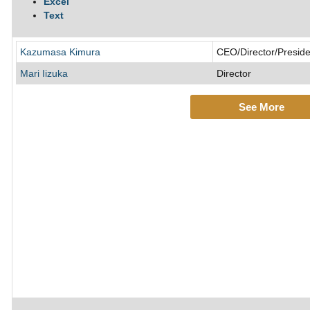
Excel
Text
Kazumasa Kimura
CEO/Director/Preside
Mari Iizuka
Director
See More