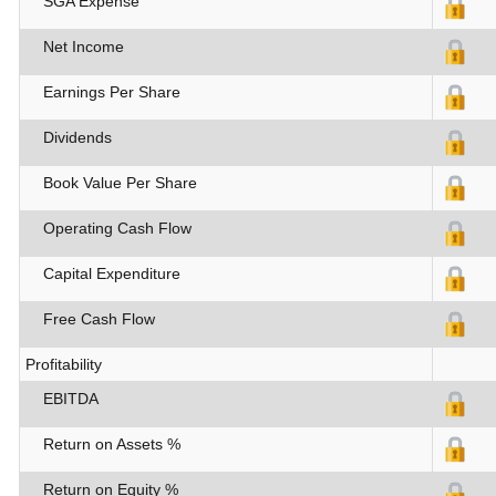
SGA Expense
Net Income
Earnings Per Share
Dividends
Book Value Per Share
Operating Cash Flow
Capital Expenditure
Free Cash Flow
Profitability
EBITDA
Return on Assets %
Return on Equity %