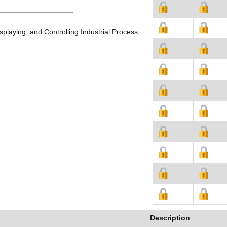
playing, and Controlling Industrial Process
Description