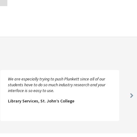
We are especially trying to push Plunkett since all of our
students have to do so much industry research and your
interface is so easy to use.
Ne
Library Services, St. John’s College
Sl