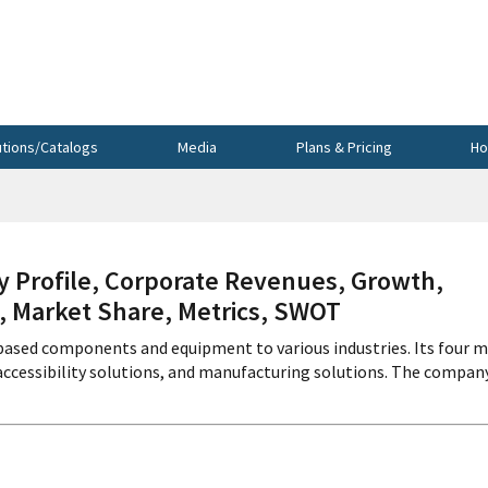
utions/Catalogs
Media
Plans & Pricing
Ho
rofile, Corporate Revenues, Growth,
s, Market Share, Metrics, SWOT
ased components and equipment to various industries. Its four m
ccessibility solutions, and manufacturing solutions. The compan