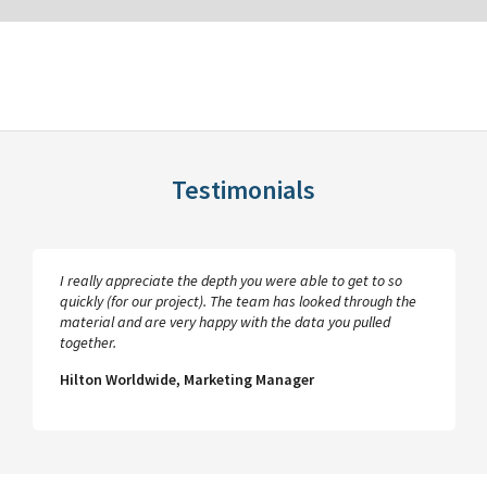
Testimonials
I really appreciate the depth you were able to get to so
quickly (for our project). The team has looked through the
material and are very happy with the data you pulled
together.
Hilton Worldwide, Marketing Manager