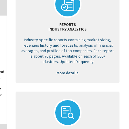
REPORTS
INDUSTRY ANALYTICS
Industry-specific reports containing market sizing,
revenues history and forecasts, analysis of financial
averages, and profiles of top companies. Each report
is about 70 pages. Available on each of 500+
industries. Updated frequently.
and
More details
.
h
re