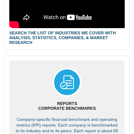
SEARCH THE LIST OF INDUSTRIES WE COVER WITH
ANALYSIS, STATISTICS, COMPANIES, & MARKET
RESEARCH
REPORTS
CORPORATE BENCHMARKS
Company-specific financial benchmark and operating
metrics (KPI) reports. Each company is benchmarked
to its industry and to its peers. Each report is about 65