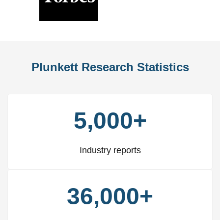
Previous
Nex
Slide
Slid
Plunkett Research Statistics
5,000+
Industry reports
36,000+