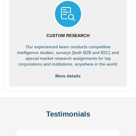
CUSTOM RESEARCH
Our experienced team conducts competitive
intelligence studies, surveys (both B2B and B2C) and
special market research assignments for top
corporations and institutions, anywhere in the world.
More details
Testimonials