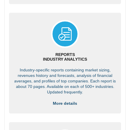
REPORTS
INDUSTRY ANALYTICS
Industry-specific reports containing market sizing,
revenues history and forecasts, analysis of financial
averages, and profiles of top companies. Each report is
about 70 pages. Available on each of 500+ industries.
Updated frequently.
More details