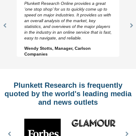
Plunkett Research Online provides a great
‘one stop shop’ for us to quickly come up to
speed on major industries. It provides us with
an overall analysis of the market, key
statistics, and overviews of the major players
Previous
N
in the industry in an online service that is fast,
Slide
Sl
easy to navigate, and reliable.
Wendy Stotts, Manager, Carlson
Companies
Plunkett Research is frequently
quoted by the world's leading media
and news outlets