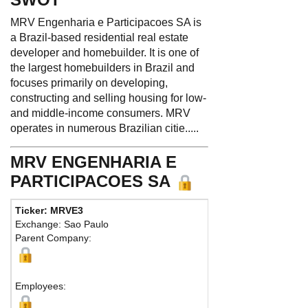
MRV Engenharia e Participacoes SA is
a Brazil-based residential real estate
developer and homebuilder. It is one of
the largest homebuilders in Brazil and
focuses primarily on developing,
constructing and selling housing for low-
and middle-income consumers. MRV
operates in numerous Brazilian citie.....
MRV ENGENHARIA E
PARTICIPACOES SA
Ticker: MRVE3
Phone:
5
Exchange: Sao Paulo
Fax:
55 3
Parent Company:
Address:
Belo Horiz
Employees: