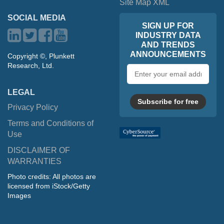
Site Map XML
SOCIAL MEDIA
SIGN UP FOR
INDUSTRY DATA
AND TRENDS
ANNOUNCEMENTS
Copyright ©, Plunkett
Research, Ltd.
Email
address
LEGAL
Subscribe for free
Privacy Policy
Terms and Conditions of
Use
DISCLAIMER OF
WARRANTIES
Photo credits: All photos are
licensed from iStock/Getty
Images