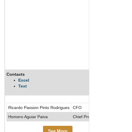
Contacts
Descripti
Excel
Text
MRV Engenh
Ricardo Passion Pinto Rodrigues
CFO
Homero Aguiar Paiva
Chief Prod. Officer
See More