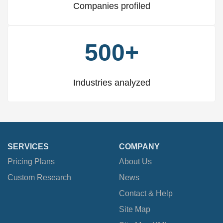
Companies profiled
500+
Industries analyzed
SERVICES
COMPANY
Pricing Plans
About Us
Custom Research
News
Contact & Help
Site Map