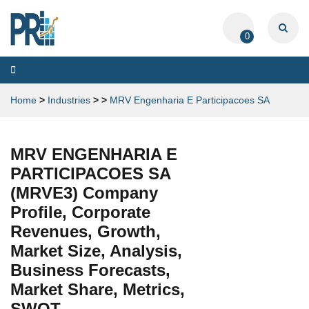
0
Toggle
navigation
Home
>
Industries
>
>
MRV Engenharia E Participacoes SA
MRV ENGENHARIA E
PARTICIPACOES SA
(MRVE3) Company
Profile, Corporate
Revenues, Growth,
Market Size, Analysis,
Business Forecasts,
Market Share, Metrics,
SWOT