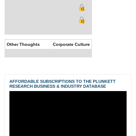
Other Thoughts
Corporate Culture
AFFORDABLE SUBSCRIPTIONS TO THE PLUNKETT
RESEARCH BUSINESS & INDUSTRY DATABASE