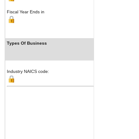
Fiscal Year Ends in
Types Of Business
Industr
Industry NAICS code: