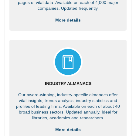
pages of vital data. Available on each of 4,000 major
companies. Updated frequently.
More details
INDUSTRY ALMANACS
Our award-winning, industry-specific almanacs offer
vital insights, trends analysis, industry statistics and
profiles of leading firms. Available on each of about 40
broad business sectors. Updated annually. Ideal for
libraries, academics and researchers.
More details