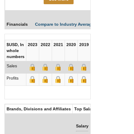
Financials
Compare to Industry Averages
Compare Comp
$USD, In
2023
2022
2021
2020
2019
2018
2017
whole
numbers
Sales
Profits
Brands, Divisions and Affiliates
Top Salaries
Salary
Bonus