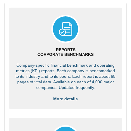
REPORTS
CORPORATE BENCHMARKS
Company-specific financial benchmark and operating
metrics (KPI) reports. Each company is benchmarked
to its industry and to its peers. Each report is about 65
pages of vital data. Available on each of 4,000 major
companies. Updated frequently.
More details