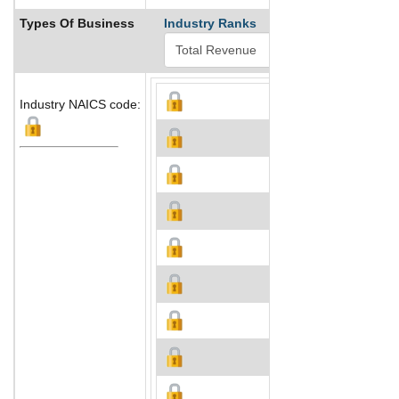
Types Of Business
Industry Ranks
Industry NAICS code: