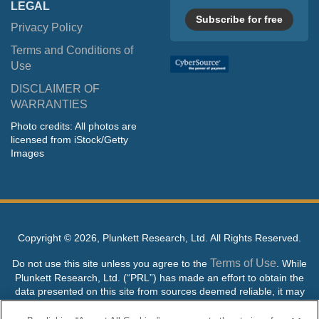
LEGAL
Subscribe for free
Privacy Policy
Terms and Conditions of
Use
DISCLAIMER OF
WARRANTIES
Photo credits: All photos are
licensed from iStock/Getty
Images
Copyright ©
2026, Plunkett Research, Ltd. All Rights Reserved.
Terms of Use
Do not use this site unless you agree to the
. While
Plunkett Research, Ltd. (“PRL”) has made an effort to obtain the
data presented on this site from sources deemed reliable, it may
contain errors or inaccuracies. PRL makes no warranties,
expressed or implied, regarding the data contained herein.