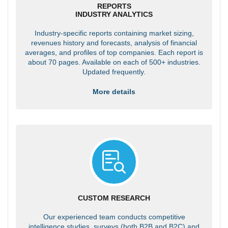
REPORTS
INDUSTRY ANALYTICS
Industry-specific reports containing market sizing,
revenues history and forecasts, analysis of financial
averages, and profiles of top companies. Each report is
about 70 pages. Available on each of 500+ industries.
Updated frequently.
More details
CUSTOM RESEARCH
Our experienced team conducts competitive
intelligence studies, surveys (both B2B and B2C) and