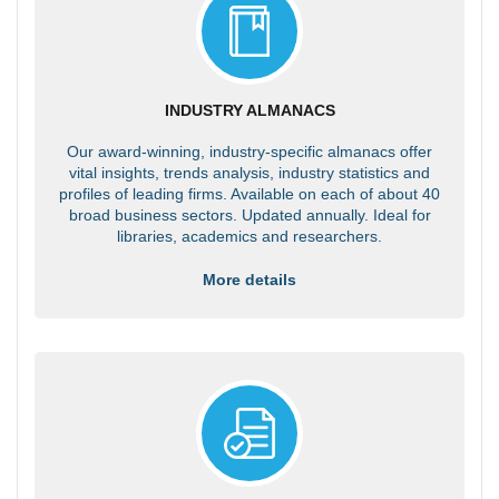
INDUSTRY ALMANACS
Our award-winning, industry-specific almanacs offer
vital insights, trends analysis, industry statistics and
profiles of leading firms. Available on each of about 40
broad business sectors. Updated annually. Ideal for
libraries, academics and researchers.
More details