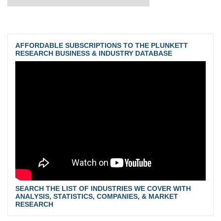
AFFORDABLE SUBSCRIPTIONS TO THE PLUNKETT
RESEARCH BUSINESS & INDUSTRY DATABASE
SEARCH THE LIST OF INDUSTRIES WE COVER WITH
ANALYSIS, STATISTICS, COMPANIES, & MARKET
RESEARCH