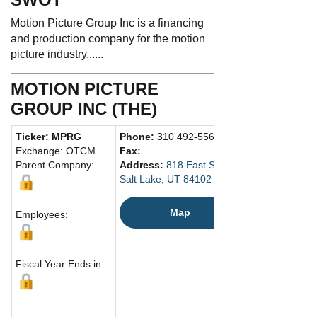
Motion Picture Group Inc is a financing
and production company for the motion
picture industry......
MOTION PICTURE
GROUP INC (THE)
Ticker: MPRG
Phone:
310 492-5560
Exchange: OTCM
Fax:
Parent Company:
Address:
818 East South Temple Street
Salt Lake, UT 84102 United States
Map
Employees:
Fiscal Year Ends in