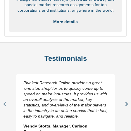
special market research assignments for top
corporations and institutions, anywhere in the world.
More details
Testimonials
Plunkett Research Online provides a great
‘one stop shop’ for us to quickly come up to
speed on major industries. It provides us with
an overall analysis of the market, key
statistics, and overviews of the major players
Previous
N
in the industry in an online service that is fast,
Slide
Sl
easy to navigate, and reliable.
Wendy Stotts, Manager, Carlson