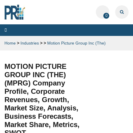
0
Toggle
navigation
Home
>
Industries
>
>
Motion Picture Group Inc (The)
MOTION PICTURE
GROUP INC (THE)
(MPRG) Company
Profile, Corporate
Revenues, Growth,
Market Size, Analysis,
Business Forecasts,
Market Share, Metrics,
SWOT