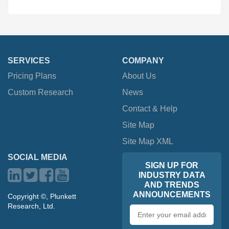
SERVICES
COMPANY
Pricing Plans
About Us
Custom Research
News
Contact & Help
Site Map
Site Map XML
SOCIAL MEDIA
SIGN UP FOR
INDUSTRY DATA
AND TRENDS
ANNOUNCEMENTS
Copyright ©, Plunkett
Research, Ltd.
Email
address