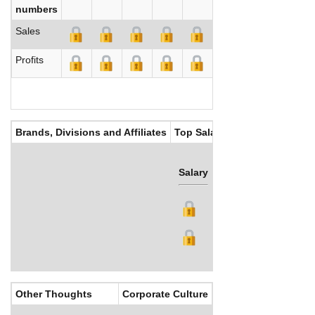
numbers
Sales
Profits
Brands, Divisions and Affiliates
Top Salaries
Salary
Bonus
Other Thoughts
Corporate Culture