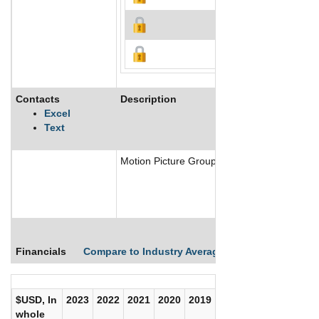
Contacts
Description
Excel
Text
Motion Picture Group Inc is a financing and 
Financials
Compare to Industry Averages
Compare Comp
$USD, In
2023
2022
2021
2020
2019
2018
2017
whole