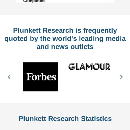
Companies
Plunkett Research is frequently
quoted by the world's leading media
and news outlets
Previous
Nex
Slide
Slid
Plunkett Research Statistics