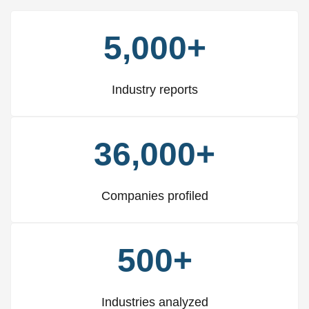
5,000+
Industry reports
36,000+
Companies profiled
500+
Industries analyzed