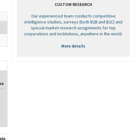
CUSTOM RESEARCH
Our experienced team conducts competitive
intelligence studies, surveys (both B2B and B2C) and
special market research assignments for top
corporations and institutions, anywhere in the world.
More details
us
ate