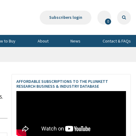
Subscribers login
0
w to Buy
About
News
Contact & FAQs
AFFORDABLE SUBSCRIPTIONS TO THE PLUNKETT
RESEARCH BUSINESS & INDUSTRY DATABASE
S.