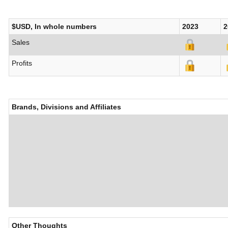
$USD, In whole numbers
2023
2
Sales
Profits
Brands, Divisions and Affiliates
Other Thoughts