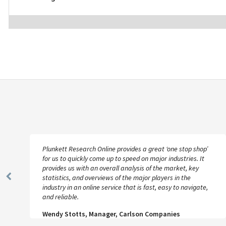
Plunkett Research Online provides a great ‘one stop shop’
for us to quickly come up to speed on major industries. It
provides us with an overall analysis of the market, key
statistics, and overviews of the major players in the
Previous
industry in an online service that is fast, easy to navigate,
Slide
and reliable.
Wendy Stotts, Manager, Carlson Companies