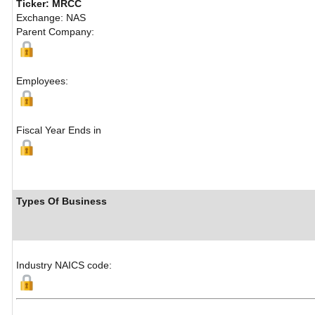
Ticker: MRCC
Exchange: NAS
Parent Company:
Employees:
Fiscal Year Ends in
Types Of Business
Industry NAICS code: