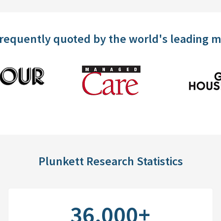
frequently quoted by the world's leading 
Plunkett Research Statistics
36,000+