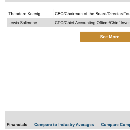
Theodore Koenig
CEO/Chairman of the Board/Director/Fo
Lewis Solimene
CFO/Chief Accounting Officer/Chief Inve
See More
Financials
Compare to Industry Averages
Compare Com