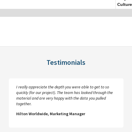
Culture
Testimonials
I really appreciate the depth you were able to get to so
quickly (for our project). The team has looked through the
material and are very happy with the data you pulled
together.
Hilton Worldwide, Marketing Manager