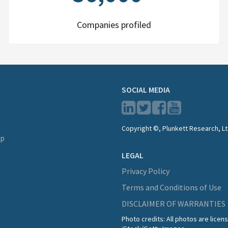
Companies profiled
SOCIAL MEDIA
Copyright ©, Plunkett Research, Lt
lp
LEGAL
Privacy Policy
Terms and Conditions of Use
DISCLAIMER OF WARRANTIES
Photo credits: All photos are lice