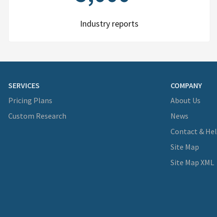
Industry reports
SERVICES
COMPANY
Pricing Plans
About Us
Custom Research
News
Contact & He
Site Map
Site Map XML