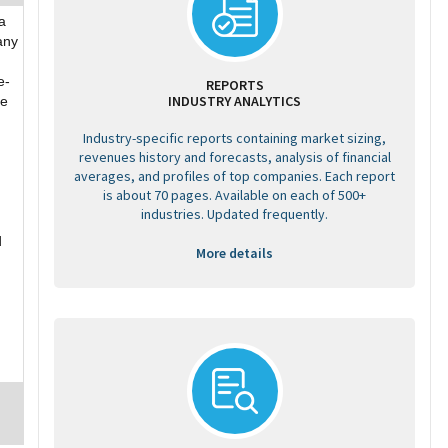
a
any
e-
REPORTS
INDUSTRY ANALYTICS
he
Industry-specific reports containing market sizing,
revenues history and forecasts, analysis of financial
averages, and profiles of top companies. Each report
is about 70 pages. Available on each of 500+
industries. Updated frequently.
d
More details