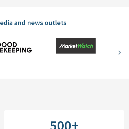
media and news outlets
Nex
Slid
500+