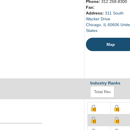
Phone:
312 258-8300
Fax:
Address:
311 South
Wacker Drive
Chicago, IL 60606 Unit
States
Map
Industry Ranks