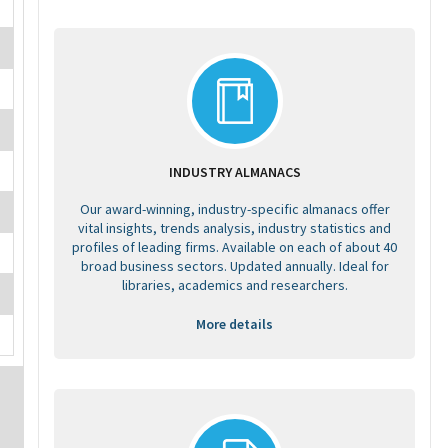
INDUSTRY ALMANACS
Our award-winning, industry-specific almanacs offer
vital insights, trends analysis, industry statistics and
profiles of leading firms. Available on each of about 40
broad business sectors. Updated annually. Ideal for
libraries, academics and researchers.
More details