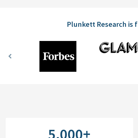
Plunkett Research is 
Previous
Slide
5,000+