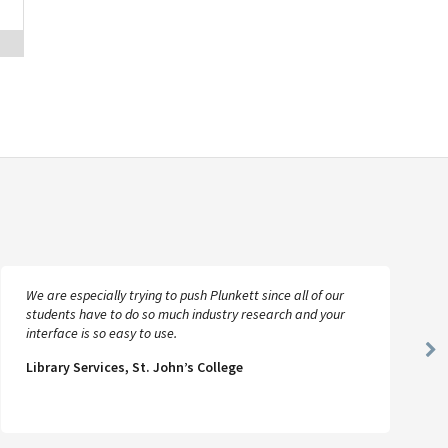
We are especially trying to push Plunkett since all of our
students have to do so much industry research and your
interface is so easy to use.
Ne
Library Services, St. John’s College
Sl