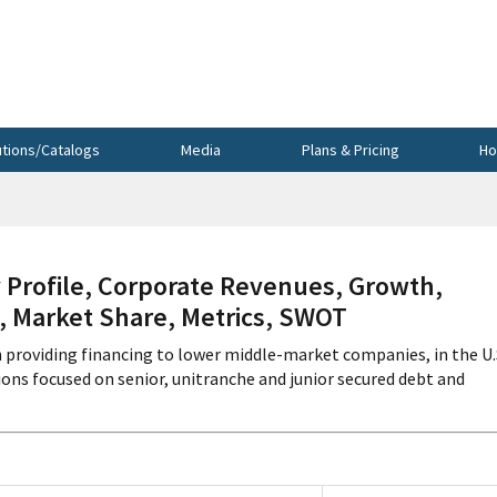
utions/Catalogs
Media
Plans & Pricing
Ho
rofile, Corporate Revenues, Growth,
s, Market Share, Metrics, SWOT
 providing financing to lower middle-market companies, in the U.
ns focused on senior, unitranche and junior secured debt and