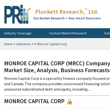
®
Plunkett Research,
Ltd.
Our Market Research = Your Smart Decisions
Industry Coverage
Custom Market Research
Sol
Home
>
Industries
>
>
Monroe Capital Corp
MONROE CAPITAL CORP (MRCC) Company P
Market Size, Analysis, Business Forecast
Monroe Capital Corp is a speciality finance company focused on
and Canada. The company provides customized financing solutio
unsecured subordinated debt and equity, including.....
MONROE CAPITAL CORP