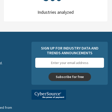
Industries analyzed
SIGN UP FOR INDUSTRY DATA AND
TRENDS ANNOUNCEMENTS
Email
d.
address
Subscribe for free
nsed from