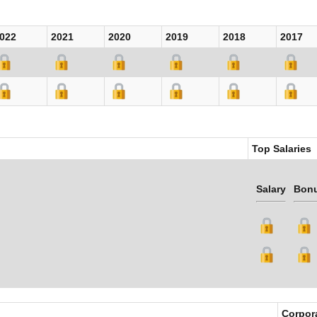
022
2021
2020
2019
2018
2017
Top Salaries
Salary
Bon
Corpor