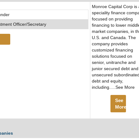
Monroe Capital Corp is 
speciality finance comp
under
focused on providing
stment Officer/Secretary
financing to lower middl
market companies, in t
U.S. and Canada. The
company provides
customized financing
solutions focused on
senior, unitranche and
junior secured debt and
unsecured subordinate
debt and equity,
including.....See More
See
More
panies