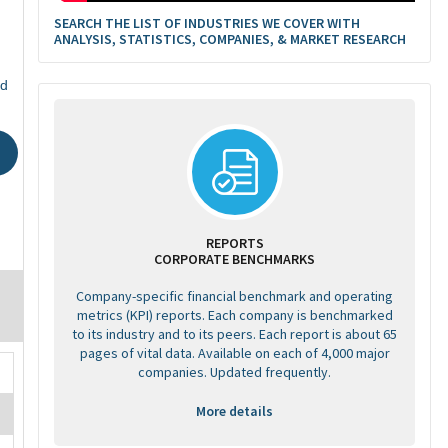
SEARCH THE LIST OF INDUSTRIES WE COVER WITH
ANALYSIS, STATISTICS, COMPANIES, & MARKET RESEARCH
ed
REPORTS
CORPORATE BENCHMARKS
Company-specific financial benchmark and operating
metrics (KPI) reports. Each company is benchmarked
to its industry and to its peers. Each report is about 65
pages of vital data. Available on each of 4,000 major
companies. Updated frequently.
More details