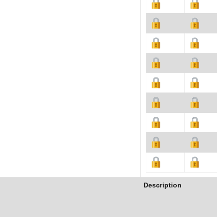
Description