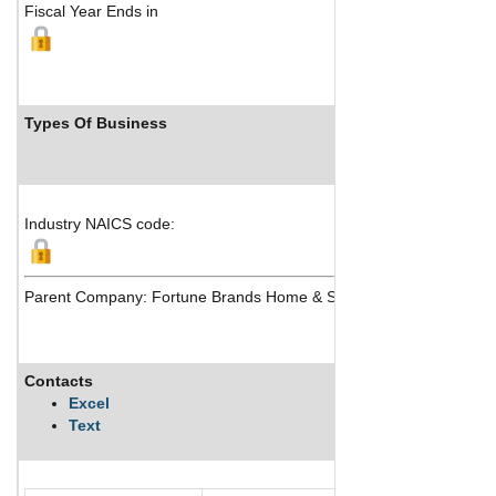
Fiscal Year Ends in
Types Of Business
Industr
Industry NAICS code:
Parent Company: Fortune Brands Home & Security Inc
Contacts
Descripti
Excel
Text
Moen Incor