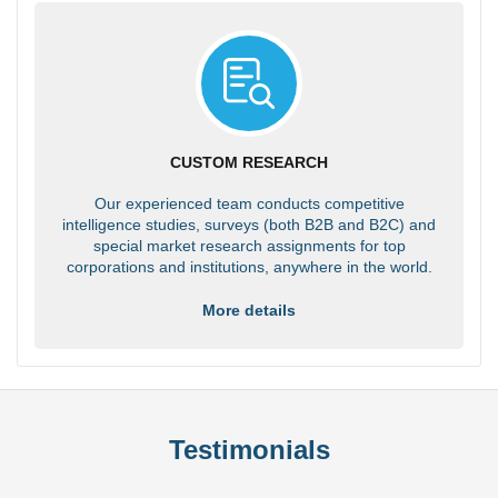
CUSTOM RESEARCH
Our experienced team conducts competitive
intelligence studies, surveys (both B2B and B2C) and
special market research assignments for top
corporations and institutions, anywhere in the world.
More details
Testimonials