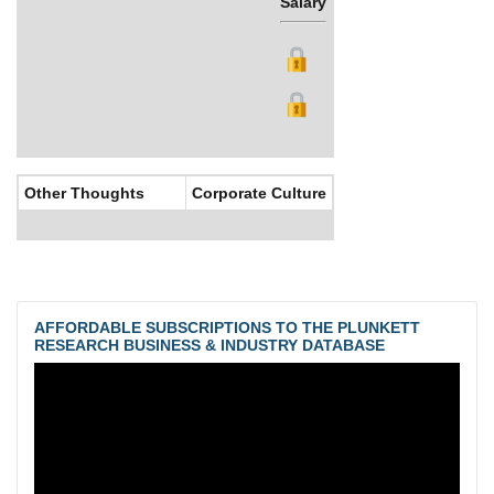
Salary
Bonus
Other Thoughts
Corporate Culture
AFFORDABLE SUBSCRIPTIONS TO THE PLUNKETT
RESEARCH BUSINESS & INDUSTRY DATABASE