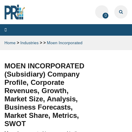
0
Toggle
navigation
Home
>
Industries
>
>
Moen Incorporated
MOEN INCORPORATED
(Subsidiary) Company
Profile, Corporate
Revenues, Growth,
Market Size, Analysis,
Business Forecasts,
Market Share, Metrics,
SWOT