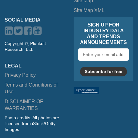
Site Map
Site Map XML
SOCIAL MEDIA
SIGN UP FOR
INDUSTRY DATA
AND TRENDS
ANNOUNCEMENTS
Copyright ©, Plunkett
Research, Ltd.
Email
address
LEGAL
Subscribe for free
Privacy Policy
Terms and Conditions of
Use
DISCLAIMER OF
WARRANTIES
Photo credits: All photos are
licensed from iStock/Getty
Images