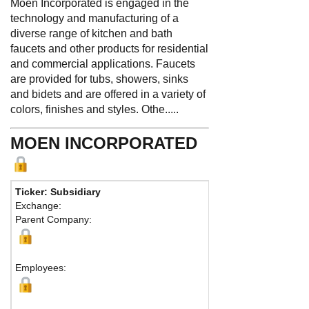
Moen Incorporated is engaged in the
technology and manufacturing of a
diverse range of kitchen and bath
faucets and other products for residential
and commercial applications. Faucets
are provided for tubs, showers, sinks
and bidets and are offered in a variety of
colors, finishes and styles. Othe.....
MOEN INCORPORATED
Ticker: Subsidiary
Phone:
44
Exchange:
Fax:
Parent Company:
Address:
North Olm
Employees: