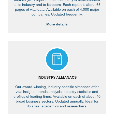
to its industry and to its peers. Each report is about 65
pages of vital data. Available on each of 4,000 major
companies. Updated frequently.
More details
INDUSTRY ALMANACS
Our award-winning, industry-specific almanacs offer
vital insights, trends analysis, industry statistics and
profiles of leading firms. Available on each of about 40
broad business sectors. Updated annually. Ideal for
libraries, academics and researchers.