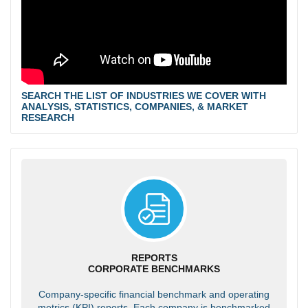
SEARCH THE LIST OF INDUSTRIES WE COVER WITH
ANALYSIS, STATISTICS, COMPANIES, & MARKET
RESEARCH
REPORTS
CORPORATE BENCHMARKS
Company-specific financial benchmark and operating
metrics (KPI) reports. Each company is benchmarked