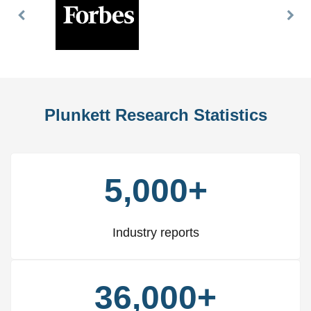
Previous
Nex
Slide
Slid
Plunkett Research Statistics
5,000+
Industry reports
36,000+