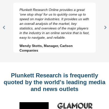
Plunkett Research Online provides a great
‘one stop shop’ for us to quickly come up to
speed on major industries. It provides us with
an overall analysis of the market, key
statistics, and overviews of the major players
Previous
N
in the industry in an online service that is fast,
Slide
Sl
easy to navigate, and reliable.
Wendy Stotts, Manager, Carlson
Companies
Plunkett Research is frequently
quoted by the world's leading media
and news outlets