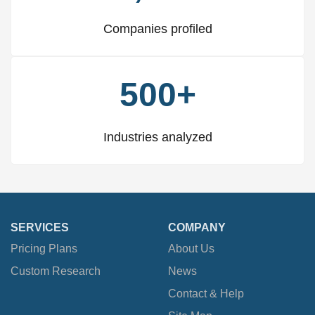
Companies profiled
500+
Industries analyzed
SERVICES
COMPANY
Pricing Plans
About Us
Custom Research
News
Contact & Help