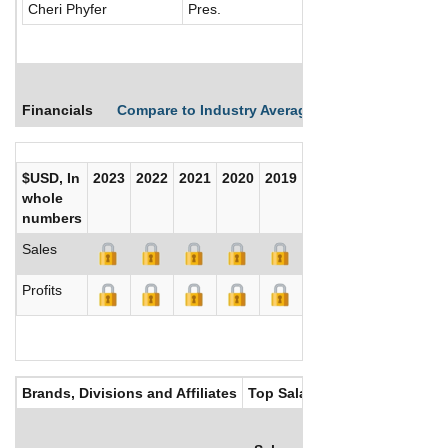
Cheri Phyfer
Pres.
Financials
Compare to Industry Averages
Compare Comp
$USD, In
2023
2022
2021
2020
2019
2018
2017
whole
numbers
Sales
Profits
Brands, Divisions and Affiliates
Top Salaries