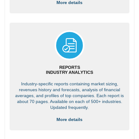
More details
REPORTS
INDUSTRY ANALYTICS
Industry-specific reports containing market sizing,
revenues history and forecasts, analysis of financial
averages, and profiles of top companies. Each report is
about 70 pages. Available on each of 500+ industries.
Updated frequently.
More details