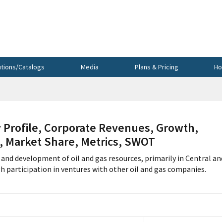
utions/Catalogs
Media
Plans & Pricing
Ho
ofile, Corporate Revenues, Growth,
s, Market Share, Metrics, SWOT
and development of oil and gas resources, primarily in Central an
h participation in ventures with other oil and gas companies.