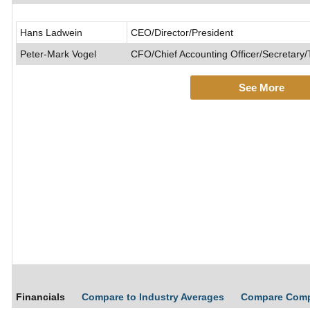
Hans Ladwein
CEO/Director/President
Peter-Mark Vogel
CFO/Chief Accounting Officer/Secretary/
See More
Financials
Compare to Industry Averages
Compare Com