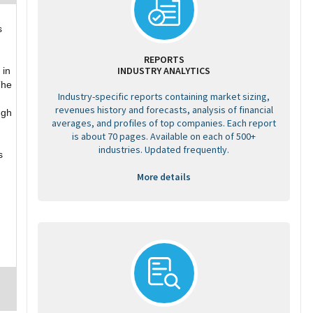
s
REPORTS
INDUSTRY ANALYTICS
 in
The
Industry-specific reports containing market sizing,
revenues history and forecasts, analysis of financial
ugh
averages, and profiles of top companies. Each report
is about 70 pages. Available on each of 500+
industries. Updated frequently.
s
More details