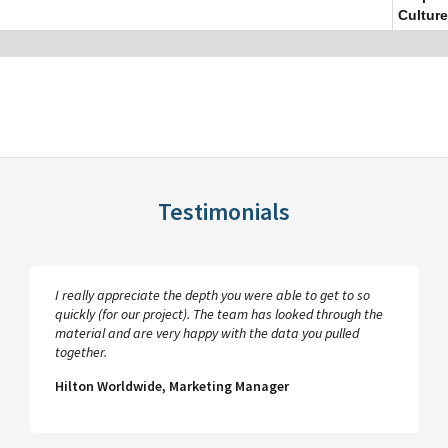
Culture
Testimonials
I really appreciate the depth you were able to get to so
quickly (for our project). The team has looked through the
material and are very happy with the data you pulled
together.
Hilton Worldwide, Marketing Manager