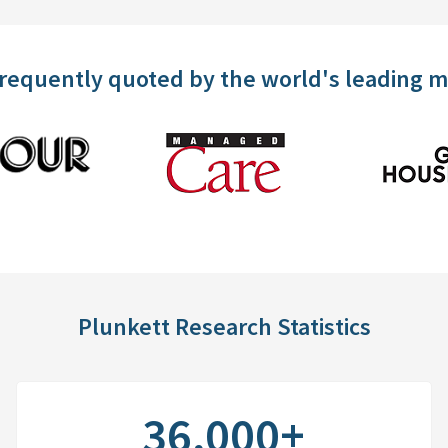
frequently quoted by the world's leading 
Plunkett Research Statistics
36,000+