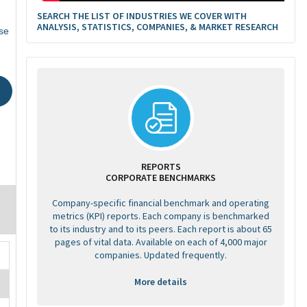
SEARCH THE LIST OF INDUSTRIES WE COVER WITH
ANALYSIS, STATISTICS, COMPANIES, & MARKET RESEARCH
se
REPORTS
CORPORATE BENCHMARKS
Company-specific financial benchmark and operating
metrics (KPI) reports. Each company is benchmarked
to its industry and to its peers. Each report is about 65
pages of vital data. Available on each of 4,000 major
companies. Updated frequently.
More details