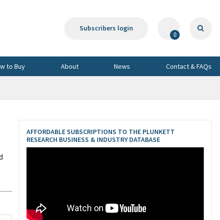
Subscribers login
0
w to Buy
About
News
Contact & FAQs
AFFORDABLE SUBSCRIPTIONS TO THE PLUNKETT
RESEARCH BUSINESS & INDUSTRY DATABASE
d