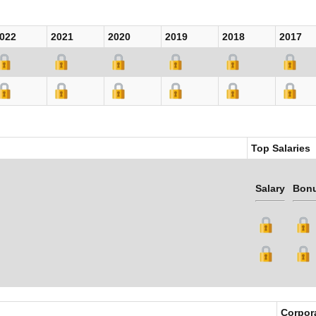
022
2021
2020
2019
2018
2017
Top Salaries
Salary
Bon
Corpor