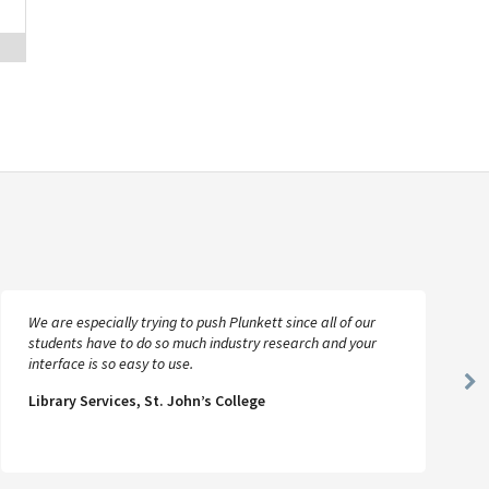
We are especially trying to push Plunkett since all of our
students have to do so much industry research and your
interface is so easy to use.
Ne
Library Services, St. John’s College
Sl