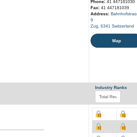
Phone:
41 447181030
Fax:
41 447181039
Address:
Bahnhofstras
9
Zug, 6341 Switzerland
Map
Industry Ranks