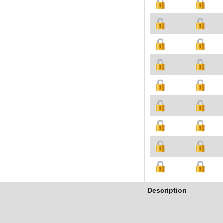
Description