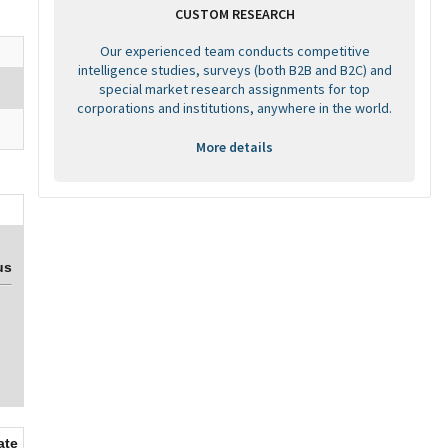
CUSTOM RESEARCH
Our experienced team conducts competitive
intelligence studies, surveys (both B2B and B2C) and
special market research assignments for top
corporations and institutions, anywhere in the world.
More details
us
ate