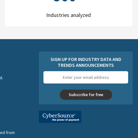
Industries analyzed
SIGN UP FOR INDUSTRY DATA AND
TRENDS ANNOUNCEMENTS
Email
d.
address
Subscribe for free
nsed from