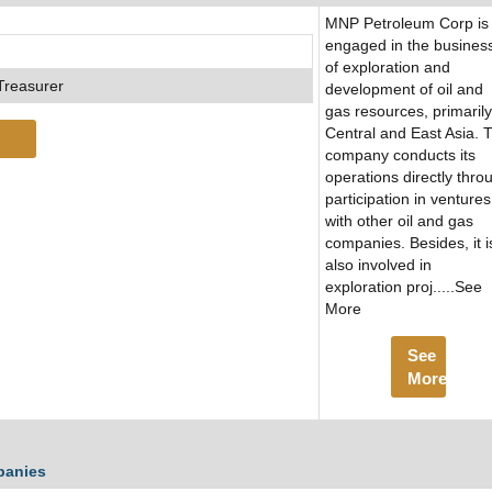
MNP Petroleum Corp is
engaged in the busines
of exploration and
Treasurer
development of oil and
gas resources, primarily
Central and East Asia. 
company conducts its
operations directly thro
participation in ventures
with other oil and gas
companies. Besides, it i
also involved in
exploration proj.....See
More
See
More
panies