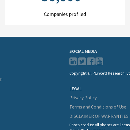
Companies profiled
SOCIAL MEDIA
Copyright ©, Plunkett Research, Lt
lp
LEGAL
Privacy Policy
Terms and Conditions of Use
DISCLAIMER OF WARRANTIES
Photo credits: All photos are lice