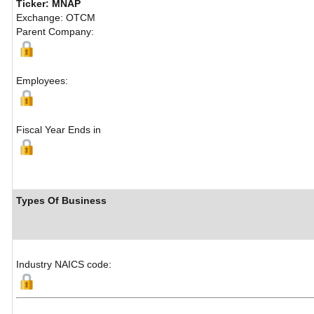
Ticker: MNAP
Exchange: OTCM
Parent Company:
Employees:
Fiscal Year Ends in
Types Of Business
Industry NAICS code: