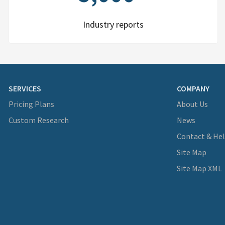
Industry reports
SERVICES
COMPANY
Pricing Plans
About Us
Custom Research
News
Contact & He
Site Map
Site Map XML