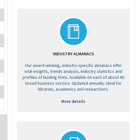
INDUSTRY ALMANACS
Our award-winning, industry-specific almanacs offer
vital insights, trends analysis, industry statistics and
profiles of leading firms. Available on each of about 40
broad business sectors. Updated annually. Ideal for
libraries, academics and researchers.
More details