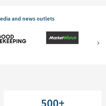
media and news outlets
Nex
Slid
500+