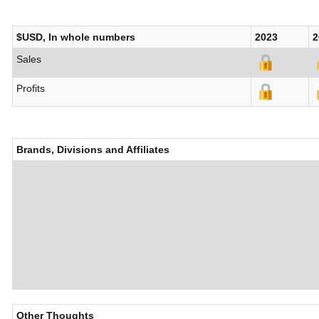
$USD, In whole numbers
2023
2
Sales
Profits
Brands, Divisions and Affiliates
Other Thoughts