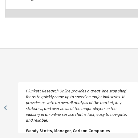
Plunkett Research Online provides a great ‘one stop shop’
for us to quickly come up to speed on major industries. It
provides us with an overall analysis of the market, key
statistics, and overviews of the major players in the
Previous
industry in an online service that is fast, easy to navigate,
Slide
and reliable.
Wendy Stotts, Manager, Carlson Companies