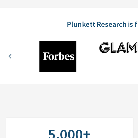
Plunkett Research is 
Previous
Slide
5,000+