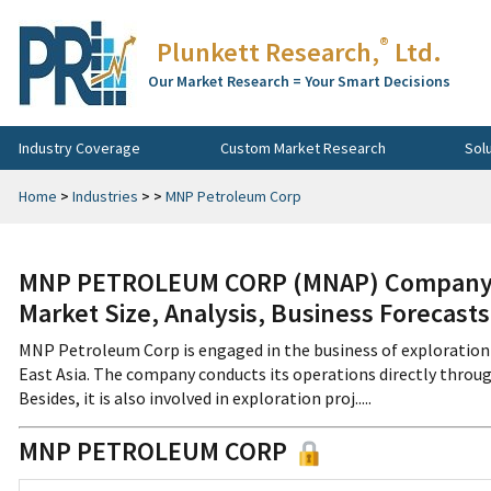
®
Plunkett Research,
Ltd.
Our Market Research = Your Smart Decisions
Industry Coverage
Custom Market Research
Sol
Home
>
Industries
>
>
MNP Petroleum Corp
MNP PETROLEUM CORP (MNAP) Company Pr
Market Size, Analysis, Business Forecast
MNP Petroleum Corp is engaged in the business of exploration 
East Asia. The company conducts its operations directly throug
Besides, it is also involved in exploration proj.....
MNP PETROLEUM CORP