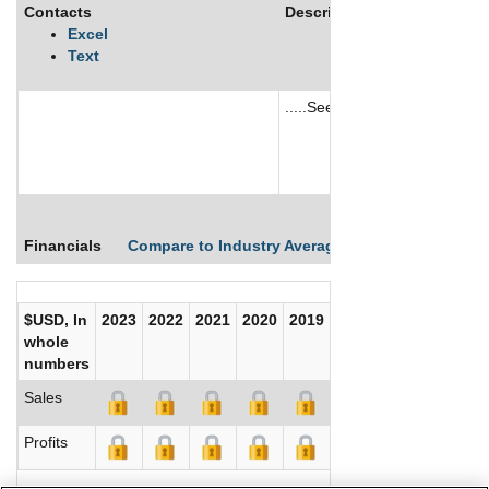
Contacts
Description
Excel
Text
.....See More
See More
Financials
Compare to Industry Averages
Compare Comp
$USD, In
2023
2022
2021
2020
2019
2018
2017
whole
numbers
Sales
Profits