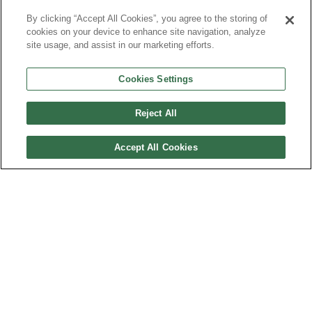
By clicking “Accept All Cookies”, you agree to the storing of
cookies on your device to enhance site navigation, analyze
Brands, Divisions and Affiliates
Top Salaries
site usage, and assist in our marketing efforts.
Cookies Settings
Salary
Bonus
Reject All
Accept All Cookies
Other Thoughts
Corporate Culture
AFFORDABLE SUBSCRIPTIONS TO THE PLUNKETT
RESEARCH BUSINESS & INDUSTRY DATABASE