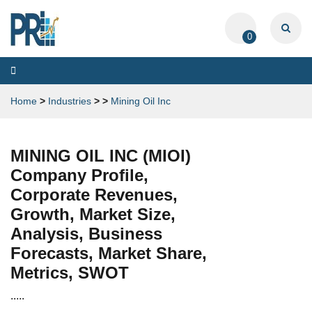
0
Toggle
navigation
Home
>
Industries
>
>
Mining Oil Inc
MINING OIL INC (MIOI)
Company Profile,
Corporate Revenues,
Growth, Market Size,
Analysis, Business
Forecasts, Market Share,
Metrics, SWOT
.....