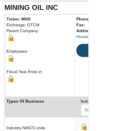
MINING OIL INC
Ticker: MIOI
Phone:
713 658-0370
Exchange: OTCM
Fax:
Parent Company:
Address:
1001 Fannin Stree
Houston, TX 77010 United St
Map
Employees:
Fiscal Year Ends in
Types Of Business
Industry Ranks
Industry NAICS code: