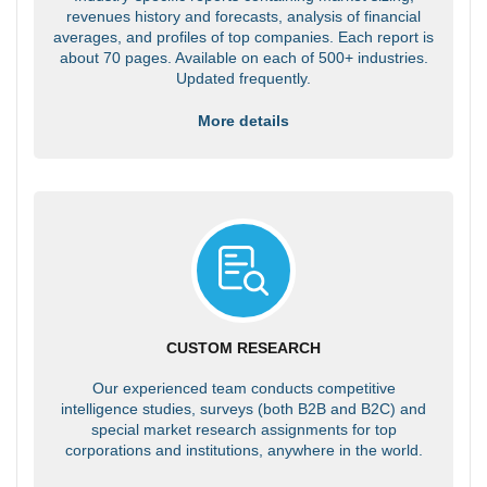
revenues history and forecasts, analysis of financial
averages, and profiles of top companies. Each report is
about 70 pages. Available on each of 500+ industries.
Updated frequently.
More details
CUSTOM RESEARCH
Our experienced team conducts competitive
intelligence studies, surveys (both B2B and B2C) and
special market research assignments for top
corporations and institutions, anywhere in the world.