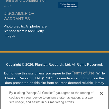
Terms and Conditions of
Use
DISCLAIMER OF
WARRANTIES
Photo credits: All photos are
licensed from iStock/Getty
Images
Copyright ©
2026, Plunkett Research, Ltd. All Rights Reserved.
Terms of Use
Do not use this site unless you agree to the
. While
Plunkett Research, Ltd. (“PRL”) has made an effort to obtain the
data presented on this site from sources deemed reliable, it may
contain errors or inaccuracies. PRL makes no warranties,
expressed or implied, regarding the data contained herein.
By clicking “Accept All Cookies”, you agree to the storing of
cookies on your device to enhance site navigation, analyze
NO AI TRAINING ALLOWED: Without in any way limiting the
site usage, and assist in our marketing efforts.
publisher’s exclusive rights under copyright, any use of this site or