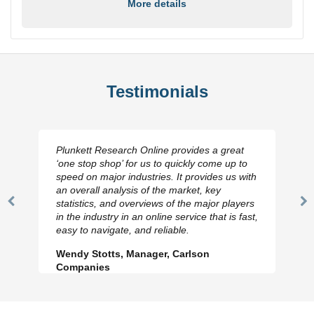
More details
Testimonials
Plunkett Research Online provides a great
‘one stop shop’ for us to quickly come up to
speed on major industries. It provides us with
an overall analysis of the market, key
statistics, and overviews of the major players
Previous
N
in the industry in an online service that is fast,
Slide
Sl
easy to navigate, and reliable.
Wendy Stotts, Manager, Carlson
Companies