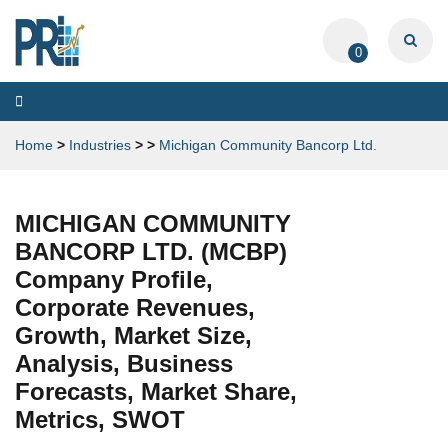
0
Toggle
navigation
Home
>
Industries
>
>
Michigan Community Bancorp Ltd.
MICHIGAN COMMUNITY
BANCORP LTD. (MCBP)
Company Profile,
Corporate Revenues,
Growth, Market Size,
Analysis, Business
Forecasts, Market Share,
Metrics, SWOT