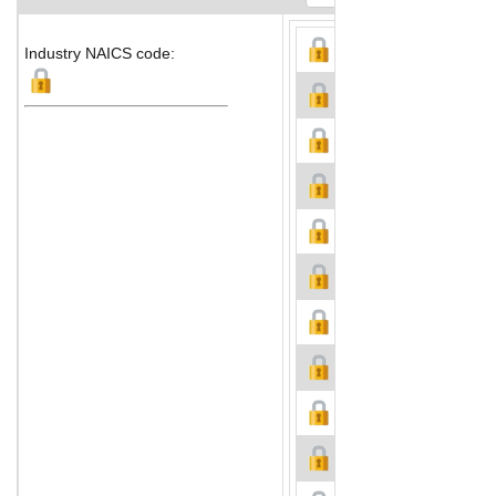
Industry NAICS code: