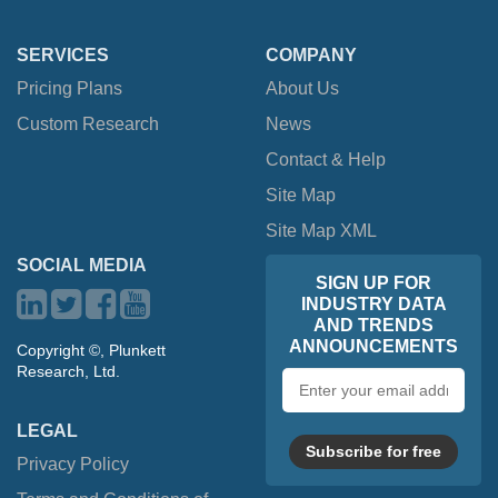
SERVICES
COMPANY
Pricing Plans
About Us
Custom Research
News
Contact & Help
Site Map
Site Map XML
SOCIAL MEDIA
SIGN UP FOR
INDUSTRY DATA
AND TRENDS
ANNOUNCEMENTS
Copyright ©, Plunkett
Research, Ltd.
Email
address
LEGAL
Subscribe for free
Privacy Policy