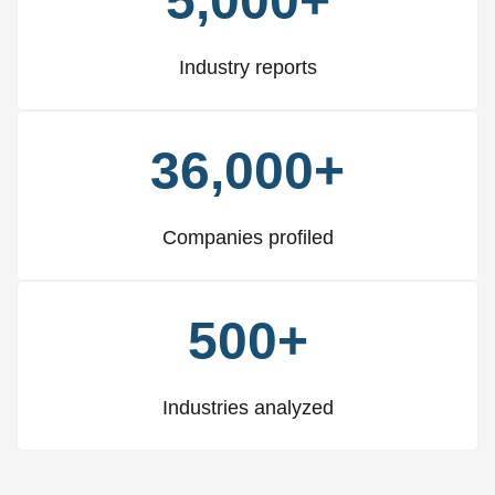
5,000+
Industry reports
36,000+
Companies profiled
500+
Industries analyzed