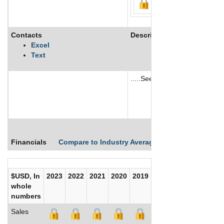
Contacts
Description
Excel
Text
.....See More
See More
Financials
Compare to Industry Averages
Compare Comp
$USD, In
2023
2022
2021
2020
2019
2018
2017
whole
numbers
Sales