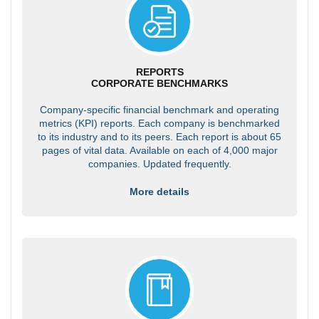
REPORTS
CORPORATE BENCHMARKS
Company-specific financial benchmark and operating
metrics (KPI) reports. Each company is benchmarked
to its industry and to its peers. Each report is about 65
pages of vital data. Available on each of 4,000 major
companies. Updated frequently.
More details