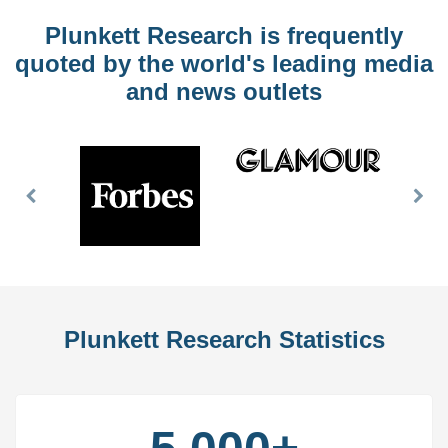
Plunkett Research is frequently
quoted by the world's leading media
and news outlets
Previous
Nex
Slide
Slid
Plunkett Research Statistics