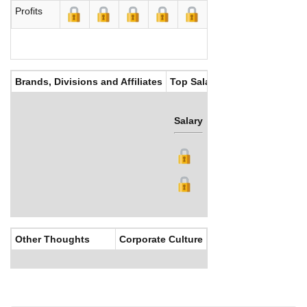
Profits
Brands, Divisions and Affiliates
Top Salaries
Salary
Bonus
Other Thoughts
Corporate Culture