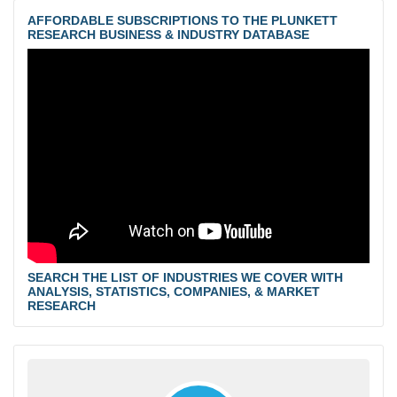
AFFORDABLE SUBSCRIPTIONS TO THE PLUNKETT
RESEARCH BUSINESS & INDUSTRY DATABASE
SEARCH THE LIST OF INDUSTRIES WE COVER WITH
ANALYSIS, STATISTICS, COMPANIES, & MARKET
RESEARCH