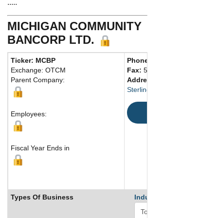
.....
MICHIGAN COMMUNITY
BANCORP LTD.
Ticker: MCBP
Phone:
586 532-8000
Exchange: OTCM
Fax:
586 532-0999
Parent Company:
Address:
43850 Schoenherr
Sterling Heights, MI 48313 Un
Map
Employees:
Fiscal Year Ends in
Types Of Business
Industry Ranks