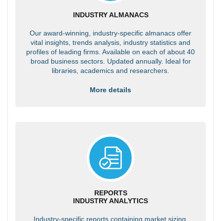
INDUSTRY ALMANACS
Our award-winning, industry-specific almanacs offer
vital insights, trends analysis, industry statistics and
profiles of leading firms. Available on each of about 40
broad business sectors. Updated annually. Ideal for
libraries, academics and researchers.
More details
REPORTS
INDUSTRY ANALYTICS
Industry-specific reports containing market sizing,