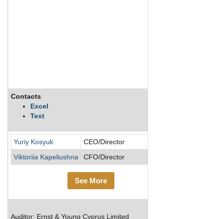
Contacts
Description
Excel
Text
Yuriy Kosyuk
CEO/Director
Viktoriia Kapeliushna
CFO/Director
See More
Auditor: Ernst & Young Cyprus Limited