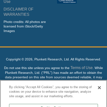
Use
DISCLAIMER OF
WARRANTIES
Photo credits: All photos are
licensed from iStock/Getty
Images
Copyright ©
2026, Plunkett Research, Ltd. All Rights Reserved.
Terms of Use
Do not use this site unless you agree to the
. While
Plunkett Research, Ltd. (“PRL”) has made an effort to obtain the
data presented on this site from sources deemed reliable, it may
contain errors or inaccuracies. PRL makes no warranties,
expressed or implied, regarding the data contained herein.
By clicking “Accept All Cookies”, you agree to the storing of
cookies on your device to enhance site navigation, analyze
NO AI TRAINING ALLOWED: Without in any way limiting the
site usage, and assist in our marketing efforts.
publisher’s exclusive rights under copyright, any use of this site or
its content to “train” generative or other artificial intelligence (AI)