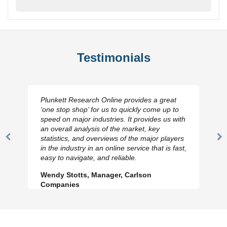
Testimonials
Plunkett Research Online provides a great
‘one stop shop’ for us to quickly come up to
speed on major industries. It provides us with
an overall analysis of the market, key
statistics, and overviews of the major players
Previous
N
in the industry in an online service that is fast,
Slide
Sl
easy to navigate, and reliable.
Wendy Stotts, Manager, Carlson
Companies