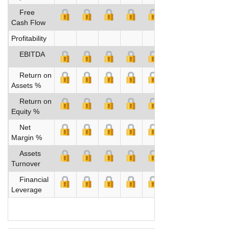
Free
Cash Flow
Profitability
EBITDA
Return on
Assets %
Return on
Equity %
Net
Margin %
Assets
Turnover
Financial
Leverage