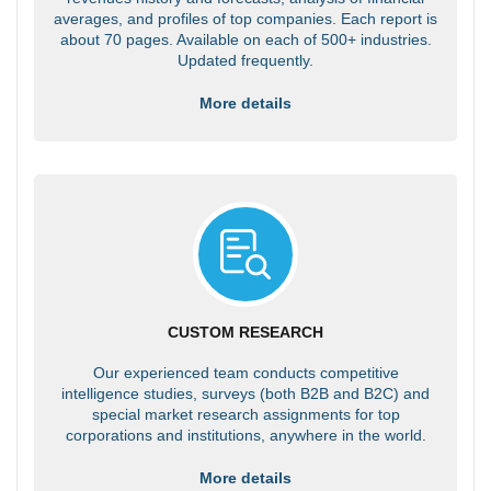
averages, and profiles of top companies. Each report is
about 70 pages. Available on each of 500+ industries.
Updated frequently.
More details
CUSTOM RESEARCH
Our experienced team conducts competitive
intelligence studies, surveys (both B2B and B2C) and
special market research assignments for top
corporations and institutions, anywhere in the world.
More details