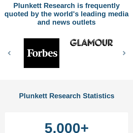
Plunkett Research is frequently
quoted by the world's leading media
and news outlets
Previous
Nex
Slide
Slid
Plunkett Research Statistics
5,000+