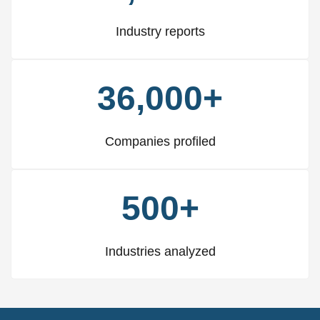
Industry reports
36,000+
Companies profiled
500+
Industries analyzed