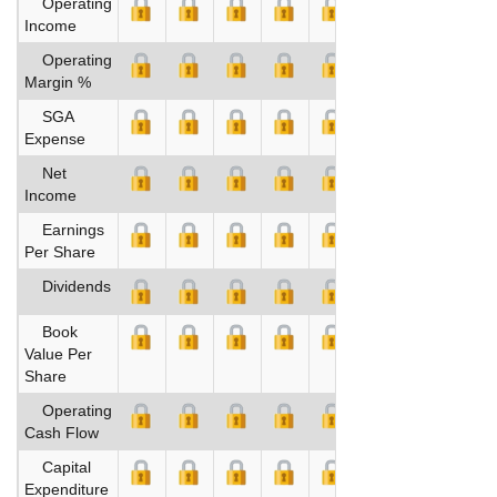
Operating
Income
Operating
Margin %
SGA
Expense
Net
Income
Earnings
Per Share
Dividends
Book
Value Per
Share
Operating
Cash Flow
Capital
Expenditure