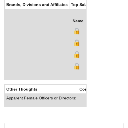
Brands, Divisions and Affiliates
Top Salaries
Name
Title
Salary (US$)
B
Other Thoughts
Corporate Culture
Apparent Female Officers or Directors: