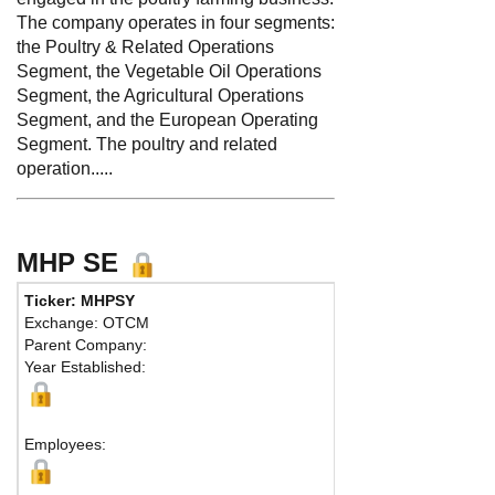
The company operates in four segments:
the Poultry & Related Operations
Segment, the Vegetable Oil Operations
Segment, the Agricultural Operations
Segment, and the European Operating
Segment. The poultry and related
operation.....
MHP SE
Ticker: MHPSY
Phone:
Exchange: OTCM
Fax:
Parent Company:
Address:
3-7
Year Established:
EB 1, Nicolai
Larnaca, 601
M
Employees: