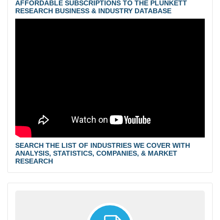
AFFORDABLE SUBSCRIPTIONS TO THE PLUNKETT
RESEARCH BUSINESS & INDUSTRY DATABASE
SEARCH THE LIST OF INDUSTRIES WE COVER WITH
ANALYSIS, STATISTICS, COMPANIES, & MARKET
RESEARCH