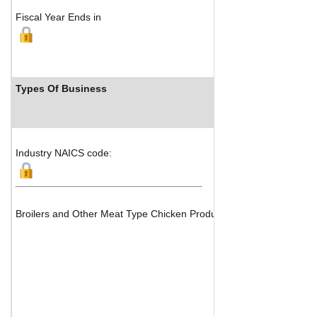
Fiscal Year Ends in
Types Of Business
Industry 
Industry NAICS code:
Broilers and Other Meat Type Chicken Production