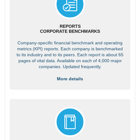
REPORTS
CORPORATE BENCHMARKS
Company-specific financial benchmark and operating
metrics (KPI) reports. Each company is benchmarked
to its industry and to its peers. Each report is about 65
pages of vital data. Available on each of 4,000 major
companies. Updated frequently.
More details