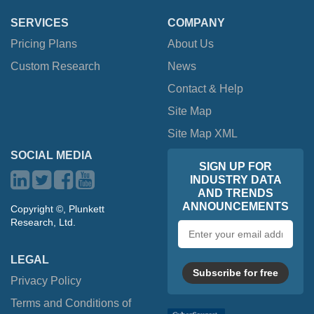
SERVICES
COMPANY
Pricing Plans
About Us
Custom Research
News
Contact & Help
Site Map
Site Map XML
SOCIAL MEDIA
SIGN UP FOR
INDUSTRY DATA
AND TRENDS
ANNOUNCEMENTS
Copyright ©, Plunkett
Research, Ltd.
Email
address
LEGAL
Subscribe for free
Privacy Policy
Terms and Conditions of