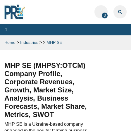
0
Toggle
navigation
Home
>
Industries
>
>
MHP SE
MHP SE (MHPSY:OTCM)
Company Profile,
Corporate Revenues,
Growth, Market Size,
Analysis, Business
Forecasts, Market Share,
Metrics, SWOT
MHP SE is a Ukraine-based company
engaged in the poultry farming business.