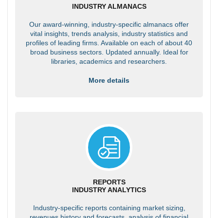
INDUSTRY ALMANACS
Our award-winning, industry-specific almanacs offer
vital insights, trends analysis, industry statistics and
profiles of leading firms. Available on each of about 40
broad business sectors. Updated annually. Ideal for
libraries, academics and researchers.
More details
REPORTS
INDUSTRY ANALYTICS
Industry-specific reports containing market sizing,
revenues history and forecasts, analysis of financial