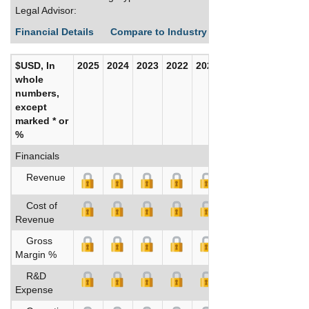
Legal Advisor:
Financial Details
Compare to Industry Averages
Build C
$USD, In
2025
2024
2023
2022
2021
2020
whole
numbers,
except
marked * or
%
Financials
Revenue
Cost of
Revenue
Gross
Margin %
R&D
Expense