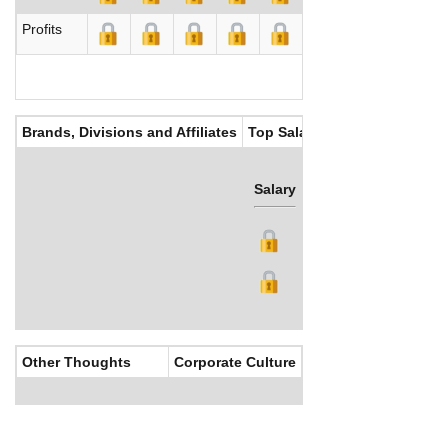
Profits
Brands, Divisions and Affiliates
Top Salaries
Salary
Bonus
Other Thoughts
Corporate Culture