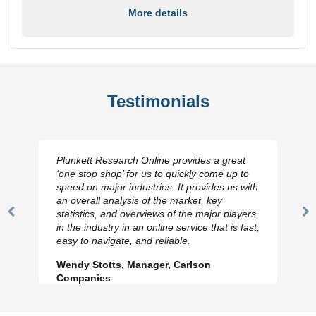
More details
Testimonials
Plunkett Research Online provides a great
‘one stop shop’ for us to quickly come up to
speed on major industries. It provides us with
an overall analysis of the market, key
statistics, and overviews of the major players
Previous
N
in the industry in an online service that is fast,
Slide
Sl
easy to navigate, and reliable.
Wendy Stotts, Manager, Carlson
Companies