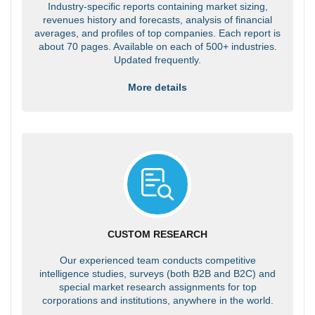
Industry-specific reports containing market sizing,
revenues history and forecasts, analysis of financial
averages, and profiles of top companies. Each report is
about 70 pages. Available on each of 500+ industries.
Updated frequently.
More details
CUSTOM RESEARCH
Our experienced team conducts competitive
intelligence studies, surveys (both B2B and B2C) and
special market research assignments for top
corporations and institutions, anywhere in the world.