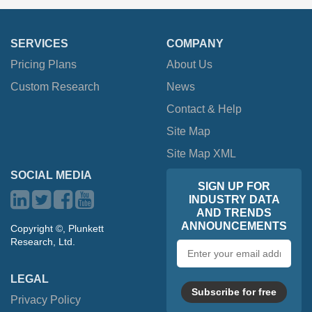
SERVICES
COMPANY
Pricing Plans
About Us
Custom Research
News
Contact & Help
Site Map
Site Map XML
SOCIAL MEDIA
SIGN UP FOR
INDUSTRY DATA
AND TRENDS
ANNOUNCEMENTS
Copyright ©, Plunkett
Research, Ltd.
Email
address
LEGAL
Subscribe for free
Privacy Policy