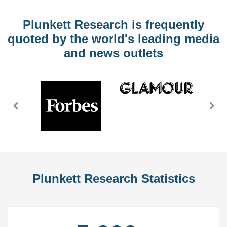
Plunkett Research is frequently
quoted by the world's leading media
and news outlets
Previous
Nex
Slide
Slid
Plunkett Research Statistics