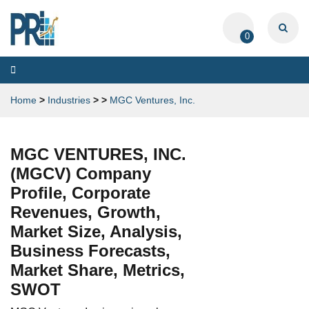
0
Toggle
navigation
Home
>
Industries
>
>
MGC Ventures, Inc.
MGC VENTURES, INC.
(MGCV) Company
Profile, Corporate
Revenues, Growth,
Market Size, Analysis,
Business Forecasts,
Market Share, Metrics,
SWOT