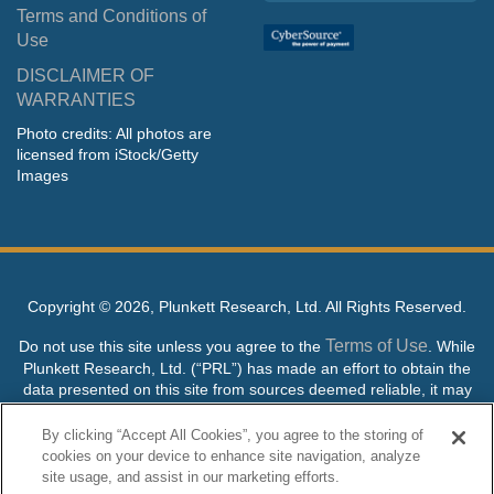
Terms and Conditions of
Use
DISCLAIMER OF
WARRANTIES
Photo credits: All photos are
licensed from iStock/Getty
Images
Copyright ©
2026, Plunkett Research, Ltd. All Rights Reserved.
Terms of Use
Do not use this site unless you agree to the
. While
Plunkett Research, Ltd. (“PRL”) has made an effort to obtain the
data presented on this site from sources deemed reliable, it may
contain errors or inaccuracies. PRL makes no warranties,
expressed or implied, regarding the data contained herein.
By clicking “Accept All Cookies”, you agree to the storing of
cookies on your device to enhance site navigation, analyze
NO AI TRAINING ALLOWED: Without in any way limiting the
site usage, and assist in our marketing efforts.
publisher’s exclusive rights under copyright, any use of this site or