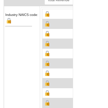
Industry NAICS code: