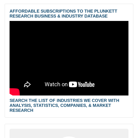
AFFORDABLE SUBSCRIPTIONS TO THE PLUNKETT
RESEARCH BUSINESS & INDUSTRY DATABASE
SEARCH THE LIST OF INDUSTRIES WE COVER WITH
ANALYSIS, STATISTICS, COMPANIES, & MARKET
RESEARCH