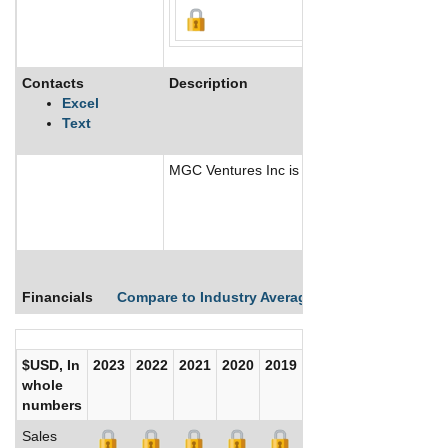
Contacts
Description
Excel
Text
MGC Ventures Inc is a mineral exploration c
Financials
Compare to Industry Averages
Compare Comp
$USD, In
2023
2022
2021
2020
2019
2018
2017
whole
numbers
Sales