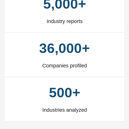
5,000+
Industry reports
36,000+
Companies profiled
500+
Industries analyzed