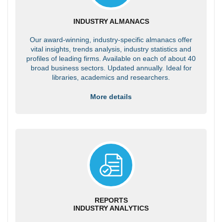
INDUSTRY ALMANACS
Our award-winning, industry-specific almanacs offer
vital insights, trends analysis, industry statistics and
profiles of leading firms. Available on each of about 40
broad business sectors. Updated annually. Ideal for
libraries, academics and researchers.
More details
REPORTS
INDUSTRY ANALYTICS