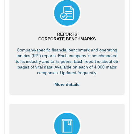
REPORTS
CORPORATE BENCHMARKS
Company-specific financial benchmark and operating
metrics (KPI) reports. Each company is benchmarked
to its industry and to its peers. Each report is about 65
pages of vital data. Available on each of 4,000 major
companies. Updated frequently.
More details