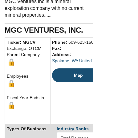
MGC Ventures Inc is a mineral
exploration company with no current
mineral properties......
MGC VENTURES, INC.
Ticker: MGCV
Phone:
509-623-1500
Exchange: OTCM
Fax:
Parent Company:
Address:
Spokane, WA United States
Map
Employees:
Fiscal Year Ends in
Types Of Business
Industry Ranks