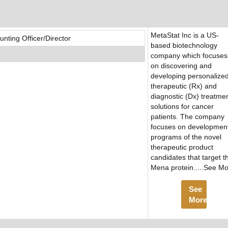
MetaStat Inc is a US-
ting Officer/Director
based biotechnology
company which focuses
on discovering and
developing personalize
therapeutic (Rx) and
diagnostic (Dx) treatme
solutions for cancer
patients. The company
focuses on developmen
programs of the novel
therapeutic product
candidates that target t
Mena protein.....See M
See
More