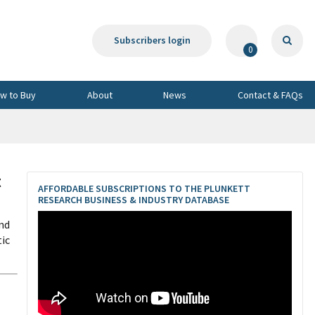
Subscribers login
0
w to Buy
About
News
Contact & FAQs
t
AFFORDABLE SUBSCRIPTIONS TO THE PLUNKETT
RESEARCH BUSINESS & INDUSTRY DATABASE
nd
ic