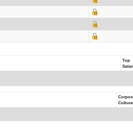
Top
Salar
Corpor
Culture