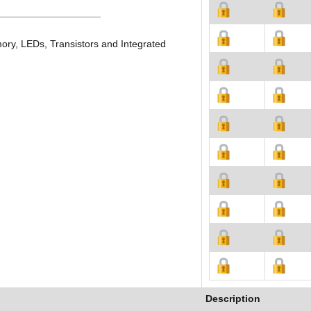
ory, LEDs, Transistors and Integrated
Description