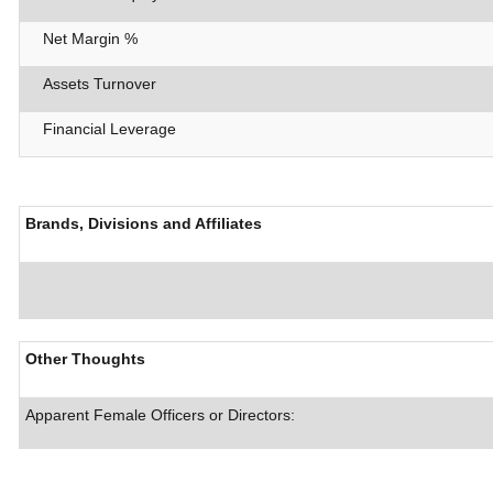
Net Margin %
Assets Turnover
Financial Leverage
Brands, Divisions and Affiliates
Other Thoughts
Apparent Female Officers or Directors: