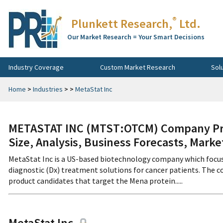
®
Plunkett Research,
Ltd.
Our Market Research = Your Smart Decisions
Industry Coverage
Custom Market Research
Sol
Home
>
Industries
>
>
MetaStat Inc
METASTAT INC (MTST:OTCM) Company Prof
Size, Analysis, Business Forecasts, Mark
MetaStat Inc is a US-based biotechnology company which focus
diagnostic (Dx) treatment solutions for cancer patients. The
product candidates that target the Mena protein.....
MetaStat Inc