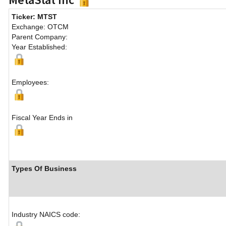
Ticker: MTST
Exchange: OTCM
Parent Company:
Year Established:
Employees:
Fiscal Year Ends in
Types Of Business
Industry NAICS code: