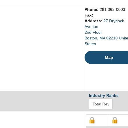
Phone:
281 363-0003
Fax:
Address:
27 Drydock
Avenue
2nd Floor
Boston, MA 02210 Unit
States
Map
Industry Ranks