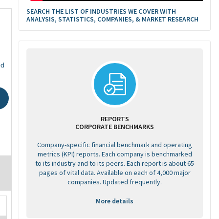
SEARCH THE LIST OF INDUSTRIES WE COVER WITH
ANALYSIS, STATISTICS, COMPANIES, & MARKET RESEARCH
ed
REPORTS
CORPORATE BENCHMARKS
Company-specific financial benchmark and operating
metrics (KPI) reports. Each company is benchmarked
to its industry and to its peers. Each report is about 65
pages of vital data. Available on each of 4,000 major
companies. Updated frequently.
More details