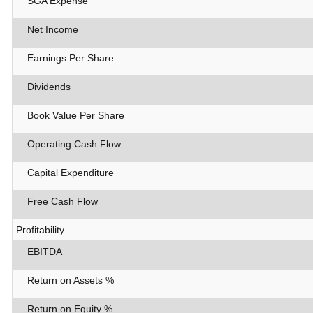
SGA Expense
Net Income
Earnings Per Share
Dividends
Book Value Per Share
Operating Cash Flow
Capital Expenditure
Free Cash Flow
Profitability
EBITDA
Return on Assets %
Return on Equity %