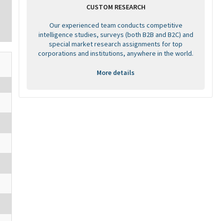
CUSTOM RESEARCH
Our experienced team conducts competitive
intelligence studies, surveys (both B2B and B2C) and
special market research assignments for top
corporations and institutions, anywhere in the world.
More details