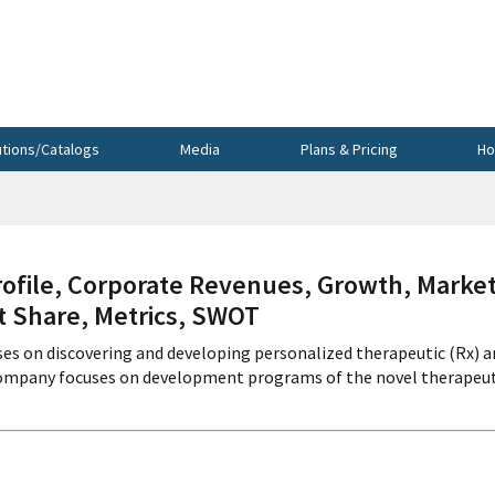
utions/Catalogs
Media
Plans & Pricing
Ho
ile, Corporate Revenues, Growth, Marke
et Share, Metrics, SWOT
es on discovering and developing personalized therapeutic (Rx) a
 company focuses on development programs of the novel therapeut