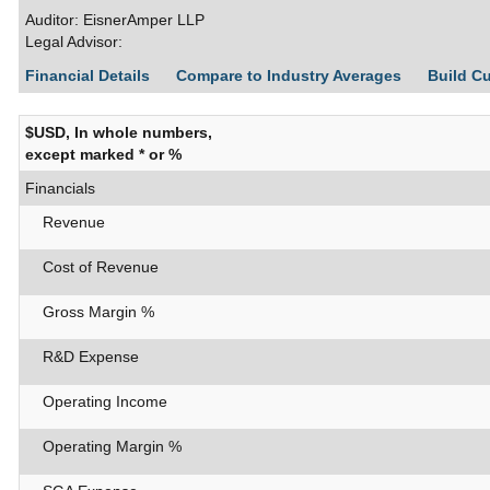
Auditor: EisnerAmper LLP
Legal Advisor:
Financial Details
Compare to Industry Averages
Build C
$USD, In whole numbers,
except marked * or %
Financials
Revenue
Cost of Revenue
Gross Margin %
R&D Expense
Operating Income
Operating Margin %