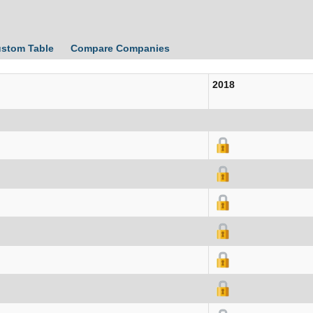
ustom Table
Compare Companies
2018