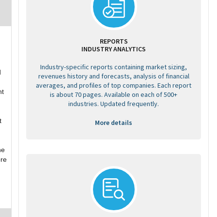
REPORTS
INDUSTRY ANALYTICS
Industry-specific reports containing market sizing,
d
revenues history and forecasts, analysis of financial
averages, and profiles of top companies. Each report
nt
is about 70 pages. Available on each of 500+
industries. Updated frequently.
t
More details
he
ore