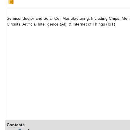
Semiconductor and Solar Cell Manufacturing, Including Chips, Mem
Circuits, Artificial Intelligence (AI), & Internet of Things (IoT)
Contacts