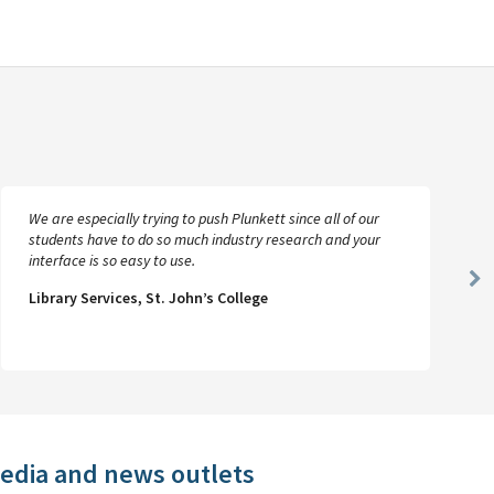
We are especially trying to push Plunkett since all of our
students have to do so much industry research and your
interface is so easy to use.
Ne
Library Services, St. John’s College
Sl
media and news outlets