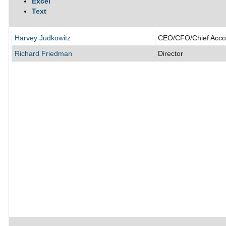
Excel
Text
Harvey Judkowitz
CEO/CFO/Chief Accoun
Richard Friedman
Director