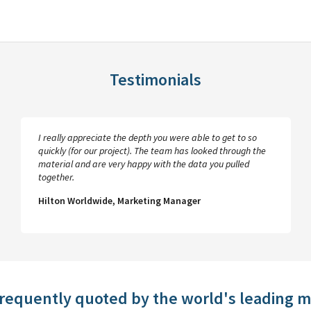
Testimonials
I really appreciate the depth you were able to get to so
quickly (for our project). The team has looked through the
material and are very happy with the data you pulled
together.
Hilton Worldwide, Marketing Manager
frequently quoted by the world's leading 