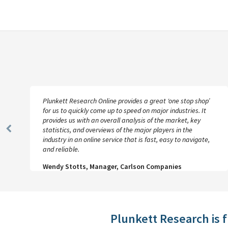
Plunkett Research Online provides a great ‘one stop shop’
for us to quickly come up to speed on major industries. It
provides us with an overall analysis of the market, key
statistics, and overviews of the major players in the
Previous
industry in an online service that is fast, easy to navigate,
Slide
and reliable.
Wendy Stotts, Manager, Carlson Companies
Plunkett Research is 