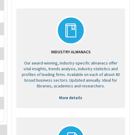
INDUSTRY ALMANACS
Our award-winning, industry-specific almanacs offer
vital insights, trends analysis, industry statistics and
profiles of leading firms. Available on each of about 40
broad business sectors. Updated annually. Ideal for
libraries, academics and researchers.
More details