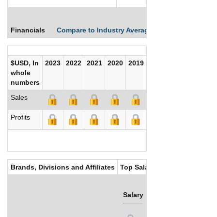
Financials
Compare to Industry Averages
Compare Comp
$USD, In
2023
2022
2021
2020
2019
2018
2017
whole
numbers
Sales
Profits
Brands, Divisions and Affiliates
Top Salaries
Salary
Bonus