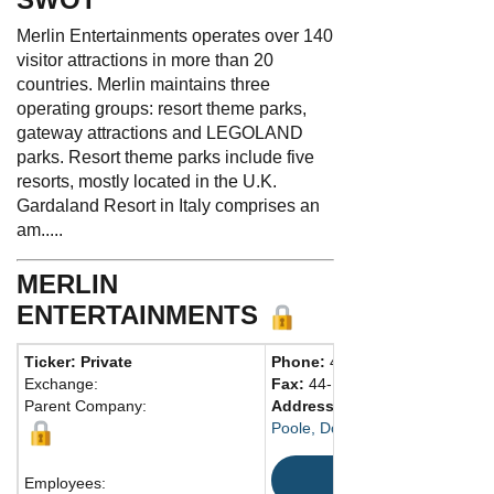
Merlin Entertainments operates over 140
visitor attractions in more than 20
countries. Merlin maintains three
operating groups: resort theme parks,
gateway attractions and LEGOLAND
parks. Resort theme parks include five
resorts, mostly located in the U.K.
Gardaland Resort in Italy comprises an
am.....
MERLIN
ENTERTAINMENTS
Ticker: Private
Phone:
44-1202-666900
Exchange:
Fax:
44-1202-661303
Parent Company:
Address:
25 West St.
Poole, Dorset BH15 1NQ Unite
Map
Employees: