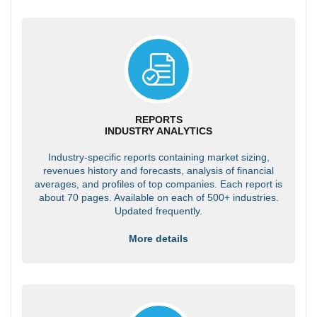
REPORTS
INDUSTRY ANALYTICS
Industry-specific reports containing market sizing,
revenues history and forecasts, analysis of financial
averages, and profiles of top companies. Each report is
about 70 pages. Available on each of 500+ industries.
Updated frequently.
More details