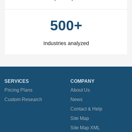
500+
Industries analyzed
SERVICES
COMPANY
Pricing Plans
About Us
Custom Research
News
Contact & Help
Site Map
Site Map XML