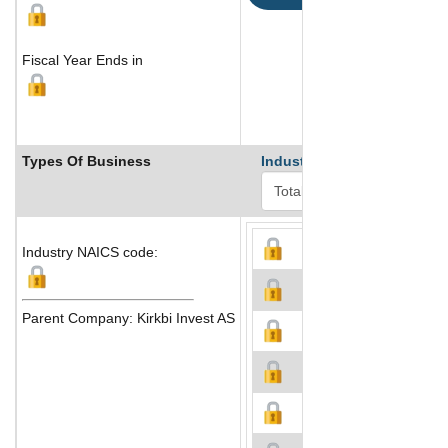
Fiscal Year Ends in
Types Of Business
Industry Ranks
Industry NAICS code:
Parent Company: Kirkbi Invest AS