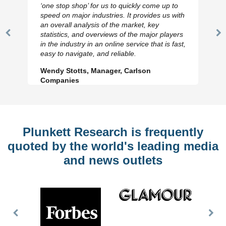
‘one stop shop’ for us to quickly come up to
speed on major industries. It provides us with
an overall analysis of the market, key
statistics, and overviews of the major players
Previous
N
in the industry in an online service that is fast,
Slide
Sl
easy to navigate, and reliable.
Wendy Stotts, Manager, Carlson
Companies
Plunkett Research is frequently
quoted by the world's leading media
and news outlets
Previous
Nex