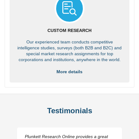
CUSTOM RESEARCH
Our experienced team conducts competitive
intelligence studies, surveys (both B2B and B2C) and
special market research assignments for top
corporations and institutions, anywhere in the world.
More details
Testimonials
Plunkett Research Online provides a great