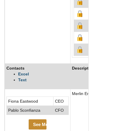
Contacts
Description
Excel
Text
Merlin Entertainments operates 
Fiona Eastwood
CEO
Pablo Sconfianza
CFO
See More