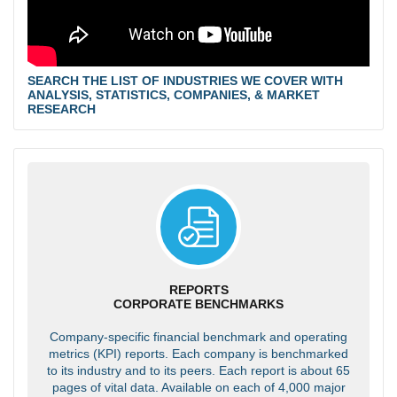
SEARCH THE LIST OF INDUSTRIES WE COVER WITH
ANALYSIS, STATISTICS, COMPANIES, & MARKET
RESEARCH
REPORTS
CORPORATE BENCHMARKS
Company-specific financial benchmark and operating
metrics (KPI) reports. Each company is benchmarked
to its industry and to its peers. Each report is about 65
pages of vital data. Available on each of 4,000 major