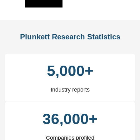
Slide
Slid
Plunkett Research Statistics
5,000+
Industry reports
36,000+
Companies profiled