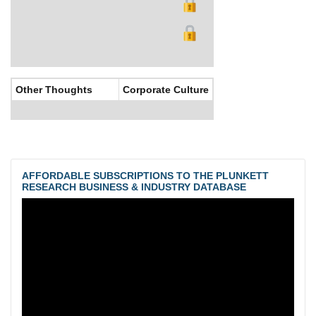
Other Thoughts
Corporate Culture
AFFORDABLE SUBSCRIPTIONS TO THE PLUNKETT
RESEARCH BUSINESS & INDUSTRY DATABASE