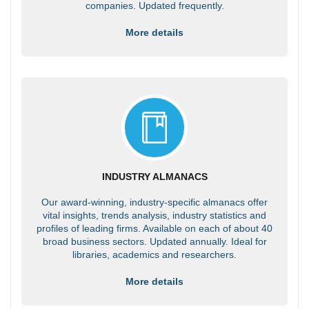
companies. Updated frequently.
More details
INDUSTRY ALMANACS
Our award-winning, industry-specific almanacs offer
vital insights, trends analysis, industry statistics and
profiles of leading firms. Available on each of about 40
broad business sectors. Updated annually. Ideal for
libraries, academics and researchers.
More details