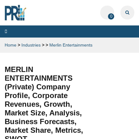
0
Toggle
navigation
Home
>
Industries
>
>
Merlin Entertainments
MERLIN
ENTERTAINMENTS
(Private) Company
Profile, Corporate
Revenues, Growth,
Market Size, Analysis,
Business Forecasts,
Market Share, Metrics,
SWOT