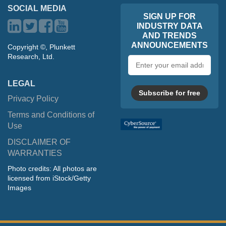
SOCIAL MEDIA
SIGN UP FOR
INDUSTRY DATA
AND TRENDS
ANNOUNCEMENTS
Copyright ©, Plunkett
Research, Ltd.
Email
address
LEGAL
Subscribe for free
Privacy Policy
Terms and Conditions of
Use
DISCLAIMER OF
WARRANTIES
Photo credits: All photos are
licensed from iStock/Getty
Images