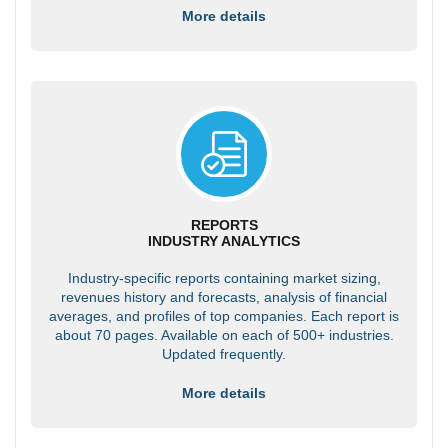
More details
REPORTS
INDUSTRY ANALYTICS
Industry-specific reports containing market sizing,
revenues history and forecasts, analysis of financial
averages, and profiles of top companies. Each report is
about 70 pages. Available on each of 500+ industries.
Updated frequently.
More details