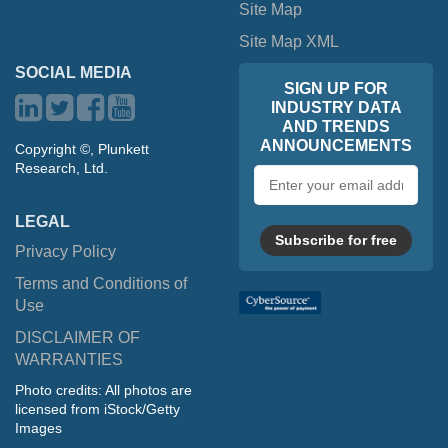
Site Map
Site Map XML
SOCIAL MEDIA
SIGN UP FOR
INDUSTRY DATA
AND TRENDS
ANNOUNCEMENTS
Copyright ©, Plunkett
Research, Ltd.
Email
address
LEGAL
Subscribe for free
Privacy Policy
Terms and Conditions of
Use
DISCLAIMER OF
WARRANTIES
Photo credits: All photos are
licensed from iStock/Getty
Images