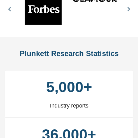
Previous
Nex
Slide
Slid
Plunkett Research Statistics
5,000+
Industry reports
36,000+