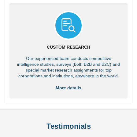
CUSTOM RESEARCH
Our experienced team conducts competitive
intelligence studies, surveys (both B2B and B2C) and
special market research assignments for top
corporations and institutions, anywhere in the world.
More details
Testimonials