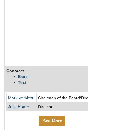
Contacts
Description
Excel
Text
Meridian Energy 
Mark Verbiest
Chairman of the Board/Director
Julia Hoare
Director
See More