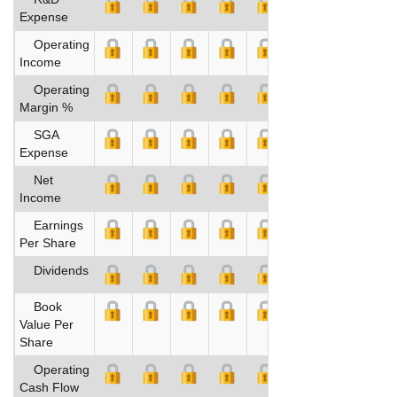
Expense
Operating
Income
Operating
Margin %
SGA
Expense
Net
Income
Earnings
Per Share
Dividends
Book
Value Per
Share
Operating
Cash Flow