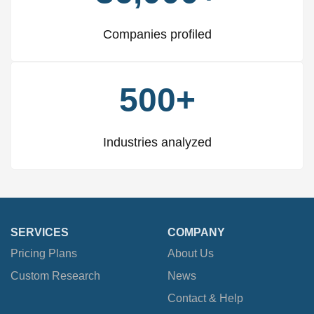
Companies profiled
500+
Industries analyzed
SERVICES
COMPANY
Pricing Plans
About Us
Custom Research
News
Contact & Help