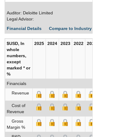
Auditor: Deloitte Limited
Legal Advisor:
Financial Details
Compare to Industry Averages
Build C
$USD, In
2025
2024
2023
2022
2021
2020
whole
numbers,
except
marked * or
%
Financials
Revenue
Cost of
Revenue
Gross
Margin %
R&D