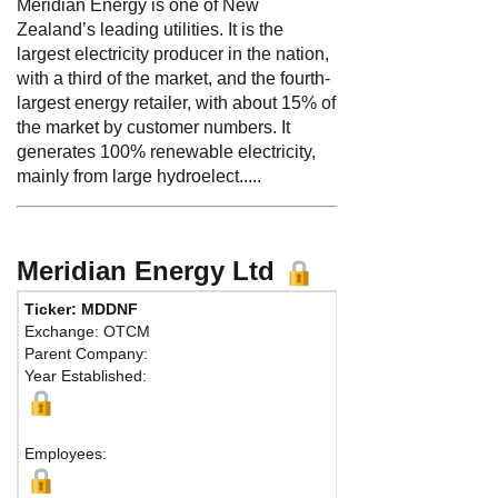
Meridian Energy is one of New
Zealand’s leading utilities. It is the
largest electricity producer in the nation,
with a third of the market, and the fourth-
largest energy retailer, with about 15% of
the market by customer numbers. It
generates 100% renewable electricity,
mainly from large hydroelect.....
Meridian Energy Ltd
Ticker: MDDNF
Phone:
64 438
Exchange: OTCM
Fax:
64 438112
Parent Company:
Address:
98 C
Year Established:
Level 2
Wellington, 60
Map
Employees: