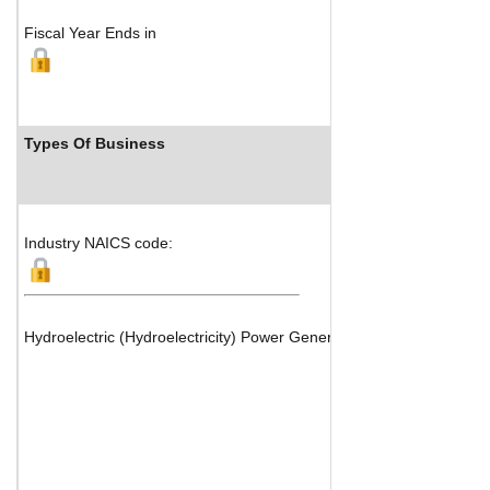
Fiscal Year Ends in
Types Of Business
Industry Ra
Industry NAICS code:
Hydroelectric (Hydroelectricity) Power Generation