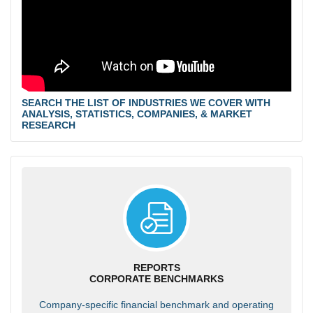
SEARCH THE LIST OF INDUSTRIES WE COVER WITH
ANALYSIS, STATISTICS, COMPANIES, & MARKET
RESEARCH
REPORTS
CORPORATE BENCHMARKS
Company-specific financial benchmark and operating