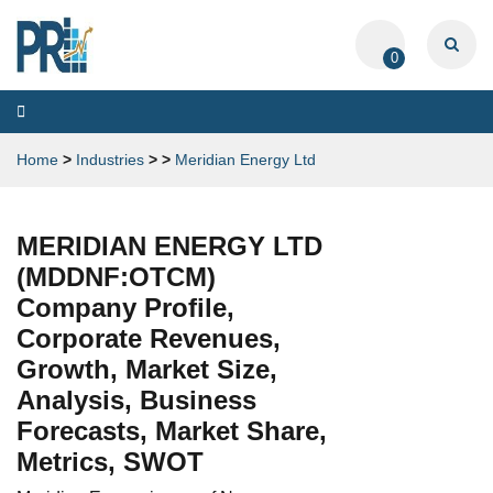
0
Toggle
navigation
Home
>
Industries
>
>
Meridian Energy Ltd
MERIDIAN ENERGY LTD
(MDDNF:OTCM)
Company Profile,
Corporate Revenues,
Growth, Market Size,
Analysis, Business
Forecasts, Market Share,
Metrics, SWOT