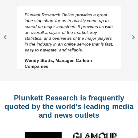
Plunkett Research Online provides a great
‘one stop shop’ for us to quickly come up to
speed on major industries. It provides us with
an overall analysis of the market, key
statistics, and overviews of the major players
Previous
N
in the industry in an online service that is fast,
Slide
Sl
easy to navigate, and reliable.
Wendy Stotts, Manager, Carlson
Companies
Plunkett Research is frequently
quoted by the world's leading media
and news outlets