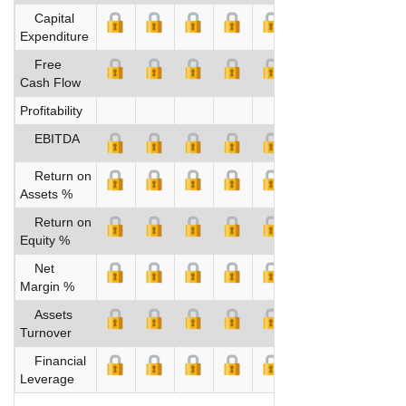
Capital
Expenditure
Free
Cash Flow
Profitability
EBITDA
Return on
Assets %
Return on
Equity %
Net
Margin %
Assets
Turnover
Financial
Leverage