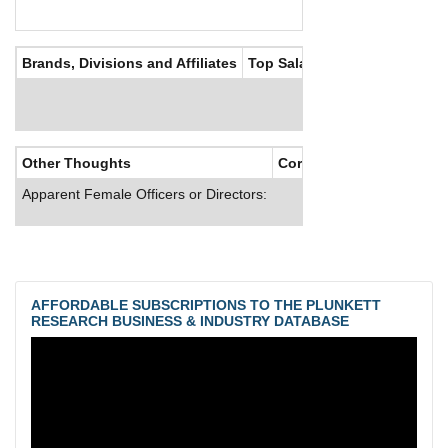
Brands, Divisions and Affiliates
Top Salaries
Other Thoughts
Corporate Culture
Apparent Female Officers or Directors:
AFFORDABLE SUBSCRIPTIONS TO THE PLUNKETT
RESEARCH BUSINESS & INDUSTRY DATABASE