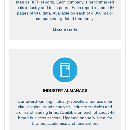
metrics (KPI) reports. Each company is benchmarked
to its industry and to its peers. Each report is about 65
pages of vital data. Available on each of 4,000 major
companies. Updated frequently.
More details
INDUSTRY ALMANACS
Our award-winning, industry-specific almanacs offer
vital insights, trends analysis, industry statistics and
profiles of leading firms. Available on each of about 40
broad business sectors. Updated annually. Ideal for
libraries, academics and researchers.