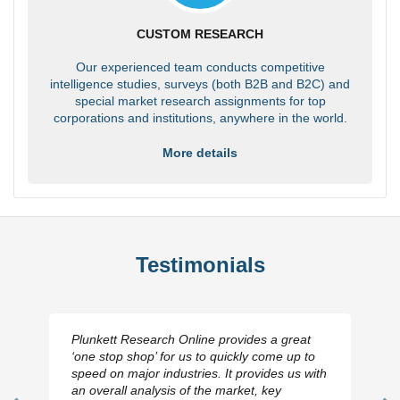
CUSTOM RESEARCH
Our experienced team conducts competitive
intelligence studies, surveys (both B2B and B2C) and
special market research assignments for top
corporations and institutions, anywhere in the world.
More details
Testimonials
Plunkett Research Online provides a great
‘one stop shop’ for us to quickly come up to
speed on major industries. It provides us with
an overall analysis of the market, key