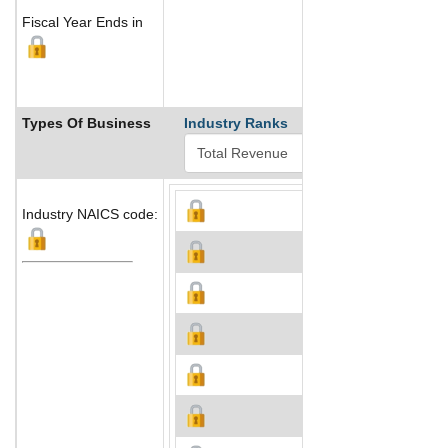
Fiscal Year Ends in
Types Of Business
Industry Ranks
Industry NAICS code: