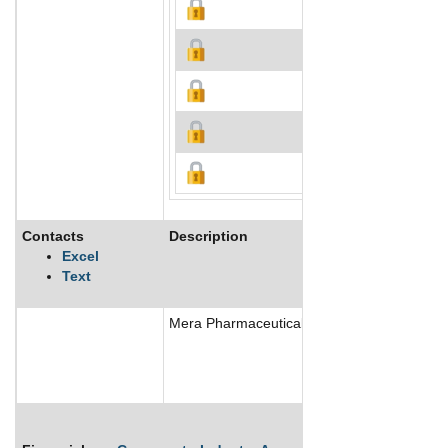
Contacts
Description
Excel
Text
Mera Pharmaceuticals Inc is a US based mari