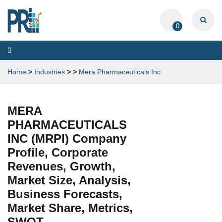
0
Toggle
navigation
Home
>
Industries
>
>
Mera Pharmaceuticals Inc
MERA
PHARMACEUTICALS
INC (MRPI) Company
Profile, Corporate
Revenues, Growth,
Market Size, Analysis,
Business Forecasts,
Market Share, Metrics,
SWOT