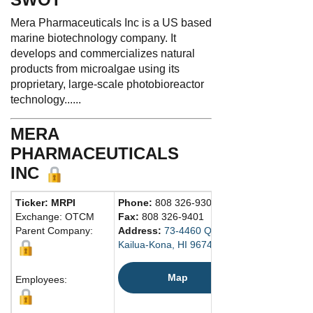
Mera Pharmaceuticals Inc is a US based
marine biotechnology company. It
develops and commercializes natural
products from microalgae using its
proprietary, large-scale photobioreactor
technology......
MERA
PHARMACEUTICALS
INC
Ticker: MRPI
Phone:
808 326-9301
Exchange: OTCM
Fax:
808 326-9401
Parent Company:
Address:
73-4460 Queen Ka'Ahumanu Hig
Kailua-Kona, HI 96740 United States
Map
Employees: