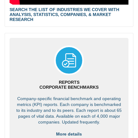
SEARCH THE LIST OF INDUSTRIES WE COVER WITH
ANALYSIS, STATISTICS, COMPANIES, & MARKET
RESEARCH
REPORTS
CORPORATE BENCHMARKS
Company-specific financial benchmark and operating
metrics (KPI) reports. Each company is benchmarked
to its industry and to its peers. Each report is about 65
pages of vital data. Available on each of 4,000 major
companies. Updated frequently.
More details