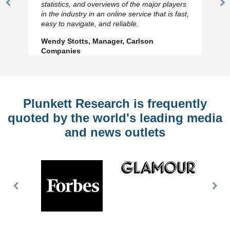
statistics, and overviews of the major players
Previous
N
in the industry in an online service that is fast,
Slide
Sl
easy to navigate, and reliable.
Wendy Stotts, Manager, Carlson
Companies
Plunkett Research is frequently
quoted by the world's leading media
and news outlets
Previous
Nex
Slide
Slid