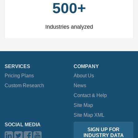
500+
Industries analyzed
SERVICES
COMPANY
Pricing Plans
About Us
Custom Research
News
Contact & Help
Site Map
Site Map XML
SOCIAL MEDIA
SIGN UP FOR
INDUSTRY DATA