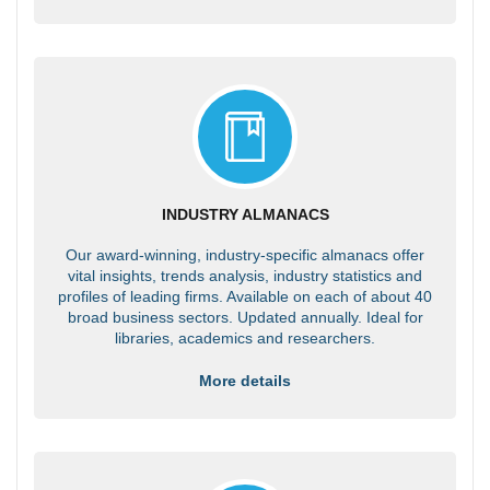
INDUSTRY ALMANACS
Our award-winning, industry-specific almanacs offer
vital insights, trends analysis, industry statistics and
profiles of leading firms. Available on each of about 40
broad business sectors. Updated annually. Ideal for
libraries, academics and researchers.
More details