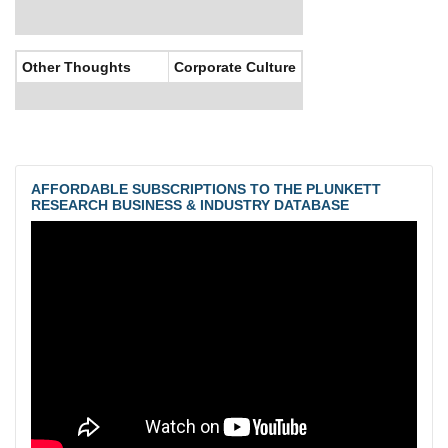
Other Thoughts
Corporate Culture
AFFORDABLE SUBSCRIPTIONS TO THE PLUNKETT
RESEARCH BUSINESS & INDUSTRY DATABASE