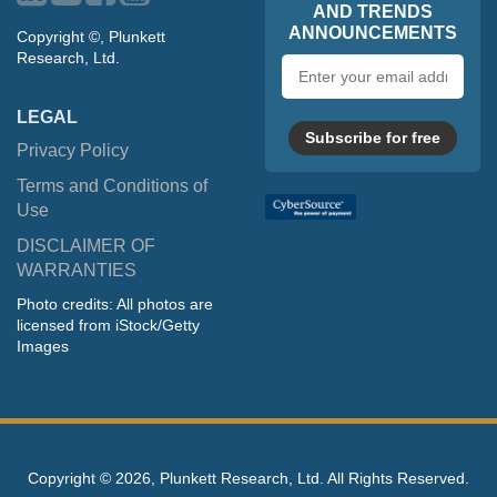
AND TRENDS
ANNOUNCEMENTS
Copyright ©, Plunkett
Research, Ltd.
Email
address
LEGAL
Subscribe for free
Privacy Policy
Terms and Conditions of
Use
DISCLAIMER OF
WARRANTIES
Photo credits: All photos are
licensed from iStock/Getty
Images
Copyright ©
2026, Plunkett Research, Ltd. All Rights Reserved.