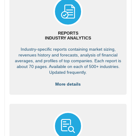
REPORTS
INDUSTRY ANALYTICS
Industry-specific reports containing market sizing,
revenues history and forecasts, analysis of financial
averages, and profiles of top companies. Each report is
about 70 pages. Available on each of 500+ industries.
Updated frequently.
More details