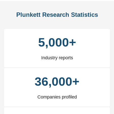
Plunkett Research Statistics
5,000+
Industry reports
36,000+
Companies profiled