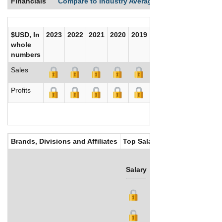
Financials
Compare to Industry Averages
Compare Comp
$USD, In
2023
2022
2021
2020
2019
2018
2017
whole
numbers
Sales
Profits
Brands, Divisions and Affiliates
Top Salaries
Salary
Bonus