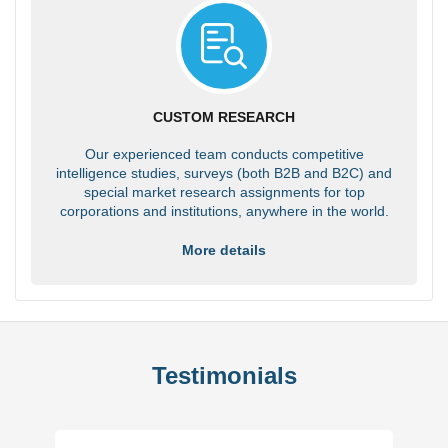
CUSTOM RESEARCH
Our experienced team conducts competitive
intelligence studies, surveys (both B2B and B2C) and
special market research assignments for top
corporations and institutions, anywhere in the world.
More details
Testimonials