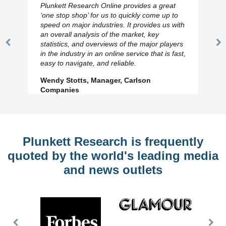
Plunkett Research Online provides a great
‘one stop shop’ for us to quickly come up to
speed on major industries. It provides us with
an overall analysis of the market, key
statistics, and overviews of the major players
Previous
N
in the industry in an online service that is fast,
Slide
Sl
easy to navigate, and reliable.
Wendy Stotts, Manager, Carlson
Companies
Plunkett Research is frequently
quoted by the world's leading media
and news outlets