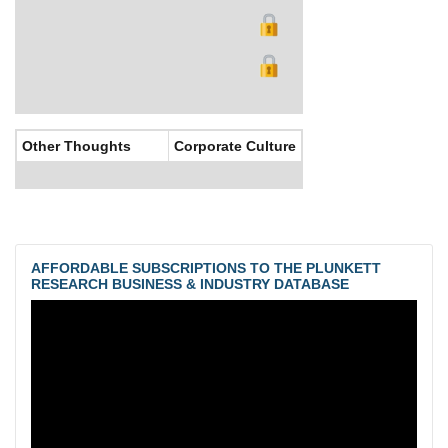
Other Thoughts
Corporate Culture
AFFORDABLE SUBSCRIPTIONS TO THE PLUNKETT
RESEARCH BUSINESS & INDUSTRY DATABASE