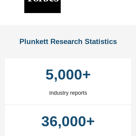
Previous
Nex
Slide
Slid
Plunkett Research Statistics
5,000+
Industry reports
36,000+