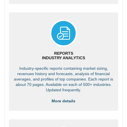
REPORTS
INDUSTRY ANALYTICS
Industry-specific reports containing market sizing,
revenues history and forecasts, analysis of financial
averages, and profiles of top companies. Each report is
about 70 pages. Available on each of 500+ industries.
Updated frequently.
More details