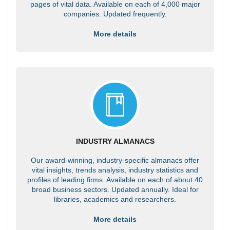
pages of vital data. Available on each of 4,000 major
companies. Updated frequently.
More details
INDUSTRY ALMANACS
Our award-winning, industry-specific almanacs offer
vital insights, trends analysis, industry statistics and
profiles of leading firms. Available on each of about 40
broad business sectors. Updated annually. Ideal for
libraries, academics and researchers.
More details