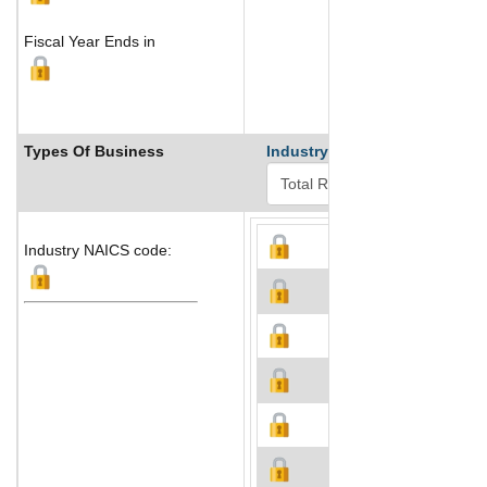
Fiscal Year Ends in
Types Of Business
Industry Ranks
Industry NAICS code: