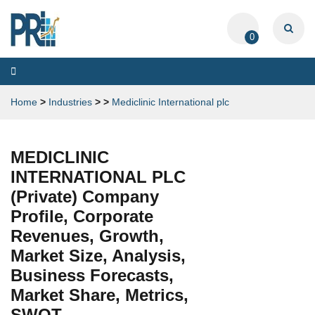
0
Toggle
navigation
Home
>
Industries
>
>
Mediclinic International plc
MEDICLINIC
INTERNATIONAL PLC
(Private) Company
Profile, Corporate
Revenues, Growth,
Market Size, Analysis,
Business Forecasts,
Market Share, Metrics,
SWOT