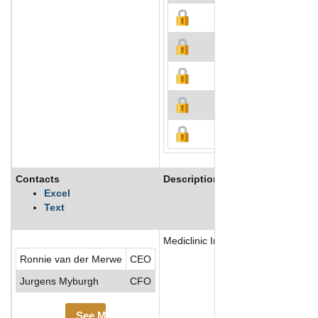
Contacts
Description
Excel
Text
Mediclinic International PLC is a U.
Ronnie van der Merwe
CEO
Jurgens Myburgh
CFO
See More