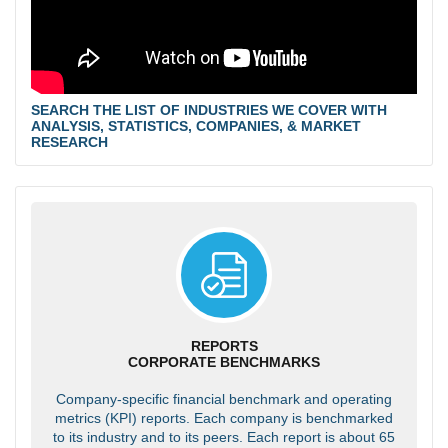
SEARCH THE LIST OF INDUSTRIES WE COVER WITH
ANALYSIS, STATISTICS, COMPANIES, & MARKET
RESEARCH
REPORTS
CORPORATE BENCHMARKS
Company-specific financial benchmark and operating
metrics (KPI) reports. Each company is benchmarked
to its industry and to its peers. Each report is about 65