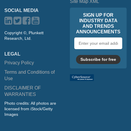
Site Map XML
SOCIAL MEDIA
SIGN UP FOR
INDUSTRY DATA
AND TRENDS
ANNOUNCEMENTS
Copyright ©, Plunkett
Research, Ltd.
Email
address
LEGAL
Subscribe for free
Privacy Policy
Terms and Conditions of
Use
DISCLAIMER OF
WARRANTIES
Photo credits: All photos are
licensed from iStock/Getty
Images