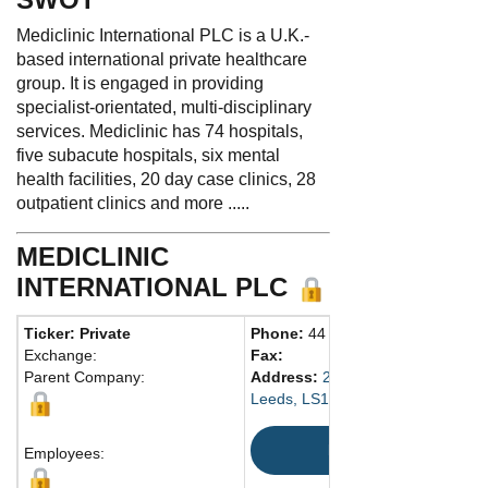
Mediclinic International PLC is a U.K.-
based international private healthcare
group. It is engaged in providing
specialist-orientated, multi-disciplinary
services. Mediclinic has 74 hospitals,
five subacute hospitals, six mental
health facilities, 20 day case clinics, 28
outpatient clinics and more .....
MEDICLINIC
INTERNATIONAL PLC
Ticker: Private
Phone:
44 20-7954-9548
Exchange:
Fax:
Parent Company:
Address:
29 Wellington St.
Leeds, LS1 4DL United Kingdom
Map
Employees: