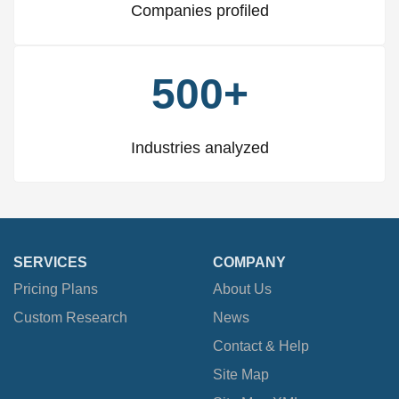
Companies profiled
500+
Industries analyzed
SERVICES
COMPANY
Pricing Plans
About Us
Custom Research
News
Contact & Help
Site Map