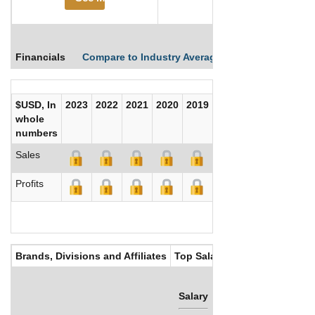
Financials
Compare to Industry Averages
Compare Comp
$USD, In
2023
2022
2021
2020
2019
2018
2017
whole
numbers
Sales
Profits
Brands, Divisions and Affiliates
Top Salaries
Salary
Bonus