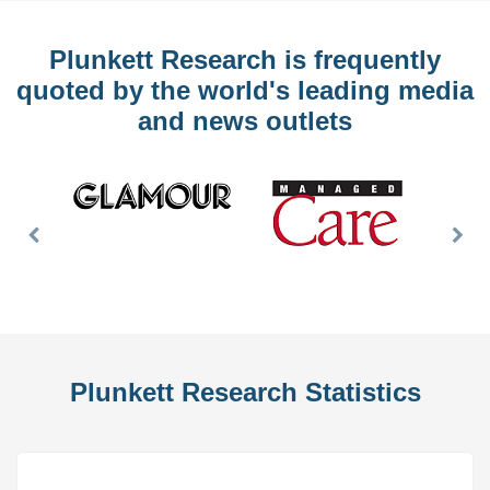
Plunkett Research is frequently
quoted by the world's leading media
and news outlets
Previous
Nex
Slide
Slid
Plunkett Research Statistics