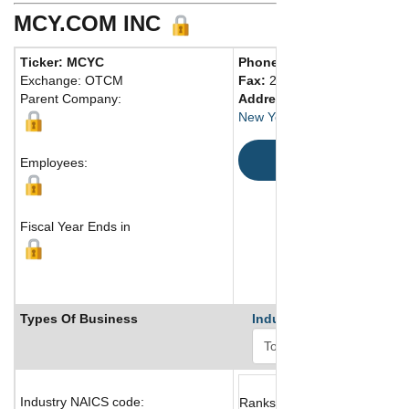
MCY.COM INC
Ticker: MCYC
Phone:
212 944-6664
Exchange: OTCM
Fax:
212 944-6943
Parent Company:
Address:
New York, NY 10022 United S
Map
Employees:
Fiscal Year Ends in
Types Of Business
Industry Ranks
Industry NAICS code:
Ranks not available