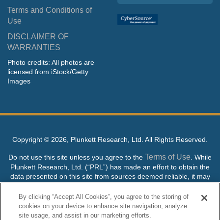
Terms and Conditions of
Use
DISCLAIMER OF
WARRANTIES
Photo credits: All photos are
licensed from iStock/Getty
Images
Copyright ©
2026, Plunkett Research, Ltd. All Rights Reserved.
Terms of Use
Do not use this site unless you agree to the
. While
Plunkett Research, Ltd. (“PRL”) has made an effort to obtain the
data presented on this site from sources deemed reliable, it may
contain errors or inaccuracies. PRL makes no warranties,
expressed or implied, regarding the data contained herein.
By clicking “Accept All Cookies”, you agree to the storing of
cookies on your device to enhance site navigation, analyze
NO AI TRAINING ALLOWED: Without in any way limiting the
site usage, and assist in our marketing efforts.