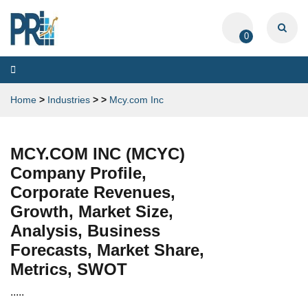
0
Toggle
navigation
Home
>
Industries
>
>
Mcy.com Inc
MCY.COM INC (MCYC)
Company Profile,
Corporate Revenues,
Growth, Market Size,
Analysis, Business
Forecasts, Market Share,
Metrics, SWOT
.....