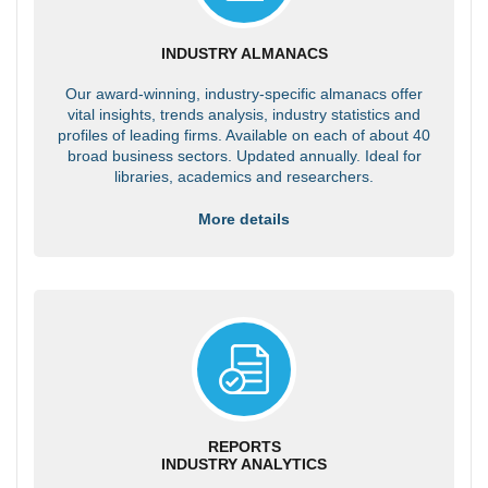
INDUSTRY ALMANACS
Our award-winning, industry-specific almanacs offer
vital insights, trends analysis, industry statistics and
profiles of leading firms. Available on each of about 40
broad business sectors. Updated annually. Ideal for
libraries, academics and researchers.
More details
REPORTS
INDUSTRY ANALYTICS