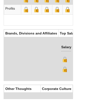
Profits
Brands, Divisions and Affiliates
Top Salaries
Salary
Bonus
Other Thoughts
Corporate Culture