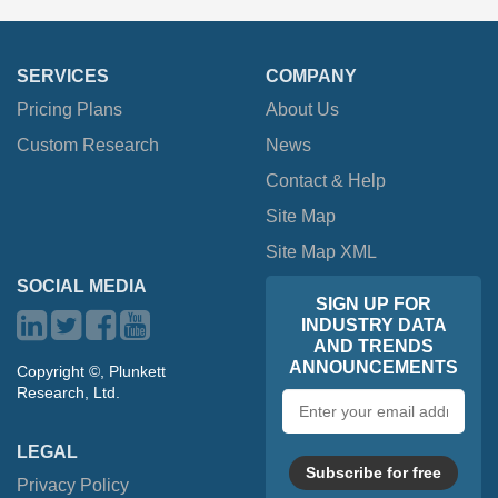
SERVICES
COMPANY
Pricing Plans
About Us
Custom Research
News
Contact & Help
Site Map
Site Map XML
SOCIAL MEDIA
SIGN UP FOR
INDUSTRY DATA
AND TRENDS
ANNOUNCEMENTS
Copyright ©, Plunkett
Research, Ltd.
Email
address
LEGAL
Subscribe for free
Privacy Policy