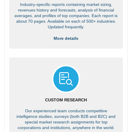
Industry-specific reports containing market sizing,
revenues history and forecasts, analysis of financial
averages, and profiles of top companies. Each report is
about 70 pages. Available on each of 500+ industries.
Updated frequently.
More details
CUSTOM RESEARCH
Our experienced team conducts competitive
intelligence studies, surveys (both B2B and B2C) and
special market research assignments for top
corporations and institutions, anywhere in the world.