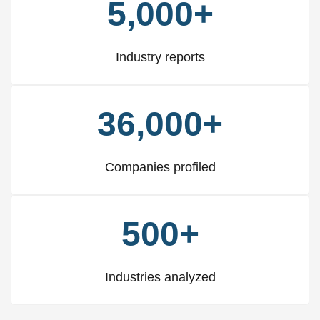
5,000+
Industry reports
36,000+
Companies profiled
500+
Industries analyzed