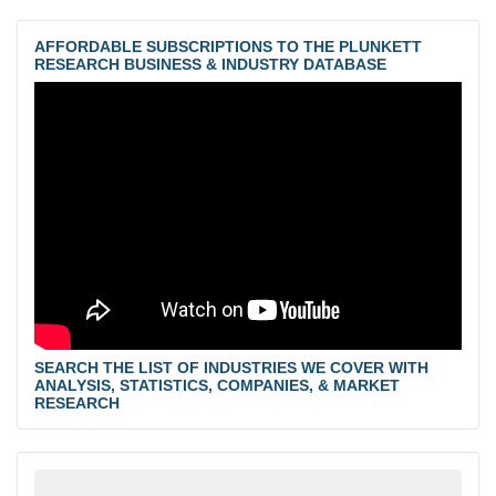
AFFORDABLE SUBSCRIPTIONS TO THE PLUNKETT
RESEARCH BUSINESS & INDUSTRY DATABASE
SEARCH THE LIST OF INDUSTRIES WE COVER WITH
ANALYSIS, STATISTICS, COMPANIES, & MARKET
RESEARCH