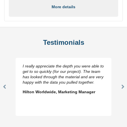
More details
Testimonials
I really appreciate the depth you were able to
get to so quickly (for our project). The team
has looked through the material and are very
happy with the data you pulled together.
Previous
N
Hilton Worldwide, Marketing Manager
Slide
Sl