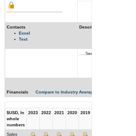
Contacts
Description
Excel
Text
.....See More
See More
Financials
Compare to Industry Averages
Compare Comp
$USD, In
2023
2022
2021
2020
2019
2018
2017
whole
numbers
Sales