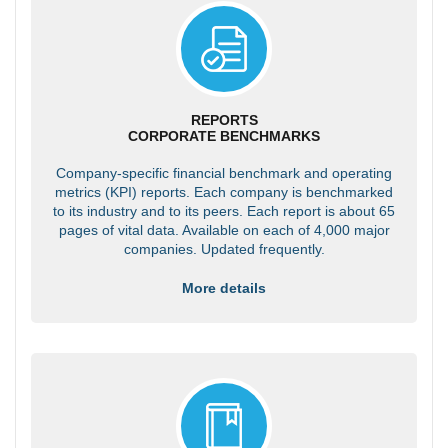
REPORTS
CORPORATE BENCHMARKS
Company-specific financial benchmark and operating
metrics (KPI) reports. Each company is benchmarked
to its industry and to its peers. Each report is about 65
pages of vital data. Available on each of 4,000 major
companies. Updated frequently.
More details