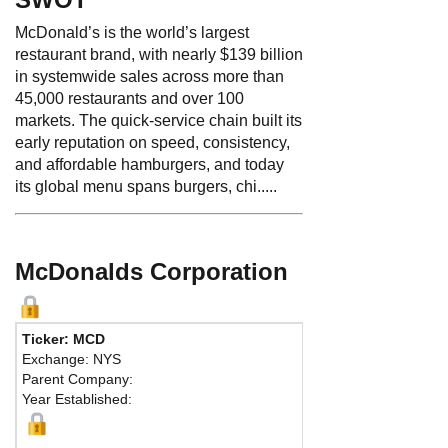
McDonald’s is the world’s largest
restaurant brand, with nearly $139 billion
in systemwide sales across more than
45,000 restaurants and over 100
markets. The quick-service chain built its
early reputation on speed, consistency,
and affordable hamburgers, and today
its global menu spans burgers, chi.....
McDonalds Corporation
Ticker: MCD
Exchange: NYS
Parent Company:
Year Established: