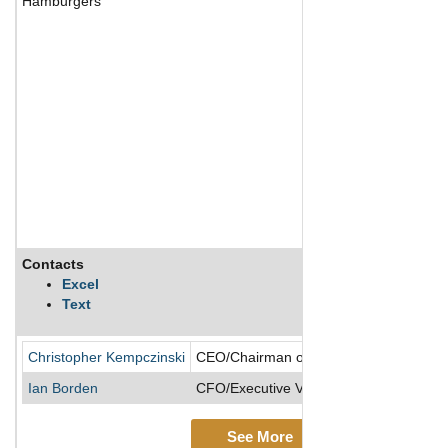
Hamburgers
Contacts
Excel
Text
Christopher Kempczinski
CEO/Chairman of the Board/Director/Pr
Ian Borden
CFO/Executive VP
See More