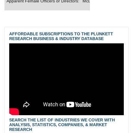
Apparent Female Officers or Directors:
McDonald's offers qualifie
AFFORDABLE SUBSCRIPTIONS TO THE PLUNKETT
RESEARCH BUSINESS & INDUSTRY DATABASE
SEARCH THE LIST OF INDUSTRIES WE COVER WITH
ANALYSIS, STATISTICS, COMPANIES, & MARKET
RESEARCH