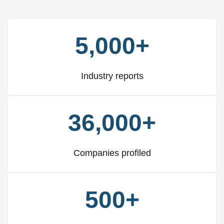
5,000+
Industry reports
36,000+
Companies profiled
500+