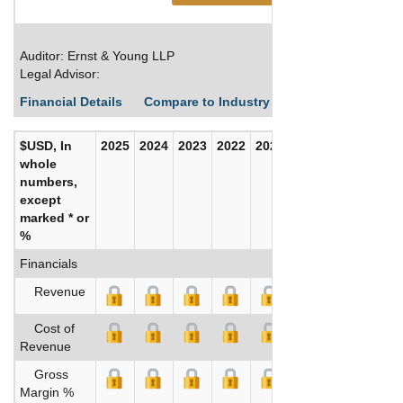
Auditor: Ernst & Young LLP
Legal Advisor:
Financial Details
Compare to Industry Averages
Build C
$USD, In
2025
2024
2023
2022
2021
2020
whole
numbers,
except
marked * or
%
Financials
Revenue
Cost of
Revenue
Gross
Margin %