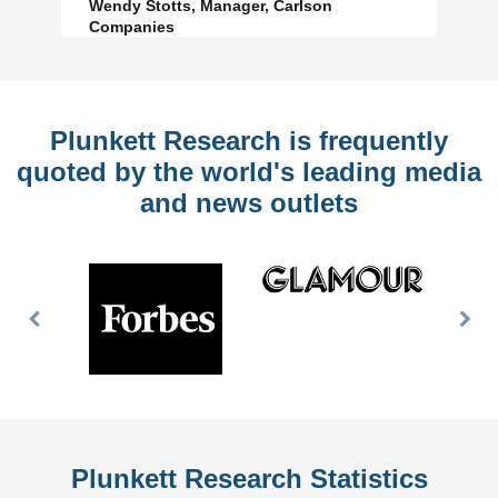
Wendy Stotts, Manager, Carlson
Companies
Plunkett Research is frequently
quoted by the world's leading media
and news outlets
Previous
Nex
Slide
Slid
Plunkett Research Statistics