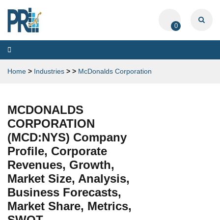
0
Toggle
navigation
Home
>
Industries
>
>
McDonalds Corporation
MCDONALDS
CORPORATION
(MCD:NYS) Company
Profile, Corporate
Revenues, Growth,
Market Size, Analysis,
Business Forecasts,
Market Share, Metrics,
SWOT