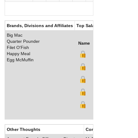
Brands, Divisions and Affiliates
Top Salaries
Big Mac
Quarter Pounder
Name
Title
Salary (US$)
B
Filet O'Fish
Happy Meal
Egg McMuffin
Other Thoughts
Corporate Culture