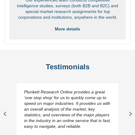
intelligence studies, surveys (both B2B and B2C) and
special market research assignments for top
corporations and institutions, anywhere in the world.
More details
Testimonials
Plunkett Research Online provides a great
‘one stop shop’ for us to quickly come up to
speed on major industries. It provides us with
an overall analysis of the market, key
statistics, and overviews of the major players
Previous
N
in the industry in an online service that is fast,
Slide
Sl
easy to navigate, and reliable.