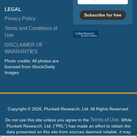
address
LEGAL
Subscribe for free
Privacy Policy
Terms and Conditions of
Use
DISCLAIMER OF
WARRANTIES
Photo credits: All photos are
licensed from iStock/Getty
Images
Copyright ©
2026, Plunkett Research, Ltd. All Rights Reserved.
Terms of Use
Do not use this site unless you agree to the
. While
Plunkett Research, Ltd. (“PRL”) has made an effort to obtain the
data presented on this site from sources deemed reliable, it may