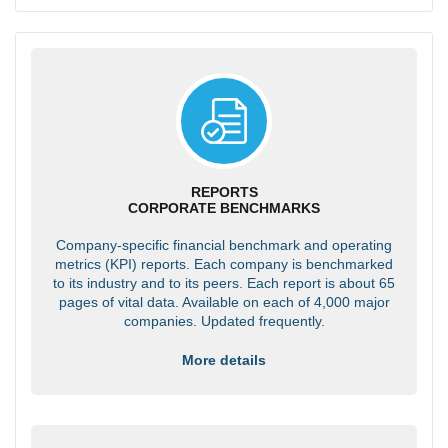
REPORTS
CORPORATE BENCHMARKS
Company-specific financial benchmark and operating
metrics (KPI) reports. Each company is benchmarked
to its industry and to its peers. Each report is about 65
pages of vital data. Available on each of 4,000 major
companies. Updated frequently.
More details