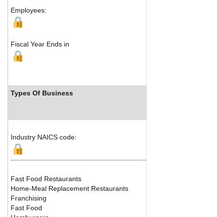
Employees:
Fiscal Year Ends in
Types Of Business
Industry NAICS code:
Fast Food Restaurants
Home-Meal Replacement Restaurants
Franchising
Fast Food