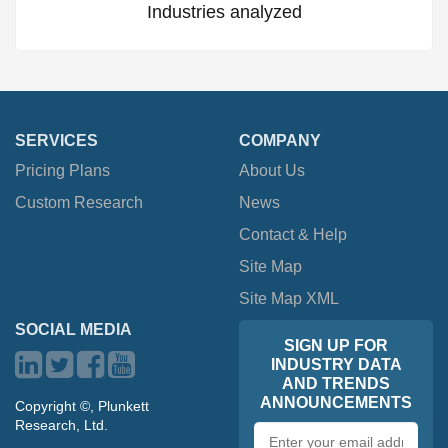
Industries analyzed
SERVICES
COMPANY
Pricing Plans
About Us
Custom Research
News
Contact & Help
Site Map
Site Map XML
SOCIAL MEDIA
SIGN UP FOR
INDUSTRY DATA
AND TRENDS
ANNOUNCEMENTS
Copyright ©, Plunkett
Research, Ltd.
Email