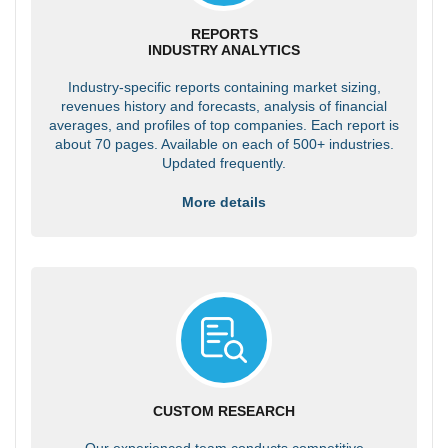
REPORTS
INDUSTRY ANALYTICS
Industry-specific reports containing market sizing,
revenues history and forecasts, analysis of financial
averages, and profiles of top companies. Each report is
about 70 pages. Available on each of 500+ industries.
Updated frequently.
More details
CUSTOM RESEARCH
Our experienced team conducts competitive