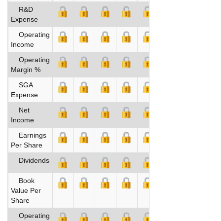
R&D
Expense
Operating
Income
Operating
Margin %
SGA
Expense
Net
Income
Earnings
Per Share
Dividends
Book
Value Per
Share
Operating