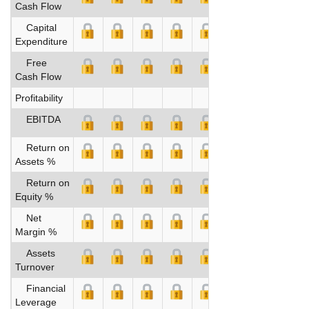
Cash Flow
Capital
Expenditure
Free
Cash Flow
Profitability
EBITDA
Return on
Assets %
Return on
Equity %
Net
Margin %
Assets
Turnover
Financial
Leverage