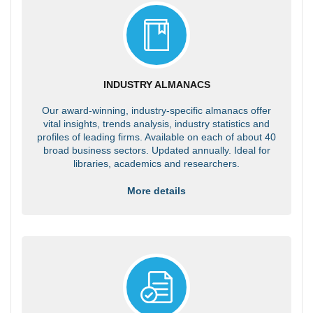
INDUSTRY ALMANACS
Our award-winning, industry-specific almanacs offer
vital insights, trends analysis, industry statistics and
profiles of leading firms. Available on each of about 40
broad business sectors. Updated annually. Ideal for
libraries, academics and researchers.
More details